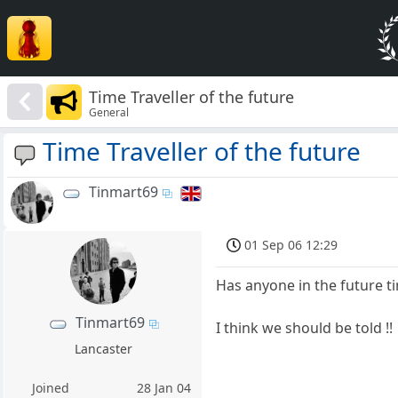
Time Traveller of the future
General
Time Traveller of the future
Tinmart69
01 Sep 06 12:29
Has anyone in the future t
Tinmart69
I think we should be told !!
Lancaster
Joined
28 Jan 04