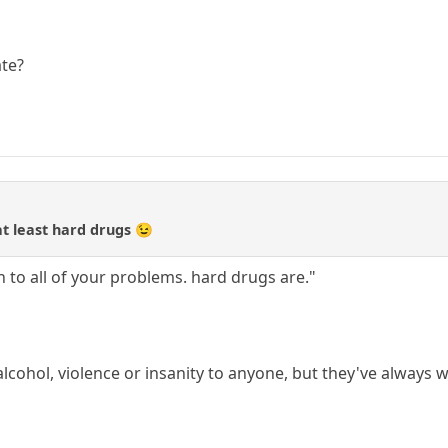
ate?
at least hard drugs 😉
on to all of your problems. hard drugs are."
alcohol, violence or insanity to anyone, but they've always 