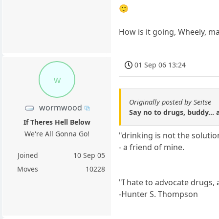
🙂
How is it going, Wheely, m
01 Sep 06 13:24
w
Originally posted by Seitse
wormwood
Say no to drugs, buddy... 
If Theres Hell Below
We're All Gonna Go!
"drinking is not the soluti
- a friend of mine.
Joined
10 Sep 05
Moves
10228
"I hate to advocate drugs, 
-Hunter S. Thompson