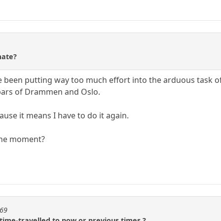
mate?
 been putting way too much effort into the arduous task o
e bars of Drammen and Oslo.
ause it means I have to do it again.
 the moment?
t69
time-travelled to now or previous times ?