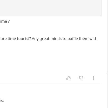
time ?
ture time tourist? Any great minds to baffle them with
es.