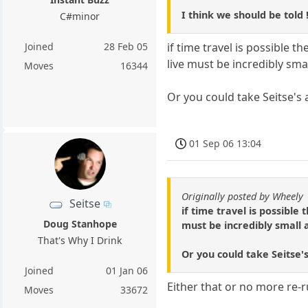
I think we should be told !
C#minor
Joined
28 Feb 05
if time travel is possible t
live must be incredibly sma
Moves
16344
Or you could take Seitse's a
01 Sep 06 13:04
Originally posted by Wheely
Seitse
if time travel is possible
Doug Stanhope
must be incredibly small 
That's Why I Drink
Or you could take Seitse's
Joined
01 Jan 06
Either that or no more re-r
Moves
33672