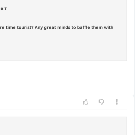
me ?
re time tourist? Any great minds to baffle them with