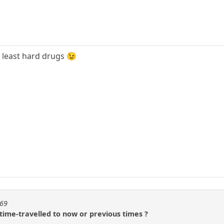
t least hard drugs 😉
t69
time-travelled to now or previous times ?