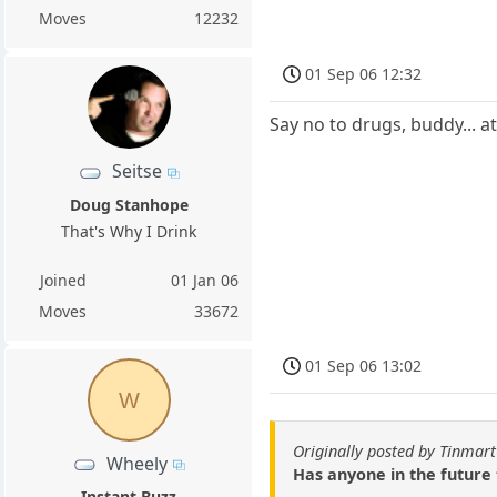
Moves
12232
01 Sep 06 12:32
Say no to drugs, buddy... a
Seitse
Doug Stanhope
That's Why I Drink
Joined
01 Jan 06
Moves
33672
01 Sep 06 13:02
W
Originally posted by Tinmar
Wheely
Has anyone in the future 
Instant Buzz