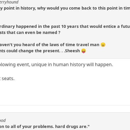
berryhound
y point in history, why would you come back to this point in ti
rdinary happened in the past 10 years that would entice a futu
ists that can even be named ?
.haven't you heard of the laws of time travel man 😠
ts could change the present. . .Sheesh 😛
lowing event, unique in human history will happen.
 seats.
ood
ion to all of your problems. hard drugs are."