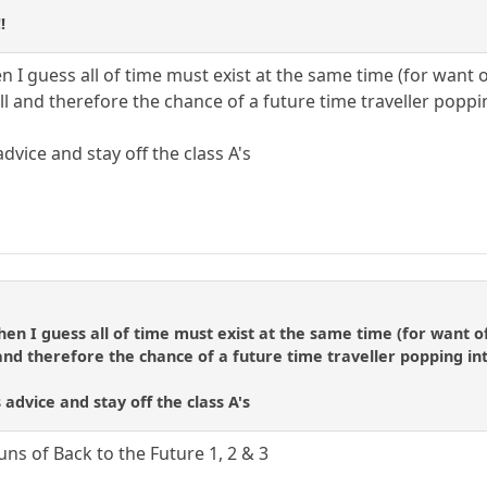
!
hen I guess all of time must exist at the same time (for want 
ll and therefore the chance of a future time traveller poppin
dvice and stay off the class A's
 then I guess all of time must exist at the same time (for want o
and therefore the chance of a future time traveller popping into
 advice and stay off the class A's
uns of Back to the Future 1, 2 & 3