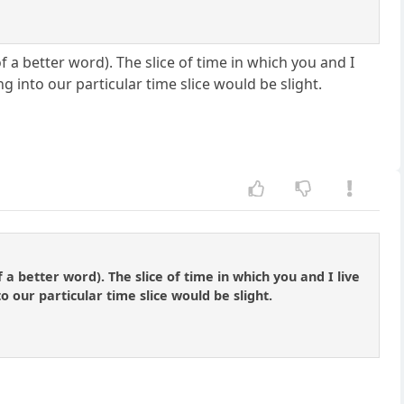
of a better word). The slice of time in which you and I
g into our particular time slice would be slight.
f a better word). The slice of time in which you and I live
 our particular time slice would be slight.