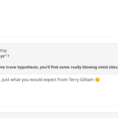
Ting
ys" ?
ime trave hypothesis, you'll find some really blowing mind sites
g. Just what you would expect from Terry Gilliam 🙂