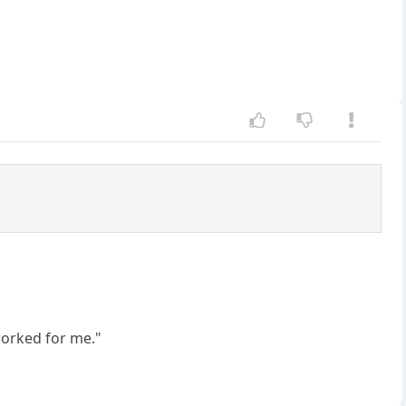
worked for me."