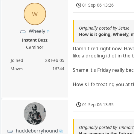
01 Sep 06 13:26
W
Originally posted by Seitse
Wheely
How is it going, Wheely, 
Instant Buzz
C#minor
Damn tired right now. Have
like a drooling idiot in th
Joined
28 Feb 05
Moves
16344
Shame it's Friday really bec
How's life treating you at
01 Sep 06 13:35
Originally posted by Tinmar
huckleberryhound
Has anyone in the future 