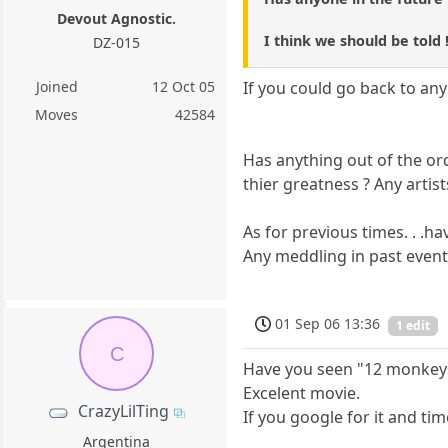
Devout Agnostic.
I think we should be told !
DZ-015
Joined
12 Oct 05
If you could go back to any
Moves
42584
Has anything out of the or
thier greatness ? Any artis
As for previous times. . .h
Any meddling in past event
01 Sep 06 13:36
1 edit
C
Have you seen "12 monkey
Excelent movie.
CrazyLilTing
If you google for it and tim
Argentina