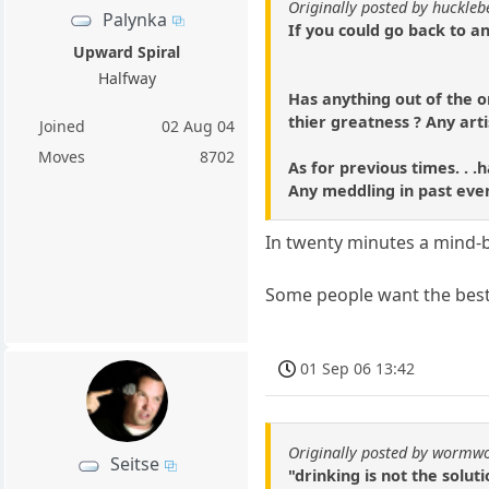
Originally posted by huckle
Palynka
If you could go back to an
Upward Spiral
Halfway
Has anything out of the o
thier greatness ? Any art
Joined
02 Aug 04
Moves
8702
As for previous times. . 
Any meddling in past even
In twenty minutes a mind-b
Some people want the best
01 Sep 06 13:42
Originally posted by wormw
Seitse
"drinking is not the solut