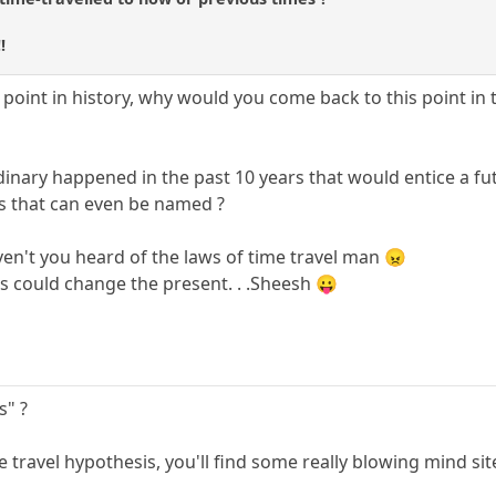
!
 point in history, why would you come back to this point in 
dinary happened in the past 10 years that would entice a fu
ts that can even be named ?
aven't you heard of the laws of time travel man 😠
s could change the present. . .Sheesh 😛
s" ?
e travel hypothesis, you'll find some really blowing mind sit