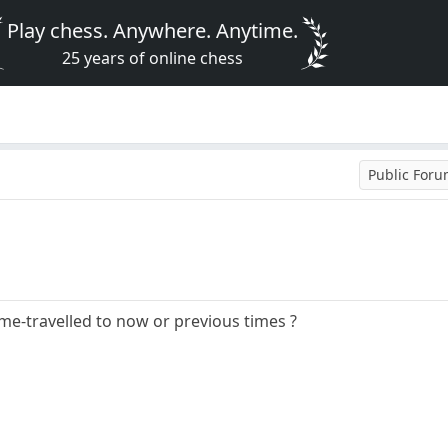
Play chess. Anywhere. Anytime.
25 years of online chess
Public For
ime-travelled to now or previous times ?