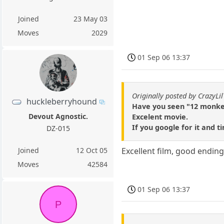
Joined
23 May 03
Moves
2029
01 Sep 06 13:37
Originally posted by CrazyLil
huckleberryhound
Have you seen "12 monke
Devout Agnostic.
Excelent movie.
If you google for it and t
DZ-015
Joined
12 Oct 05
Excellent film, good endin
Moves
42584
01 Sep 06 13:37
P