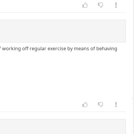
f working off regular exercise by means of behaving