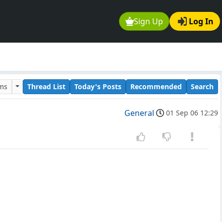
Sign Up
Log In
ums
Thread List
Today's Posts
Recommended
Search
General
01 Sep 06 12:29