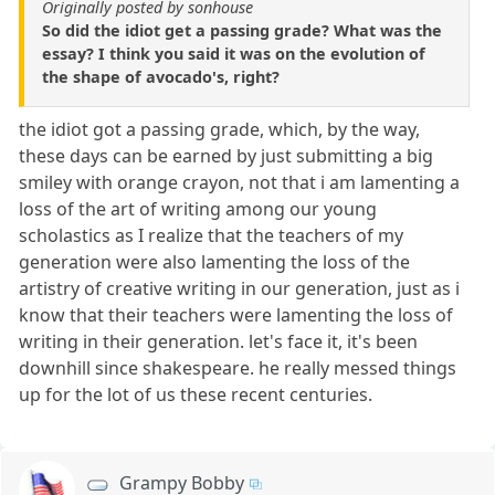
Originally posted by sonhouse
So did the idiot get a passing grade? What was the
essay? I think you said it was on the evolution of
the shape of avocado's, right?
the idiot got a passing grade, which, by the way,
these days can be earned by just submitting a big
smiley with orange crayon, not that i am lamenting a
loss of the art of writing among our young
scholastics as I realize that the teachers of my
generation were also lamenting the loss of the
artistry of creative writing in our generation, just as i
know that their teachers were lamenting the loss of
writing in their generation. let's face it, it's been
downhill since shakespeare. he really messed things
up for the lot of us these recent centuries.
Grampy Bobby