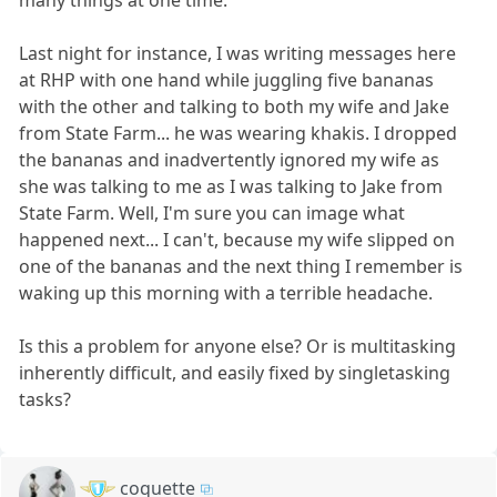
Last night for instance, I was writing messages here
at RHP with one hand while juggling five bananas
with the other and talking to both my wife and Jake
from State Farm... he was wearing khakis. I dropped
the bananas and inadvertently ignored my wife as
she was talking to me as I was talking to Jake from
State Farm. Well, I'm sure you can image what
happened next... I can't, because my wife slipped on
one of the bananas and the next thing I remember is
waking up this morning with a terrible headache.
Is this a problem for anyone else? Or is multitasking
inherently difficult, and easily fixed by singletasking
tasks?
coquette