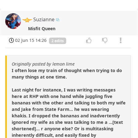
Suzianne
Misfit Queen
02 Jun 15 14:26
2 edits
Originally posted by lemon lime
I often lose my train of thought when trying to do
many things at one time.
Last night for instance, I was writing messages
here at RHP with one hand while juggling five
bananas with the other and talking to both my wife
and Jake from State Farm... he was wearing
khakis. I dropped the bananas and inadvertently
ignored my wife as she was talking to me a ...[text
shortened]... r anyone else? Or is multitasking
inherently difficult, and easily fixed by