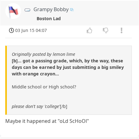
Grampy Bobby
Boston Lad
03 Jun 15 04:07
Originally posted by lemon lime
[b]... got a passing grade, which, by the way, these
days can be earned by just submitting a big smiley
with orange crayon...
Middle school or High school?
please don't say 'college'
[/b]
Maybe it happened at "oLd ScHoOl"