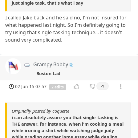
just single task, that's what i say
I called Jake back and he said no, I'm not insured for
what happened last night. So I'm definitely going to
try using that single-tasking technique... it doesn't
sound very complicated.
Grampy Bobby
Boston Lad
02 Jun 15 07:57
-1
2 edits
Originally posted by coquette
i can absolutely assure you that single-tasking is
THE answer. for instance, when i'm cooking a meal
while ironing a shirt while watching judge judy
while grading another lame essay while dealing