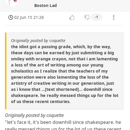
Boston Lad
02 Jun 15 21:26
-1
Originally posted by coquette
the idiot got a passing grade, which, by the way,
these days can be earned by just submitting a big
smiley with orange crayon, not that i am lamenting
a loss of the art of writing among our young
scholastics as I realize that the teachers of my
generation were also lamenting the loss of the
artistry of creative writing in our generation, just
as i know that ...[text shortened]... downhill since
shakespeare. he really messed things up for the lot
of us these recent centuries.
Originally posted by coquette
"let's face it, it's been downhill since shakespeare. he
really messed things up for the lot of us these recent