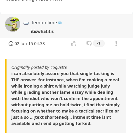
lemon lime
itiswhatitis
02 Jun 15 04:33
-1
Originally posted by coquette
i can absolutely assure you that single-tasking is
THE answer. for instance, when i'm cooking a meal
while ironing a shirt while watching judge judy
while grading another lame essay while dealing
with the idiot who won't confirm the appointment
without putting me on hold twice, i find that simply
focusing on whether to make a tactical sacrifice or
just a so ...[text shortened]... intment time isn't
available and i end up getting forked.