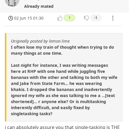
Already mated
02 Jun 15 01:30
1
-1
Originally posted by lemon lime
I often lose my train of thought when trying to do
many things at one time.
Last night for instance, I was writing messages
here at RHP with one hand while juggling five
bananas with the other and talking to both my wife
and Jake from State Farm... he was wearing
khakis. I dropped the bananas and inadvertently
ignored my wife as she was talking to me a ...[text
shortened]... r anyone else? Or is multitasking
inherently difficult, and easily fixed by
singletasking tasks?
i can absolutely assure you that single-tasking is THE