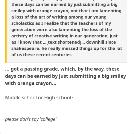
these days can be earned by just submitting a big
smiley with orange crayon, not that i am lamenting
a loss of the art of writing among our young
scholastics as I realize that the teachers of my
generation were also lamenting the loss of the
artistry of creative writing in our generation, just
as i know that ...[text shortened]... downhill since
shakespeare. he really messed things up for the lot
of us these recent centuries.
... got a passing grade, which, by the way, these
days can be earned by just submitting a big smiley
with orange crayon...
Middle school or High school?
please don't say 'college'