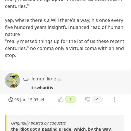
centuries."
yep, where there's a Will there's a way; his once every
five hundred years insightful nuanced read of human
nature
"really messed things up for the lot of us these recent
centuries." no comma only a virtual coma with an end
stop.
lemon lime
itiswhatitis
03 Jun 15 03:44
1
-1
Originally posted by coquette
the idiot got a passing grade, which, by the way,