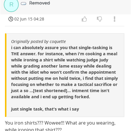
Removed
R
02 Jun 15 04:28
Originally posted by coquette
i can absolutely assure you that single-tasking is
THE answer. for instance, when i'm cooking a meal
while ironing a shirt while watching judge judy
while grading another lame essay while dealing
with the idiot who won't confirm the appointment
without putting me on hold twice, i find that simply
focusing on whether to make a tactical sacrifice or
just a so ...[text shortened]... intment time isn't
available and i end up getting forked.
just single task, that's what i say
You iron shirts??? Wowee!!! What are you wearing,
while ironing that shirt???