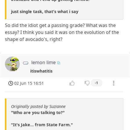
just single task, that's what i say
So did the idiot get a passing grade? What was the
essay? I think you said it was on the evolution of the
shape of avocado's, right?
lemon lime
itiswhatitis
02 Jun 15 16:51
-1
Originally posted by Suzianne
"Who are you talking to?"
"It's Jake... from State Farm."