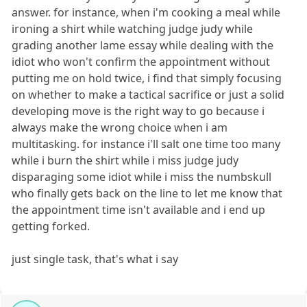
answer. for instance, when i'm cooking a meal while
ironing a shirt while watching judge judy while
grading another lame essay while dealing with the
idiot who won't confirm the appointment without
putting me on hold twice, i find that simply focusing
on whether to make a tactical sacrifice or just a solid
developing move is the right way to go because i
always make the wrong choice when i am
multitasking. for instance i'll salt one time too many
while i burn the shirt while i miss judge judy
disparaging some idiot while i miss the numbskull
who finally gets back on the line to let me know that
the appointment time isn't available and i end up
getting forked.
just single task, that's what i say