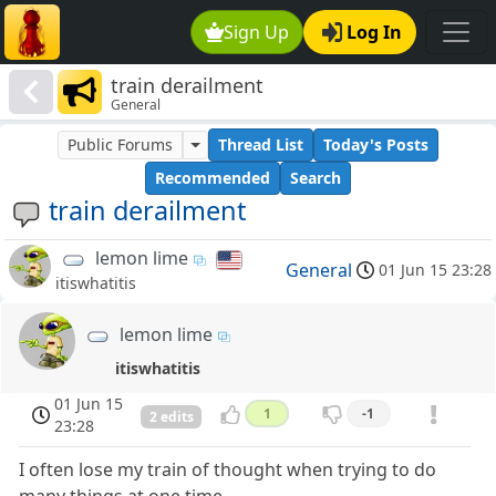
Sign Up
Log In
train derailment
General
Public Forums
Thread List
Today's Posts
Recommended
Search
train derailment
lemon lime
General
01 Jun 15 23:28
itiswhatitis
lemon lime
itiswhatitis
01 Jun 15
1
-1
2 edits
23:28
I often lose my train of thought when trying to do
many things at one time.