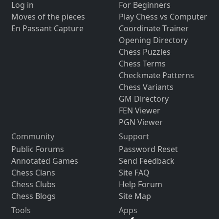
Log in
For Beginners
Moves of the pieces
Play Chess vs Computer
En Passant Capture
Coordinate Trainer
Opening Directory
Chess Puzzles
Chess Terms
Checkmate Patterns
Chess Variants
GM Directory
FEN Viewer
PGN Viewer
Community
Support
Public Forums
Password Reset
Annotated Games
Send Feedback
Chess Clans
Site FAQ
Chess Clubs
Help Forum
Chess Blogs
Site Map
Tools
Apps