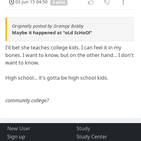
03 Jun 15 04:50
2 edits
Originally posted by Grampy Bobby
Maybe it happened at "oLd ScHoOl"
I'll bet she teaches college kids. I can feel it in my
bones. I want to know, but on the other hand... I don't
want to know.
High school... it's gotta be high school kids.
community college?
New User
Study
Sign up
Study Center