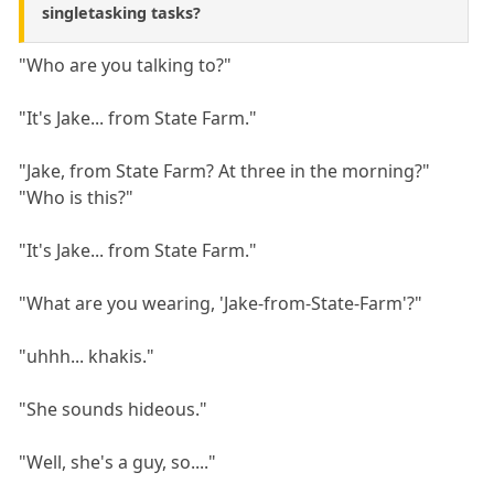
singletasking tasks?
"Who are you talking to?"
"It's Jake... from State Farm."
"Jake, from State Farm? At three in the morning?"
"Who is this?"
"It's Jake... from State Farm."
"What are you wearing, 'Jake-from-State-Farm'?"
"uhhh... khakis."
"She sounds hideous."
"Well, she's a guy, so...."