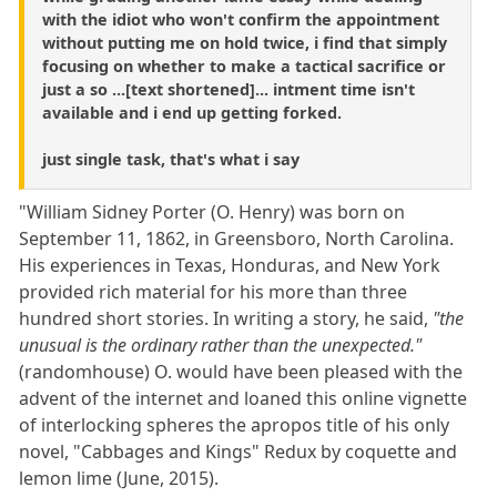
with the idiot who won't confirm the appointment
without putting me on hold twice, i find that simply
focusing on whether to make a tactical sacrifice or
just a so ...[text shortened]... intment time isn't
available and i end up getting forked.
just single task, that's what i say
"William Sidney Porter (O. Henry) was born on
September 11, 1862, in Greensboro, North Carolina.
His experiences in Texas, Honduras, and New York
provided rich material for his more than three
hundred short stories. In writing a story, he said,
"the
unusual is the ordinary rather than the unexpected."
(randomhouse) O. would have been pleased with the
advent of the internet and loaned this online vignette
of interlocking spheres the apropos title of his only
novel, "Cabbages and Kings" Redux by coquette and
lemon lime (June, 2015).