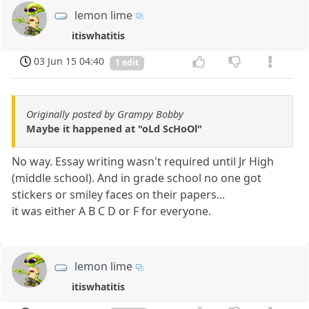
lemon lime
itiswhatitis
03 Jun 15 04:40
1 edit
Originally posted by Grampy Bobby
Maybe it happened at "oLd ScHoOl"
No way. Essay writing wasn't required until Jr High
(middle school). And in grade school no one got
stickers or smiley faces on their papers...
it was either A B C D or F for everyone.
lemon lime
itiswhatitis