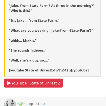
"Jake, from State Farm? At three in the morning?"
"Who is this?"
"It's Jake... from State Farm."
"What are you wearing, 'Jake-from-State-Farm'?"
"uhhh... khakis."
"She sounds hideous."
"Well, she's a guy, so...."
[youtube State of Unrest]xfjV7u012ls[/youtube]
YouTube : State of Unrest 2
coquette