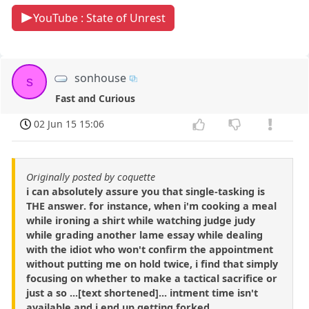
YouTube : State of Unrest
sonhouse
s
Fast and Curious
02 Jun 15 15:06
Originally posted by coquette
i can absolutely assure you that single-tasking is
THE answer. for instance, when i'm cooking a meal
while ironing a shirt while watching judge judy
while grading another lame essay while dealing
with the idiot who won't confirm the appointment
without putting me on hold twice, i find that simply
focusing on whether to make a tactical sacrifice or
just a so ...[text shortened]... intment time isn't
available and i end up getting forked.