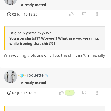
Already mated
02 Jun 15 18:25
Originally posted by JS357
You iron shirts??? Wowee!!! What are you wearing,
while ironing that shirt???
i'm wearing a blouse or a Tee, the shirt isn't mine, silly
coquette
Already mated
02 Jun 15 18:30
1