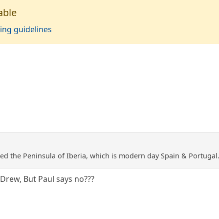
able
ing guidelines
lled the Peninsula of Iberia, which is modern day Spain & Portugal
 Drew, But Paul says no???