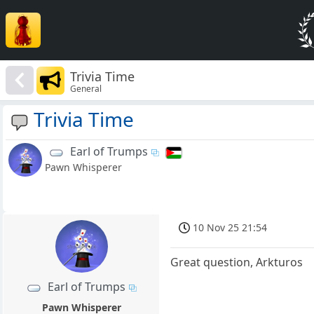
Trivia Time
General
Trivia Time
Earl of Trumps
Pawn Whisperer
10 Nov 25 21:54
Great question, Arkturos
Earl of Trumps
Pawn Whisperer