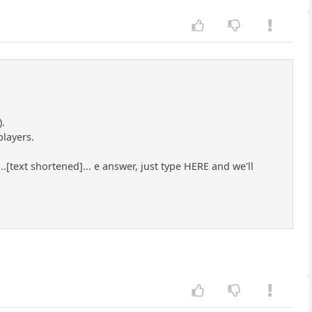
).
players.
text shortened]... e answer, just type HERE and we'll