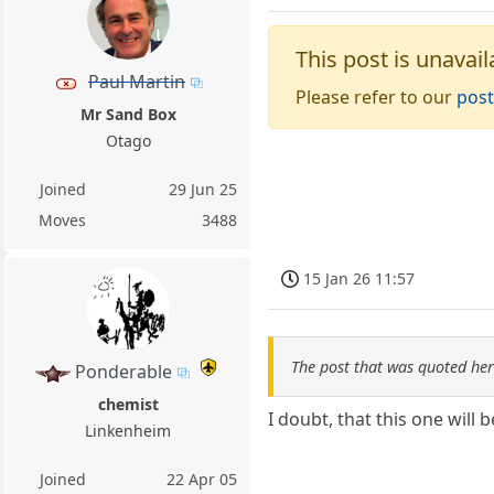
This post is unavail
Paul Martin
Please refer to our
post
Mr Sand Box
Otago
Joined
29 Jun 25
Moves
3488
15 Jan 26 11:57
The post that was quoted he
Ponderable
chemist
I doubt, that this one will 
Linkenheim
Joined
22 Apr 05