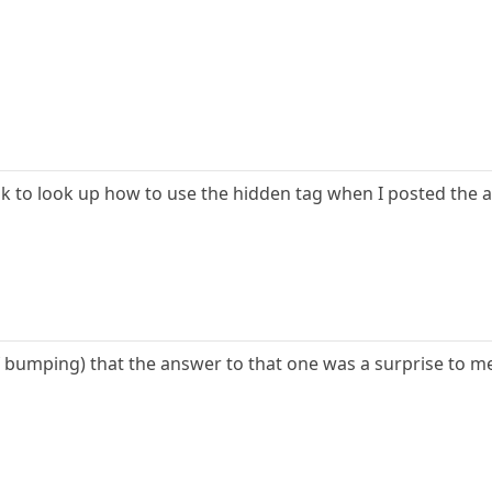
hink to look up how to use the hidden tag when I posted the 
f bumping) that the answer to that one was a surprise to me