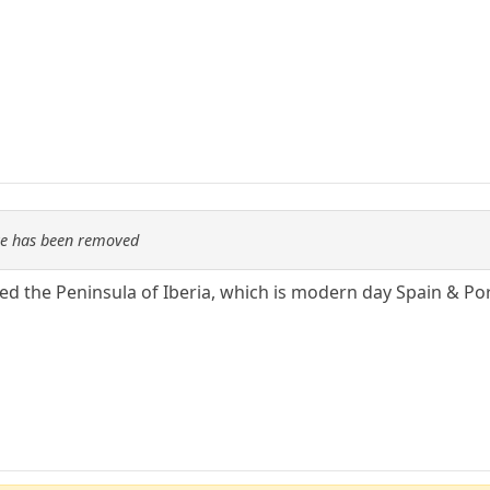
re has been removed
led the Peninsula of Iberia, which is modern day Spain & Po