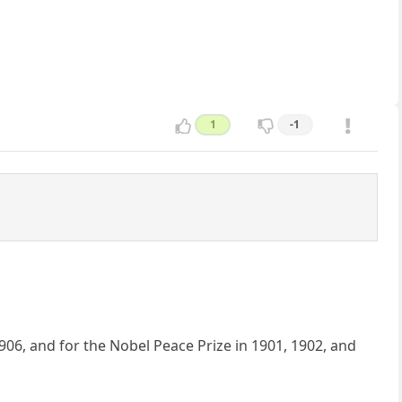
1
-1
906, and for the Nobel Peace Prize in 1901, 1902, and