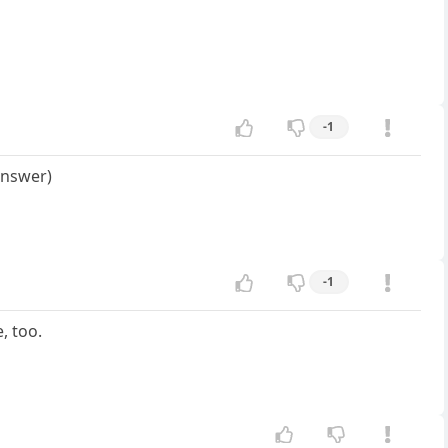
-1
answer)
-1
, too.