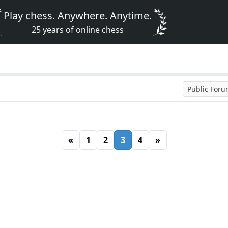
Play chess. Anywhere. Anytime.
25 years of online chess
Public For
«
1
2
3
4
»