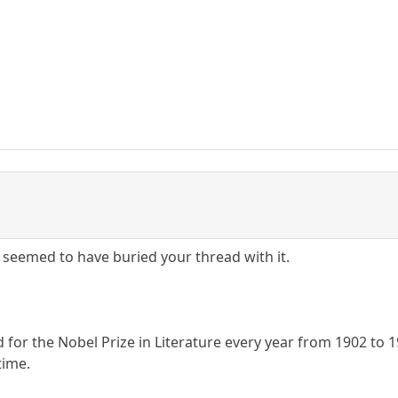
I seemed to have buried your thread with it.
for the Nobel Prize in Literature every year from 1902 to 1
time.