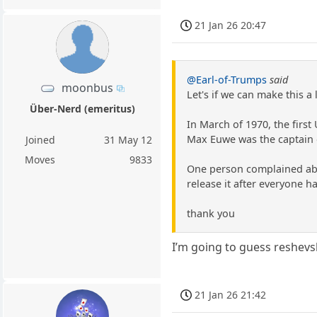
21 Jan 26 20:47
@Earl-of-Trumps
said
moonbus
Let's if we can make this 
Über-Nerd (emeritus)
In March of 1970, the firs
Max Euwe was the captain o
Joined
31 May 12
Moves
9833
One person complained abou
release it after everyone h
thank you
I’m going to guess reshevs
21 Jan 26 21:42