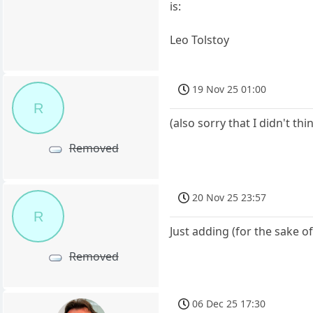
is:
Leo Tolstoy
19 Nov 25 01:00
R
(also sorry that I didn't t
Removed
20 Nov 25 23:57
R
Just adding (for the sake o
Removed
06 Dec 25 17:30