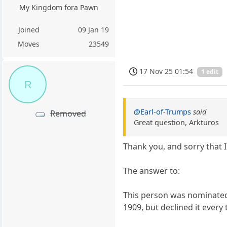
My Kingdom fora Pawn
Joined
09 Jan 19
Moves
23549
17 Nov 25 01:54
1 edit
R
@Earl-of-Trumps
said
Removed
Great question, Arkturos
Thank you, and sorry that 
The answer to:
This person was nominated 
1909, but declined it every 