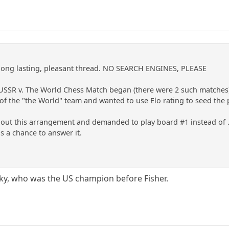
a long lasting, pleasant thread. NO SEARCH ENGINES, PLEASE
t USSR v. The World Chess Match began (there were 2 such matches
f the "the World" team and wanted to use Elo rating to seed the 
t this arrangement and demanded to play board #1 instead of ...[
as a chance to answer it.
ky, who was the US champion before Fisher.