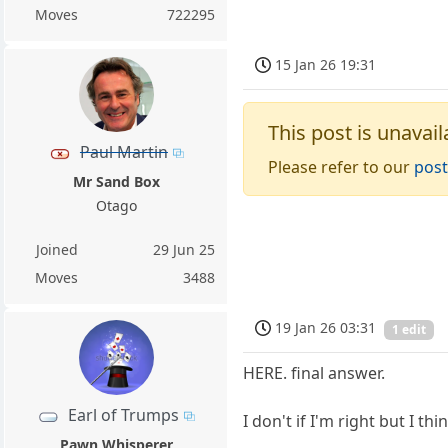
Moves
722295
15 Jan 26 19:31
This post is unavail
Paul Martin
Please refer to our
post
Mr Sand Box
Otago
Joined
29 Jun 25
Moves
3488
19 Jan 26 03:31
1 edit
HERE. final answer.
Earl of Trumps
I don't if I'm right but I thi
Pawn Whisperer