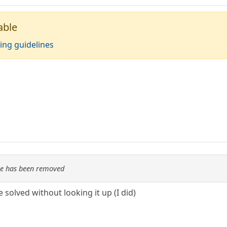
able
ing guidelines
re has been removed
be solved without looking it up (I did)