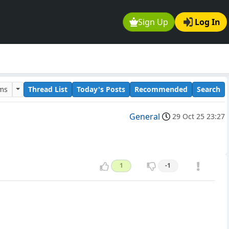
Sign Up
Log In
ums
Thread List
Today's Posts
Recommended
Search
General
29 Oct 25 23:27
1
-1