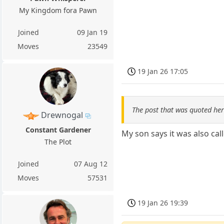
My Kingdom fora Pawn
Joined
09 Jan 19
Moves
23549
19 Jan 26 17:05
The post that was quoted he
Drewnogal
Constant Gardener
My son says it was also cal
The Plot
Joined
07 Aug 12
Moves
57531
19 Jan 26 19:39