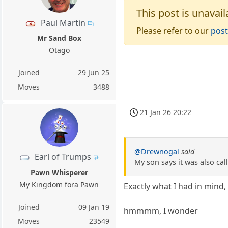
This post is unavail
Paul Martin
Please refer to our
post
Mr Sand Box
Otago
Joined
29 Jun 25
Moves
3488
21 Jan 26 20:22
@Drewnogal
said
Earl of Trumps
My son says it was also ca
Pawn Whisperer
My Kingdom fora Pawn
Exactly what I had in mind,
Joined
09 Jan 19
hmmmm, I wonder
Moves
23549