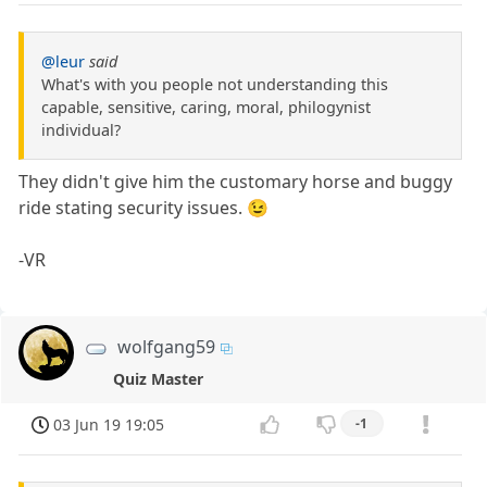
@leur
said
What's with you people not understanding this
capable, sensitive, caring, moral, philogynist
individual?
They didn't give him the customary horse and buggy
ride stating security issues. 😉
-VR
wolfgang59
Quiz Master
03 Jun 19 19:05
-1