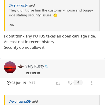
@very-rusty
said
They didn't give him the customary horse and buggy
ride stating security issues. 😉
-VR
I dont think any POTUS takes an open carriage ride.
At least not in recent history.
Security do not allow it.
Very Rusty
RETIRED!
03 Jun 19 19:17
-4
@wolfgang59
said