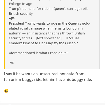
Enlarge Image
Trump’s demand for ride in Queen’s carriage roils
British security
AFP
President Trump wants to ride in the Queen’s gold-
plated royal carriage when he visits London in
autumn — an insistence that has thrown British
security forces ...[text shortened]... ill “cause
embarrassment to Her Majesty the Queen.”
Aforementioned is what I read on it!!!
-VR
I say if he wants an unsecured, not-safe-from-
terrorism buggy ride, let him have his buggy ride.
😀