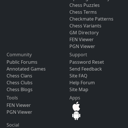
Chess Puzzles
Chess Terms
Checkmate Patterns
Chess Variants
GM Directory
FEN Viewer
PGN Viewer
Community
Support
Public Forums
Password Reset
Annotated Games
Send Feedback
Chess Clans
Site FAQ
Chess Clubs
Help Forum
Chess Blogs
Site Map
Tools
Apps
FEN Viewer
PGN Viewer
Social