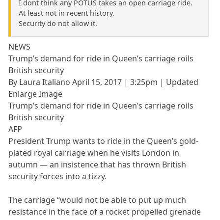
I dont think any POTUS takes an open carriage ride.
At least not in recent history.
Security do not allow it.
NEWS
Trump’s demand for ride in Queen’s carriage roils
British security
By Laura Italiano April 15, 2017 | 3:25pm | Updated
Enlarge Image
Trump’s demand for ride in Queen’s carriage roils
British security
AFP
President Trump wants to ride in the Queen’s gold-
plated royal carriage when he visits London in
autumn — an insistence that has thrown British
security forces into a tizzy.
The carriage “would not be able to put up much
resistance in the face of a rocket propelled grenade