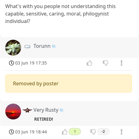
What's with you people not understanding this
capable, sensitive, caring, moral, philogynist
individual?
Torunn
03 Jun 19 17:35
Removed by poster
Very Rusty
RETIRED!
03 Jun 19 18:44
1
-2