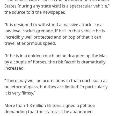
States [during any state visit] is a spectacular vehicle,”
the source told the newspaper.
“It is designed to withstand a massive attack like a
low-level rocket grenade. If he’s in that vehicle he is
incredibly well protected and on top of that it can
travel at enormous speed.
“If he is in a golden coach being dragged up the Mall
by a couple of horses, the risk factor is dramatically
increased.
“There may well be protections in that coach such as
bulletproof glass, but they are limited. In particularly
it is very flimsy.”
More than 1.8 million Britons signed a petition
demanding that the state visit be abandoned