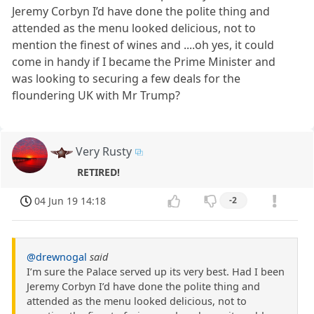
Jeremy Corbyn I’d have done the polite thing and
attended as the menu looked delicious, not to
mention the finest of wines and ....oh yes, it could
come in handy if I became the Prime Minister and
was looking to securing a few deals for the
floundering UK with Mr Trump?
Very Rusty
RETIRED!
04 Jun 19 14:18
-2
@drewnogal
said
I’m sure the Palace served up its very best. Had I been
Jeremy Corbyn I’d have done the polite thing and
attended as the menu looked delicious, not to