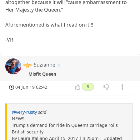
altogether because it will “cause embarrassment to
Her Majesty the Queen.”
Aforementioned is what I read on it!!!
-VR
Suzianne
Misfit Queen
04 Jun 19 02:42
5
@very-rusty
said
NEWS
Trump’s demand for ride in Queen’s carriage roils
British security
By Laura Italiano April 15, 2017 | 3:25pm | Updated