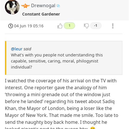
Drewnogal
Constant Gardener
04 Jun 19 05:16
1
-1
@leur
said
What's with you people not understanding this
capable, sensitive, caring, moral, philogynist
individual?
I watched the coverage of his arrival on the TV with
interest. One reporter gave the analogy of him
‘throwing a mini grenade out of the window just
before he landed’ regarding his tweet about Sadiq
Khan, the Mayor of London, being a loser like the
Mayor of New York. That made me smile. Too late to
send the naughty boy back home. I thought he