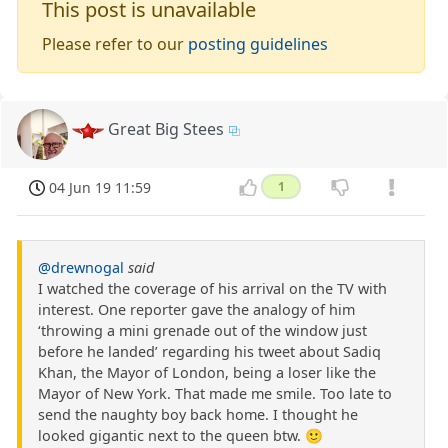
This post is unavailable
Please refer to our
posting guidelines
Great Big Stees
04 Jun 19 11:59
1
@drewnogal
said
I watched the coverage of his arrival on the TV with
interest. One reporter gave the analogy of him
‘throwing a mini grenade out of the window just
before he landed’ regarding his tweet about Sadiq
Khan, the Mayor of London, being a loser like the
Mayor of New York. That made me smile. Too late to
send the naughty boy back home. I thought he
looked gigantic next to the queen btw. 🙂