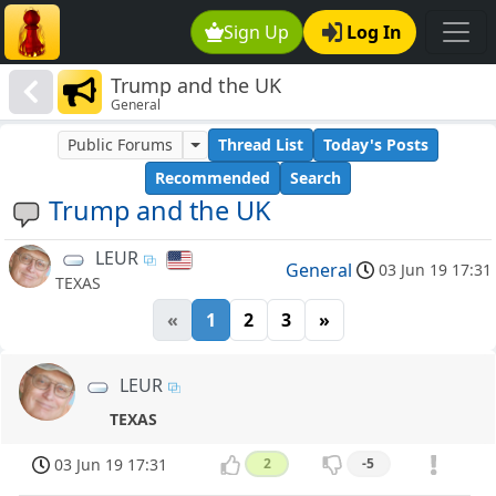
Sign Up
Log In
Trump and the UK
General
Public Forums
Thread List
Today's Posts
Recommended
Search
Trump and the UK
LEUR
General
03 Jun 19 17:31
TEXAS
«
1
2
3
»
LEUR
TEXAS
03 Jun 19 17:31
2
-5