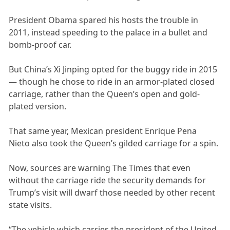
President Obama spared his hosts the trouble in
2011, instead speeding to the palace in a bullet and
bomb-proof car.
But China’s Xi Jinping opted for the buggy ride in 2015
— though he chose to ride in an armor-plated closed
carriage, rather than the Queen’s open and gold-
plated version.
That same year, Mexican president Enrique Pena
Nieto also took the Queen’s gilded carriage for a spin.
Now, sources are warning The Times that even
without the carriage ride the security demands for
Trump’s visit will dwarf those needed by other recent
state visits.
“The vehicle which carries the president of the United