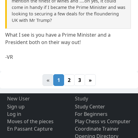
mention the finest of wines and ....oh yes, it could
come in handy if I became the Prime Minister and was
looking to securing a few deals for the floundering
UK with Mr Trump?
What I see is you have a Prime Minister and a
President both on their way out!
-VR
«
1
2
3
»
New User
Study
Sign up
Study Center
Log in
For Beginners
Moves of the pieces
Play Chess vs Computer
En Passant Capture
Coordinate Trainer
Opening Directory