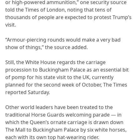
or high-powered ammunition,” one security source
told the Times of London, noting that tens of
thousands of people are expected to protest Trump’s
visit.
“Armour-piercing rounds would make a very bad
show of things,” the source added.
Still, the White House regards the carriage
procession to Buckingham Palace as an essential bit
of pomp for his state visit to the UK, currently
planned for the second week of October, The Times
reported Saturday.
Other world leaders have been treated to the
traditional Horse Guards welcoming parade — in
which the Queen’s ornate carriage is drawn down
The Mall to Buckingham Palace by six white horses,
each with its own top hat-wearing rider.