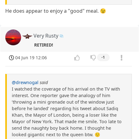
He does appear to enjoy a "good" meal. 😉
Very Rusty
RETIRED!
04 Jun 19 12:06
-1
@drewnogal
said
I watched the coverage of his arrival on the TV with
interest. One reporter gave the analogy of him
‘throwing a mini grenade out of the window just
before he landed’ regarding his tweet about Sadiq
Khan, the Mayor of London, being a loser like the
Mayor of New York. That made me smile. Too late to
send the naughty boy back home. I thought he
looked gigantic next to the queen btw. 🙂