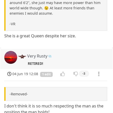
around 6'2", she just may have more power than him
world wide though. 😉 At least more friends than
enemies I would assume.
-VR
She is a great Queen despite her size.
Very Rusty
RETIRED!
04 Jun 19 12:08
-3
1 edit
-Removed-
I don't think it is so much respecting the man as the
position the man holds!