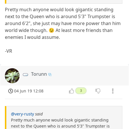
Pretty much anyone would look gigantic standing
next to the Queen who is around 5'3" Trumpster is
around 6'2", she just may have more power than him
world wide though. 😉 At least more friends than
enemies I would assume.
-VR
Torunn
04 Jun 19 12:08
3
@very-rusty
said
Pretty much anyone would look gigantic standing
next to the Queen who is around 5'3" Trumpster is