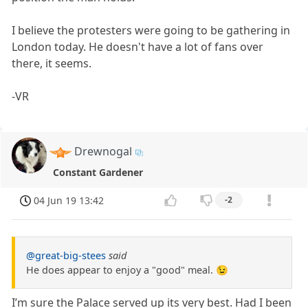
I believe the protesters were going to be gathering in
London today. He doesn't have a lot of fans over
there, it seems.
-VR
Drewnogal
Constant Gardener
04 Jun 19 13:42
-2
@great-big-stees
said
He does appear to enjoy a "good" meal. 😉
I’m sure the Palace served up its very best. Had I been