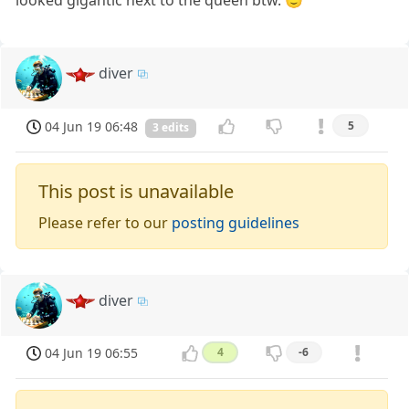
looked gigantic next to the queen btw. 🙂
diver
04 Jun 19 06:48
5
3 edits
This post is unavailable
Please refer to our
posting guidelines
diver
04 Jun 19 06:55
4
-6