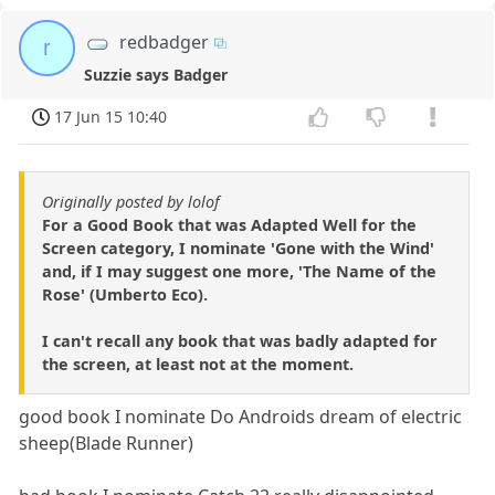
redbadger
r
Suzzie says Badger
17 Jun 15 10:40
Originally posted by lolof
For a Good Book that was Adapted Well for the
Screen category, I nominate 'Gone with the Wind'
and, if I may suggest one more, 'The Name of the
Rose' (Umberto Eco).
I can't recall any book that was badly adapted for
the screen, at least not at the moment.
good book I nominate Do Androids dream of electric
sheep(Blade Runner)