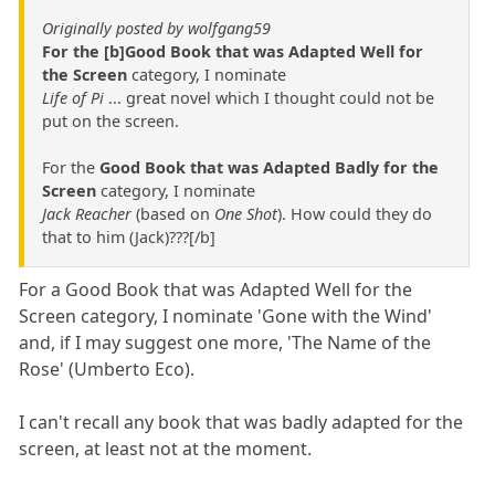
Originally posted by wolfgang59
For the [b]Good Book that was Adapted Well for
the Screen
category, I nominate
Life of Pi
... great novel which I thought could not be
put on the screen.
For the
Good Book that was Adapted Badly for the
Screen
category, I nominate
Jack Reacher
(based on
One Shot
). How could they do
that to him (Jack)???[/b]
For a Good Book that was Adapted Well for the
Screen category, I nominate 'Gone with the Wind'
and, if I may suggest one more, 'The Name of the
Rose' (Umberto Eco).
I can't recall any book that was badly adapted for the
screen, at least not at the moment.