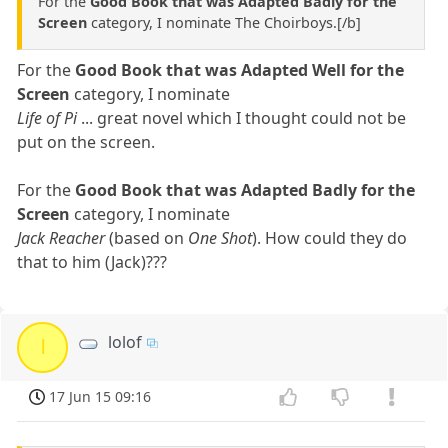
For the
Good Book that was Adapted Badly for the
Screen
category, I nominate The Choirboys.[/b]
For the
Good Book that was Adapted Well for the
Screen
category, I nominate
Life of Pi
... great novel which I thought could not be
put on the screen.
For the
Good Book that was Adapted Badly for the
Screen
category, I nominate
Jack Reacher
(based on
One Shot
). How could they do
that to him (Jack)???
lolof
l
17 Jun 15 09:16