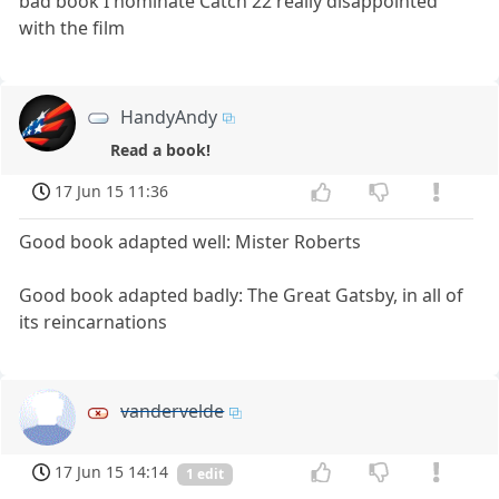
bad book I nominate Catch 22 really disappointed
with the film
HandyAndy
Read a book!
17 Jun 15 11:36
Good book adapted well: Mister Roberts
Good book adapted badly: The Great Gatsby, in all of
its reincarnations
vandervelde
17 Jun 15 14:14
1 edit