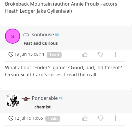
Brokeback Mountain (author Annie Proulx - actors
Heath Ledger, Jake Gyllenhaal)
sonhouse
s
Fast and Curious
19 Jun 15 08:11
1 edit
What about "Ender's game"? Good, bad, indifferent?
Orson Scott Card's series. I read them all.
Ponderable
chemist
12 Jul 15 10:05
1 edit