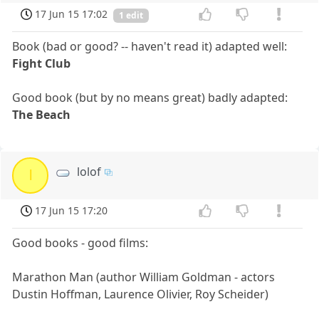
17 Jun 15 17:02
1 edit
Book (bad or good? -- haven't read it) adapted well:
Fight Club
Good book (but by no means great) badly adapted:
The Beach
lolof
l
17 Jun 15 17:20
Good books - good films:
Marathon Man (author William Goldman - actors
Dustin Hoffman, Laurence Olivier, Roy Scheider)