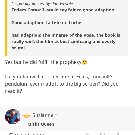
Originally posted by Ponderable
Enders Game: I would say fair to good adaption
Good adaption: La tête en friche
bad adaption: The mname of the Rose, the book is
really well, the film at best confusing and overly
brutal.
Yes but he did fulfill the prophesy🙂
Do you know if another one of Eco's, Foucault's
pendulum ever made it to the big screen? Did you
read it?
Suzianne
Misfit Queen