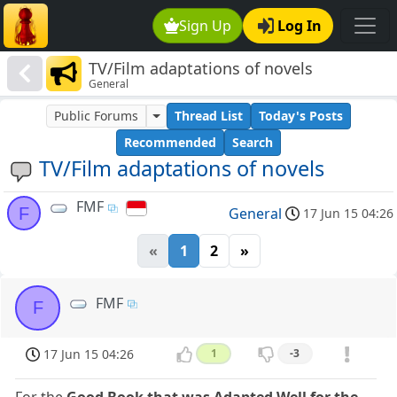
Sign Up
Log In
TV/Film adaptations of novels
General
Public Forums
Thread List
Today's Posts
Recommended
Search
TV/Film adaptations of novels
FMF
F
General
17 Jun 15 04:26
«
1
2
»
FMF
F
17 Jun 15 04:26
1
-3