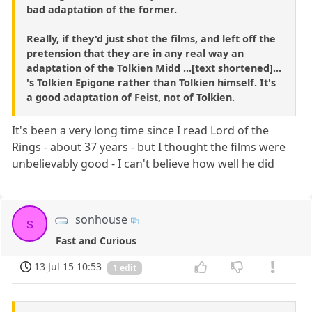
bad adaptation of the former.
Really, if they'd just shot the films, and left off the
pretension that they are in any real way an
adaptation of the Tolkien Midd ...[text shortened]...
's Tolkien Epigone rather than Tolkien himself. It's
a good adaptation of Feist, not of Tolkien.
It's been a very long time since I read Lord of the
Rings - about 37 years - but I thought the films were
unbelievably good - I can't believe how well he did
sonhouse
s
Fast and Curious
13 Jul 15 10:53
1 edit