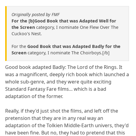
Originally posted by FMF
For the [b]Good Book that was Adapted Well for
the Screen
category, I nominate One Flew Over The
Cuckoo's Nest.
For the
Good Book that was Adapted Badly for the
Screen
category, I nominate The Choirboys.[/b]
Good book adapted Badly: The Lord of the Rings. It
was a magnificent, deeply rich book which launched a
whole sub-genre, and they were quite exciting
Standard Fantasy Fare films... which is a bad
adaptation of the former.
Really, if they'd just shot the films, and left off the
pretension that they are in any real way an
adaptation of the Tolkien Middle-Earth univers, they'd
have been fine. But no, they had to pretend that this