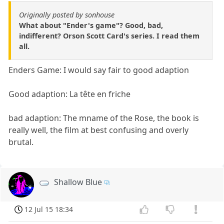
Originally posted by sonhouse
What about "Ender's game"? Good, bad,
indifferent? Orson Scott Card's series. I read them
all.
Enders Game: I would say fair to good adaption
Good adaption: La tête en friche
bad adaption: The mname of the Rose, the book is
really well, the film at best confusing and overly
brutal.
Shallow Blue
12 Jul 15 18:34