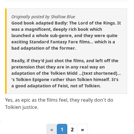
Originally posted by Shallow Blue
Good book adapted Badly: The Lord of the Rings. It
was a magnificent, deeply rich book which
launched a whole sub-genre, and they were quite
exciting Standard Fantasy Fare films... which is a
bad adaptation of the former.
Really, if they'd just shot the films, and left off the
pretension that they are in any real way an
adaptation of the Tolkien Midd ...[text shortened]...
's Tolkien Epigone rather than Tolkien himself. It's
a good adaptation of Feist, not of Tolkien.
Yes, as epic as the films feel, they really don't do
Tolkien justice.
«
1
2
»