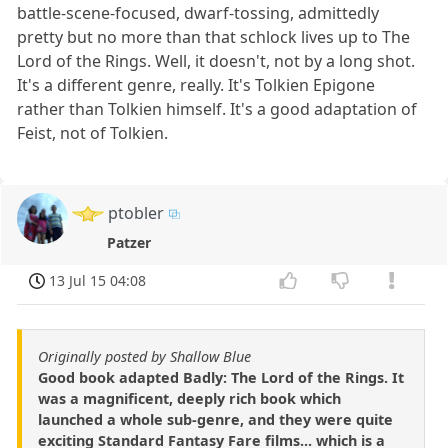
battle-scene-focused, dwarf-tossing, admittedly
pretty but no more than that schlock lives up to The
Lord of the Rings. Well, it doesn't, not by a long shot.
It's a different genre, really. It's Tolkien Epigone
rather than Tolkien himself. It's a good adaptation of
Feist, not of Tolkien.
ptobler
Patzer
13 Jul 15 04:08
Originally posted by Shallow Blue
Good book adapted Badly: The Lord of the Rings. It
was a magnificent, deeply rich book which
launched a whole sub-genre, and they were quite
exciting Standard Fantasy Fare films... which is a