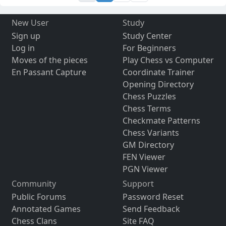
New User
Study
Sign up
Study Center
Log in
For Beginners
Moves of the pieces
Play Chess vs Computer
En Passant Capture
Coordinate Trainer
Opening Directory
Chess Puzzles
Chess Terms
Checkmate Patterns
Chess Variants
GM Directory
FEN Viewer
PGN Viewer
Community
Support
Public Forums
Password Reset
Annotated Games
Send Feedback
Chess Clans
Site FAQ