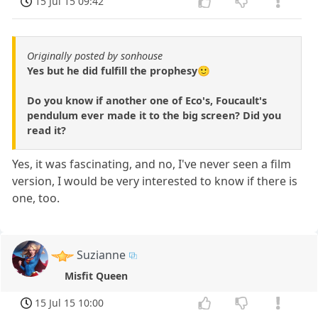
15 Jul 15 09:42
Originally posted by sonhouse
Yes but he did fulfill the prophesy🙂
Do you know if another one of Eco's, Foucault's
pendulum ever made it to the big screen? Did you
read it?
Yes, it was fascinating, and no, I've never seen a film
version, I would be very interested to know if there is
one, too.
Suzianne
Misfit Queen
15 Jul 15 10:00