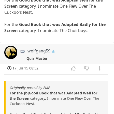
For the
Good Book that was Adapted Well for the
Screen
category, I nominate One Flew Over The
Cuckoo's Nest.
For the
Good Book that was Adapted Badly for the
Screen
category, I nominate The Choirboys.
wolfgang59
Quiz Master
17 Jun 15 08:52
Originally posted by FMF
For the [b]Good Book that was Adapted Well for
the Screen
category, I nominate One Flew Over The
Cuckoo's Nest.