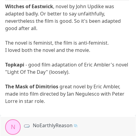
Witches of Eastwick
, novel by John Updike was
adapted badly. Or better to say unfaithfully,
nevertheless the film is good. So it's been adapted
good after all.
The novel is feminist, the film is anti-feminist.
I loved both the novel and the movie.
Topkapi
- good film adaptation of Eric Ambler's novel
"Light Of The Day" (loosely).
The Mask of Dimitrios
great novel by Eric Ambler,
made into film directed by Ian Negulesco with Peter
Lorre in star role.
NoEarthlyReason
N