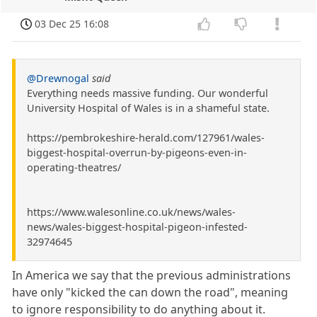
03 Dec 25 16:08
@Drewnogal
said
Everything needs massive funding. Our wonderful
University Hospital of Wales is in a shameful state.
https://pembrokeshire-herald.com/127961/wales-
biggest-hospital-overrun-by-pigeons-even-in-
operating-theatres/
https://www.walesonline.co.uk/news/wales-
news/wales-biggest-hospital-pigeon-infested-
32974645
In America we say that the previous administrations
have only "kicked the can down the road", meaning
to ignore responsibility to do anything about it.