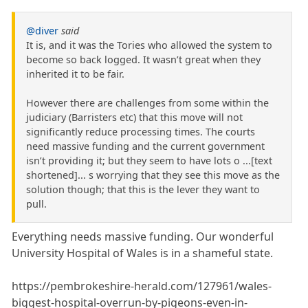
@diver
said
It is, and it was the Tories who allowed the system to
become so back logged. It wasn’t great when they
inherited it to be fair.
However there are challenges from some within the
judiciary (Barristers etc) that this move will not
significantly reduce processing times. The courts
need massive funding and the current government
isn’t providing it; but they seem to have lots o ...[text
shortened]... s worrying that they see this move as the
solution though; that this is the lever they want to
pull.
Everything needs massive funding. Our wonderful
University Hospital of Wales is in a shameful state.
https://pembrokeshire-herald.com/127961/wales-
biggest-hospital-overrun-by-pigeons-even-in-