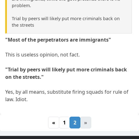
problem.
Trial by peers will likely put more criminals back on
the streets
"Most of the perpetrators are immigrants"
This is useless opinion, not fact.
"Trial by peers will likely put more criminals back
on the streets."
Yes, by all means, substitute firing squads for rule of
law. Idiot.
«
1
2
»