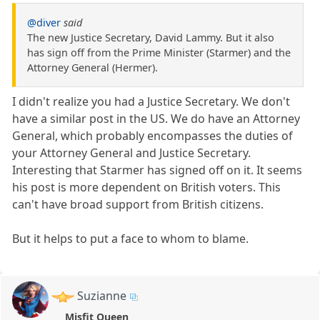
@diver
said
The new Justice Secretary, David Lammy. But it also
has sign off from the Prime Minister (Starmer) and the
Attorney General (Hermer).
I didn't realize you had a Justice Secretary. We don't
have a similar post in the US. We do have an Attorney
General, which probably encompasses the duties of
your Attorney General and Justice Secretary.
Interesting that Starmer has signed off on it. It seems
his post is more dependent on British voters. This
can't have broad support from British citizens.
But it helps to put a face to whom to blame.
Suzianne
Misfit Queen