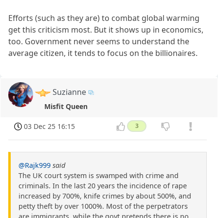
Efforts (such as they are) to combat global warming
get this criticism most. But it shows up in economics,
too. Government never seems to understand the
average citizen, it tends to focus on the billionaires.
Suzianne
Misfit Queen
03 Dec 25 16:15
3
@Rajk999
said
The UK court system is swamped with crime and
criminals. In the last 20 years the incidence of rape
increased by 700%, knife crimes by about 500%, and
petty theft by over 1000%. Most of the perpetrators
are immigrants, while the govt pretends there is no