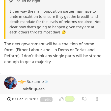
you could be right.
Either way the main opposition parties may have to
unite in coalition to ensure they get the breadth and
depth mandate for the levels of reforms required. Not
clear how that’s going to happen given they are at
each others throats most days 🙄
The next government will be a coalition of some
form. (Either Labour and Lib Dems or Tories and
Reform). I don't think any single party will be strong
enough to get a majority.
Suzianne
Misfit Queen
03 Dec 25 16:03
1
1 edit