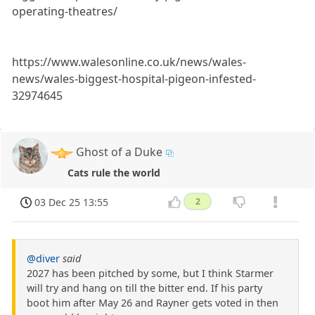
operating-theatres/
https://www.walesonline.co.uk/news/wales-
news/wales-biggest-hospital-pigeon-infested-
32974645
Ghost of a Duke
Cats rule the world
03 Dec 25 13:55
2
@diver
said
2027 has been pitched by some, but I think Starmer
will try and hang on till the bitter end. If his party
boot him after May 26 and Rayner gets voted in then