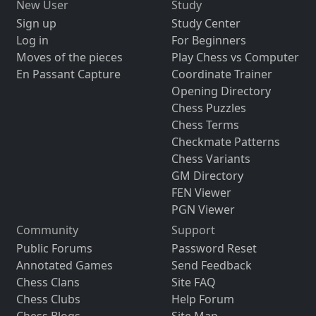
New User
Study
Sign up
Study Center
Log in
For Beginners
Moves of the pieces
Play Chess vs Computer
En Passant Capture
Coordinate Trainer
Opening Directory
Chess Puzzles
Chess Terms
Checkmate Patterns
Chess Variants
GM Directory
FEN Viewer
PGN Viewer
Community
Support
Public Forums
Password Reset
Annotated Games
Send Feedback
Chess Clans
Site FAQ
Chess Clubs
Help Forum