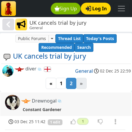
Sign Up
Log In
UK cancels trial by jury
General
Public Forums
Thread List
Today's Posts
Recommended
Search
UK cancels trial by jury
diver
General
02 Dec 25 22:59
«
1
2
»
Drewnogal
Constant Gardener
03 Dec 25 11:42
1
1 edit