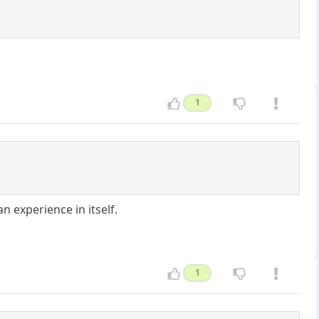
1
n experience in itself.
1