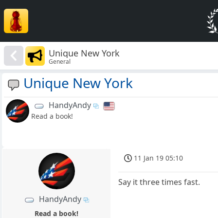
Unique New York
General
Unique New York
HandyAndy
Read a book!
11 Jan 19 05:10
Say it three times fast.
HandyAndy
Read a book!