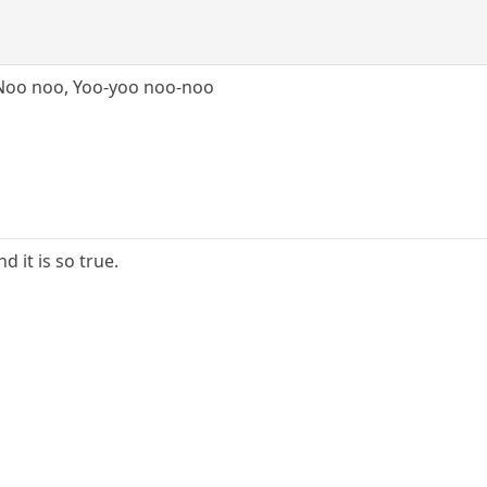
Noo noo, Yoo-yoo noo-noo
nd it is so true.