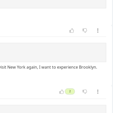
visit New York again, I want to experience Brooklyn.
2