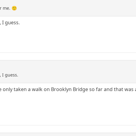
r me. 🙂
 I guess.
 I guess.
e only taken a walk on Brooklyn Bridge so far and that was a