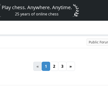
Play chess. Anywhere. Anytime.
25 years of online chess
Public For
«
1
2
3
»