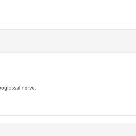
poglossal nerve.