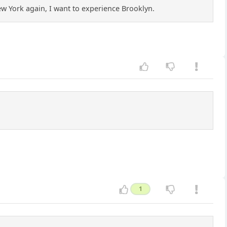
New York again, I want to experience Brooklyn.
1