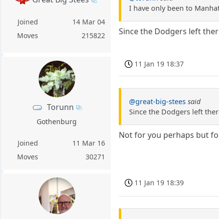
I have only been to Manhatt
Joined
14 Mar 04
Since the Dodgers left there
Moves
215822
11 Jan 19 18:37
@great-big-stees
said
Torunn
Since the Dodgers left there
Gothenburg
Not for you perhaps but fo
Joined
11 Mar 16
Moves
30271
11 Jan 19 18:39