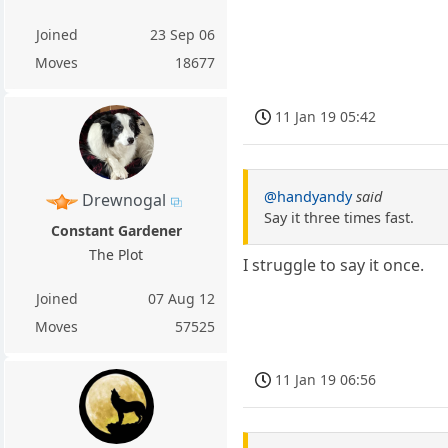
Joined
23 Sep 06
Moves
18677
11 Jan 19 05:42
@handyandy
said
Drewnogal
Say it three times fast.
Constant Gardener
The Plot
I struggle to say it once.
Joined
07 Aug 12
Moves
57525
11 Jan 19 06:56