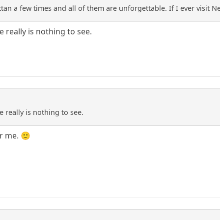
an a few times and all of them are unforgettable. If I ever visit 
 really is nothing to see.
 really is nothing to see.
r me. 🙂