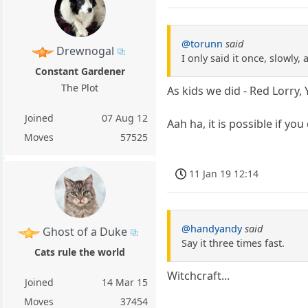
@torunn
said
Drewnogal
I only said it once, slowly, a
Constant Gardener
The Plot
As kids we did - Red Lorry, 
Joined
07 Aug 12
Aah ha, it is possible if you 
Moves
57525
11 Jan 19 12:14
@handyandy
said
Ghost of a Duke
Say it three times fast.
Cats rule the world
Witchcraft...
Joined
14 Mar 15
Moves
37454