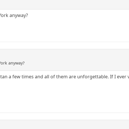
York anyway?
York anyway?
an a few times and all of them are unforgettable. If I ever 