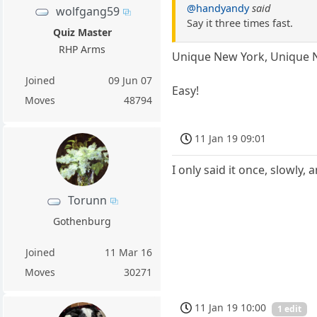
@handyandy
said
wolfgang59
Say it three times fast.
Quiz Master
RHP Arms
Unique New York, Unique 
Joined
09 Jun 07
Easy!
Moves
48794
11 Jan 19 09:01
I only said it once, slowly, a
Torunn
Gothenburg
Joined
11 Mar 16
Moves
30271
11 Jan 19 10:00
1 edit