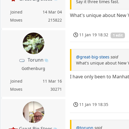
Say it three times fast.
Joined
14 Mar 04
What's unique about New 
Moves
215822
11 Jan 19 18:32
1 edit
@great-big-stees
said
Torunn
What's unique about New 
Gothenburg
I have only been to Manhatt
Joined
11 Mar 16
Moves
30271
11 Jan 19 18:35
@torunn
said
Great Big Stees