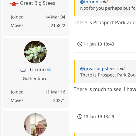
@torunn
said
Great Big Stees
Not for you perhaps but fo
Joined
14 Mar 04
There is Prospect Park Zoo,
Moves
215822
11 Jan 19 18:43
@great-big-stees
said
Torunn
There is Prospect Park Zoo,
Gothenburg
There is much to see, I hav
Joined
11 Mar 16
Moves
30271
13 Jan 19 13:29