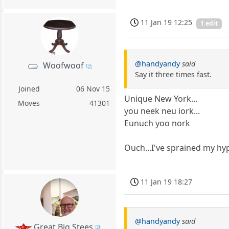
11 Jan 19 12:25
1 edit
@handyandy
said
Woofwoof
Say it three times fast.
Joined
06 Nov 15
Unique New York...
Moves
41301
you neek neu iork...
Eunuch yoo nork
Ouch...I've sprained my hy
11 Jan 19 18:27
@handyandy
said
Great Big Stees