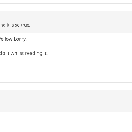
nd it is so true.
Yellow Lorry.
do it whilst reading it.