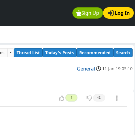
Sign Up
Log In
ums
Thread List
Today's Posts
Recommended
Search
General
11 Jan 19 05:10
1
-2