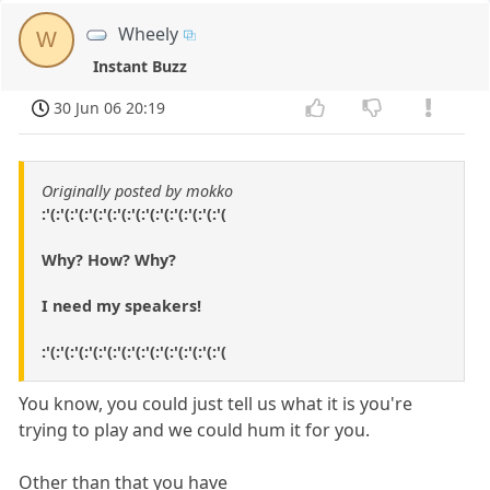
Wheely
W
Instant Buzz
30 Jun 06 20:19
Originally posted by mokko
:'(:'(:'(:'(:'(:'(:'(:'(:'(:'(:'(:'(:'(
Why? How? Why?
I need my speakers!
:'(:'(:'(:'(:'(:'(:'(:'(:'(:'(:'(:'(:'(
You know, you could just tell us what it is you're
trying to play and we could hum it for you.
Other than that you have