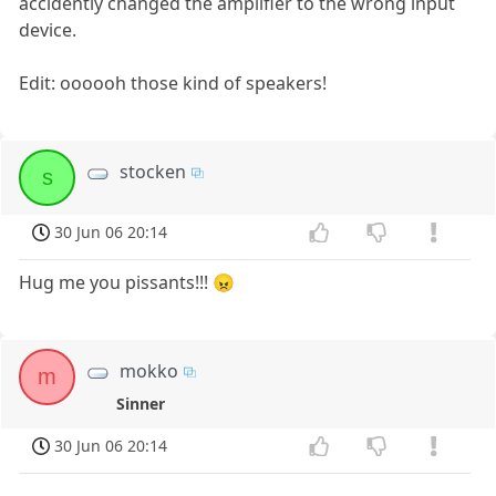
accidently changed the amplifier to the wrong input
device.
Edit: oooooh those kind of speakers!
stocken
s
30 Jun 06 20:14
Hug me you pissants!!! 😠
mokko
m
Sinner
30 Jun 06 20:14