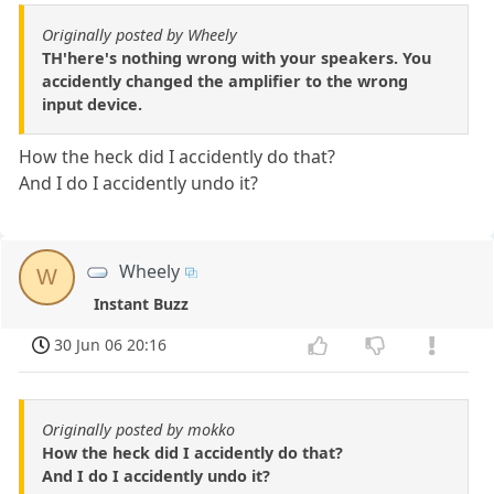
Originally posted by Wheely
TH'here's nothing wrong with your speakers. You
accidently changed the amplifier to the wrong
input device.
How the heck did I accidently do that?
And I do I accidently undo it?
Wheely
W
Instant Buzz
30 Jun 06 20:16
Originally posted by mokko
How the heck did I accidently do that?
And I do I accidently undo it?