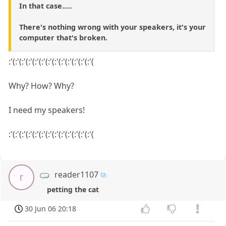
In that case.....
There's nothing wrong with your speakers, it's your
computer that's broken.
:'(:'(:'(:'(:'(:'(:'(:'(:'(:'(:'(:'(:'(
Why? How? Why?
I need my speakers!
:'(:'(:'(:'(:'(:'(:'(:'(:'(:'(:'(:'(:'(
reader1107
r
petting the cat
30 Jun 06 20:18