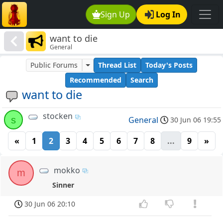
Sign Up
Log In
want to die
General
Public Forums
Thread List
Today's Posts
Recommended
Search
want to die
stocken
s
General
30 Jun 06 19:55
«
1
2
3
4
5
6
7
8
...
9
»
mokko
m
Sinner
30 Jun 06 20:10