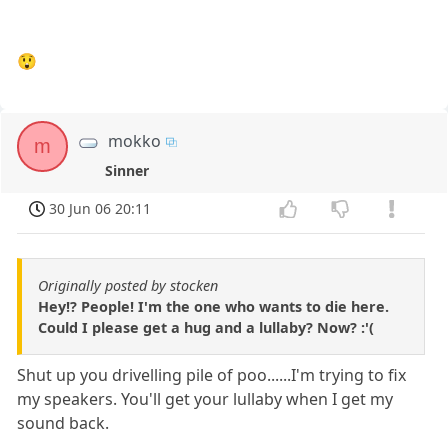
😲
mokko
m
Sinner
30 Jun 06 20:11
Originally posted by stocken
Hey!? People! I'm the one who wants to die here.
Could I please get a hug and a lullaby? Now? :'(
Shut up you drivelling pile of poo......I'm trying to fix
my speakers. You'll get your lullaby when I get my
sound back.