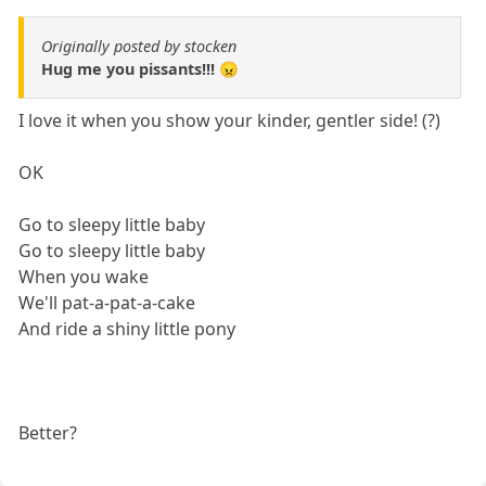
Originally posted by stocken
Hug me you pissants!!! 😠
I love it when you show your kinder, gentler side! (?)
OK
Go to sleepy little baby
Go to sleepy little baby
When you wake
We'll pat-a-pat-a-cake
And ride a shiny little pony
Better?