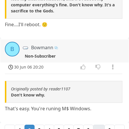
computer everything's fine. Don't know why. It's a
sacrifice to the Gods.
Fine....I'll reboot. 🙁
Bowmann
B
Non-Subscriber
30 Jun 06 20:20
Originally posted by reader1107
Don't know why.
That's easy. You're runing M$ Windows.