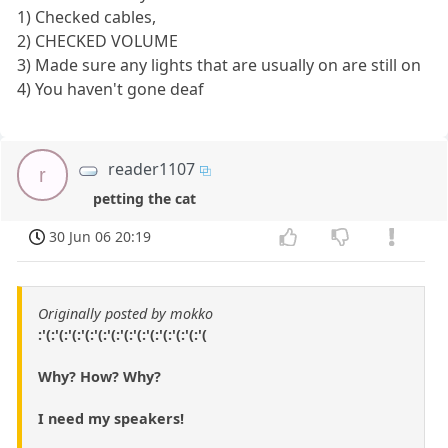
1) Checked cables,
2) CHECKED VOLUME
3) Made sure any lights that are usually on are still on
4) You haven't gone deaf
reader1107
r
petting the cat
30 Jun 06 20:19
Originally posted by mokko
:'(:'(:'(:'(:'(:'(:'(:'(:'(:'(:'(:'(:'(
Why? How? Why?
I need my speakers!