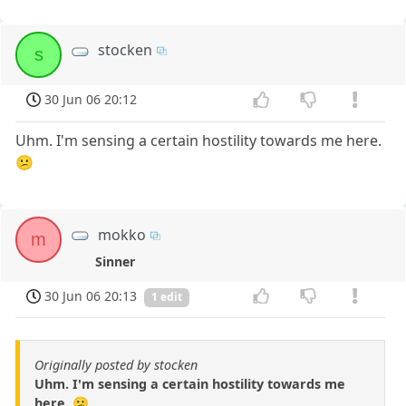
stocken
s
30 Jun 06 20:12
Uhm. I'm sensing a certain hostility towards me here.
😕
mokko
m
Sinner
30 Jun 06 20:13
1 edit
Originally posted by stocken
Uhm. I'm sensing a certain hostility towards me
here. 😕