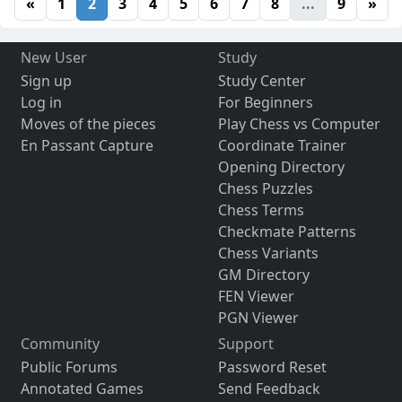
«
1
2
3
4
5
6
7
8
...
9
»
New User
Study
Sign up
Study Center
Log in
For Beginners
Moves of the pieces
Play Chess vs Computer
En Passant Capture
Coordinate Trainer
Opening Directory
Chess Puzzles
Chess Terms
Checkmate Patterns
Chess Variants
GM Directory
FEN Viewer
PGN Viewer
Community
Support
Public Forums
Password Reset
Annotated Games
Send Feedback