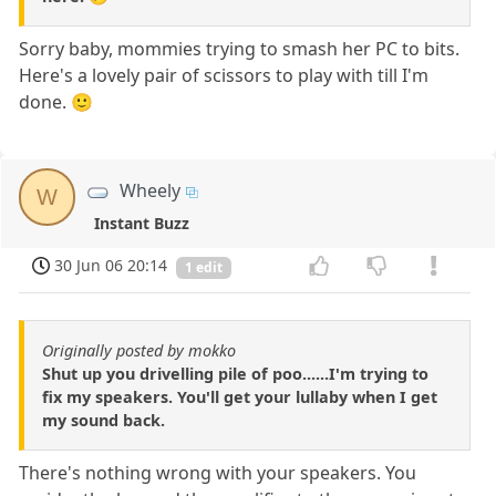
Sorry baby, mommies trying to smash her PC to bits.
Here's a lovely pair of scissors to play with till I'm
done. 🙂
Wheely
W
Instant Buzz
30 Jun 06 20:14
1 edit
Originally posted by mokko
Shut up you drivelling pile of poo......I'm trying to
fix my speakers. You'll get your lullaby when I get
my sound back.
There's nothing wrong with your speakers. You