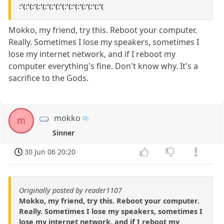
:'(:'(:'(:'(:'(:'(:'(:'(:'(:'(:'(:'(:'(
Mokko, my friend, try this. Reboot your computer.
Really. Sometimes I lose my speakers, sometimes I
lose my internet network, and if I reboot my
computer everything's fine. Don't know why. It's a
sacrifice to the Gods.
mokko
m
Sinner
30 Jun 06 20:20
Originally posted by reader1107
Mokko, my friend, try this. Reboot your computer.
Really. Sometimes I lose my speakers, sometimes I
lose my internet network, and if I reboot my