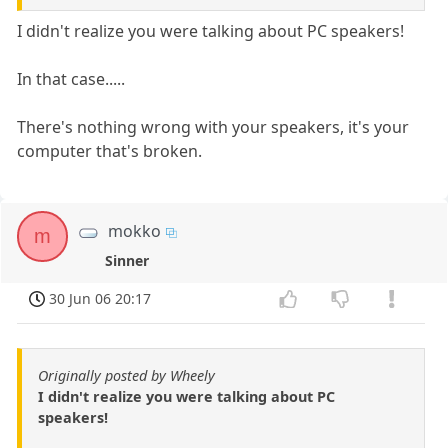
I didn't realize you were talking about PC speakers!
In that case.....
There's nothing wrong with your speakers, it's your
computer that's broken.
mokko
m
Sinner
30 Jun 06 20:17
Originally posted by Wheely
I didn't realize you were talking about PC
speakers!