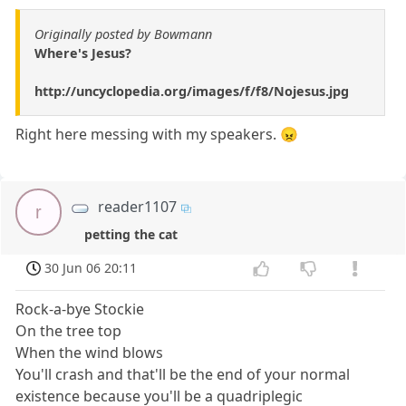
Originally posted by Bowmann
Where's Jesus?
http://uncyclopedia.org/images/f/f8/Nojesus.jpg
Right here messing with my speakers. 😠
reader1107
r
petting the cat
30 Jun 06 20:11
Rock-a-bye Stockie
On the tree top
When the wind blows
You'll crash and that'll be the end of your normal
existence because you'll be a quadriplegic