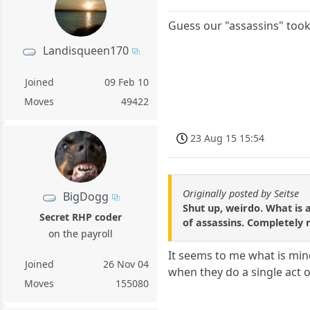
Guess our "assassins" took
Landisqueen170
Joined
09 Feb 10
Moves
49422
23 Aug 15 15:54
Originally posted by Seitse
BigDogg
Shut up, weirdo. What is 
Secret RHP coder
of assassins. Completely 
on the payroll
It seems to me what is mind
Joined
26 Nov 04
when they do a single act of
Moves
155080