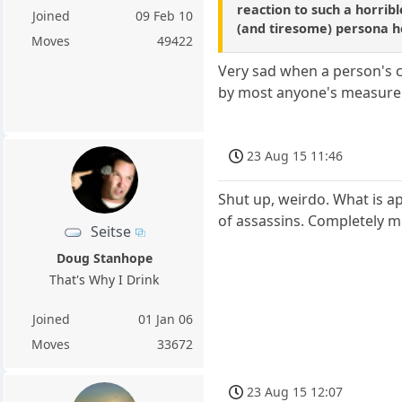
reaction to such a horrib
Joined
09 Feb 10
(and tiresome) persona he
Moves
49422
Very sad when a person's 
by most anyone's measure
23 Aug 15 11:46
Shut up, weirdo. What is a
of assassins. Completely m
Seitse
Doug Stanhope
That's Why I Drink
Joined
01 Jan 06
Moves
33672
23 Aug 15 12:07