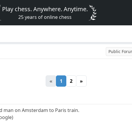
Play chess. Anywhere. Anytime.
25 years of online chess
Public For
«
1
2
»
 man on Amsterdam to Paris train.
oogle)