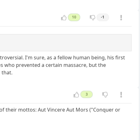
10
-1
roversial. I'm sure, as a fellow human being, his first
es who prevented a certain massacre, but the
 that.
3
 of their mottos: Aut Vincere Aut Mors ("Conquer or