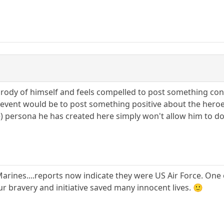
parody of himself and feels compelled to post something cont
e event would be to post something positive about the hero
) persona he has created here simply won't allow him to do
arines....reports now indicate they were US Air Force. One
r bravery and initiative saved many innocent lives. 🙂