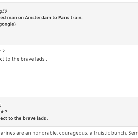
ng59
ed man on Amsterdam to Paris train.
google)
 ?
ct to the brave lads .
0
ut ?
pect to the brave lads .
rines are an honorable, courageous, altruistic bunch. Sem