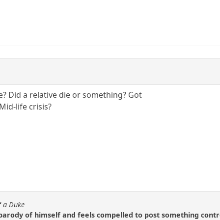
? Did a relative die or something? Got
d-life crisis?
f a Duke
 parody of himself and feels compelled to post something contro