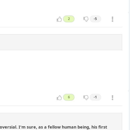
2
-5
6
-1
versial. I'm sure, as a fellow human being, his first