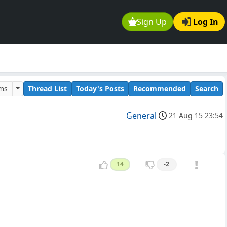
Sign Up
Log In
ums
Thread List
Today's Posts
Recommended
Search
General
21 Aug 15 23:54
14
-2