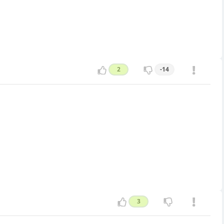
2
-14
3