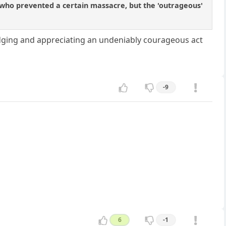
 who prevented a certain massacre, but the 'outrageous'
ging and appreciating an undeniably courageous act
-9
6
-1