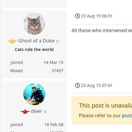
23 Aug 15 06:31
All those who intervened w
Ghost of a Duke
Cats rule the world
Joined
14 Mar 15
Moves
37457
23 Aug 15 07:41
This post is unavail
diver
Please refer to our
post
Joined
16 Feb 08