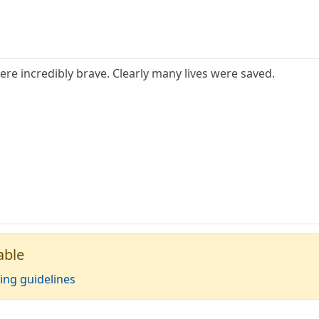
ere incredibly brave. Clearly many lives were saved.
able
ing guidelines