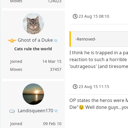
Moves
124023
23 Aug 15 08:10
-Removed-
Ghost of a Duke
Cats rule the world
I think he is trapped in a 
reaction to such a horribl
Joined
14 Mar 15
'outrageous' (and tiresome
Moves
37457
23 Aug 15 11:15
OP states the heros were M
Die"😉 Well done guys...you
Landisqueen170
Joined
09 Feb 10