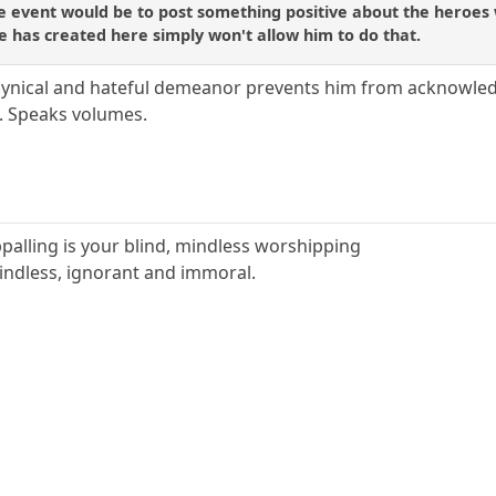
le event would be to post something positive about the heroes
 has created here simply won't allow him to do that.
cynical and hateful demeanor prevents him from acknowled
. Speaks volumes.
ppalling is your blind, mindless worshipping
indless, ignorant and immoral.