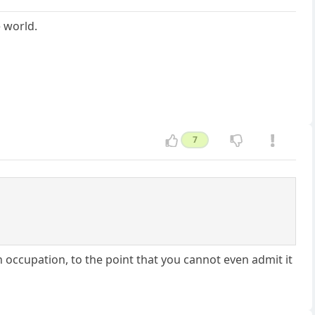
 world.
7
n occupation, to the point that you cannot even admit it