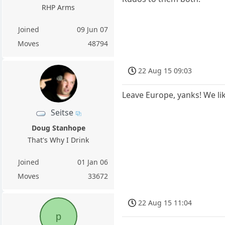
RHP Arms
Joined
09 Jun 07
Moves
48794
22 Aug 15 09:03
Leave Europe, yanks! We lik
Seitse
Doug Stanhope
That's Why I Drink
Joined
01 Jan 06
Moves
33672
22 Aug 15 11:04
p