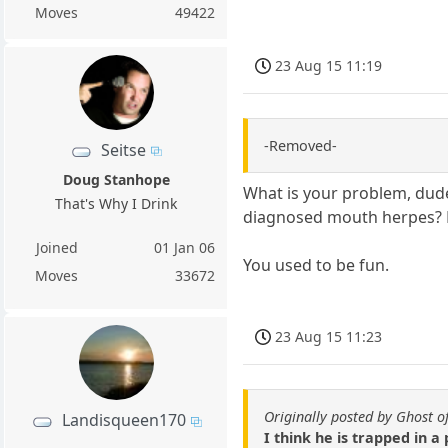
Moves
49422
23 Aug 15 11:19
-Removed-
Seitse
Doug Stanhope
What is your problem, dude
That's Why I Drink
diagnosed mouth herpes? Mi
Joined
01 Jan 06
You used to be fun.
Moves
33672
23 Aug 15 11:23
Originally posted by Ghost o
Landisqueen170
I think he is trapped in a