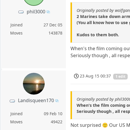
Originally posted by wolfga
phil3000
2 Marines take down arm
(You all know how to use 
Joined
27 Dec 05
Moves
143878
Kudos to them both.
When's the film coming out
Seriously though , all respe
23 Aug 15 00:37
1 edit
Originally posted by phil300
Landisqueen170
When's the film coming o
Seriously though , all res
Joined
09 Feb 10
Moves
49422
Not surprised 🙂 Our US Ma