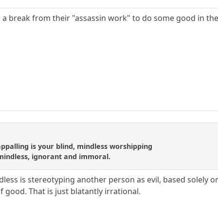
 a break from their "assassin work" to do some good in the
appalling is your blind, mindless worshipping
mindless, ignorant and immoral.
less is stereotyping another person as evil, based solely o
 good. That is just blatantly irrational.