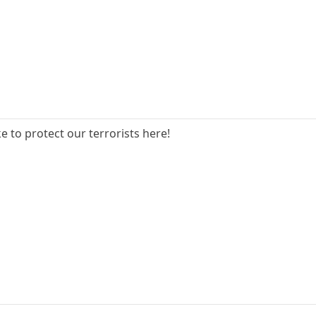
e to protect our terrorists here!