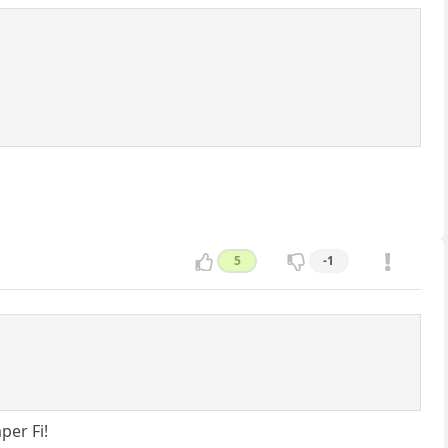
5
-1
per Fi!