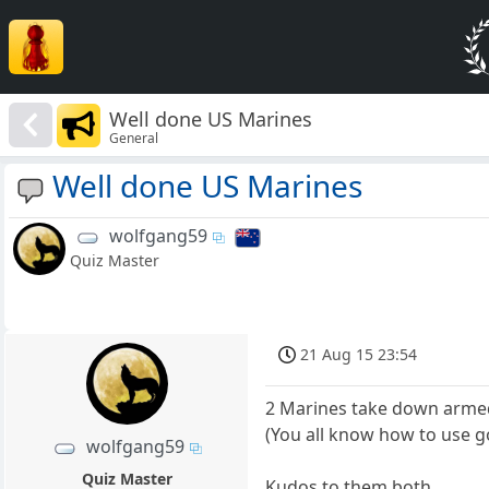
Well done US Marines
General
Well done US Marines
wolfgang59
Quiz Master
21 Aug 15 23:54
2 Marines take down armed
(You all know how to use g
wolfgang59
Quiz Master
Kudos to them both.