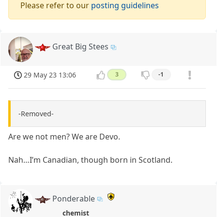
Please refer to our
posting guidelines
Great Big Stees
29 May 23 13:06
3
-1
-Removed-
Are we not men? We are Devo.
Nah…I’m Canadian, though born in Scotland.
Ponderable
chemist