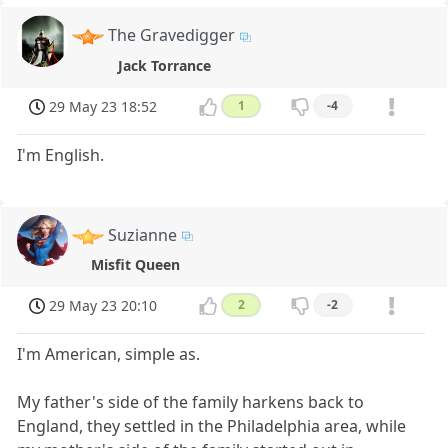
The Gravedigger
Jack Torrance
29 May 23 18:52
1
-4
I'm English.
Suzianne
Misfit Queen
29 May 23 20:10
2
-2
I'm American, simple as.
My father's side of the family harkens back to
England, they settled in the Philadelphia area, while