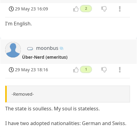
29 May 23 16:09
2
I'm English.
moonbus
Über-Nerd (emeritus)
29 May 23 18:16
1
-Removed-
The state is soulless. My soul is stateless.
I have two adopted nationalities: German and Swiss.