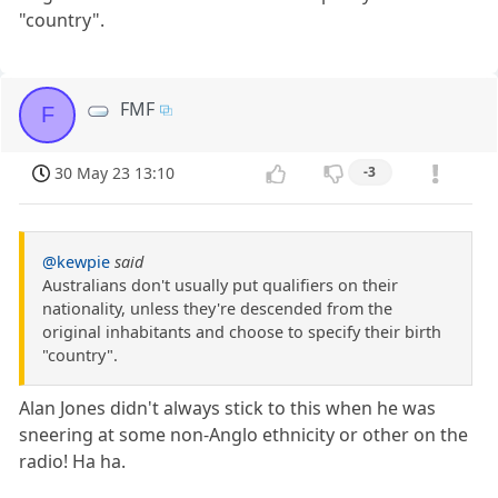
"country".
FMF
F
30 May 23 13:10
-3
@kewpie
said
Australians don't usually put qualifiers on their
nationality, unless they're descended from the
original inhabitants and choose to specify their birth
"country".
Alan Jones didn't always stick to this when he was
sneering at some non-Anglo ethnicity or other on the
radio! Ha ha.