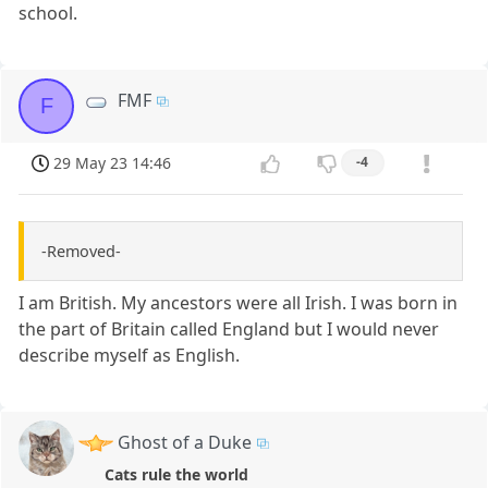
school.
FMF
F
29 May 23 14:46
-4
-Removed-
I am British. My ancestors were all Irish. I was born in
the part of Britain called England but I would never
describe myself as English.
Ghost of a Duke
Cats rule the world