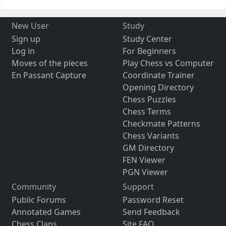
New User
Study
Sign up
Study Center
Log in
For Beginners
Moves of the pieces
Play Chess vs Computer
En Passant Capture
Coordinate Trainer
Opening Directory
Chess Puzzles
Chess Terms
Checkmate Patterns
Chess Variants
GM Directory
FEN Viewer
PGN Viewer
Community
Support
Public Forums
Password Reset
Annotated Games
Send Feedback
Chess Clans
Site FAQ