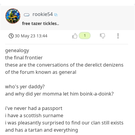
rookie54
free tazer tickles..
30 May 23 13:44
1
genealogy
the final frontier
these are the conversations of the derelict denizens
of the forum known as general
who's yer daddy?
and why did yer momma let him boink-a-doink?
i've never had a passport
i have a scottish surname
i was pleasantly surprised to find our clan still exists
and has a tartan and everything