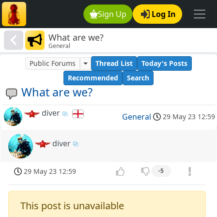
Sign Up
Log In
What are we?
General
Public Forums
Thread List
Today's Posts
Recommended
Search
What are we?
diver
General
29 May 23 12:59
diver
29 May 23 12:59
-5
This post is unavailable