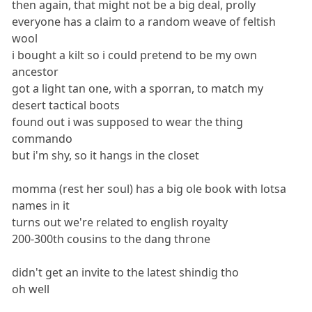
then again, that might not be a big deal, prolly
everyone has a claim to a random weave of feltish
wool
i bought a kilt so i could pretend to be my own
ancestor
got a light tan one, with a sporran, to match my
desert tactical boots
found out i was supposed to wear the thing
commando
but i'm shy, so it hangs in the closet
momma (rest her soul) has a big ole book with lotsa
names in it
turns out we're related to english royalty
200-300th cousins to the dang throne
didn't get an invite to the latest shindig tho
oh well