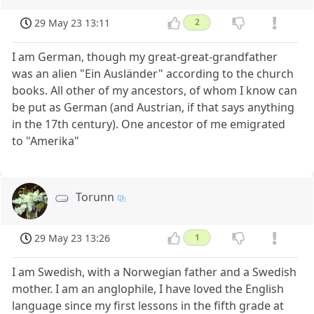
29 May 23 13:11
2
I am German, though my great-great-grandfather
was an alien "Ein Ausländer" according to the church
books. All other of my ancestors, of whom I know can
be put as German (and Austrian, if that says anything
in the 17th century). One ancestor of me emigrated
to "Amerika"
Torunn
29 May 23 13:26
1
I am Swedish, with a Norwegian father and a Swedish
mother. I am an anglophile, I have loved the English
language since my first lessons in the fifth grade at