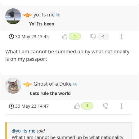
yo its me
Yo! Its been
30 May 23 13:45
1
-1
What I am cannot be summed up by what nationality
is on my passport
Ghost of a Duke
Cats rule the world
30 May 23 14:47
4
@yo-its-me
said
What I am cannot be summed up by what nationality