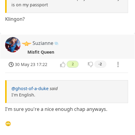
is on my passport
Klingon?
Suzianne
Misfit Queen
30 May 23 17:22
2
-2
@ghost-of-a-duke
said
I'm English.
I'm sure you're a nice enough chap anyways.
🙄