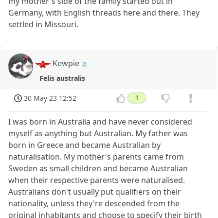
my mother's side of the family started out in
Germany, with English threads here and there. They
settled in Missouri.
Kewpie
Felis australis
30 May 23 12:52
1
I was born in Australia and have never considered
myself as anything but Australian. My father was
born in Greece and became Australian by
naturalisation. My mother's parents came from
Sweden as small children and became Australian
when their respective parents were naturalised.
Australians don't usually put qualifiers on their
nationality, unless they're descended from the
original inhabitants and choose to specify their birth