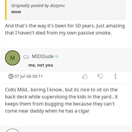
Originally posted by dizzymc
wow
And that's the way it's been for 50 years. Just amazing
that I haven't died from my own passive smoke.
MIODude
M
me, not you
07 Jul 06 00:11
Colts Mild.. boring I know.. but its nice to sit on the
back deck while supervising the kids in the yard.. it
keeps them from bugging me because they can't
come near daddy when he has a cigar