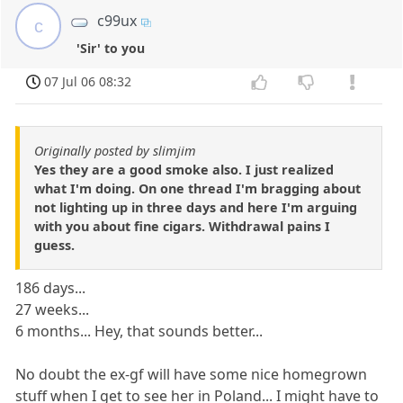
c99ux
c
'Sir' to you
07 Jul 06 08:32
Originally posted by slimjim
Yes they are a good smoke also. I just realized
what I'm doing. On one thread I'm bragging about
not lighting up in three days and here I'm arguing
with you about fine cigars. Withdrawal pains I
guess.
186 days...
27 weeks...
6 months... Hey, that sounds better...
No doubt the ex-gf will have some nice homegrown
stuff when I get to see her in Poland... I might have to