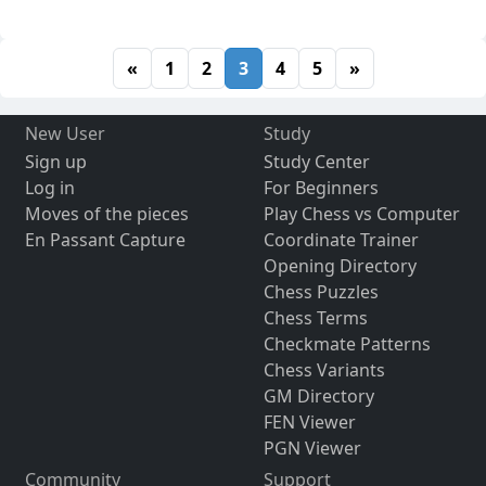
«
1
2
3
4
5
»
New User
Study
Sign up
Study Center
Log in
For Beginners
Moves of the pieces
Play Chess vs Computer
En Passant Capture
Coordinate Trainer
Opening Directory
Chess Puzzles
Chess Terms
Checkmate Patterns
Chess Variants
GM Directory
FEN Viewer
PGN Viewer
Community
Support