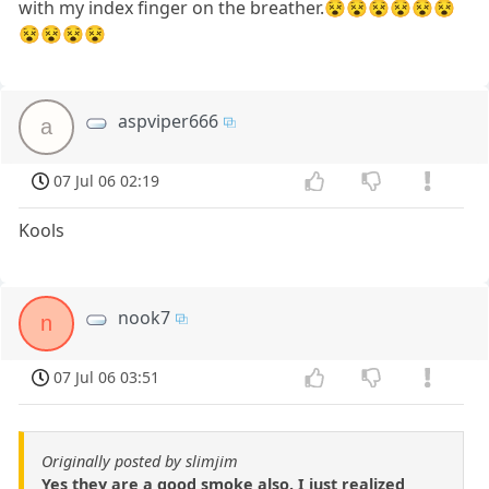
with my index finger on the breather.😵😵😵😵😵😵
😵😵😵😵
aspviper666
a
07 Jul 06 02:19
Kools
nook7
n
07 Jul 06 03:51
Originally posted by slimjim
Yes they are a good smoke also. I just realized