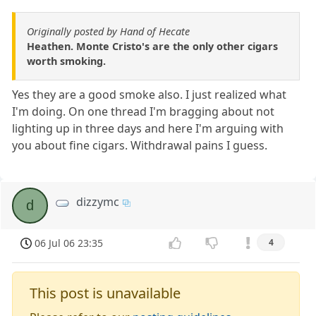
Originally posted by Hand of Hecate
Heathen. Monte Cristo's are the only other cigars
worth smoking.
Yes they are a good smoke also. I just realized what
I'm doing. On one thread I'm bragging about not
lighting up in three days and here I'm arguing with
you about fine cigars. Withdrawal pains I guess.
dizzymc
d
06 Jul 06 23:35
4
This post is unavailable