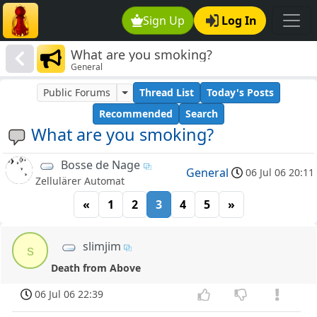
Sign Up
Log In
What are you smoking?
General
Public Forums
Thread List
Today's Posts
Recommended
Search
What are you smoking?
Bosse de Nage
General
06 Jul 06 20:11
Zellulärer Automat
«
1
2
3
4
5
»
slimjim
s
Death from Above
06 Jul 06 22:39