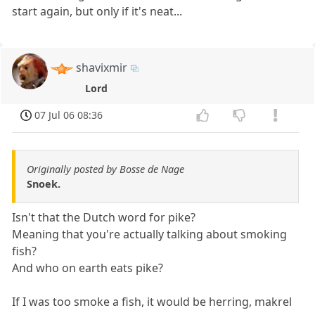
start again, but only if it's neat...
shavixmir
Lord
07 Jul 06 08:36
Originally posted by Bosse de Nage
Snoek.
Isn't that the Dutch word for pike?
Meaning that you're actually talking about smoking
fish?
And who on earth eats pike?
If I was too smoke a fish, it would be herring, makrel