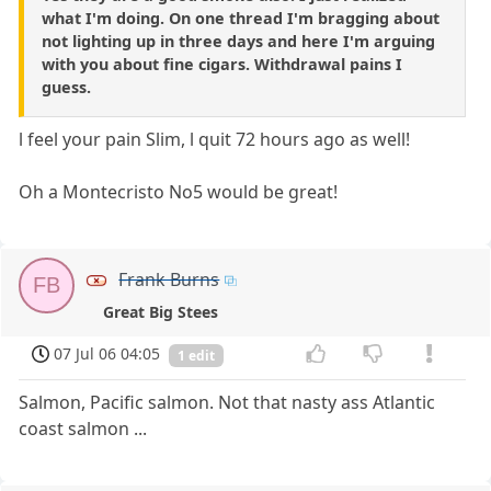
what I'm doing. On one thread I'm bragging about
not lighting up in three days and here I'm arguing
with you about fine cigars. Withdrawal pains I
guess.
l feel your pain Slim, l quit 72 hours ago as well!
Oh a Montecristo No5 would be great!
Frank Burns
FB
Great Big Stees
07 Jul 06 04:05
1 edit
Salmon, Pacific salmon. Not that nasty ass Atlantic
coast salmon ...