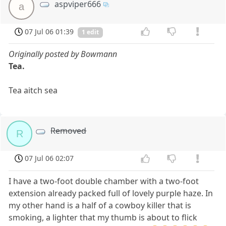
aspviper666
a
07 Jul 06 01:39
1 edit
Originally posted by Bowmann
Tea.
Tea aitch sea
Removed
R
07 Jul 06 02:07
I have a two-foot double chamber with a two-foot
extension already packed full of lovely purple haze. In
my other hand is a half of a cowboy killer that is
smoking, a lighter that my thumb is about to flick