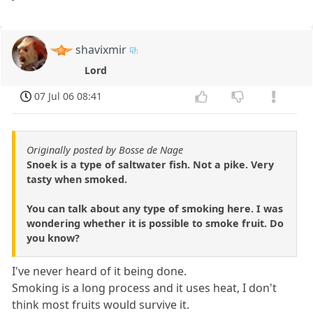
shavixmir
Lord
07 Jul 06 08:41
Originally posted by Bosse de Nage
Snoek is a type of saltwater fish. Not a pike. Very
tasty when smoked.
You can talk about any type of smoking here. I was
wondering whether it is possible to smoke fruit. Do
you know?
I've never heard of it being done.
Smoking is a long process and it uses heat, I don't
think most fruits would survive it.