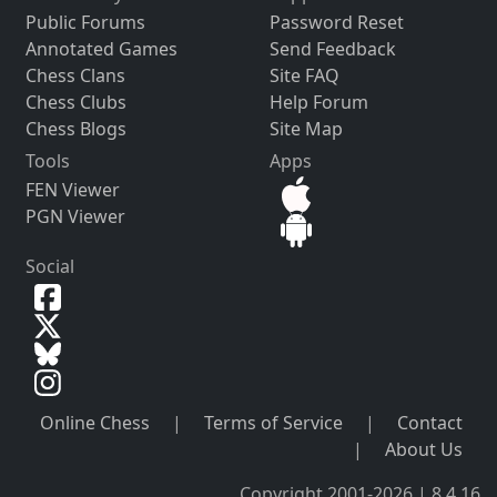
Public Forums
Password Reset
Annotated Games
Send Feedback
Chess Clans
Site FAQ
Chess Clubs
Help Forum
Chess Blogs
Site Map
Tools
Apps
FEN Viewer
PGN Viewer
Social
Online Chess
|
Terms of Service
|
Contact
|
About Us
Copyright 2001-2026 | 8.4.16