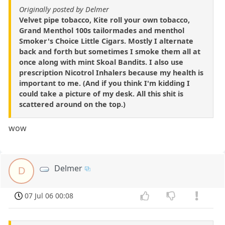
Originally posted by Delmer
Velvet pipe tobacco, Kite roll your own tobacco,
Grand Menthol 100s tailormades and menthol
Smoker's Choice Little Cigars. Mostly I alternate
back and forth but sometimes I smoke them all at
once along with mint Skoal Bandits. I also use
prescription Nicotrol Inhalers because my health is
important to me. (And if you think I'm kidding I
could take a picture of my desk. All this shit is
scattered around on the top.)
wow
Delmer
D
07 Jul 06 00:08