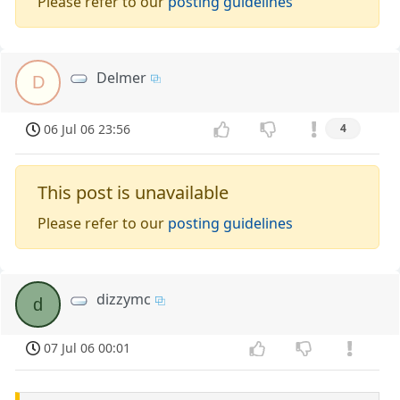
Please refer to our
posting guidelines
Delmer
D
06 Jul 06 23:56
4
This post is unavailable
Please refer to our
posting guidelines
dizzymc
d
07 Jul 06 00:01