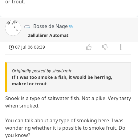
or trout.
Bosse de Nage
Zellulärer Automat
07 Jul 06 08:39
Originally posted by shavixmir
If I was too smoke a fish, it would be herring,
makrel or trout.
Snoek is a type of saltwater fish. Not a pike. Very tasty
when smoked.
You can talk about any type of smoking here. I was
wondering whether it is possible to smoke fruit. Do
you know?