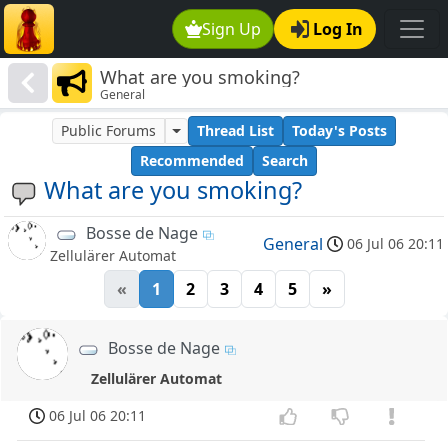
Sign Up
Log In
What are you smoking?
General
Public Forums
Thread List
Today's Posts
Recommended
Search
What are you smoking?
Bosse de Nage
General
06 Jul 06 20:11
Zellulärer Automat
«
1
2
3
4
5
»
Bosse de Nage
Zellulärer Automat
06 Jul 06 20:11