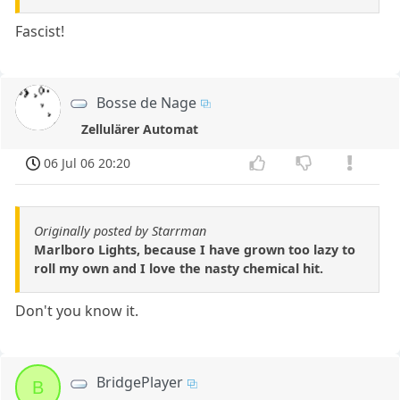
Fascist!
Bosse de Nage
Zellulärer Automat
06 Jul 06 20:20
Originally posted by Starrman
Marlboro Lights, because I have grown too lazy to
roll my own and I love the nasty chemical hit.
Don't you know it.
BridgePlayer
B