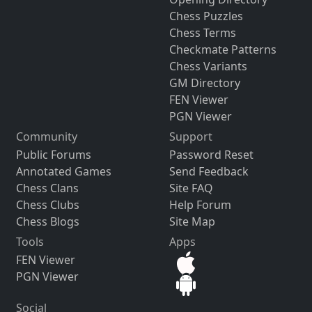
Chess Puzzles
Chess Terms
Checkmate Patterns
Chess Variants
GM Directory
FEN Viewer
PGN Viewer
Community
Support
Public Forums
Password Reset
Annotated Games
Send Feedback
Chess Clans
Site FAQ
Chess Clubs
Help Forum
Chess Blogs
Site Map
Tools
Apps
FEN Viewer
PGN Viewer
Social