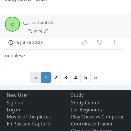
cadwah
c
¯\_(^.^)_/¯
06 Jul 06 20:29
nepalese
«
1
2
3
4
5
»
New User
Study
Sign up
Study Center
Log in
For Beginners
Moves of the pieces
Play Chess vs Computer
En Passant Capture
Coordinate Trainer
Opening Directory