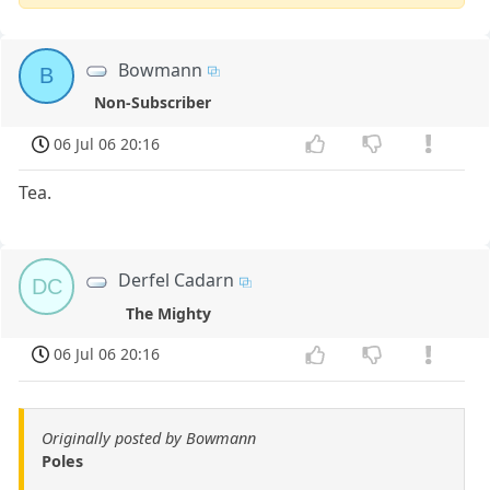
Bowmann
B
Non-Subscriber
06 Jul 06 20:16
Tea.
Derfel Cadarn
DC
The Mighty
06 Jul 06 20:16
Originally posted by Bowmann
Poles