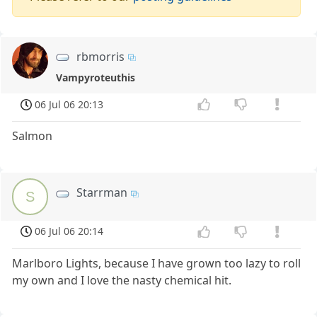
rbmorris
Vampyroteuthis
06 Jul 06 20:13
Salmon
Starrman
S
06 Jul 06 20:14
Marlboro Lights, because I have grown too lazy to roll
my own and I love the nasty chemical hit.