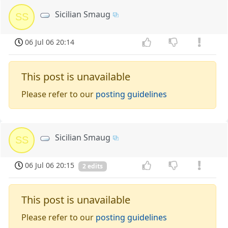
Sicilian Smaug
SS
06 Jul 06 20:14
This post is unavailable
Please refer to our
posting guidelines
Sicilian Smaug
SS
06 Jul 06 20:15
2 edits
This post is unavailable
Please refer to our
posting guidelines