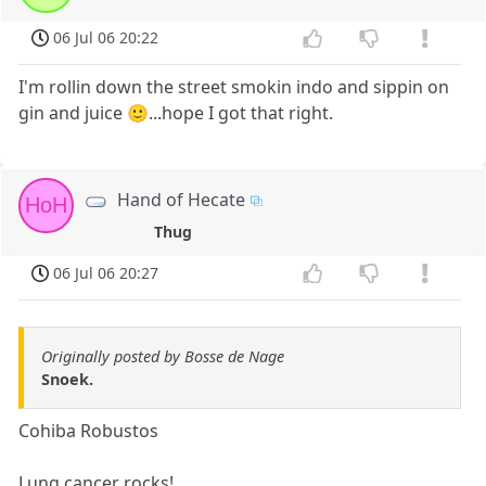
06 Jul 06 20:22
I'm rollin down the street smokin indo and sippin on
gin and juice 🙂...hope I got that right.
Hand of Hecate
HoH
Thug
06 Jul 06 20:27
Originally posted by Bosse de Nage
Snoek.
Cohiba Robustos
Lung cancer rocks!