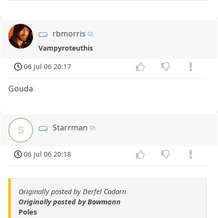
rbmorris
Vampyroteuthis
06 Jul 06 20:17
Gouda
Starrman
S
06 Jul 06 20:18
Originally posted by Derfel Cadarn
Originally posted by Bowmann
Poles