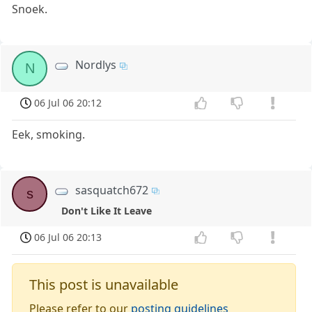
Snoek.
Nordlys
N
06 Jul 06 20:12
Eek, smoking.
sasquatch672
s
Don't Like It Leave
06 Jul 06 20:13
This post is unavailable
Please refer to our
posting guidelines