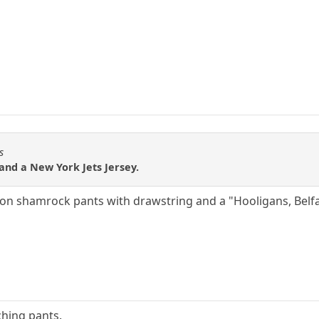
s
nd a New York Jets Jersey.
ton shamrock pants with drawstring and a "Hooligans, Belfas
ching pants.