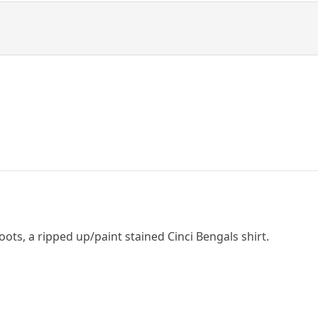
boots, a ripped up/paint stained Cinci Bengals shirt.