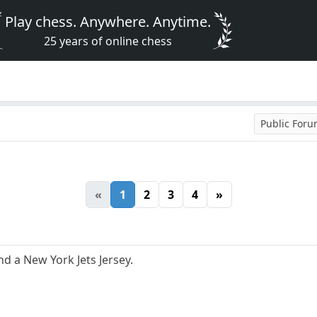
Play chess. Anywhere. Anytime.
25 years of online chess
Public For
«
1
2
3
4
»
 a New York Jets Jersey.