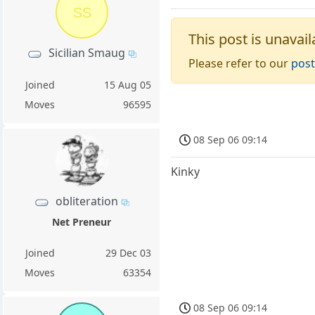
SS
This post is unavail
Sicilian Smaug
Please refer to our
post
Joined
15 Aug 05
Moves
96595
08 Sep 06 09:14
Kinky
obliteration
Net Preneur
Joined
29 Dec 03
Moves
63354
08 Sep 06 09:14