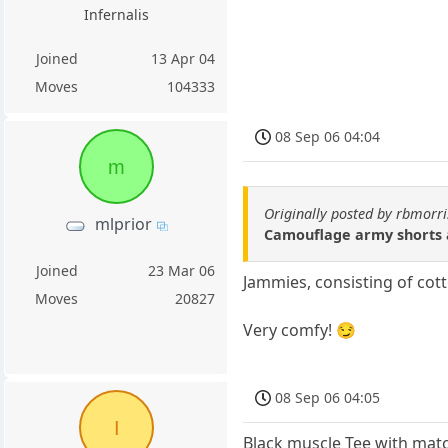
Infernalis
Joined
13 Apr 04
Moves
104333
08 Sep 06 04:04
m
Originally posted by rbmorri
mlprior
Camouflage army shorts a
Joined
23 Mar 06
Jammies, consisting of cot
Moves
20827
Very comfy! 😏
08 Sep 06 04:05
I
Black muscle Tee with mat