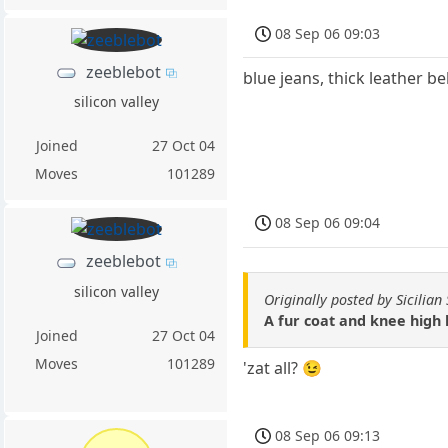
08 Sep 06 09:03
zeeblebot
blue jeans, thick leather b
silicon valley
Joined
27 Oct 04
Moves
101289
08 Sep 06 09:04
zeeblebot
silicon valley
Originally posted by Sicilia
A fur coat and knee high 
Joined
27 Oct 04
Moves
101289
'zat all? 😉
08 Sep 06 09:13