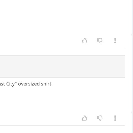
t City" oversized shirt.