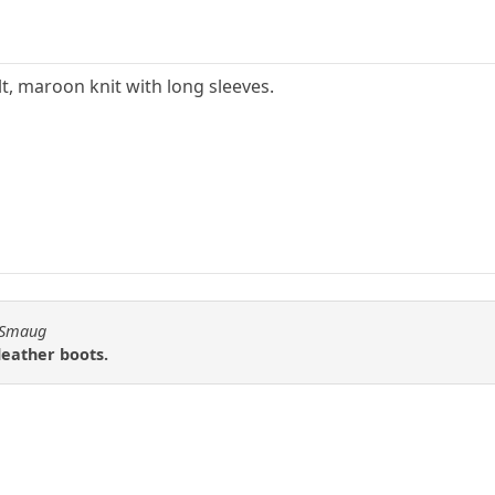
elt, maroon knit with long sleeves.
n Smaug
leather boots.