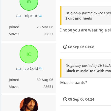
m
Originally posted by Ice Cold
mlprior
Skirt and heels
Joined
23 Mar 06
I hope you are wearing a sli
Moves
20827
08 Sep 06 04:08
IC
Originally posted by IM14u
Ice Cold
Black muscle Tee with ma
Joined
30 Aug 06
Muscle pants?
Moves
28651
08 Sep 06 04:24