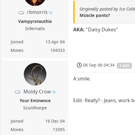
Originally posted by Ice Cold
rbmorris
Muscle pants?
Vampyroteuthis
Infernalis
AKA:
"Daisy Dukes"
Joined
13 Apr 04
Moves
104333
08 Sep 06 04:34
1 edit
A smile.
Moldy Crow
Edit- Really? - Jeans, work 
Your Eminence
Scunthorpe
Joined
16 Dec 04
Moves
13395