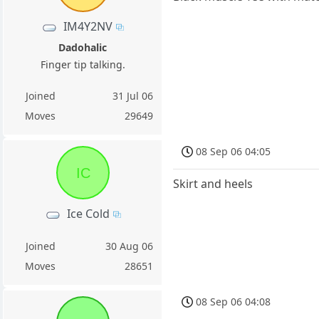
IM4Y2NV
Dadohalic
Finger tip talking.
Joined
31 Jul 06
Moves
29649
08 Sep 06 04:05
IC
Skirt and heels
Ice Cold
Joined
30 Aug 06
Moves
28651
08 Sep 06 04:08