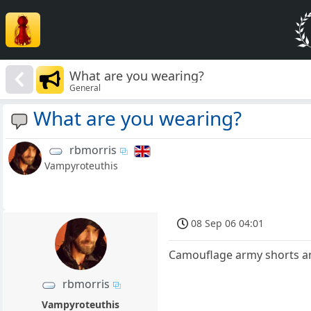
What are you wearing?
General
What are you wearing?
rbmorris
Vampyroteuthis
08 Sep 06 04:01
Camouflage army shorts and
rbmorris
Vampyroteuthis