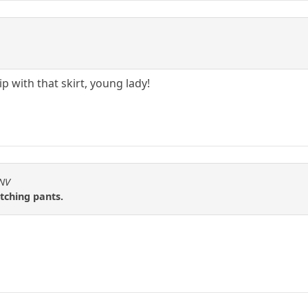
p with that skirt, young lady!
2NV
tching pants.