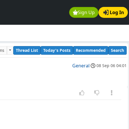
Sign Up
Log In
ums
Thread List
Today's Posts
Recommended
Search
General
08 Sep 06 04:01