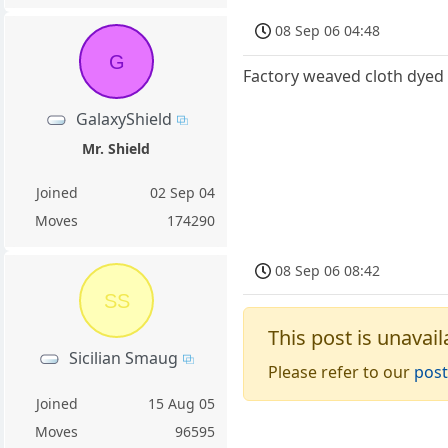
08 Sep 06 04:48
G
Factory weaved cloth dyed 
GalaxyShield
Mr. Shield
Joined
02 Sep 04
Moves
174290
08 Sep 06 08:42
SS
This post is unavail
Sicilian Smaug
Please refer to our
post
Joined
15 Aug 05
Moves
96595