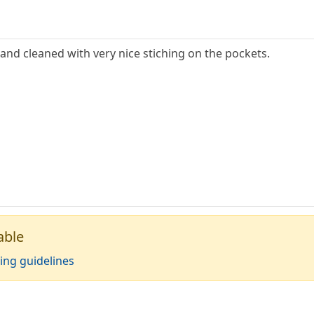
and cleaned with very nice stiching on the pockets.
able
ing guidelines