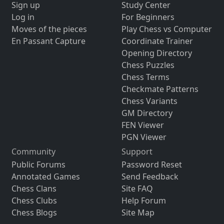
Sign up
Study Center
Log in
For Beginners
Moves of the pieces
Play Chess vs Computer
En Passant Capture
Coordinate Trainer
Opening Directory
Chess Puzzles
Chess Terms
Checkmate Patterns
Chess Variants
GM Directory
FEN Viewer
PGN Viewer
Community
Support
Public Forums
Password Reset
Annotated Games
Send Feedback
Chess Clans
Site FAQ
Chess Clubs
Help Forum
Chess Blogs
Site Map