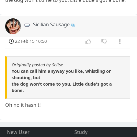
the dog won't come to you. Little dude's got a bone.
Sicilian Sausage
22 Feb 15 10:50
Originally posted by Seitse
You can call him anyway you like, whistling or
shouting, but
the dog won't come to you. Little dude's got a
bone.
Oh no it hasn't!
New User
Study