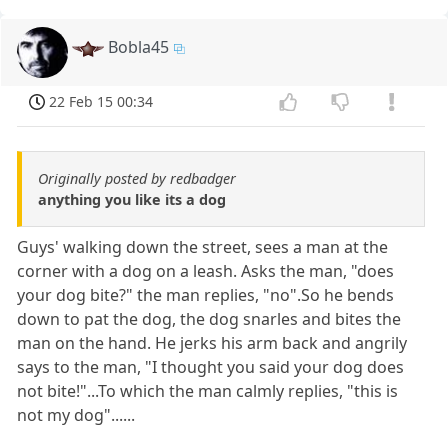
Bobla45
22 Feb 15 00:34
Originally posted by redbadger
anything you like its a dog
Guys' walking down the street, sees a man at the
corner with a dog on a leash. Asks the man, "does
your dog bite?" the man replies, "no".So he bends
down to pat the dog, the dog snarles and bites the
man on the hand. He jerks his arm back and angrily
says to the man, "I thought you said your dog does
not bite!"...To which the man calmly replies, "this is
not my dog"......