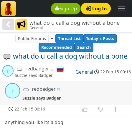
Sign Up
Log In
what do u call a dog without a bone
General
Public Forums
Thread List
Today's Posts
Recommended
Search
what do u call a dog without a bone
redbadger
r
General
22 Feb 15 00:16
Suzzie says Badger
redbadger
r
Suzzie says Badger
22 Feb 15 00:16
anything you like its a dog