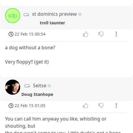
st dominics preview
sdp
troll taunter
22 Feb 15 00:54
a dog without a bone?
Very floppy!! (get it)
Seitse
Doug Stanhope
22 Feb 15 01:05
You can call him anyway you like, whistling or
shouting, but