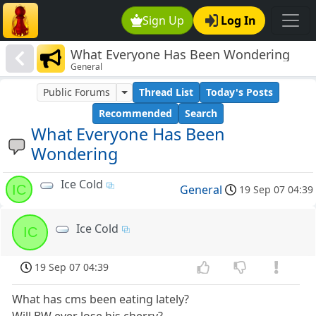
Sign Up
Log In
What Everyone Has Been Wondering
General
Public Forums
Thread List
Today's Posts
Recommended
Search
What Everyone Has Been
Wondering
Ice Cold
IC
General
19 Sep 07 04:39
Ice Cold
IC
19 Sep 07 04:39
What has cms been eating lately?
Will BW ever lose his cherry?