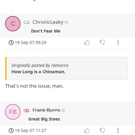
ChronicLeaky
C
Don't Fear Me
19 Sep 07 09:29
Originally posted by rbmorris
How Long is a Chinaman.
That's not the issue, man.
Frank Burns
FB
Great Big Stees
19 Sep 07 11:27