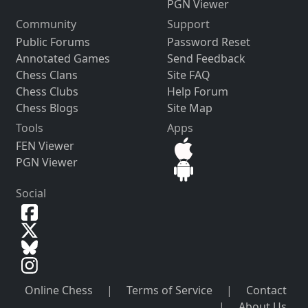
PGN Viewer
Community
Support
Public Forums
Password Reset
Annotated Games
Send Feedback
Chess Clans
Site FAQ
Chess Clubs
Help Forum
Chess Blogs
Site Map
Tools
Apps
FEN Viewer
PGN Viewer
Social
Online Chess
|
Terms of Service
|
Contact
|
About Us