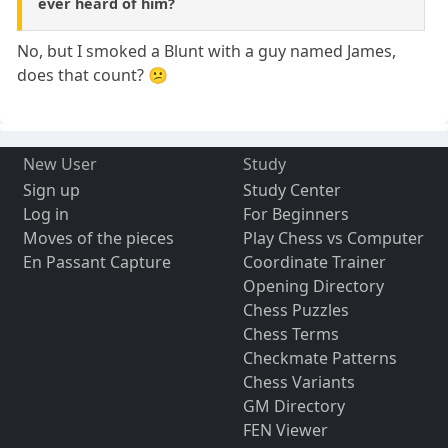
ever heard of him?
No, but I smoked a Blunt with a guy named James,
does that count? 😕
New User
Study
Sign up
Study Center
Log in
For Beginners
Moves of the pieces
Play Chess vs Computer
En Passant Capture
Coordinate Trainer
Opening Directory
Chess Puzzles
Chess Terms
Checkmate Patterns
Chess Variants
GM Directory
FEN Viewer