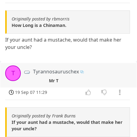
Originally posted by rbmorris
How Long is a Chinaman.
If your aunt had a mustache, would that make her
your uncle?
Tyrannosauruschex
T
Mr T
19 Sep 07 11:29
Originally posted by Frank Burns
If your aunt had a mustache, would that make her
your uncle?