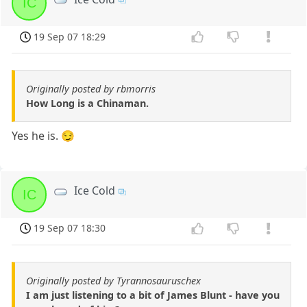
IC
19 Sep 07 18:29
Originally posted by rbmorris
How Long is a Chinaman.
Yes he is. 😏
Ice Cold
IC
19 Sep 07 18:30
Originally posted by Tyrannosauruschex
I am just listening to a bit of James Blunt - have you