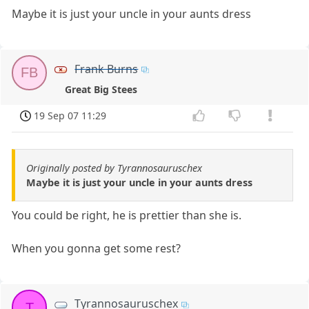
Maybe it is just your uncle in your aunts dress
Frank Burns
FB
Great Big Stees
19 Sep 07 11:29
Originally posted by Tyrannosauruschex
Maybe it is just your uncle in your aunts dress
You could be right, he is prettier than she is.
When you gonna get some rest?
Tyrannosauruschex
T