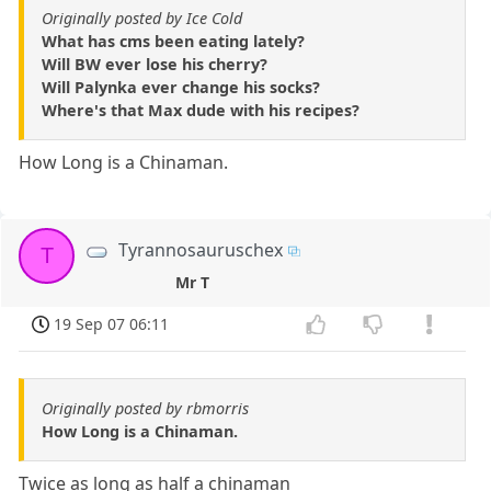
Originally posted by Ice Cold
What has cms been eating lately?
Will BW ever lose his cherry?
Will Palynka ever change his socks?
Where's that Max dude with his recipes?
How Long is a Chinaman.
Tyrannosauruschex
T
Mr T
19 Sep 07 06:11
Originally posted by rbmorris
How Long is a Chinaman.
Twice as long as half a chinaman