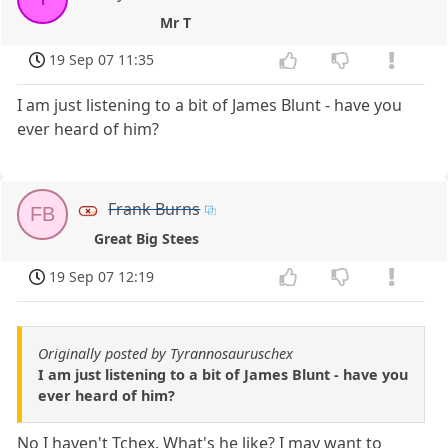
Mr T
19 Sep 07 11:35
I am just listening to a bit of James Blunt - have you
ever heard of him?
Frank Burns
FB
Great Big Stees
19 Sep 07 12:19
Originally posted by Tyrannosauruschex
I am just listening to a bit of James Blunt - have you
ever heard of him?
No I haven't Tchex. What's he like? I may want to