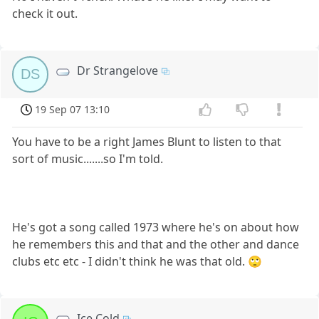
check it out.
Dr Strangelove
DS
19 Sep 07 13:10
You have to be a right James Blunt to listen to that
sort of music.......so I'm told.
He's got a song called 1973 where he's on about how
he remembers this and that and the other and dance
clubs etc etc - I didn't think he was that old. 🙄
Ice Cold