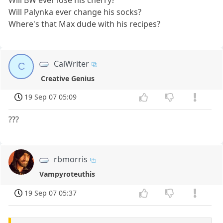
Will Palynka ever change his socks?
Where's that Max dude with his recipes?
CalWriter
C
Creative Genius
19 Sep 07 05:09
???
rbmorris
Vampyroteuthis
19 Sep 07 05:37