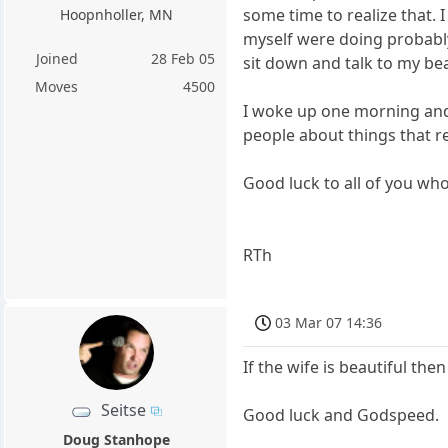
some time to realize that. 
Hoopnholler, MN
myself were doing probably
Joined
28 Feb 05
sit down and talk to my beau
Moves
4500
I woke up one morning and
people about things that re
Good luck to all of you who
RTh
03 Mar 07 14:36
If the wife is beautiful then 
Seitse
Good luck and Godspeed.
Doug Stanhope