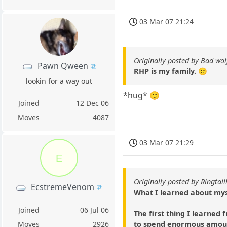
03 Mar 07 21:24
Originally posted by Bad wol
Pawn Qween
RHP is my family. 🙂
lookin for a way out
*hug* 🙂
Joined
12 Dec 06
Moves
4087
03 Mar 07 21:29
E
Originally posted by Ringtai
EcstremeVenom
What I learned about mys
Joined
06 Jul 06
The first thing I learned
to spend enormous amount
Moves
2926