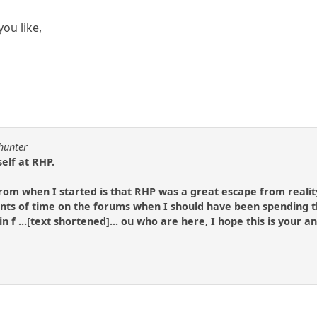
ou like,
lhunter
elf at RHP.
 from when I started is that RHP was a great escape from realit
s of time on the forums when I should have been spending t
 in f ...[text shortened]... ou who are here, I hope this is your 