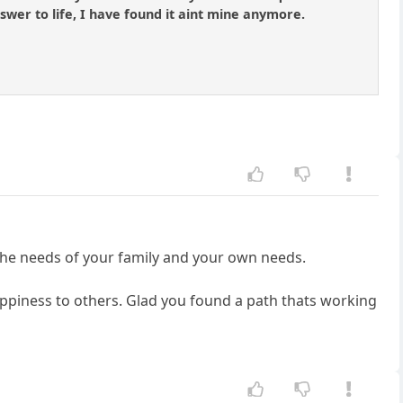
answer to life, I have found it aint mine anymore.
 the needs of your family and your own needs.
appiness to others. Glad you found a path thats working