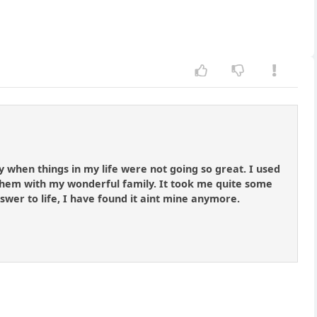
y when things in my life were not going so great. I used
hem with my wonderful family. It took me quite some
answer to life, I have found it aint mine anymore.