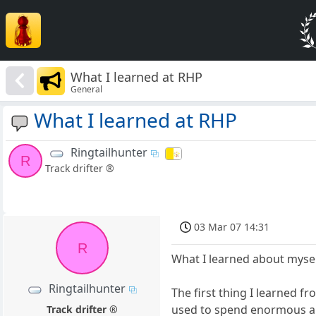
What I learned at RHP
General
What I learned at RHP
Ringtailhunter
R
Track drifter ®
03 Mar 07 14:31
R
What I learned about mysel
Ringtailhunter
The first thing I learned f
used to spend enormous am
Track drifter ®