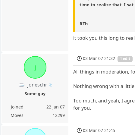
time to realize that. I sat
RTh
it took you this long to rea
03 Mar 07 21:32
1 edit
j
All things in moderation, f
joneschr
Nothing wrong with a littl
Some guy
Too much, and yeah, I agre
Joined
22 Jan 07
for you.
Moves
12299
03 Mar 07 21:45