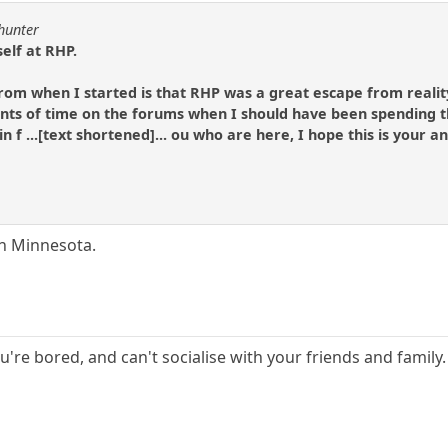
lhunter
elf at RHP.
 from when I started is that RHP was a great escape from realit
s of time on the forums when I should have been spending t
 in f ...[text shortened]... ou who are here, I hope this is your 
in Minnesota.
ou're bored, and can't socialise with your friends and famil