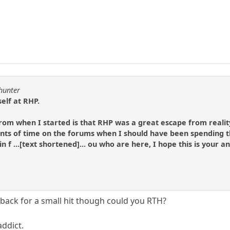
lhunter
elf at RHP.
 from when I started is that RHP was a great escape from realit
s of time on the forums when I should have been spending t
 in f ...[text shortened]... ou who are here, I hope this is your 
 back for a small hit though could you RTH?
addict.