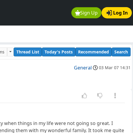
Sign Up
Log In
ums
Thread List
Today's Posts
Recommended
Search
General
03 Mar 07 14:31
ty when things in my life were not going so great. I
ding them with my wonderful family. It took me quite