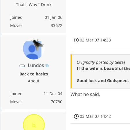
That's Why I Drink
Joined
01 Jan 06
Moves
33672
03 Mar 07 14:38
Originally posted by Seitse
Lundos
If the wife is beautiful the
Back to basics
Good luck and Godspeed.
About
Joined
11 Dec 04
What he said.
Moves
70780
03 Mar 07 14:42
b