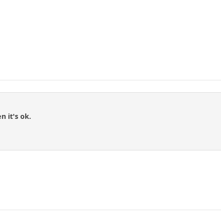
n it's ok.