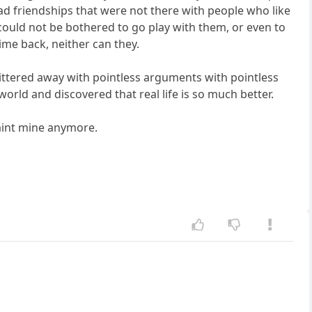
 had friendships that were not there with people who like
could not be bothered to go play with them, or even to
time back, neither can they.
tered away with pointless arguments with pointless
world and discovered that real life is so much better.
t aint mine anymore.