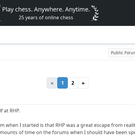
Play chess. Anywhere. Anytime.
25 years of online chess
Public For
«
1
2
»
f at RHP.
rom when I started is that RHP was a great escape from reali
ounts of time on the forums when I should have been spen