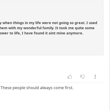
y when things in my life were not going so great. I used
hem with my wonderful family. It took me quite some
answer to life, I have found it aint mine anymore.
y. These people should always come first.