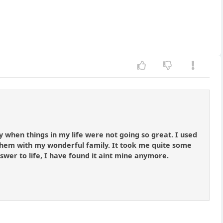
y when things in my life were not going so great. I used
hem with my wonderful family. It took me quite some
answer to life, I have found it aint mine anymore.