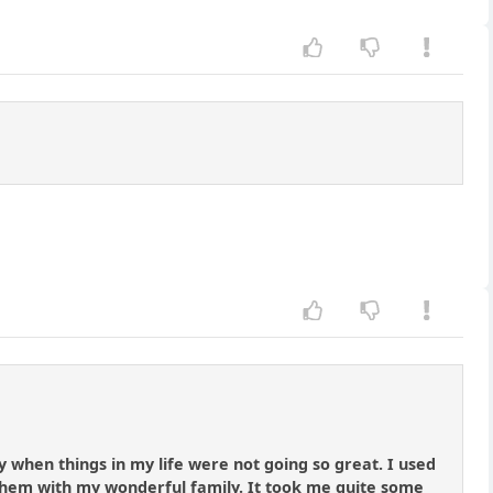
y when things in my life were not going so great. I used
hem with my wonderful family. It took me quite some