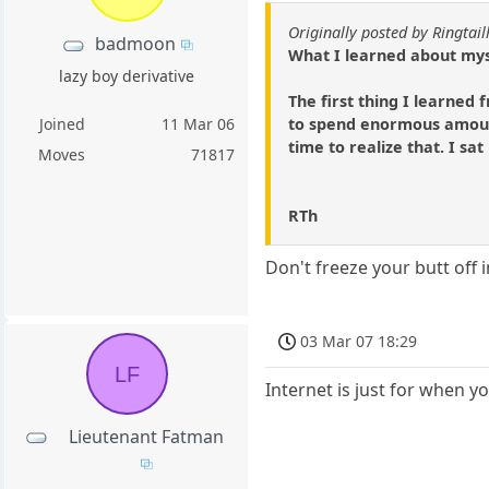
Originally posted by Ringtai
badmoon
What I learned about mys
lazy boy derivative
The first thing I learned
to spend enormous amount
Joined
11 Mar 06
time to realize that. I sat
Moves
71817
RTh
Don't freeze your butt off 
03 Mar 07 18:29
LF
Internet is just for when y
Lieutenant Fatman