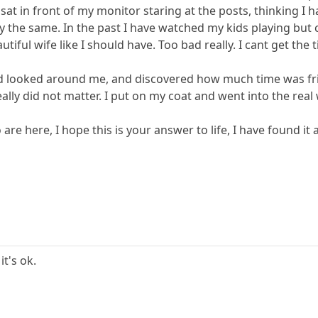
I sat in front of my monitor staring at the posts, thinking I
 the same. In the past I have watched my kids playing but 
tiful wife like I should have. Too bad really. I cant get the 
 looked around me, and discovered how much time was frit
ally did not matter. I put on my coat and went into the real 
 are here, I hope this is your answer to life, I have found i
it's ok.