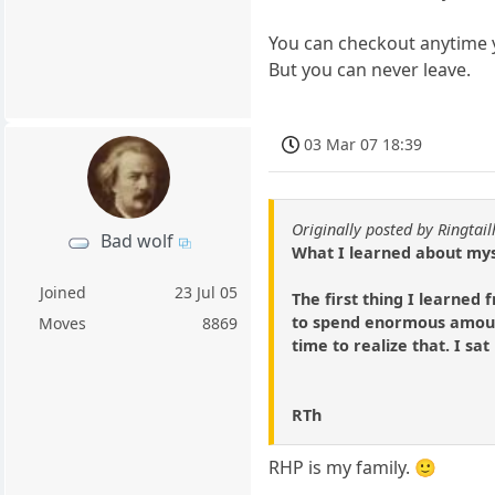
You can checkout anytime y
But you can never leave.
03 Mar 07 18:39
Originally posted by Ringtai
Bad wolf
What I learned about mys
Joined
23 Jul 05
The first thing I learned
to spend enormous amount
Moves
8869
time to realize that. I sat
RTh
RHP is my family. 🙂