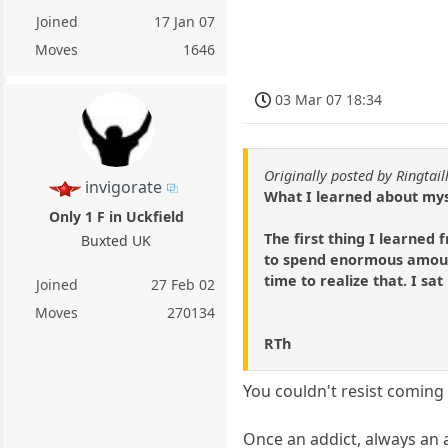
Joined
17 Jan 07
Moves
1646
03 Mar 07 18:34
Originally posted by Ringtai
invigorate
What I learned about mys
Only 1 F in Uckfield
The first thing I learned
Buxted UK
to spend enormous amount
time to realize that. I sat
Joined
27 Feb 02
Moves
270134
RTh
You couldn't resist coming
Once an addict, always an 