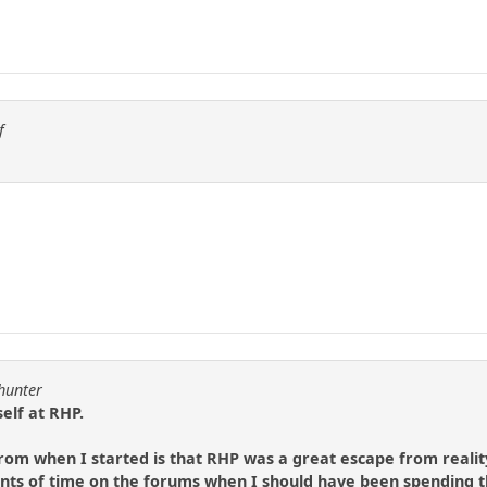
f
lhunter
elf at RHP.
 from when I started is that RHP was a great escape from realit
s of time on the forums when I should have been spending t