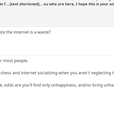
 in f ...[text shortened]... ou who are here, I hope this is your 
lize the internet is a waste?
or most people.
e chess and internet socializing when you aren't neglecting
e, odds are you'll find only unhappiness, and/or bring unh