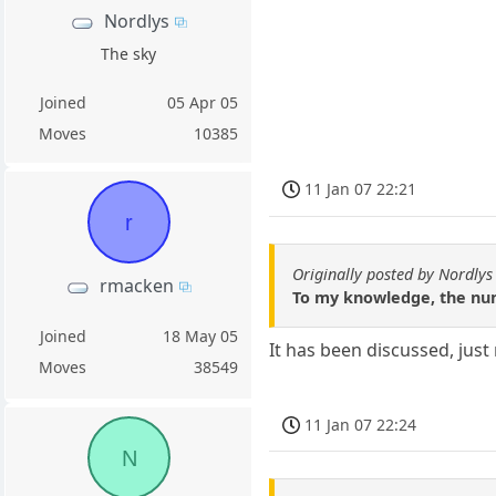
Nordlys
The sky
Joined
05 Apr 05
Moves
10385
11 Jan 07 22:21
r
Originally posted by Nordlys
rmacken
To my knowledge, the num
Joined
18 May 05
It has been discussed, just 
Moves
38549
11 Jan 07 22:24
N