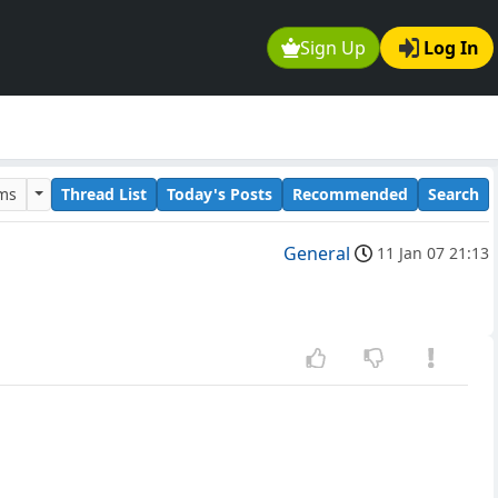
Sign Up
Log In
ums
Thread List
Today's Posts
Recommended
Search
General
11 Jan 07 21:13