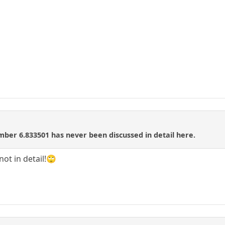
ber 6.833501 has never been discussed in detail here.
not in detail!🙄