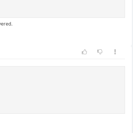
vered.