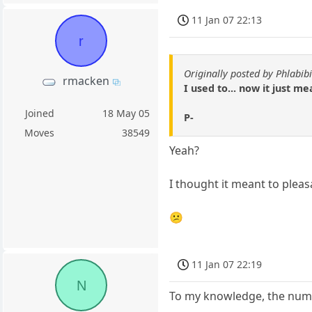
11 Jan 07 22:13
r
Originally posted by Phlabibi
rmacken
I used to... now it just mea
Joined
18 May 05
P-
Moves
38549
Yeah?
I thought it meant to plea
😕
11 Jan 07 22:19
N
To my knowledge, the numb