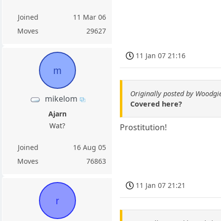
Joined
11 Mar 06
Moves
29627
11 Jan 07 21:16
m
Originally posted by Woodgi
mikelom
Covered here?
Ajarn
Wat?
Prostitution!
Joined
16 Aug 05
Moves
76863
11 Jan 07 21:21
r