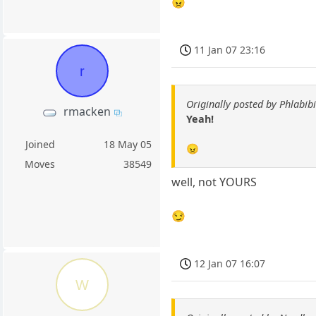
😠
11 Jan 07 23:16
r
Originally posted by Phlabibi
rmacken
Yeah!
Joined
18 May 05
😠
Moves
38549
well, not YOURS
😏
12 Jan 07 16:07
W