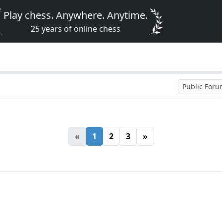
Play chess. Anywhere. Anytime.
25 years of online chess
Public For
«
1
2
3
»