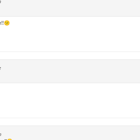
m
!!😕
e
n