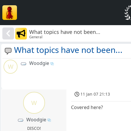
What topics have not been...
General
What topics have not been...
Woodgie
W
11 Jan 07 21:13
W
Covered here?
Woodgie
DISCO!