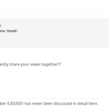
t
ns 'insult'.
santly share your views together??
er 6.833501 has never been discussed in detail here.