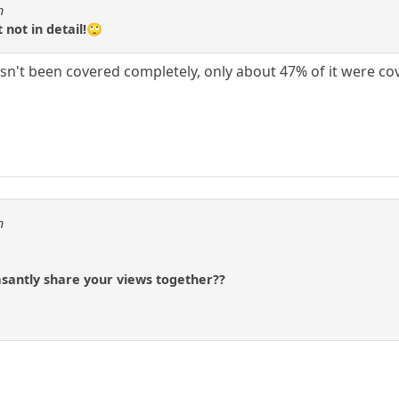
n
 not in detail!🙄
asn't been covered completely, only about 47% of it were co
n
asantly share your views together??