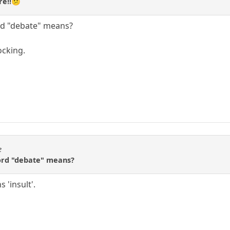
e!!😕
d "debate" means?
ocking.
e
ord "debate" means?
s 'insult'.