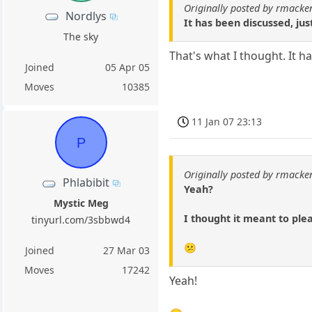
Originally posted by rmacke
Nordlys
It has been discussed, just
The sky
That's what I thought. It h
Joined
05 Apr 05
Moves
10385
11 Jan 07 23:13
P
Originally posted by rmacke
Phlabibit
Yeah?
Mystic Meg
I thought it meant to ple
tinyurl.com/3sbbwd4
😕
Joined
27 Mar 03
Moves
17242
Yeah!