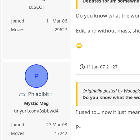
Debates forum somewher
DISCO!
Do you know what the wor
Joined
11 Mar 06
Moves
29627
Edit: and without mass, sh
🙄
11 Jan 07 21:27
P
Originally posted by Woodgi
Phlabibit
Do you know what the w
Mystic Meg
tinyurl.com/3sbbwd4
I used to... now it just mean
Joined
27 Mar 03
P-
Moves
17242