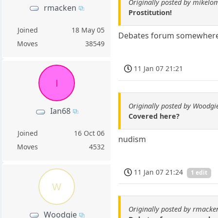
Originally posted by mikelo
rmacken
Prostitution!
Joined
18 May 05
Debates forum somewhere
Moves
38549
11 Jan 07 21:21
I
Originally posted by Woodgi
Ian68
Covered here?
Joined
16 Oct 06
nudism
Moves
4532
11 Jan 07 21:24
1 edit
W
Originally posted by rmacke
Woodgie