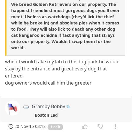
We breed Golden Retrievers on our property. The
happiest friendliest most gorgeous dogs you'll ever
meet. Useless as watchdogs (they'd lick the thief
while he broke in) and absolute pigs when it comes
to food. They will also lick to death any other dog
cat kangaroo echidna if fact anything that strays
onto our property. Wouldn't swap them for the
world.
when I would take my lab to the dog park he would
stay by the entrance and greet every dog that
entered
dog owners would call him the greeter
Grampy Bobby
Boston Lad
20 Nov 15 03:18
1 edit