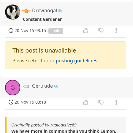
Drewnogal
Constant Gardener
20 Nov 15 03:15
1 edit
This post is unavailable
Please refer to our
posting guidelines
Gertrude
G
20 Nov 15 03:18
Originally posted by radioactive69
We have more in common than you think Lemon.