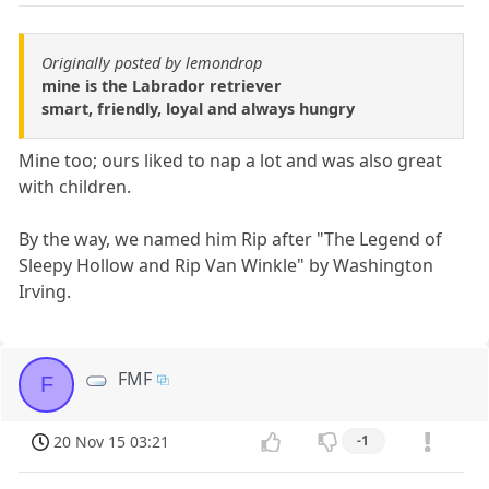
Originally posted by lemondrop
mine is the Labrador retriever
smart, friendly, loyal and always hungry
Mine too; ours liked to nap a lot and was also great
with children.
By the way, we named him Rip after "The Legend of
Sleepy Hollow and Rip Van Winkle" by Washington
Irving.
FMF
F
20 Nov 15 03:21
-1