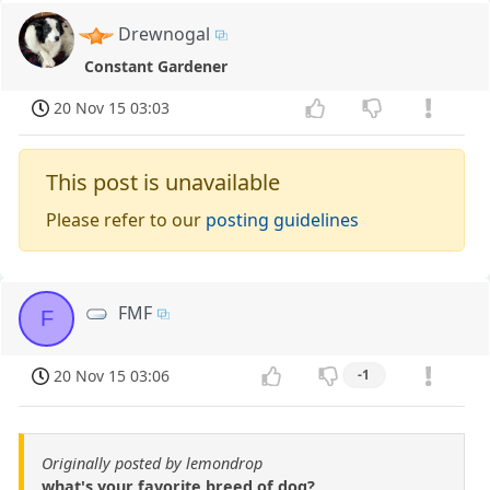
Drewnogal
Constant Gardener
20 Nov 15 03:03
This post is unavailable
Please refer to our
posting guidelines
FMF
F
20 Nov 15 03:06
-1
Originally posted by lemondrop
what's your favorite breed of dog?