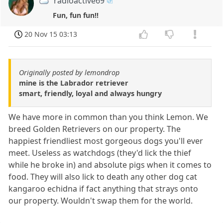
radioactive69
Fun, fun fun!!
20 Nov 15 03:13
Originally posted by lemondrop
mine is the Labrador retriever
smart, friendly, loyal and always hungry
We have more in common than you think Lemon. We
breed Golden Retrievers on our property. The
happiest friendliest most gorgeous dogs you'll ever
meet. Useless as watchdogs (they'd lick the thief
while he broke in) and absolute pigs when it comes to
food. They will also lick to death any other dog cat
kangaroo echidna if fact anything that strays onto
our property. Wouldn't swap them for the world.