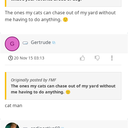
The ones my cats can chase out of my yard without
me having to do anything. 🙂
Gertrude
G
20 Nov 15 03:13
Originally posted by FMF
The ones my cats can chase out of my yard without
me having to do anything. 🙂
cat man