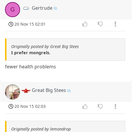
Gertrude
G
20 Nov 15 02:01
Originally posted by Great Big Stees
I prefer mongrels.
fewer health problems
Great Big Stees
20 Nov 15 02:03
Originally posted by lemondrop