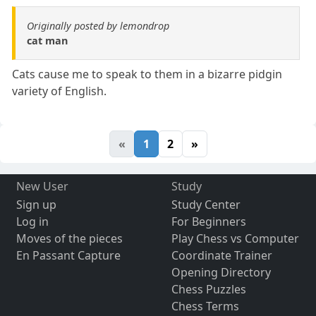
Originally posted by lemondrop
cat man
Cats cause me to speak to them in a bizarre pidgin
variety of English.
«
1
2
»
New User
Study
Sign up
Study Center
Log in
For Beginners
Moves of the pieces
Play Chess vs Computer
En Passant Capture
Coordinate Trainer
Opening Directory
Chess Puzzles
Chess Terms