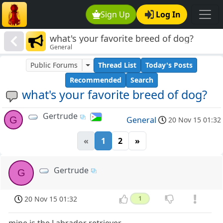
Sign Up
Log In
what's your favorite breed of dog?
General
Public Forums
Thread List
Today's Posts
Recommended
Search
what's your favorite breed of dog?
Gertrude
G
General
20 Nov 15 01:32
«
1
2
»
Gertrude
G
20 Nov 15 01:32
1