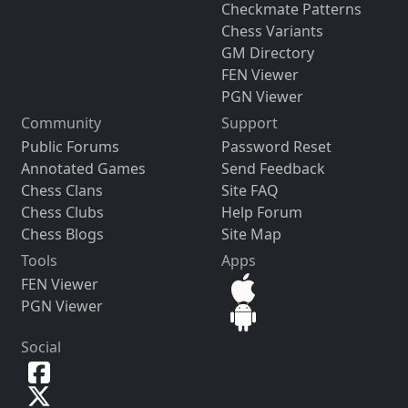
Checkmate Patterns
Chess Variants
GM Directory
FEN Viewer
PGN Viewer
Community
Support
Public Forums
Password Reset
Annotated Games
Send Feedback
Chess Clans
Site FAQ
Chess Clubs
Help Forum
Chess Blogs
Site Map
Tools
Apps
FEN Viewer
PGN Viewer
Social