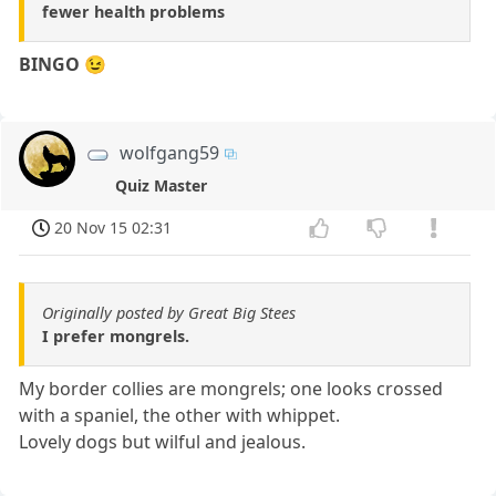
fewer health problems
BINGO
😉
wolfgang59
Quiz Master
20 Nov 15 02:31
Originally posted by Great Big Stees
I prefer mongrels.
My border collies are mongrels; one looks crossed
with a spaniel, the other with whippet.
Lovely dogs but wilful and jealous.