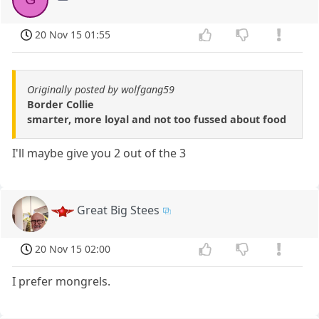
20 Nov 15 01:55
Originally posted by wolfgang59
Border Collie
smarter, more loyal and not too fussed about food
I'll maybe give you 2 out of the 3
Great Big Stees
20 Nov 15 02:00
I prefer mongrels.