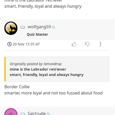
mine is the Labrador retriever
smart, friendly, loyal and always hungry
wolfgang59
Quiz Master
20 Nov 15 01:47
Originally posted by lemondrop
mine is the Labrador retriever
smart, friendly, loyal and always hungry
Border Collie
smarter, more loyal and not too fussed about food
Gertrude
G