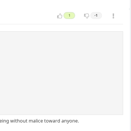
1
-1
eing without malice toward anyone.