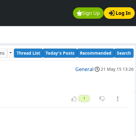
Sign Up
Log In
ums
Thread List
Today's Posts
Recommended
Search
General
21 May 15 13:26
1