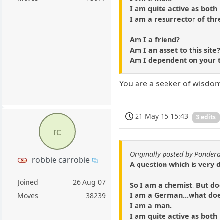
I am quite active as both
I am a resurrector of thr
Am I a friend?
Am I an asset to this site
Am I dependent on your 
You are a seeker of wisdom 
21 May 15 15:43
3 edits
rc
Originally posted by Ponder
robbie carrobie
A question which is very 
Joined
26 Aug 07
So I am a chemist. But do
I am a German...what do
Moves
38239
I am a man.
I am quite active as both