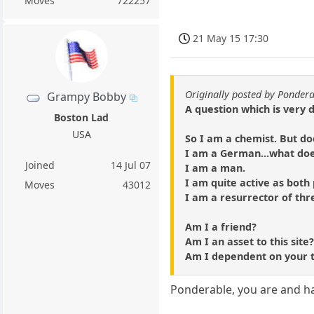
Moves
722257
21 May 15 17:30
Originally posted by Ponder
Grampy Bobby
A question which is very 
Boston Lad
USA
So I am a chemist. But do
I am a German...what do
Joined
14 Jul 07
I am a man.
I am quite active as both
Moves
43012
I am a resurrector of thr
Am I a friend?
Am I an asset to this site
Am I dependent on your 
Ponderable, you are and h