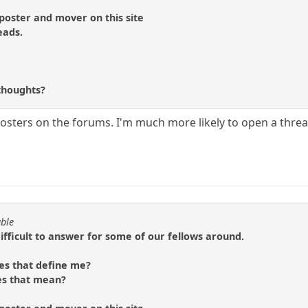
 poster and mover on this site
eads.
?
thoughts?
posters on the forums. I'm much more likely to open a thread 
able
difficult to answer for some of our fellows around.
es that define me?
es that mean?