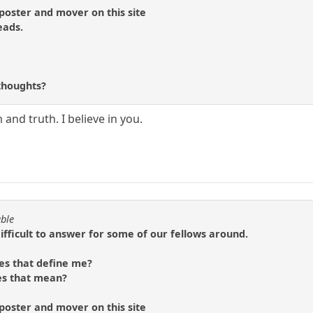
 poster and mover on this site
eads.
?
thoughts?
and truth. I believe in you.
able
difficult to answer for some of our fellows around.
es that define me?
es that mean?
 poster and mover on this site