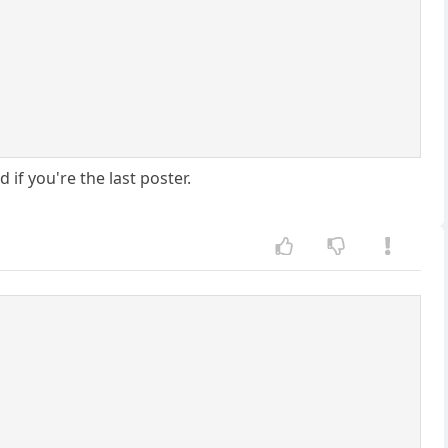
if you're the last poster.