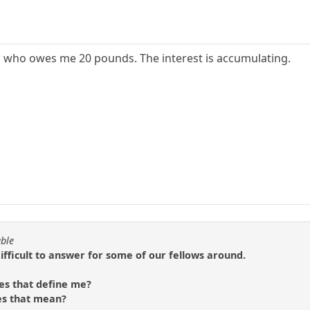
p who owes me 20 pounds. The interest is accumulating.
able
difficult to answer for some of our fellows around.
es that define me?
es that mean?