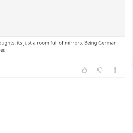
ghts, its just a room full of mirrors. Being German
er.