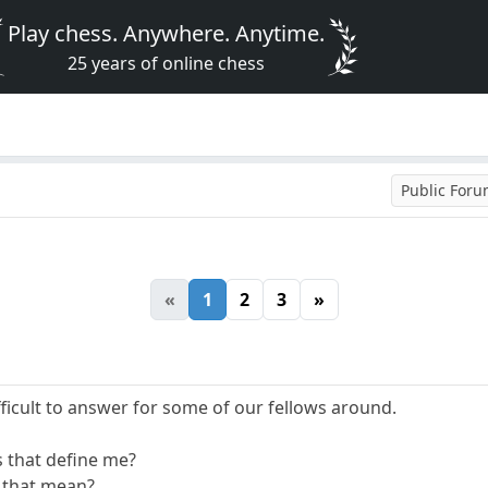
Play chess. Anywhere. Anytime.
25 years of online chess
Public For
«
1
2
3
»
fficult to answer for some of our fellows around.
s that define me?
 that mean?