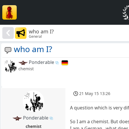
who am I?
General
who am I?
Ponderable
chemist
21 May 15 13:26
A question which is very di
Ponderable
So I am a chemist. But doe
chemist
I am a German...what does