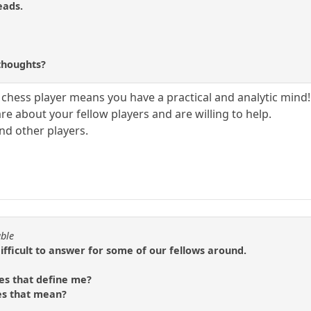
eads.
?
thoughts?
chess player means you have a practical and analytic mind!!
e about your fellow players and are willing to help.
and other players.
able
difficult to answer for some of our fellows around.
es that define me?
es that mean?