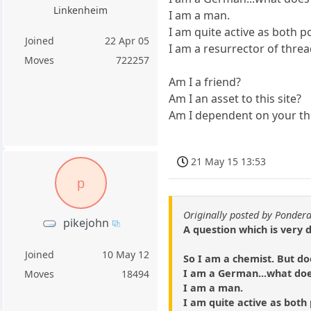
Linkenheim
I am a man.
I am quite active as both p
Joined
22 Apr 05
I am a resurrector of threa
Moves
722257
Am I a friend?
Am I an asset to this site?
Am I dependent on your t
21 May 15 13:53
p
Originally posted by Ponder
pikejohn
A question which is very 
Joined
10 May 12
So I am a chemist. But do
I am a German...what do
Moves
18494
I am a man.
I am quite active as both