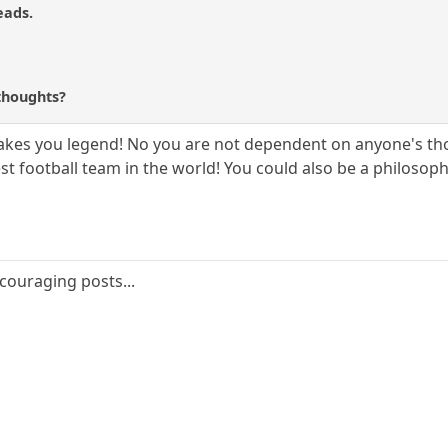
eads.
?
thoughts?
akes you legend! No you are not dependent on anyone's thou
t football team in the world! You could also be a philosoph
couraging posts...