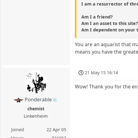
I am a resurrector of thr
Am I a friend?
Am I an asset to this site
Am I dependent on your 
You are an aquarist that m
means you have the greates
21 May 15 16:14
Wow! Thank you for the en
Ponderable
chemist
Linkenheim
Joined
22 Apr 05