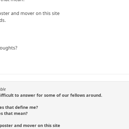
oster and mover on this site
ds.
houghts?
able
difficult to answer for some of our fellows around.
es that define me?
es that mean?
 poster and mover on this site