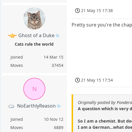
21 May 15 17:38
Pretty sure you're the cha
Ghost of a Duke
Cats rule the world
Joined
14 Mar 15
Moves
37454
21 May 15 17:54
N
Originally posted by Ponder
NoEarthlyReason
A question which is very 
Joined
10 Nov 12
So I am a chemist. But do
I am a German...what do
Moves
6889