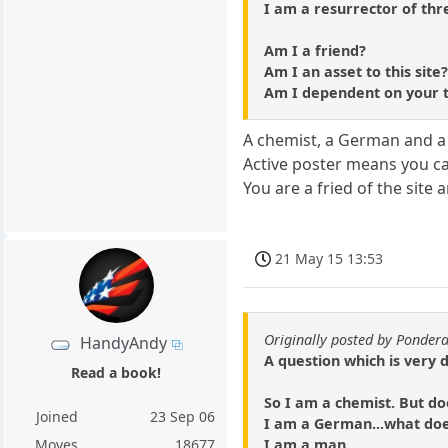
I am a resurrector of thr
Am I a friend?
Am I an asset to this site
Am I dependent on your 
A chemist, a German and a 
Active poster means you car
You are a fried of the site 
21 May 15 13:53
Originally posted by Ponder
HandyAndy
A question which is very 
Read a book!
So I am a chemist. But do
Joined
23 Sep 06
I am a German...what do
I am a man.
Moves
18677