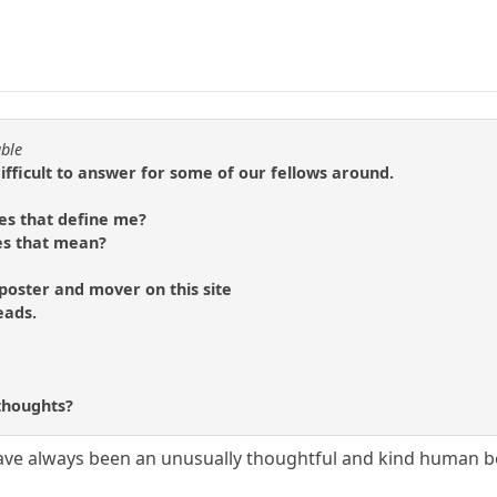
able
difficult to answer for some of our fellows around.
es that define me?
es that mean?
 poster and mover on this site
eads.
?
thoughts?
ave always been an unusually thoughtful and kind human b