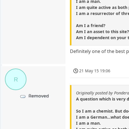
I am a man.
I am quite active as both
I am a resurrector of thr
Am I a friend?
Am I an asset to this site
Am I dependent on your 
Definitely one of the best 
21 May 15 19:06
R
Originally posted by Ponder
Removed
A question which is very 
So I am a chemist. But do
I am a German...what do
I am a man.