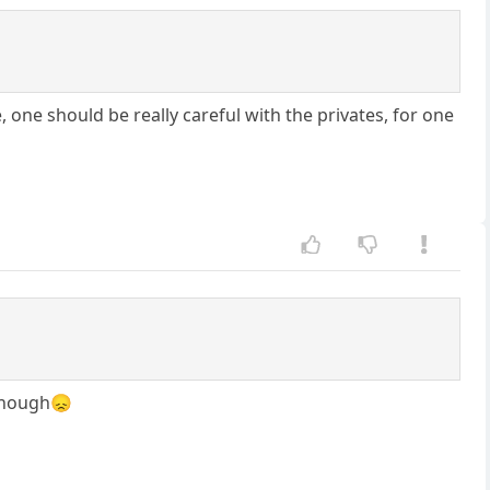
ne should be really careful with the privates, for one
 enough😞