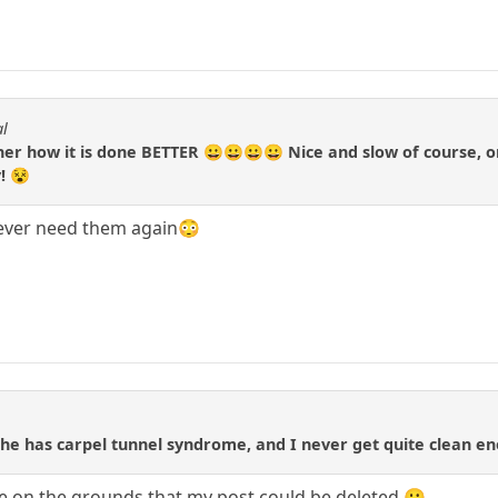
al
r how it is done BETTER 😀😀😀😀 Nice and slow of course, one
! 😵
 never need them again😳
t she has carpel tunnel syndrome, and I never get quite clean 
se on the grounds that my post could be deleted 🙂