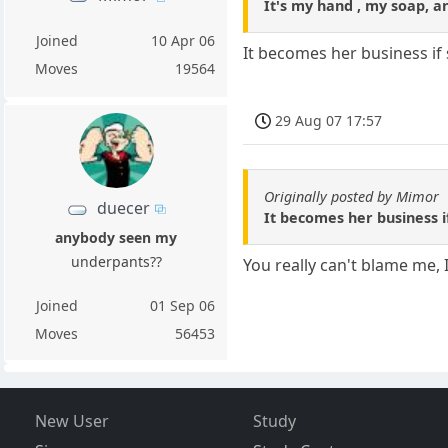
It's my hand , my soap, an
Joined
10 Apr 06
It becomes her business if 
Moves
19564
29 Aug 07 17:57
Originally posted by Mimor
duecer
It becomes her business i
anybody seen my
underpants??
You really can't blame me, 
Joined
01 Sep 06
Moves
56453
New User
Study