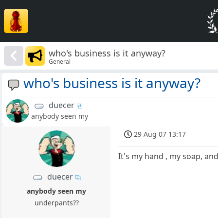
who's business is it anyway?
General
who's business is it anyway?
duecer
anybody seen my
29 Aug 07 13:17
It's my hand , my soap, and
duecer
anybody seen my
underpants??