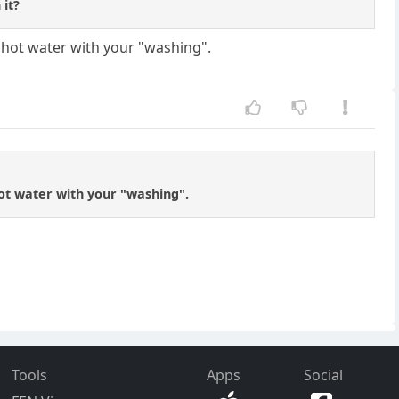
 it?
e hot water with your "washing".
hot water with your "washing".
Tools
Apps
Social