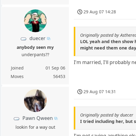
29 Aug 07 14:28
Originally posted by Asthere
duecer
LOL yeah and then show he
anybody seen my
might need them one day
underpants??
I'm married, I'll probably
Joined
01 Sep 06
Moves
56453
29 Aug 07 14:31
Originally posted by duecer
Pawn Qween
I tried including her, bu
lookin for a way out
I'm not saying anything el