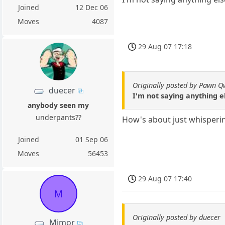
Joined
12 Dec 06
Moves
4087
29 Aug 07 17:18
Originally posted by Pawn 
duecer
I'm not saying anything e
anybody seen my
underpants??
How's about just whisperin
Joined
01 Sep 06
Moves
56453
29 Aug 07 17:40
M
Originally posted by duecer
Mimor