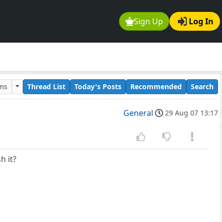
Sign Up
Log In
ums
Thread List
Today's Posts
Recommended
Search
General
29 Aug 07 13:17
h it?