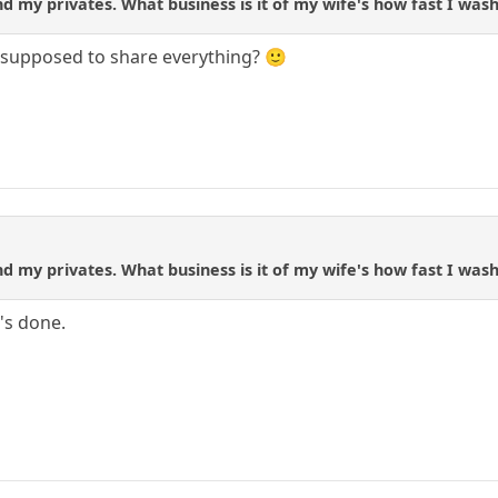
d my privates. What business is it of my wife's how fast I wash
u supposed to share everything? 🙂
d my privates. What business is it of my wife's how fast I wash
's done.