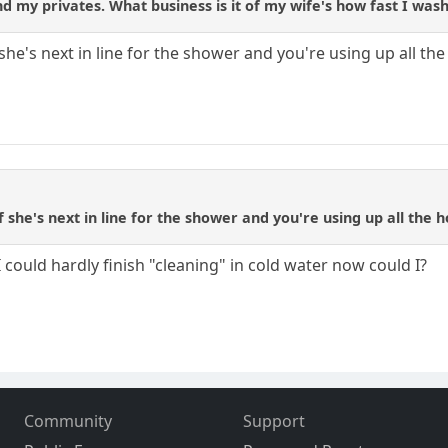
d my privates. What business is it of my wife's how fast I wash
she's next in line for the shower and you're using up all th
f she's next in line for the shower and you're using up all the 
I could hardly finish "cleaning" in cold water now could I?
Community
Support