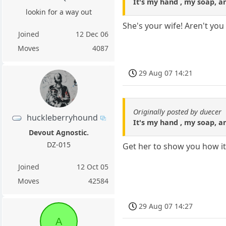
It's my hand , my soap, an
lookin for a way out
She's your wife! Aren't yo
Joined
12 Dec 06
Moves
4087
29 Aug 07 14:21
Originally posted by duecer
huckleberryhound
It's my hand , my soap, an
Devout Agnostic.
DZ-015
Get her to show you how it
Joined
12 Oct 05
Moves
42584
29 Aug 07 14:27
A