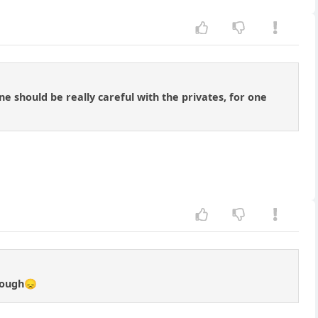
 should be really careful with the privates, for one
enough😞