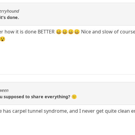
berryhound
t's done.
 how it is done BETTER 😀😀😀😀 Nice and slow of course, o
 😵
Qween
ou supposed to share everything? 🙂
she has carpel tunnel syndrome, and I never get quite clean