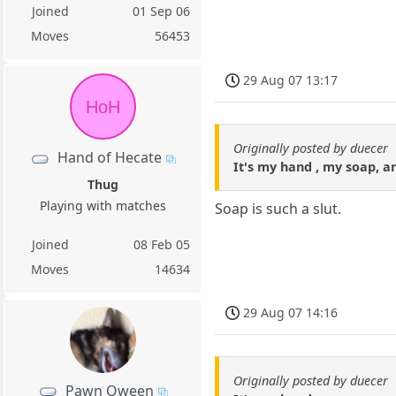
Joined
01 Sep 06
Moves
56453
29 Aug 07 13:17
HoH
Originally posted by duecer
Hand of Hecate
It's my hand , my soap, an
Thug
Playing with matches
Soap is such a slut.
Joined
08 Feb 05
Moves
14634
29 Aug 07 14:16
Originally posted by duecer
Pawn Qween