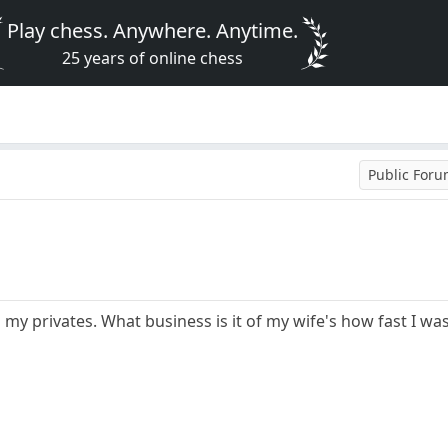
Play chess. Anywhere. Anytime.
25 years of online chess
Public For
 my privates. What business is it of my wife's how fast I was