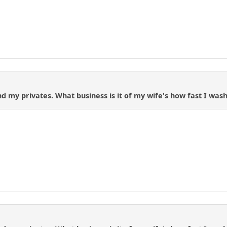
d my privates. What business is it of my wife's how fast I wash