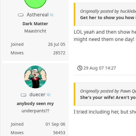
Originally posted by huckle
Asthereal
Get her to show you how i
Dark Matter
Maastricht
LOL yeah and then show her
might need them one day!
Joined
26 Jul 05
Moves
28572
29 Aug 07 14:27
Originally posted by Pawn 
duecer
She's your wife! Aren't y
anybody seen my
underpants??
I tried including her, but 
Joined
01 Sep 06
Moves
56453