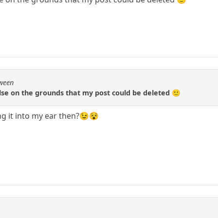
Qween
lse on the grounds that my post could be deleted 🙂
g it into my ear then?😉😵