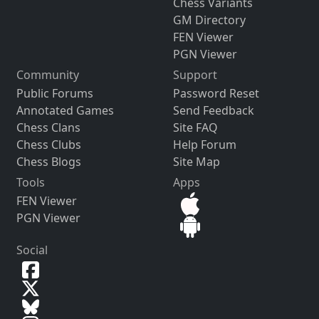
Chess Variants
GM Directory
FEN Viewer
PGN Viewer
Community
Support
Public Forums
Password Reset
Annotated Games
Send Feedback
Chess Clans
Site FAQ
Chess Clubs
Help Forum
Chess Blogs
Site Map
Tools
Apps
FEN Viewer
PGN Viewer
Social