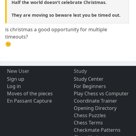
Half the world doesn't celebrate Christmas.
They are moving so beware lest you be timed out.
is christmas a good opportunity for multiple
timeouts?
😕
New User
Study
Sign up
Study Center
Log in
For Beginners
Moves of the pieces
Play Chess vs Computer
En Passant Capture
Coordinate Trainer
Opening Directory
Chess Puzzles
Chess Terms
Checkmate Patterns