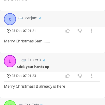
carjam
c
25 Dec 07 01:21
Merry Christmas Sam........
Lukerik
L
Stick your hands up
25 Dec 07 01:23
Merry Christmas! It already is here