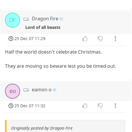
Dragon Fire
DF
Lord of all beasts
25 Dec 07 11:29
Half the world doesn't celebrate Christmas.
They are moving so beware lest you be timed out.
eamon o
eo
25 Dec 07 11:32
Originally posted by Dragon Fire