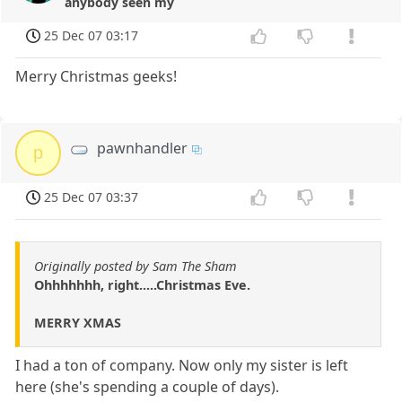
anybody seen my
25 Dec 07 03:17
Merry Christmas geeks!
pawnhandler
p
25 Dec 07 03:37
Originally posted by Sam The Sham
Ohhhhhhh, right.....Christmas Eve.
MERRY XMAS
I had a ton of company. Now only my sister is left
here (she's spending a couple of days).