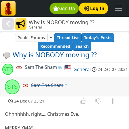
Sign Up
Log In
Why is NOBODY moving ??
General
Public Forums
Thread List
Today's Posts
Recommended
Search
Why is NOBODY moving ??
Sam The Sham
STS
General
24 Dec 07 23:21
Sam The Sham
STS
24 Dec 07 23:21
Ohhhhhhh, right.....Christmas Eve.
MERRY XMAS