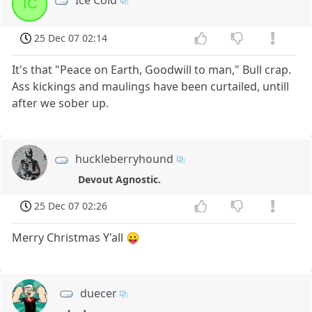
Ice Cold
IC
25 Dec 07 02:14
It's that "Peace on Earth, Goodwill to man," Bull crap.
Ass kickings and maulings have been curtailed, untill
after we sober up.
huckleberryhound
Devout Agnostic.
25 Dec 07 02:26
Merry Christmas Y'all 😛
duecer