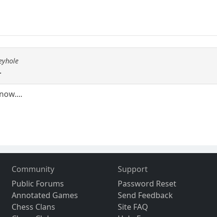
eyhole
.
now....
Community
Support
Public Forums
Password Reset
Annotated Games
Send Feedback
Chess Clans
Site FAQ