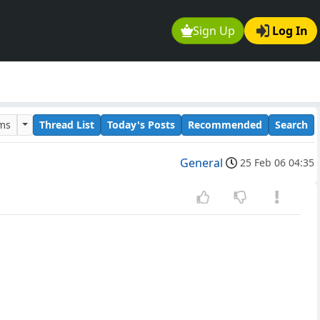
Sign Up
Log In
ums
Thread List
Today's Posts
Recommended
Search
General
25 Feb 06 04:35