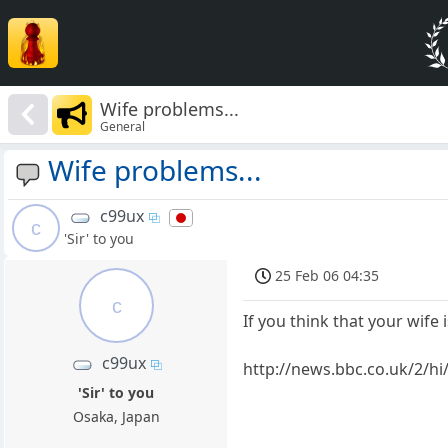
Wife problems...
General
Wife problems...
c99ux
c
'Sir' to you
25 Feb 06 04:35
c
If you think that your wife 
c99ux
http://news.bbc.co.uk/2/hi
'Sir' to you
Osaka, Japan