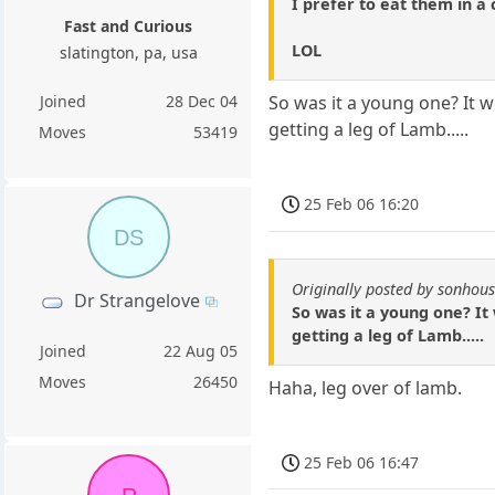
I prefer to eat them in a
Fast and Curious
LOL
slatington, pa, usa
Joined
28 Dec 04
So was it a young one? It w
getting a leg of Lamb.....
Moves
53419
25 Feb 06 16:20
DS
Originally posted by sonhou
Dr Strangelove
So was it a young one? It
getting a leg of Lamb.....
Joined
22 Aug 05
Moves
26450
Haha, leg over of lamb.
25 Feb 06 16:47