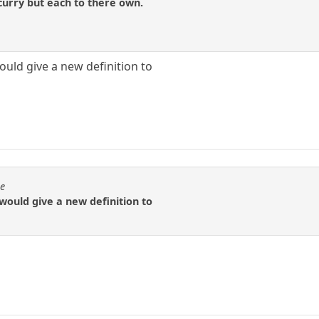
 curry but each to there own.
ould give a new definition to
se
 would give a new definition to