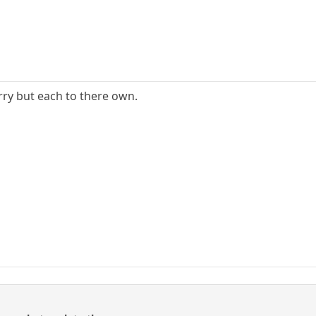
urry but each to there own.