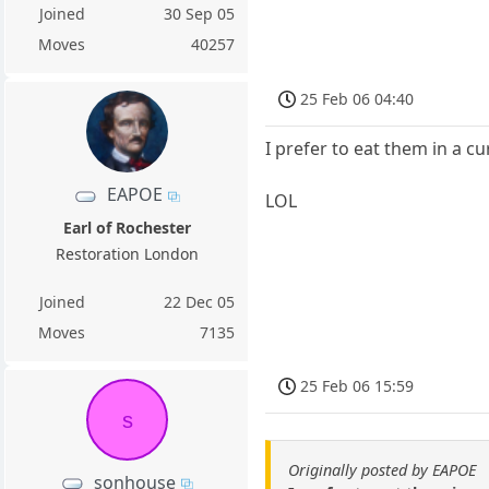
Joined
30 Sep 05
Moves
40257
25 Feb 06 04:40
I prefer to eat them in a c
EAPOE
LOL
Earl of Rochester
Restoration London
Joined
22 Dec 05
Moves
7135
25 Feb 06 15:59
s
Originally posted by EAPOE
sonhouse