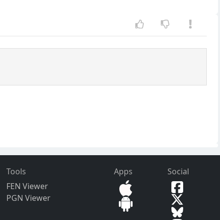
Tools
Apps
Social
FEN Viewer
PGN Viewer