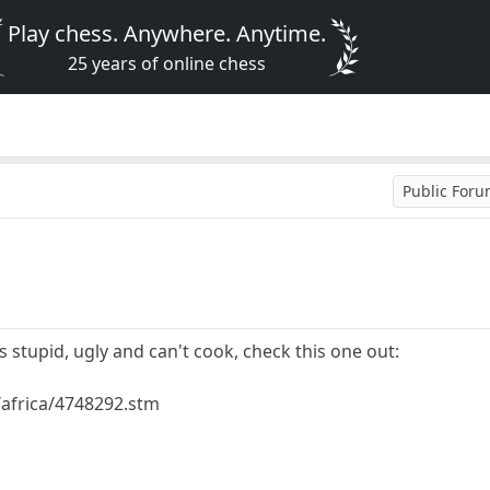
Play chess. Anywhere. Anytime.
25 years of online chess
Public For
is stupid, ugly and can't cook, check this one out:
/africa/4748292.stm