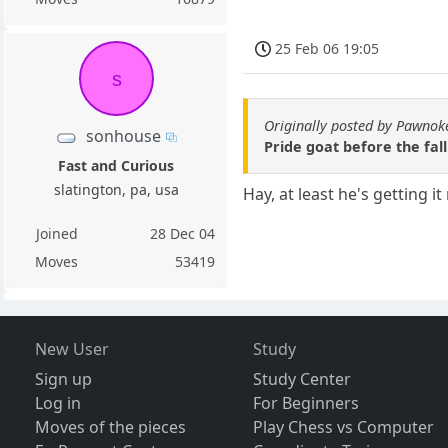
25 Feb 06 19:05
s
Originally posted by Pawnok
sonhouse
Pride goat before the fall
Fast and Curious
slatington, pa, usa
Hay, at least he's getting it 
Joined
28 Dec 04
Moves
53419
New User
Study
Sign up
Study Center
Log in
For Beginners
Moves of the pieces
Play Chess vs Computer