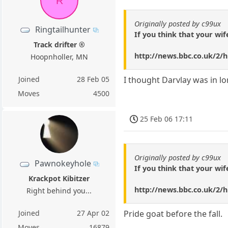
R
Originally posted by c99ux
Ringtailhunter
If you think that your wif
Track drifter ®
http://news.bbc.co.uk/2/h
Hoopnholler, MN
Joined
28 Feb 05
I thought Darvlay was in l
Moves
4500
25 Feb 06 17:11
Originally posted by c99ux
Pawnokeyhole
If you think that your wif
Krackpot Kibitzer
http://news.bbc.co.uk/2/h
Right behind you...
Joined
27 Apr 02
Pride goat before the fall.
Moves
16879