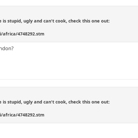
e is stupid, ugly and can't cook, check this one out:
i/africa/4748292.stm
ondon?
e is stupid, ugly and can't cook, check this one out:
i/africa/4748292.stm