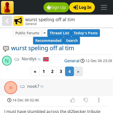
Sign Up
Log In
wurst speling off al tim
General
Public Forums
Thread List
Today's Posts
Recommended
Search
wurst speling off al tim
Nordlys
N
General
12 Dec 06 23:28
«
1
2
3
4
»
nook7
n
14 Dec 06 02:46
l must have stumbled across the dj2becker tribute