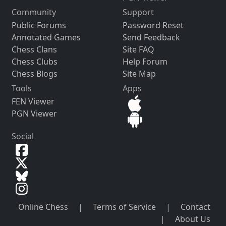
Community
Support
Public Forums
Password Reset
Annotated Games
Send Feedback
Chess Clans
Site FAQ
Chess Clubs
Help Forum
Chess Blogs
Site Map
Tools
Apps
FEN Viewer
PGN Viewer
Social
Online Chess
|
Terms of Service
|
Contact
|
About Us