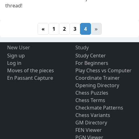
thread!
«
1
2
3
4
»
New User
Study
Sign up
Study Center
Log in
For Beginners
Moves of the pieces
Play Chess vs Computer
En Passant Capture
Coordinate Trainer
Opening Directory
Chess Puzzles
Chess Terms
Checkmate Patterns
Chess Variants
GM Directory
FEN Viewer
PGN Viewer