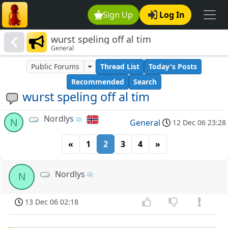
Sign Up
Log In
wurst speling off al tim
General
Public Forums
Thread List
Today's Posts
Recommended
Search
wurst speling off al tim
Nordlys
N
General
12 Dec 06 23:28
«
1
2
3
4
»
Nordlys
N
13 Dec 06 02:18