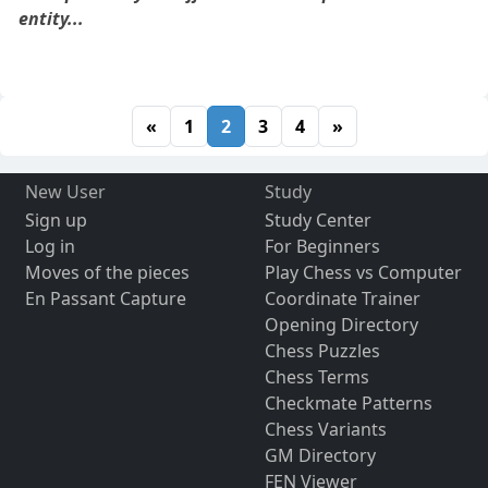
entity...
«
1
2
3
4
»
New User
Study
Sign up
Study Center
Log in
For Beginners
Moves of the pieces
Play Chess vs Computer
En Passant Capture
Coordinate Trainer
Opening Directory
Chess Puzzles
Chess Terms
Checkmate Patterns
Chess Variants
GM Directory
FEN Viewer