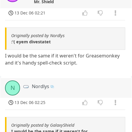
Mr. Shield
13 Dec 06 02:21
Originally posted by Nordlys
:'( eyem divestatet
I would be the same if it weren't for Greasemonkey
and it's handy spell-check script.
Nordlys
N
13 Dec 06 02:25
Originally posted by GalaxyShield
I would be the same if it weren't for