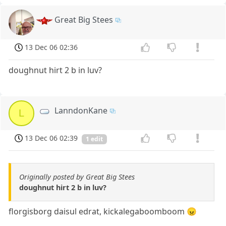
Great Big Stees
13 Dec 06 02:36
doughnut hirt 2 b in luv?
LanndonKane
L
13 Dec 06 02:39
1 edit
Originally posted by Great Big Stees
doughnut hirt 2 b in luv?
florgisborg daisul edrat, kickalegaboomboom 😠