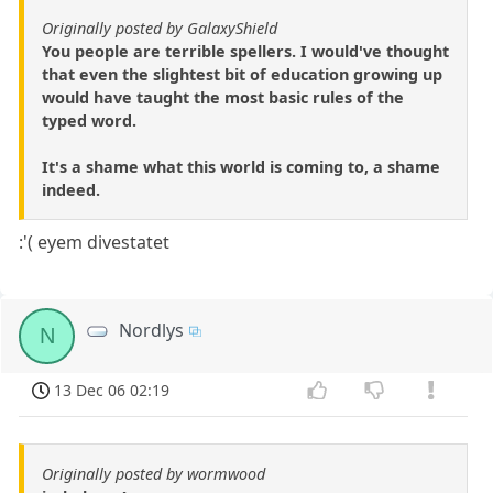
Originally posted by GalaxyShield
You people are terrible spellers. I would've thought
that even the slightest bit of education growing up
would have taught the most basic rules of the
typed word.
It's a shame what this world is coming to, a shame
indeed.
:'( eyem divestatet
Nordlys
N
13 Dec 06 02:19
Originally posted by wormwood