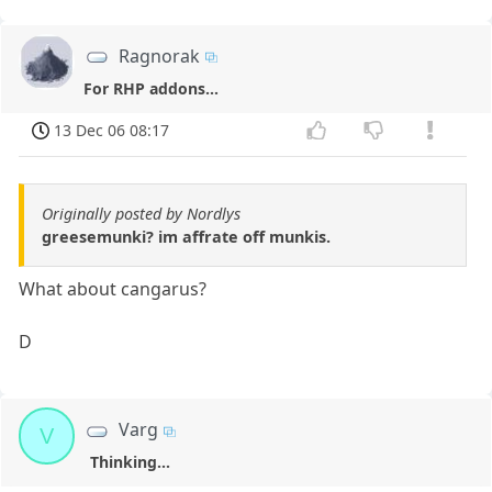
Ragnorak
For RHP addons...
13 Dec 06 08:17
Originally posted by Nordlys
greesemunki? im affrate off munkis.
What about cangarus?
D
Varg
V
Thinking...