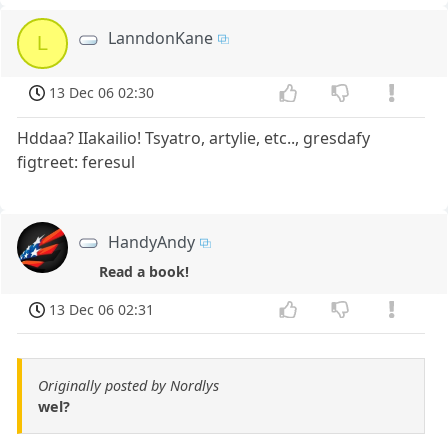
LanndonKane
L
13 Dec 06 02:30
Hddaa? IIakailio! Tsyatro, artylie, etc.., gresdafy
figtreet: feresul
HandyAndy
Read a book!
13 Dec 06 02:31
Originally posted by Nordlys
wel?