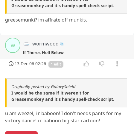
Greasemonkey and it's handy spell-check script.
greesemunki? im affrate off munkis.
wormwood
w
If Theres Hell Below
13 Dec 06 02:26
1 edit
Originally posted by GalaxyShield
I would be the same if it weren't for
Greasemonkey and it's handy spell-check script.
u am weezel, i r baboon! I don't needs pants for my
victory dance! i r baboon big star cartoon!