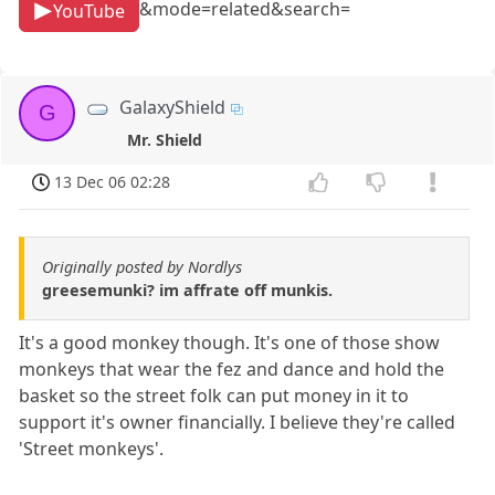
&mode=related&search=
YouTube
GalaxyShield
G
Mr. Shield
13 Dec 06 02:28
Originally posted by Nordlys
greesemunki? im affrate off munkis.
It's a good monkey though. It's one of those show
monkeys that wear the fez and dance and hold the
basket so the street folk can put money in it to
support it's owner financially. I believe they're called
'Street monkeys'.