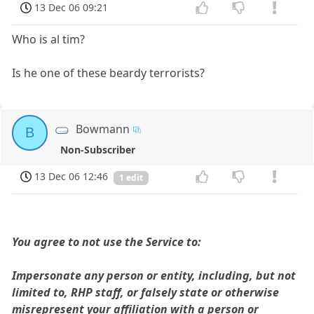
13 Dec 06 09:21
Who is al tim?
Is he one of these beardy terrorists?
Bowmann
B
Non-Subscriber
13 Dec 06 12:46
1 edit
You agree to not use the Service to:
Impersonate any person or entity, including, but not
limited to, RHP staff, or falsely state or otherwise
misrepresent your affiliation with a person or