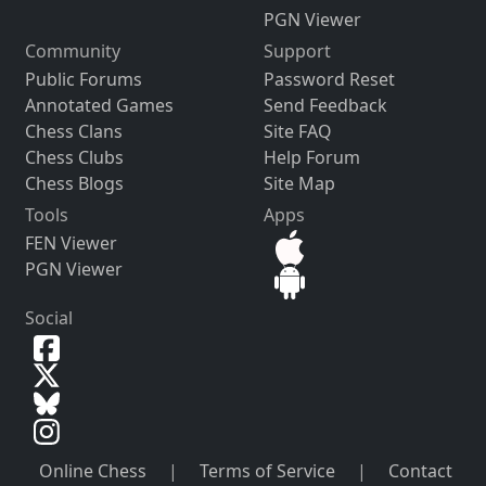
PGN Viewer
Community
Support
Public Forums
Password Reset
Annotated Games
Send Feedback
Chess Clans
Site FAQ
Chess Clubs
Help Forum
Chess Blogs
Site Map
Tools
Apps
FEN Viewer
PGN Viewer
Social
Online Chess
|
Terms of Service
|
Contact