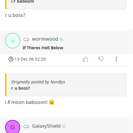
i r baboon!
r u boss?
wormwood
w
If Theres Hell Below
13 Dec 06 02:20
Originally posted by Nordlys
r u boss?
i
R
moon babooon! 😠
GalaxyShield
G