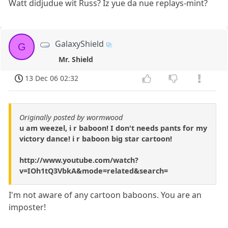
Watt didjudue wit Russ? Iz yue da nue replays-mint?
GalaxyShield
G
Mr. Shield
13 Dec 06 02:32
Originally posted by wormwood
u am weezel, i r baboon! I don't needs pants for my
victory dance! i r baboon big star cartoon!
http://www.youtube.com/watch?
v=IOh1tQ3VbkA&mode=related&search=
I'm not aware of any cartoon baboons. You are an
imposter!