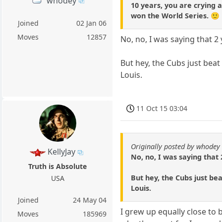
whodey
10 years, you are crying 
won the World Series. 🙂
Joined
02 Jan 06
Moves
12857
No, no, I was saying that 2 
But hey, the Cubs just beat 
Louis.
11 Oct 15 03:04
Originally posted by whodey
KellyJay
No, no, I was saying that 
Truth is Absolute
But hey, the Cubs just bea
USA
Louis.
Joined
24 May 04
I grew up equally close to 
Moves
185969