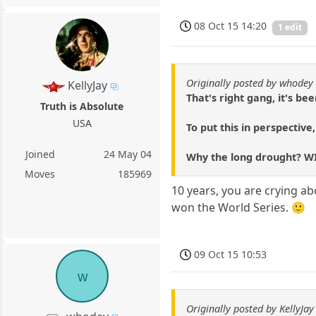
08 Oct 15 14:20
1 edit
Originally posted by whodey
KellyJay
That's right gang, it's b
Truth is Absolute
USA
To put this in perspective
Joined
24 May 04
Why the long drought? WI
Moves
185969
10 years, you are crying ab
won the World Series. 🙂
09 Oct 15 10:53
w
Originally posted by KellyJay