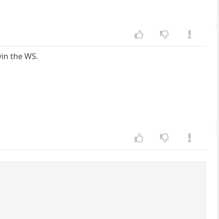
win the WS.