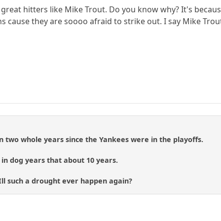
great hitters like Mike Trout. Do you know why? It's because
 cause they are soooo afraid to strike out. I say Mike Trout h
een two whole years since the Yankees were in the playoffs.
, in dog years that about 10 years.
ll such a drought ever happen again?