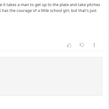
 it takes a man to get up to the plate and take pitches
as the courage of a little school girl, but that's just