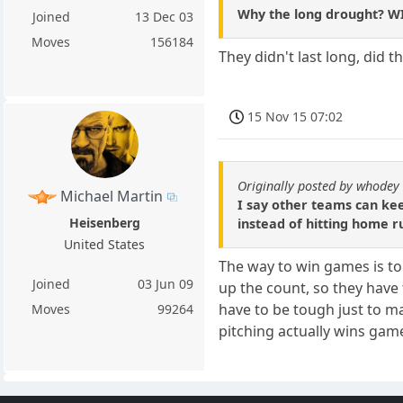
Why the long drought? WI
Joined
13 Dec 03
Moves
156184
They didn't last long, did 
15 Nov 15 07:02
Originally posted by whodey
Michael Martin
I say other teams can kee
Heisenberg
instead of hitting home ru
United States
The way to win games is to
Joined
03 Jun 09
up the count, so they have 
have to be tough just to ma
Moves
99264
pitching actually wins game