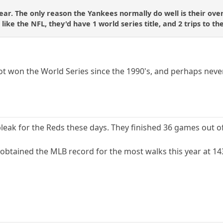
ear. The only reason the Yankees normally do well is their over
ike the NFL, they'd have 1 world series title, and 2 trips to the
t won the World Series since the 1990's, and perhaps never
leak for the Reds these days. They finished 36 games out of 
 obtained the MLB record for the most walks this year at 14