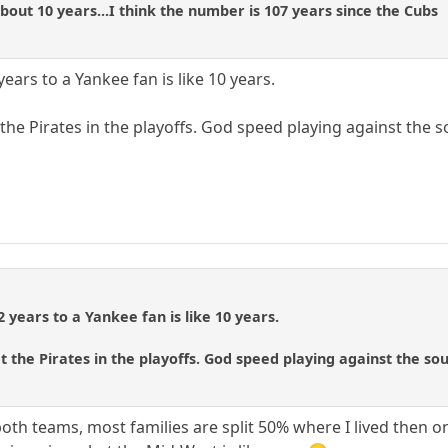
about 10 years...I think the number is 107 years since the Cubs
years to a Yankee fan is like 10 years.
the Pirates in the playoffs. God speed playing against the so
2 years to a Yankee fan is like 10 years.
t the Pirates in the playoffs. God speed playing against the sour
both teams, most families are split 50% where I lived then o