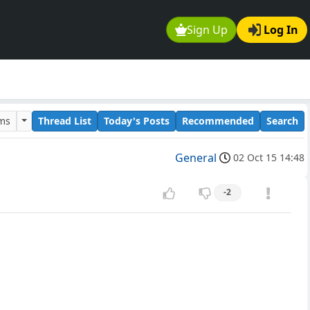
Sign Up
Log In
ums
Thread List
Today's Posts
Recommended
Search
General
02 Oct 15 14:48
-2