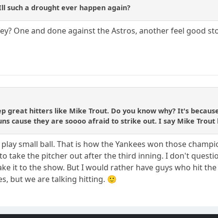
ll such a drought ever happen again?
they? One and done against the Astros, another feel good st
p great hitters like Mike Trout. Do you know why? It's because
ns cause they are soooo afraid to strike out. I say Mike Trout ha
 play small ball. That is how the Yankees won those champi
to take the pitcher out after the third inning. I don't questi
ke it to the show. But I would rather have guys who hit the 
s, but we are talking hitting. 🙂