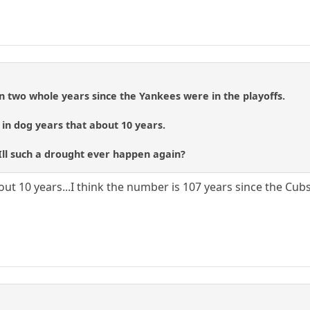
een two whole years since the Yankees were in the playoffs.
, in dog years that about 10 years.
ll such a drought ever happen again?
out 10 years...I think the number is 107 years since the Cub