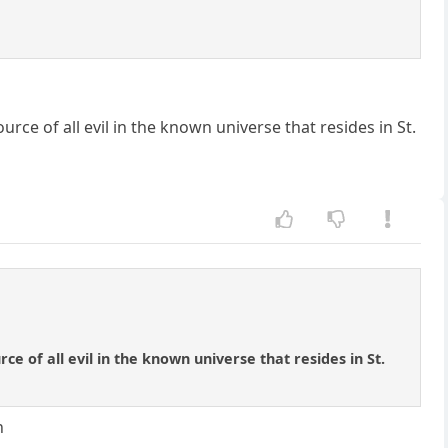
urce of all evil in the known universe that resides in St.
ce of all evil in the known universe that resides in St.
n