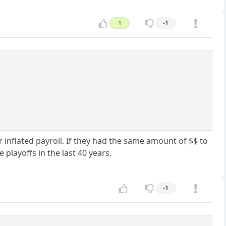
1
-1
r inflated payroll. If they had the same amount of $$ to
 playoffs in the last 40 years.
-1