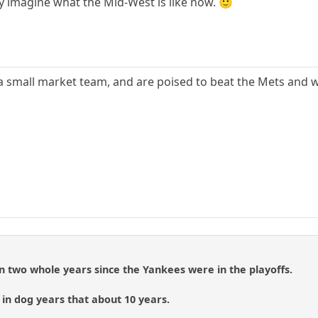
ly imagine what the Mid-West is like now. 🙂
e a small market team, and are poised to beat the Mets and 
een two whole years since the Yankees were in the playoffs.
, in dog years that about 10 years.