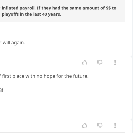
 inflated payroll. If they had the same amount of $$ to
 playoffs in the last 40 years.
 will again.
first place with no hope for the future.
3!