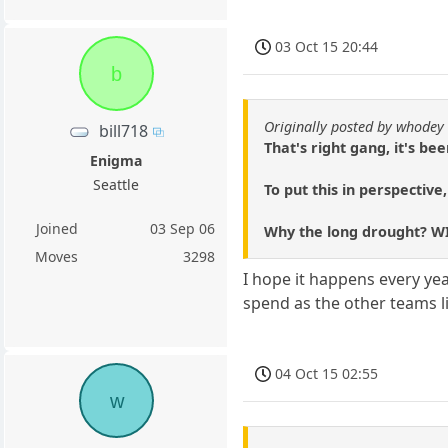
03 Oct 15 20:44
b
Originally posted by whodey
bill718
That's right gang, it's b
Enigma
Seattle
To put this in perspective
Joined
03 Sep 06
Why the long drought? WI
Moves
3298
I hope it happens every yea
spend as the other teams lik
04 Oct 15 02:55
w