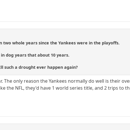
een two whole years since the Yankees were in the playoffs.
, in dog years that about 10 years.
ll such a drought ever happen again?
r. The only reason the Yankees normally do well is their ove
e the NFL, they'd have 1 world series title, and 2 trips to the