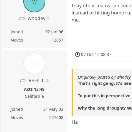
w
I say other teams can keep 
instead of hitting home runs
whodey
me.
Joined
02 Jan 06
Moves
12857
07 Oct 15 08:37
R
Originally posted by whodey
RBHILL
That's right gang, it's b
Acts 13:48
To put this in perspective
California
Why the long drought? WI
Joined
21 May 03
Moves
227608
Ha