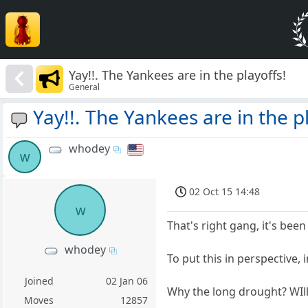
Yay!!. The Yankees are in the playoffs!
General
Yay!!. The Yankees are in the p
whodey
w
02 Oct 15 14:48
w
That's right gang, it's bee
whodey
To put this in perspective,
Joined
02 Jan 06
Why the long drought? WIl
Moves
12857