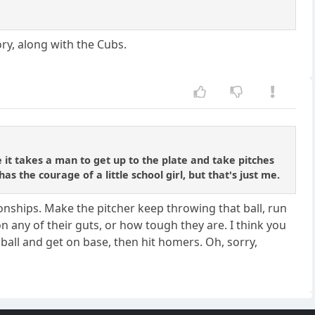
ory, along with the Cubs.
 it takes a man to get up to the plate and take pitches
s the courage of a little school girl, but that's just me.
onships. Make the pitcher keep throwing that ball, run
on any of their guts, or how tough they are. I think you
ball and get on base, then hit homers. Oh, sorry,