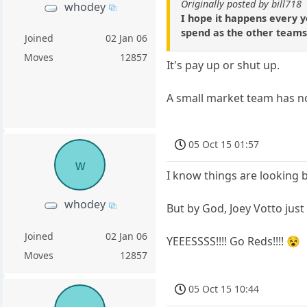
Originally posted by bill718
whodey
I hope it happens every y
spend as the other teams l
Joined
02 Jan 06
Moves
12857
It's pay up or shut up.
A small market team has no
05 Oct 15 01:57
w
I know things are looking b
whodey
But by God, Joey Votto just
Joined
02 Jan 06
YEEESSSS!!!! Go Reds!!!! 😵
Moves
12857
05 Oct 15 10:44