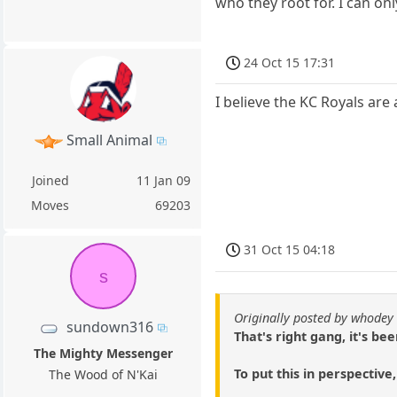
who they root for. I can on
24 Oct 15 17:31
I believe the KC Royals ar
Small Animal
Joined
11 Jan 09
Moves
69203
31 Oct 15 04:18
s
Originally posted by whodey
sundown316
That's right gang, it's b
The Mighty Messenger
To put this in perspective
The Wood of N'Kai