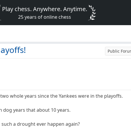
Play chess. Anywhere. Anytime.
25 years of online chess
layoffs!
Public For
n two whole years since the Yankees were in the playoffs.
 in dog years that about 10 years.
l such a drought ever happen again?