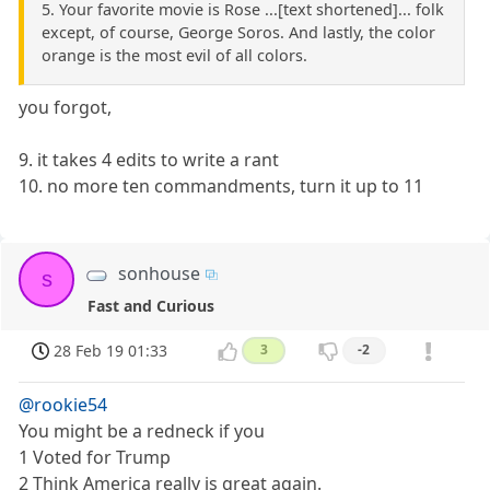
5. Your favorite movie is Rose ...[text shortened]... folk
except, of course, George Soros. And lastly, the color
orange is the most evil of all colors.
you forgot,
9. it takes 4 edits to write a rant
10. no more ten commandments, turn it up to 11
sonhouse
s
Fast and Curious
28 Feb 19 01:33
3
-2
@rookie54
You might be a redneck if you
1 Voted for Trump
2 Think America really is great again.