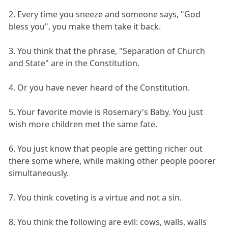
2. Every time you sneeze and someone says, "God
bless you", you make them take it back.
3. You think that the phrase, "Separation of Church
and State" are in the Constitution.
4. Or you have never heard of the Constitution.
5. Your favorite movie is Rosemary's Baby. You just
wish more children met the same fate.
6. You just know that people are getting richer out
there some where, while making other people poorer
simultaneously.
7. You think coveting is a virtue and not a sin.
8. You think the following are evil: cows, walls, walls