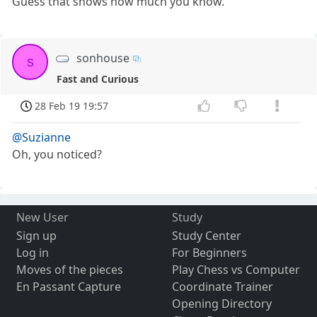
Guess that shows how much you know.
sonhouse
s
Fast and Curious
28 Feb 19 19:57
@Suzianne
Oh, you noticed?
New User
Study
Sign up
Study Center
Log in
For Beginners
Moves of the pieces
Play Chess vs Computer
En Passant Capture
Coordinate Trainer
Opening Directory