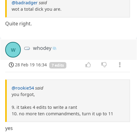
@badradger
said
wot a total dick you are.
Quite right.
whodey
w
28 Feb 19 16:34
7 edits
@rookie54
said
you forgot,
9. it takes 4 edits to write a rant
10. no more ten commandments, turn it up to 11
yes