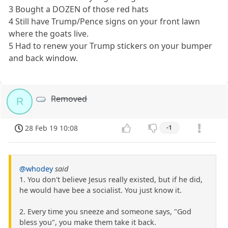
3 Bought a DOZEN of those red hats
4 Still have Trump/Pence signs on your front lawn
where the goats live.
5 Had to renew your Trump stickers on your bumper
and back window.
Removed
R
28 Feb 19 10:08
-1
@whodey
said
1. You don't believe Jesus really existed, but if he did,
he would have bee a socialist. You just know it.
2. Every time you sneeze and someone says, "God
bless you", you make them take it back.