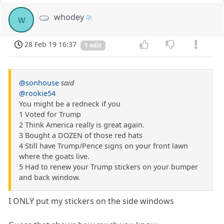
whodey
w
28 Feb 19 16:37
1 edit
@sonhouse
said
@rookie54
You might be a redneck if you
1 Voted for Trump
2 Think America really is great again.
3 Bought a DOZEN of those red hats
4 Still have Trump/Pence signs on your front lawn
where the goats live.
5 Had to renew your Trump stickers on your bumper
and back window.
I ONLY put my stickers on the side windows