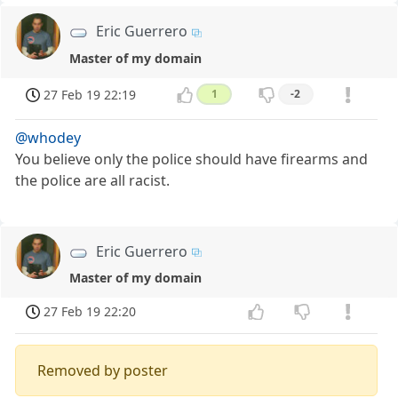
Eric Guerrero
Master of my domain
27 Feb 19 22:19
1
-2
@whodey
You believe only the police should have firearms and
the police are all racist.
Eric Guerrero
Master of my domain
27 Feb 19 22:20
Removed by poster