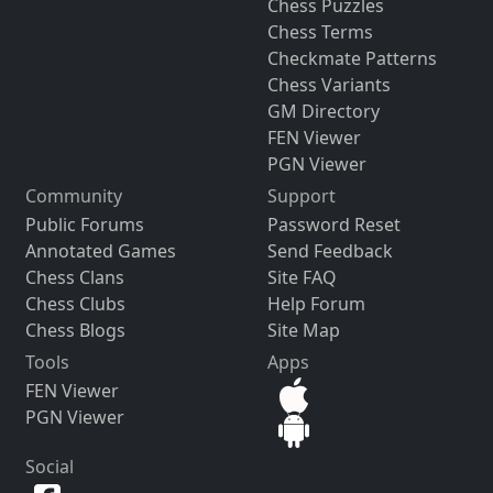
Chess Puzzles
Chess Terms
Checkmate Patterns
Chess Variants
GM Directory
FEN Viewer
PGN Viewer
Community
Support
Public Forums
Password Reset
Annotated Games
Send Feedback
Chess Clans
Site FAQ
Chess Clubs
Help Forum
Chess Blogs
Site Map
Tools
Apps
FEN Viewer
PGN Viewer
Social