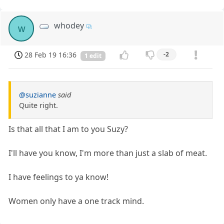
whodey
w
28 Feb 19 16:36
-2
1 edit
@suzianne
said
Quite right.
Is that all that I am to you Suzy?
I'll have you know, I'm more than just a slab of meat.
I have feelings to ya know!
Women only have a one track mind.