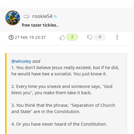
rookie54
free tazer tickles..
27 Feb 19 23:37
2
-1
@whodey
said
1. You don't believe Jesus really existed, but if he did,
he would have bee a socialist. You just know it.
2. Every time you sneeze and someone says, "God
bless you", you make them take it back.
3. You think that the phrase, "Separation of Church
and State" are in the Constitution.
4. Or you have never heard of the Constitution.