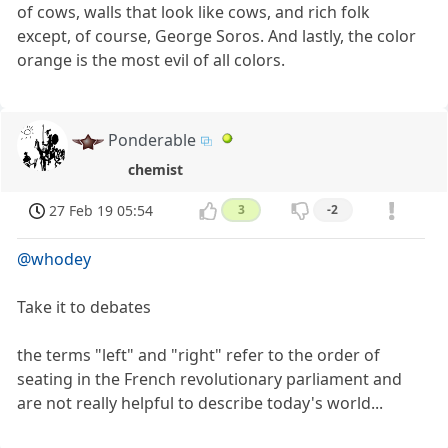
of cows, walls that look like cows, and rich folk
except, of course, George Soros. And lastly, the color
orange is the most evil of all colors.
Ponderable
chemist
27 Feb 19 05:54
3
-2
@whodey
Take it to debates
the terms "left" and "right" refer to the order of
seating in the French revolutionary parliament and
are not really helpful to describe today's world...