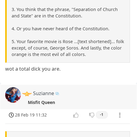
3. You think that the phrase, "Separation of Church
and State" are in the Constitution.
4. Or you have never heard of the Constitution.
5. Your favorite movie is Rose ...[text shortened]... folk
except, of course, George Soros. And lastly, the color
orange is the most evil of all colors.
wot a total dick you are.
Suzianne
Misfit Queen
28 Feb 19 11:32
-1