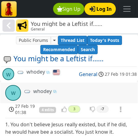
Sign Up
Log In
You might be a Leftist if......
General
Public Forums
Thread List
Today's Posts
Recommended
Search
You might be a Leftist if......
whodey
w
General
27 Feb 19 01:38
whodey
w
27 Feb 19
3
-7
4 edits
01:38
1. You don't believe Jesus really existed, but if he did,
he would have bee a socialist. You just know it.