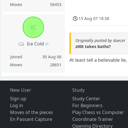
Moves
56453
15 Aug 07 18:58
IC
Originally posted by duecer
Ice Cold
z00t takes baths?
Joined
30 Aug 06
At least tell a believable li
Moves
28651
New User
Study
Sign up
Study Center
Log in
For Beginners
Moves of the pieces
Play Chess vs Computer
En Passant Capture
Coordinate Trainer
Opening Directory