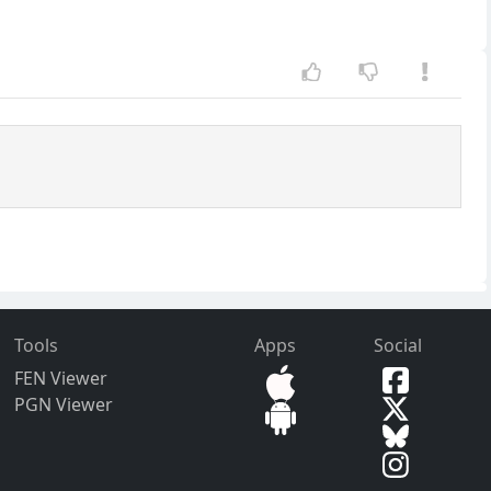
Tools
Apps
Social
FEN Viewer
PGN Viewer