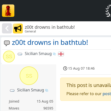
z00t drowns in bathtub!
General
z00t drowns in bathtub!
Sicilian Smaug
SS
15 Aug 07 18:46
SS
This post is unavail
Sicilian Smaug
Please refer to our
post
Joined
15 Aug 05
Moves
96595