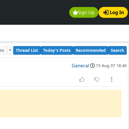
Sign Up
Log In
ums
Thread List
Today's Posts
Recommended
Search
General
15 Aug 07 18:46