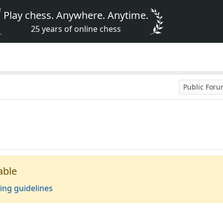
Play chess. Anywhere. Anytime.
25 years of online chess
Public For
able
ing guidelines