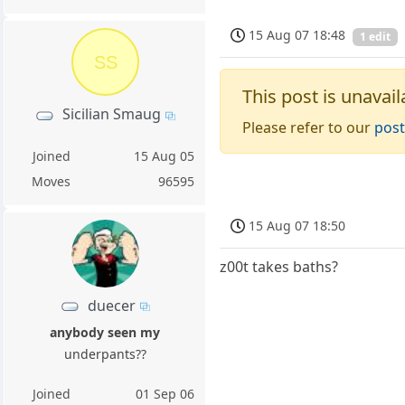
15 Aug 07 18:48
1 edit
SS
This post is unavail
Sicilian Smaug
Please refer to our
post
Joined
15 Aug 05
Moves
96595
15 Aug 07 18:50
z00t takes baths?
duecer
anybody seen my
underpants??
Joined
01 Sep 06