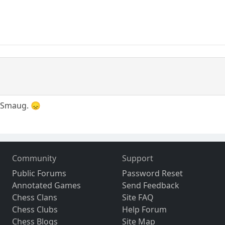
e, Smaug. 😞
Community
Support
Public Forums
Password Reset
Annotated Games
Send Feedback
Chess Clans
Site FAQ
Chess Clubs
Help Forum
Chess Blogs
Site Map