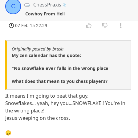
ChessPraxis
C
Cowboy From Hell
07 Feb 15 22:29
Originally posted by brush
My zen calendar has the quote:
"No snowflake ever falls in the wrong place"
What does that mean to you chess players?
It means I'm going to beat that guy.
Snowflakes... yeah, hey you...SNOWFLAKE!! You're in
the wrong place!!
Jesus weeping on the cross.
😞