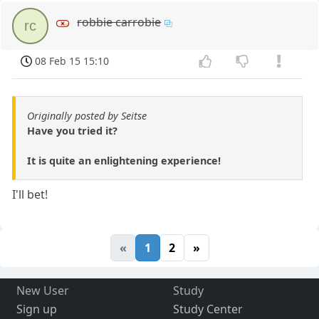
robbie carrobie
rc
08 Feb 15 15:10
Originally posted by Seitse
Have you tried it?
It is quite an enlightening experience!
I'll bet!
«
1
2
»
New User
Study
Sign up
Study Center