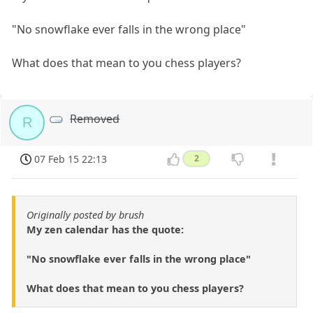
"No snowflake ever falls in the wrong place"
What does that mean to you chess players?
Removed
R
07 Feb 15 22:13
2
Originally posted by brush
My zen calendar has the quote:
"No snowflake ever falls in the wrong place"
What does that mean to you chess players?