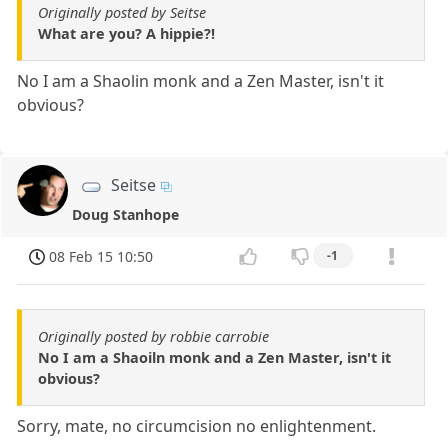
Originally posted by Seitse
What are you? A hippie?!
No I am a Shaolin monk and a Zen Master, isn't it
obvious?
Seitse
Doug Stanhope
08 Feb 15 10:50
-1
Originally posted by robbie carrobie
No I am a Shaoiln monk and a Zen Master, isn't it
obvious?
Sorry, mate, no circumcision no enlightenment.