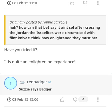
08 Feb 15 11:10
Originally posted by robbie carrobie
huh? how can that be? say it aint so! after crossing
the Jordan the Israelites were circumcised with
flint knives! think how enlightened they must be!
Have you tried it?
It is quite an enlightening experience!
redbadger
r
Suzzie says Badger
08 Feb 15 15:06
-1