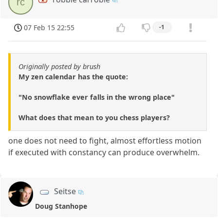
rc
07 Feb 15 22:55
-1
Originally posted by brush
My zen calendar has the quote:
"No snowflake ever falls in the wrong place"
What does that mean to you chess players?
one does not need to fight, almost effortless motion
if executed with constancy can produce overwhelm.
Seitse
Doug Stanhope