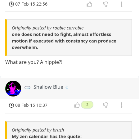
07 Feb 15 22:56
Originally posted by robbie carrobie
one does not need to fight, almost effortless
motion if executed with constancy can produce
overwhelm.
What are you? A hippie?!
Shallow Blue
08 Feb 15 10:37
2
Originally posted by brush
My zen calendar has the quote: