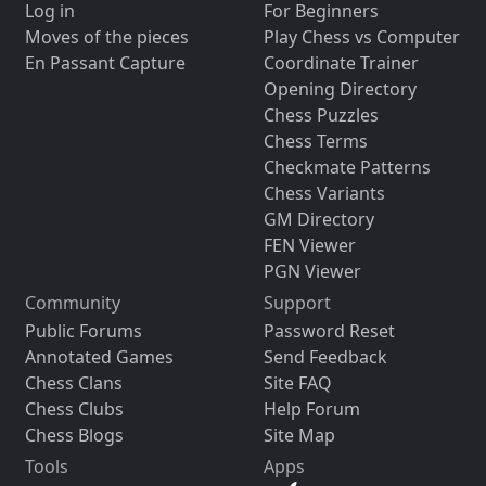
Log in
For Beginners
Moves of the pieces
Play Chess vs Computer
En Passant Capture
Coordinate Trainer
Opening Directory
Chess Puzzles
Chess Terms
Checkmate Patterns
Chess Variants
GM Directory
FEN Viewer
PGN Viewer
Community
Support
Public Forums
Password Reset
Annotated Games
Send Feedback
Chess Clans
Site FAQ
Chess Clubs
Help Forum
Chess Blogs
Site Map
Tools
Apps