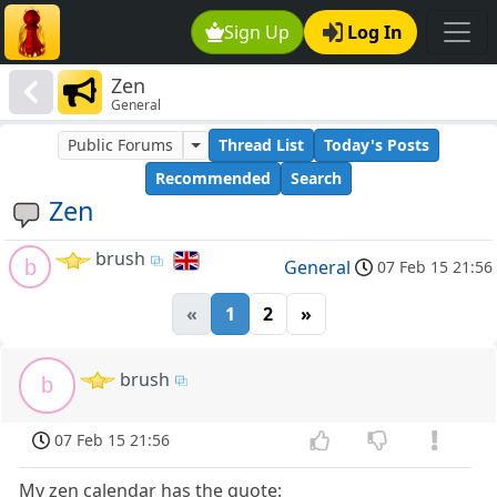
Sign Up
Log In
Zen
General
Public Forums
Thread List
Today's Posts
Recommended
Search
Zen
brush
b
General
07 Feb 15 21:56
«
1
2
»
brush
b
07 Feb 15 21:56
My zen calendar has the quote: