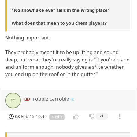
"No snowflake ever falls in the wrong place"
What does that mean to you chess players?
Nothing important.
They probably meant it to be uplifting and sound
deep, but what they're really saying is "If you're bland
and uniform enough, nobody gives a s*!te whether
you end up on the roof or in the gutter."
robbie carrobie
rc
08 Feb 15 10:49
-1
1 edit