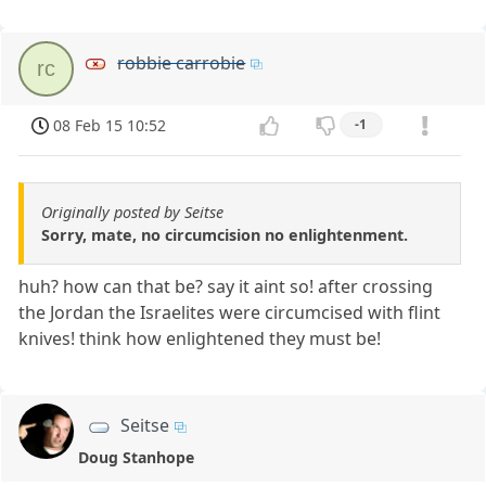
robbie carrobie
rc
08 Feb 15 10:52
-1
Originally posted by Seitse
Sorry, mate, no circumcision no enlightenment.
huh? how can that be? say it aint so! after crossing
the Jordan the Israelites were circumcised with flint
knives! think how enlightened they must be!
Seitse
Doug Stanhope