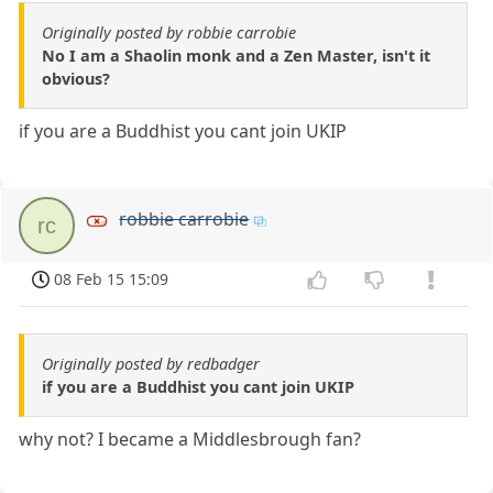
Originally posted by robbie carrobie
No I am a Shaolin monk and a Zen Master, isn't it
obvious?
if you are a Buddhist you cant join UKIP
robbie carrobie
rc
08 Feb 15 15:09
Originally posted by redbadger
if you are a Buddhist you cant join UKIP
why not? I became a Middlesbrough fan?