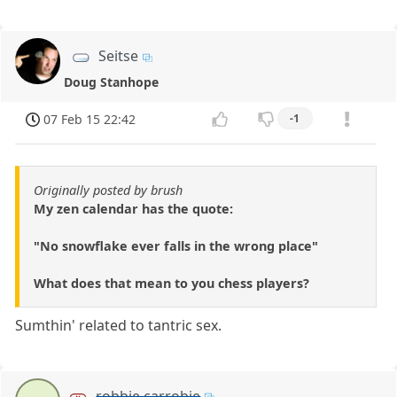
Seitse
Doug Stanhope
07 Feb 15 22:42
-1
Originally posted by brush
My zen calendar has the quote:
"No snowflake ever falls in the wrong place"
What does that mean to you chess players?
Sumthin' related to tantric sex.
robbie carrobie