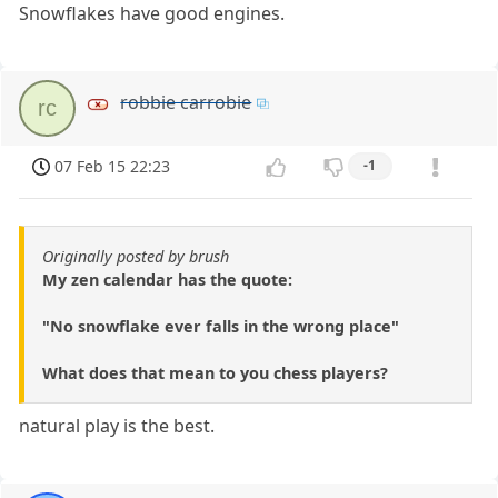
Snowflakes have good engines.
robbie carrobie
rc
07 Feb 15 22:23
-1
Originally posted by brush
My zen calendar has the quote:
"No snowflake ever falls in the wrong place"
What does that mean to you chess players?
natural play is the best.