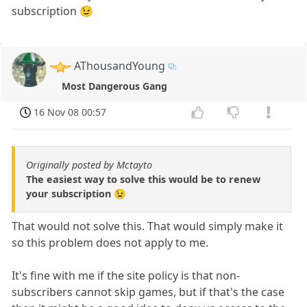
subscription 😉
AThousandYoung
Most Dangerous Gang
16 Nov 08 00:57
Originally posted by Mctayto
The easiest way to solve this would be to renew
your subscription 😉
That would not solve this. That would simply make it
so this problem does not apply to me.
It's fine with me if the site policy is that non-
subscribers cannot skip games, but if that's the case