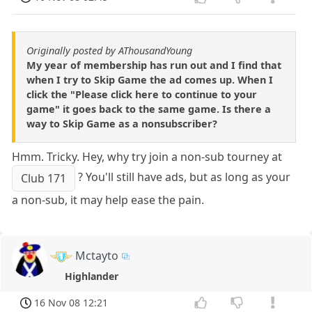
Originally posted by AThousandYoung
My year of membership has run out and I find that
when I try to Skip Game the ad comes up. When I
click the "Please click here to continue to your
game" it goes back to the same game. Is there a
way to Skip Game as a nonsubscriber?
Hmm. Tricky. Hey, why try join a non-sub tourney at
? You'll still have ads, but as long as your
Club 171
a non-sub, it may help ease the pain.
Mctayto
Highlander
16 Nov 08 12:21