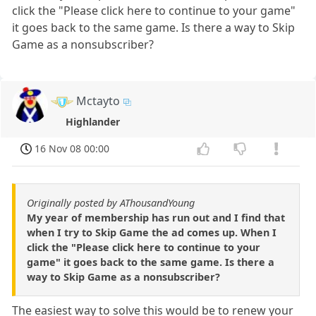
click the "Please click here to continue to your game"
it goes back to the same game. Is there a way to Skip
Game as a nonsubscriber?
Mctayto
Highlander
16 Nov 08 00:00
Originally posted by AThousandYoung
My year of membership has run out and I find that
when I try to Skip Game the ad comes up. When I
click the "Please click here to continue to your
game" it goes back to the same game. Is there a
way to Skip Game as a nonsubscriber?
The easiest way to solve this would be to renew your