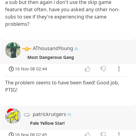
a sub but then again i don't use the skip game
feature that often. have you asked any other non-
subs to see if they're experiencing the same
problems?
AThousandYoung
Most Dangerous Gang
16 Nov 08 02:44
The problem seems to have been fixed! Good job,
PTIG!
patrickrutgers
Pale Yellow Star!
16 Nov 08 02:45