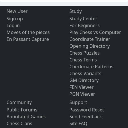
New User
Study
Sign up
Study Center
Log in
For Beginners
Moves of the pieces
Play Chess vs Computer
En Passant Capture
Coordinate Trainer
Opening Directory
Chess Puzzles
Chess Terms
Checkmate Patterns
Chess Variants
GM Directory
FEN Viewer
PGN Viewer
Community
Support
Public Forums
Password Reset
Annotated Games
Send Feedback
Chess Clans
Site FAQ