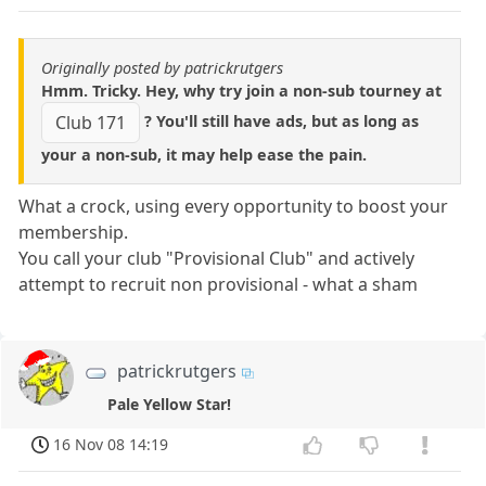
Originally posted by patrickrutgers
Hmm. Tricky. Hey, why try join a non-sub tourney at
? You'll still have ads, but as long as
Club 171
your a non-sub, it may help ease the pain.
What a crock, using every opportunity to boost your
membership.
You call your club "Provisional Club" and actively
attempt to recruit non provisional - what a sham
patrickrutgers
Pale Yellow Star!
16 Nov 08 14:19