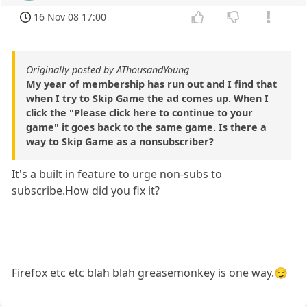
16 Nov 08 17:00
Originally posted by AThousandYoung
My year of membership has run out and I find that
when I try to Skip Game the ad comes up. When I
click the "Please click here to continue to your
game" it goes back to the same game. Is there a
way to Skip Game as a nonsubscriber?
It's a built in feature to urge non-subs to
subscribe.How did you fix it?
Firefox etc etc blah blah greasemonkey is one way.😏