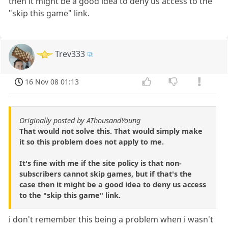
then it might be a good idea to deny us access to the
"skip this game" link.
Trev333
16 Nov 08 01:13
Originally posted by AThousandYoung
That would not solve this. That would simply make
it so this problem does not apply to me.
It's fine with me if the site policy is that non-
subscribers cannot skip games, but if that's the
case then it might be a good idea to deny us access
to the "skip this game" link.
i don't remember this being a problem when i wasn't