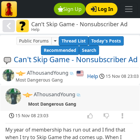
Sign Up
Log In
Can't Skip Game - Nonsubscriber Ad
Help
Public Forums
Thread List
Today's Posts
Recommended
Search
Can't Skip Game - Nonsubscriber Ad
AThousandYoung
Help
15 Nov 08 23:03
Most Dangerous Gang
AThousandYoung
Most Dangerous Gang
15 Nov 08 23:03
My year of membership has run out and I find that
when I try to Skip Game the ad comes up. When I