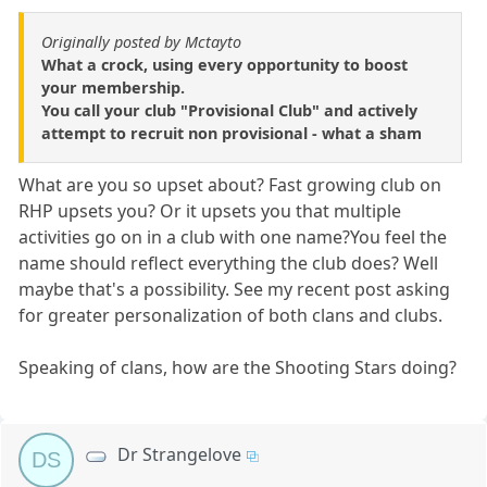
Originally posted by Mctayto
What a crock, using every opportunity to boost
your membership.
You call your club "Provisional Club" and actively
attempt to recruit non provisional - what a sham
What are you so upset about? Fast growing club on
RHP upsets you? Or it upsets you that multiple
activities go on in a club with one name?You feel the
name should reflect everything the club does? Well
maybe that's a possibility. See my recent post asking
for greater personalization of both clans and clubs.
Speaking of clans, how are the Shooting Stars doing?
Dr Strangelove
DS