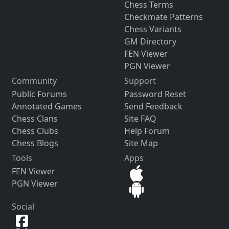
Chess Terms
Checkmate Patterns
Chess Variants
GM Directory
FEN Viewer
PGN Viewer
Community
Support
Public Forums
Password Reset
Annotated Games
Send Feedback
Chess Clans
Site FAQ
Chess Clubs
Help Forum
Chess Blogs
Site Map
Tools
Apps
FEN Viewer
PGN Viewer
Social