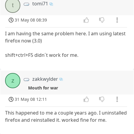
tomi71
t
31 May 08 08:39
I am having the same problem here. I am using latest
firefox now (3.0)
shift+ctrl+F5 didn´t work for me.
zakkwylder
z
Mouth for war
31 May 08 12:11
This happened to me a couple years ago. I uninstalled
firefox and reinstalled it. worked fine for me.