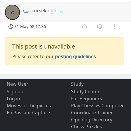
curseknight
c
31 May 08 17:36
This post is unavailable
Please refer to our
posting guidelines
New User
Study
Sign up
Study Center
Log in
For Beginners
Moves of the pieces
Play Chess vs Computer
En Passant Capture
Coordinate Trainer
Opening Directory
Chess Puzzles