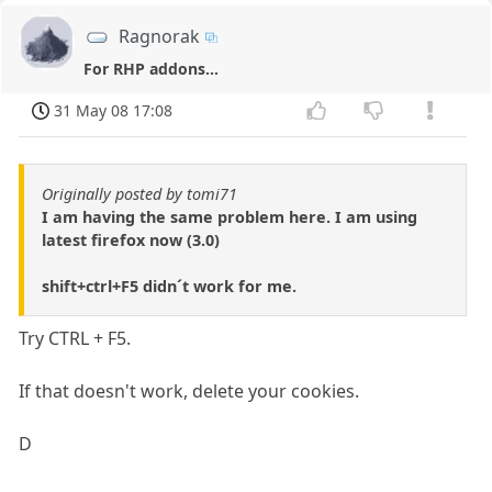
Ragnorak
For RHP addons...
31 May 08 17:08
Originally posted by tomi71
I am having the same problem here. I am using
latest firefox now (3.0)
shift+ctrl+F5 didn´t work for me.
Try CTRL + F5.
If that doesn't work, delete your cookies.
D