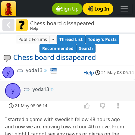
Sign Up
Log In
Chess board dissapeared
Help
Public Forums
Thread List
Today's Posts
Recommended
Search
Chess board dissapeared
yoda13
y
Help
21 May 08 06:14
yoda13
y
21 May 08 06:14
I started a game with swedish fellow 48 hours ago
and now we are moving toward our 4th move. From
last night I cannot see any pawns or pieces on the