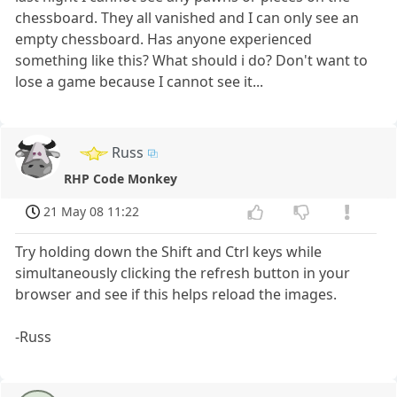
chessboard. They all vanished and I can only see an
empty chessboard. Has anyone experienced
something like this? What should i do? Don't want to
lose a game because I cannot see it...
Russ
RHP Code Monkey
21 May 08 11:22
Try holding down the Shift and Ctrl keys while
simultaneously clicking the refresh button in your
browser and see if this helps reload the images.
-Russ