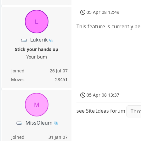
05 Apr 08 12:49
L
This feature is currently b
Lukerik
Stick your hands up
Your bum
Joined
26 Jul 07
Moves
28451
05 Apr 08 13:37
M
see Site Ideas forum
Thr
MissOleum
Joined
31 Jan 07