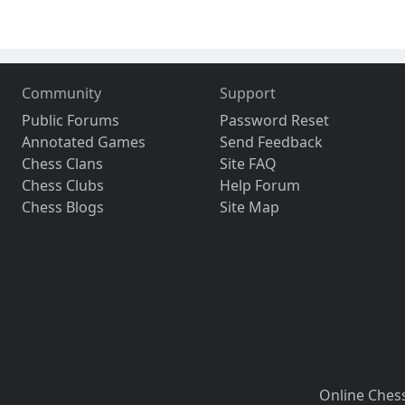
Community
Support
Public Forums
Password Reset
Annotated Games
Send Feedback
Chess Clans
Site FAQ
Chess Clubs
Help Forum
Chess Blogs
Site Map
Online Ches