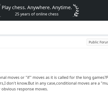
Play chess. Anywhere. Anytime.
25 years of online chess
Public For
ional moves or "if" moves as it is called for the long games?
,I don't know.But in any case,conditional moves are a "mus
r obvious response moves.