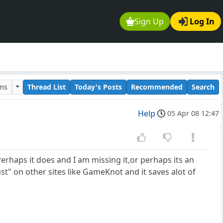
Sign Up
Log In
ums
Thread List
Today's Posts
Recommended
Search
Help
05 Apr 08 12:47
Perhaps it does and I am missing it,or perhaps its an
t" on other sites like GameKnot and it saves alot of