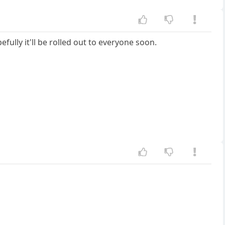
fully it'll be rolled out to everyone soon.