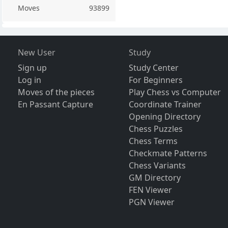
Moves
93899
New User
Study
Sign up
Study Center
Log in
For Beginners
Moves of the pieces
Play Chess vs Computer
En Passant Capture
Coordinate Trainer
Opening Directory
Chess Puzzles
Chess Terms
Checkmate Patterns
Chess Variants
GM Directory
FEN Viewer
PGN Viewer