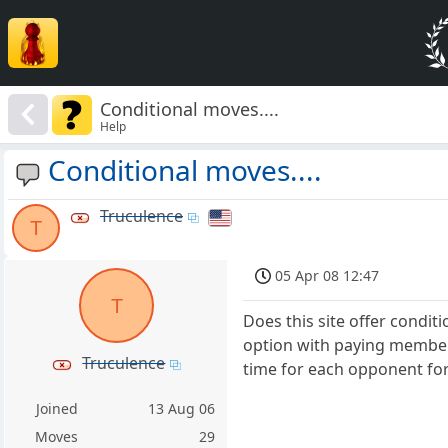
Conditional moves....
Help
Conditional moves....
Truculence
T
05 Apr 08 12:47
T
Does this site offer condit
option with paying members
Truculence
time for each opponent fo
Joined
13 Aug 06
Moves
29