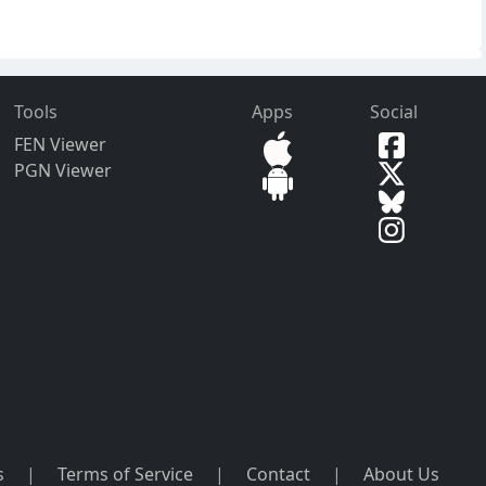
Tools
Apps
Social
FEN Viewer
PGN Viewer
s
|
Terms of Service
|
Contact
|
About Us