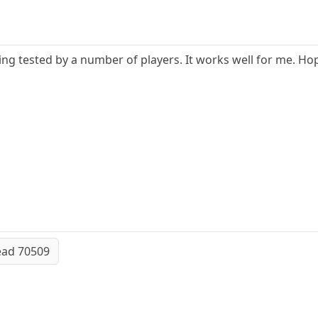
eing tested by a number of players. It works well for me. Hope
ead 70509