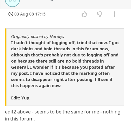
03 Aug 08 17:15
Originally posted by Nordlys
I hadn't thought of logging off, tried that now. I got
dark blobs and bold threads in this forum now,
although that's probably not due to logging off and
on because there still are no bold threads in
General. I wonder if it's because you posted after
my post. I have noticed that the marking often
seems to disappear right after posting. I'll see if
this happens again now.
Edit: Yup.
edit2 above - seems to be the same for me - nothing
in this forum.