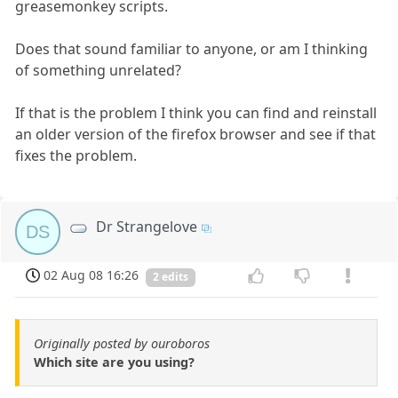
greasemonkey scripts.
Does that sound familiar to anyone, or am I thinking
of something unrelated?
If that is the problem I think you can find and reinstall
an older version of the firefox browser and see if that
fixes the problem.
Dr Strangelove
DS
02 Aug 08 16:26
2 edits
Originally posted by ouroboros
Which site are you using?