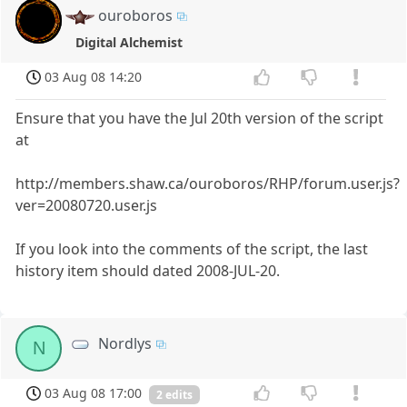
ouroboros
Digital Alchemist
03 Aug 08 14:20
Ensure that you have the Jul 20th version of the script
at
http://members.shaw.ca/ouroboros/RHP/forum.user.js?
ver=20080720.user.js
If you look into the comments of the script, the last
history item should dated 2008-JUL-20.
Nordlys
N
03 Aug 08 17:00
2 edits