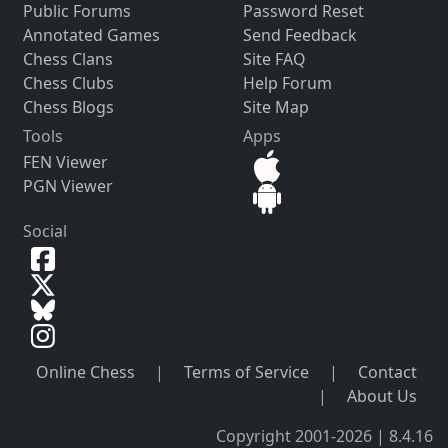
Public Forums
Password Reset
Annotated Games
Send Feedback
Chess Clans
Site FAQ
Chess Clubs
Help Forum
Chess Blogs
Site Map
Tools
Apps
FEN Viewer
PGN Viewer
Social
Online Chess
|
Terms of Service
|
Contact
|
About Us
Copyright 2001-2026 | 8.4.16