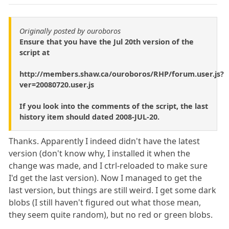
Originally posted by ouroboros
Ensure that you have the Jul 20th version of the
script at
http://members.shaw.ca/ouroboros/RHP/forum.user.js?
ver=20080720.user.js
If you look into the comments of the script, the last
history item should dated 2008-JUL-20.
Thanks. Apparently I indeed didn't have the latest
version (don't know why, I installed it when the
change was made, and I ctrl-reloaded to make sure
I'd get the last version). Now I managed to get the
last version, but things are still weird. I get some dark
blobs (I still haven't figured out what those mean,
they seem quite random), but no red or green blobs.