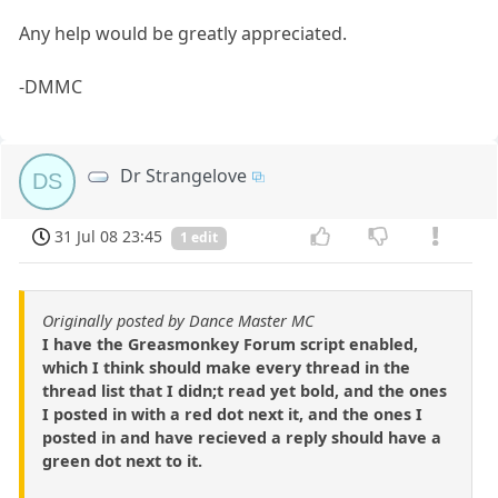
Any help would be greatly appreciated.
-DMMC
Dr Strangelove
DS
31 Jul 08 23:45
1 edit
Originally posted by Dance Master MC
I have the Greasmonkey Forum script enabled,
which I think should make every thread in the
thread list that I didn;t read yet bold, and the ones
I posted in with a red dot next it, and the ones I
posted in and have recieved a reply should have a
green dot next to it.