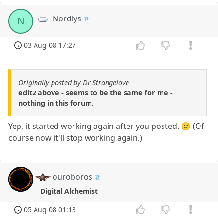
Nordlys
N
03 Aug 08 17:27
Originally posted by Dr Strangelove
edit2 above - seems to be the same for me -
nothing in this forum.
Yep, it started working again after you posted. 🙂 (Of
course now it'll stop working again.)
ouroboros
Digital Alchemist
05 Aug 08 01:13