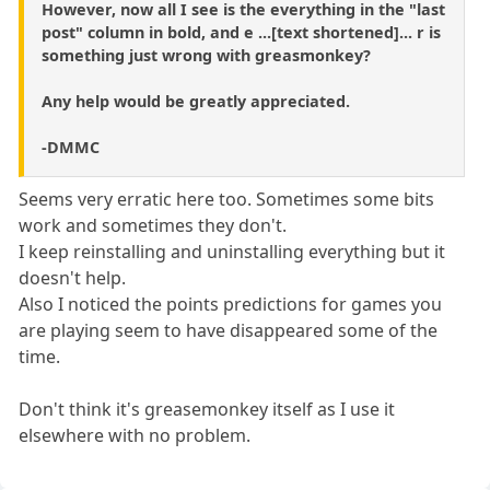
However, now all I see is the everything in the "last
post" column in bold, and e ...[text shortened]... r is
something just wrong with greasmonkey?
Any help would be greatly appreciated.
-DMMC
Seems very erratic here too. Sometimes some bits
work and sometimes they don't.
I keep reinstalling and uninstalling everything but it
doesn't help.
Also I noticed the points predictions for games you
are playing seem to have disappeared some of the
time.
Don't think it's greasemonkey itself as I use it
elsewhere with no problem.