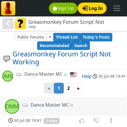
Sign Up
Log In
Greasmonkey Forum Script Not
Help
Working
Public Forums
Thread List
Today's Posts
Recommended
Search
Greasmonkey Forum Script Not
Working
Dance Master MC
DMM
Help
30 Jul 08 19:41
«
1
2
»
Dance Master MC
DMM
30 Jul 08 19:41
2 edits