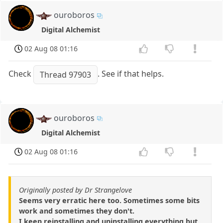
ouroboros
Digital Alchemist
02 Aug 08 01:16
Check
. See if that helps.
Thread 97903
ouroboros
Digital Alchemist
02 Aug 08 01:16
Originally posted by Dr Strangelove
Seems very erratic here too. Sometimes some bits
work and sometimes they don't.
I keep reinstalling and uninstalling everything but