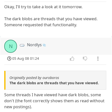
Okay, I'll try to take a look at it tomorrow.
The dark blobs are threads that you have viewed.
Someone requested that functionality.
Nordlys
N
05 Aug 08 01:24
Originally posted by ouroboros
The dark blobs are threads that you have viewed.
Some threads I have viewed have dark blobs, some
don't (the font correctly shows them as read without
new postings).