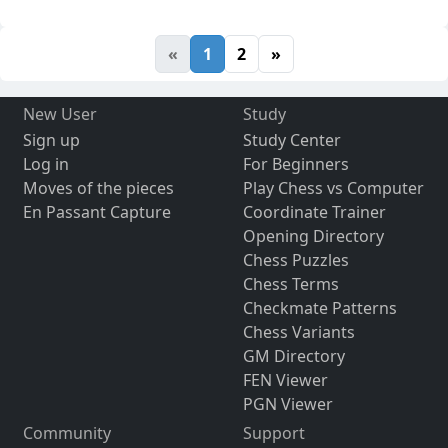
«
1
2
»
New User
Study
Sign up
Study Center
Log in
For Beginners
Moves of the pieces
Play Chess vs Computer
En Passant Capture
Coordinate Trainer
Opening Directory
Chess Puzzles
Chess Terms
Checkmate Patterns
Chess Variants
GM Directory
FEN Viewer
PGN Viewer
Community
Support