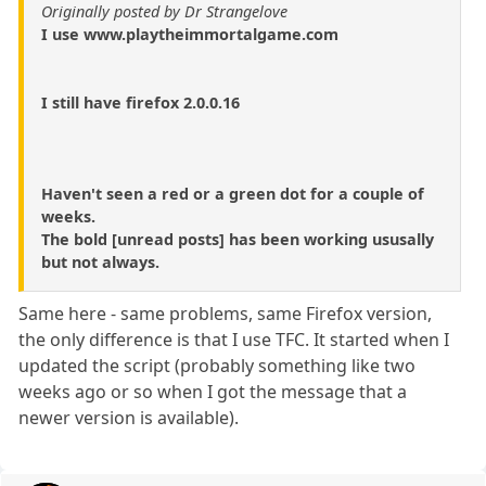
Originally posted by Dr Strangelove
I use www.playtheimmortalgame.com
I still have firefox 2.0.0.16
Haven't seen a red or a green dot for a couple of
weeks.
The bold [unread posts] has been working ususally
but not always.
Same here - same problems, same Firefox version,
the only difference is that I use TFC. It started when I
updated the script (probably something like two
weeks ago or so when I got the message that a
newer version is available).