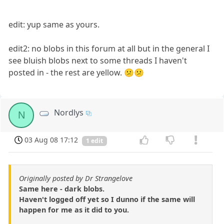
edit: yup same as yours.
edit2: no blobs in this forum at all but in the general I
see bluish blobs next to some threads I haven't
posted in - the rest are yellow. 😕😕
Nordlys
N
03 Aug 08 17:12
1 edit
Originally posted by Dr Strangelove
Same here - dark blobs.
Haven't logged off yet so I dunno if the same will
happen for me as it did to you.