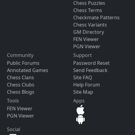
Chess Puzzles
Chess Terms
Checkmate Patterns
Chess Variants
GM Directory
FEN Viewer
PGN Viewer
Community
Support
Public Forums
Password Reset
Annotated Games
Send Feedback
Chess Clans
Site FAQ
Chess Clubs
Help Forum
Chess Blogs
Site Map
Tools
Apps
FEN Viewer
PGN Viewer
Social