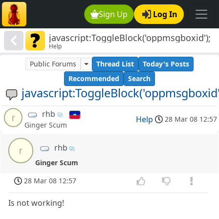
Sign Up
Log In
javascript:ToggleBlock('oppmsgboxid');
Help
Public Forums
Thread List
Today's Posts
Recommended
Search
javascript:ToggleBlock('oppmsgboxid'
rhb
r
Help
28 Mar 08 12:57
Ginger Scum
rhb
r
Ginger Scum
28 Mar 08 12:57
Is not working!