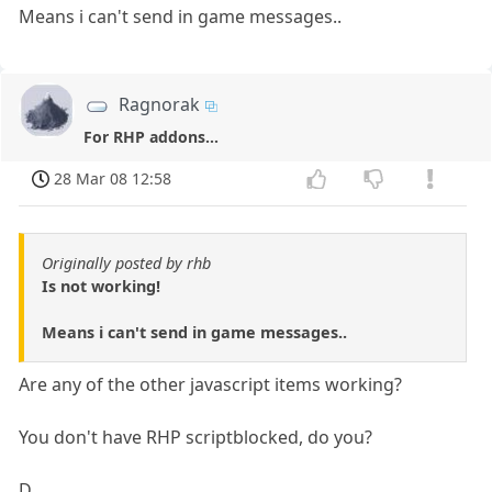
Means i can't send in game messages..
Ragnorak
For RHP addons...
28 Mar 08 12:58
Originally posted by rhb
Is not working!
Means i can't send in game messages..
Are any of the other javascript items working?
You don't have RHP scriptblocked, do you?
D