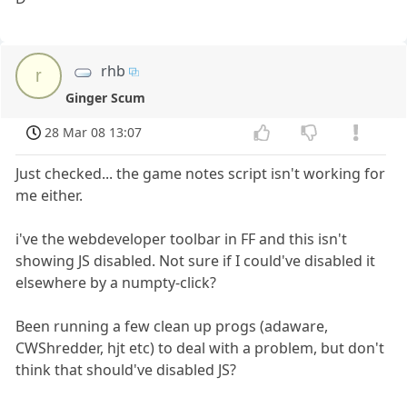
rhb
r
Ginger Scum
28 Mar 08 13:07
Just checked... the game notes script isn't working for
me either.
i've the webdeveloper toolbar in FF and this isn't
showing JS disabled. Not sure if I could've disabled it
elsewhere by a numpty-click?
Been running a few clean up progs (adaware,
CWShredder, hjt etc) to deal with a problem, but don't
think that should've disabled JS?