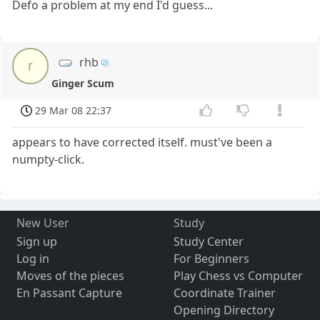
Defo a problem at my end I'd guess...
rhb
r
Ginger Scum
29 Mar 08 22:37
appears to have corrected itself. must've been a
numpty-click.
New User
Study
Sign up
Study Center
Log in
For Beginners
Moves of the pieces
Play Chess vs Computer
En Passant Capture
Coordinate Trainer
Opening Directory