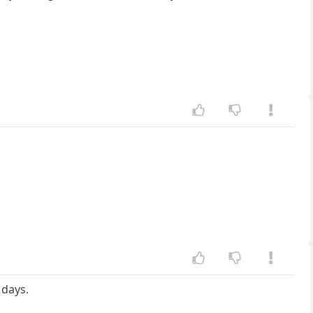
 days.