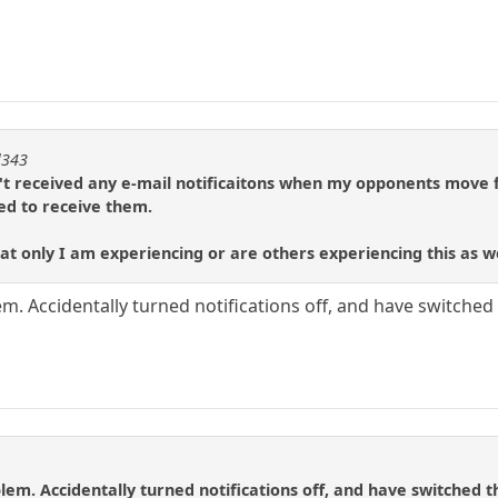
l343
't received any e-mail notificaitons when my opponents move f
ed to receive them.
t only I am experiencing or are others experiencing this as w
. Accidentally turned notifications off, and have switched 
em. Accidentally turned notifications off, and have switched t