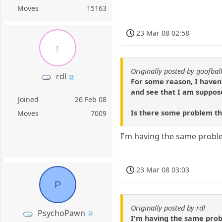
Moves
15163
23 Mar 08 02:58
r
Originally posted by goofbal
rdl
For some reason, I haven
and see that I am suppos
Joined
26 Feb 08
Is there some problem tha
Moves
7009
I'm having the same problem
23 Mar 08 03:03
P
Originally posted by rdl
PsychoPawn
I'm having the same probl