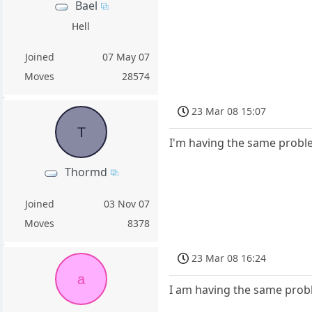
Bael
Hell
Joined
07 May 07
Moves
28574
23 Mar 08 15:07
T
I'm having the same proble
Thormd
Joined
03 Nov 07
Moves
8378
23 Mar 08 16:24
a
I am having the same prob