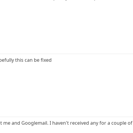
efully this can be fixed
st me and Googlemail. I haven't received any for a couple of