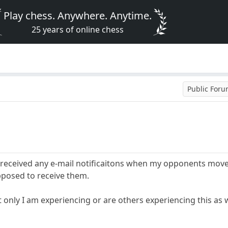
Play chess. Anywhere. Anytime.
25 years of online chess
Public For
 received any e-mail notificaitons when my opponents move 
pposed to receive them.
 only I am experiencing or are others experiencing this as 