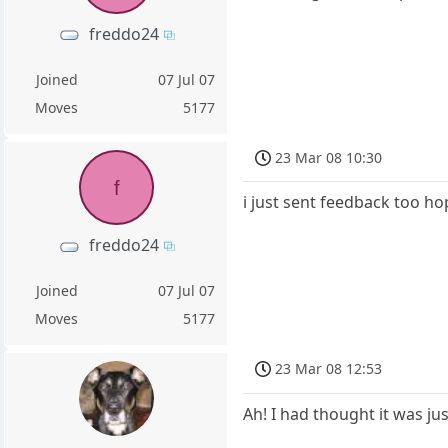
freddo24
Joined
07 Jul 07
Moves
5177
23 Mar 08 10:30
f
i just sent feedback too hop
freddo24
Joined
07 Jul 07
Moves
5177
23 Mar 08 12:53
Ah! I had thought it was ju