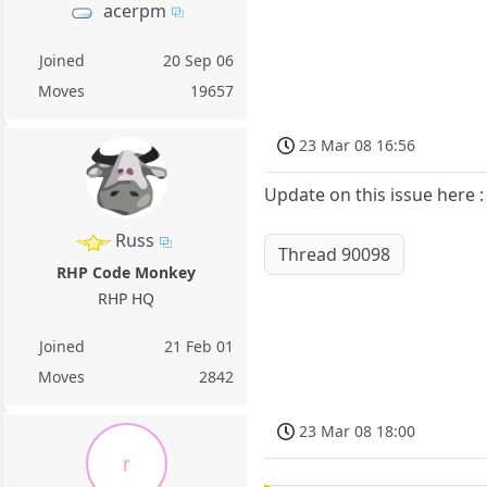
acerpm
Joined
20 Sep 06
Moves
19657
23 Mar 08 16:56
Update on this issue here :
Russ
Thread 90098
RHP Code Monkey
RHP HQ
Joined
21 Feb 01
Moves
2842
23 Mar 08 18:00
r