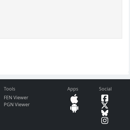
.
Tools
Apps
Social
FEN Viewer
PGN Viewer