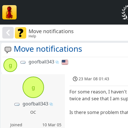
Move notifications
Help
Move notifications
goofball343
g
23 Mar 08 01:43
g
For some reason, I haven't
twice and see that I am su
goofball343
Is there some problem that
OC
Joined
10 Mar 05