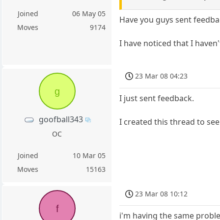
Joined
06 May 05
Have you guys sent feedba
Moves
9174
I have noticed that I haven'
23 Mar 08 04:23
g
I just sent feedback.
goofball343
I created this thread to s
OC
Joined
10 Mar 05
Moves
15163
23 Mar 08 10:12
f
i'm having the same problem