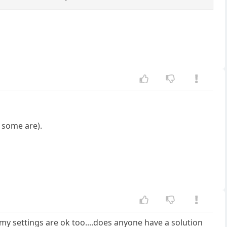
 some are).
.my settings are ok too....does anyone have a solution