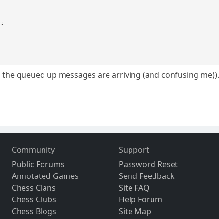
 :
.e. the queued up messages are arriving (and confusing me))
Community
Support
Public Forums
Password Reset
Annotated Games
Send Feedback
Chess Clans
Site FAQ
Chess Clubs
Help Forum
Chess Blogs
Site Map