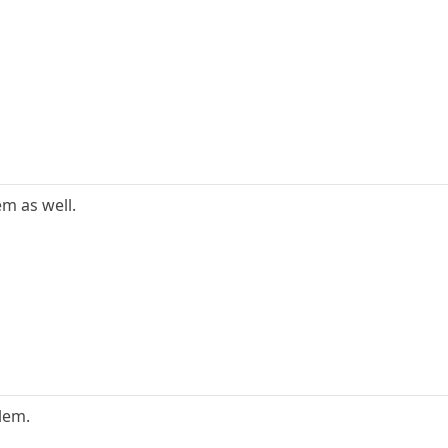
m as well.
lem.