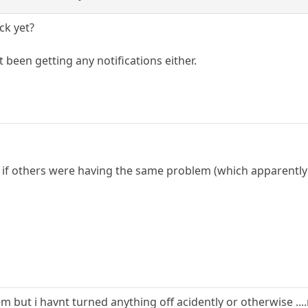
ck yet?
t been getting any notifications either.
ee if others were having the same problem (which apparently
 but i havnt turned anything off acidently or otherwise ...