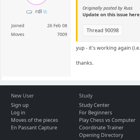
Originally posted by Russ
rdl
Update on this issue here
Joined
26 Feb 08
Thread 90098
Moves
7009
yup - it's working again (i
thanks.
New User
Study
Sign up
Study Center
Log in
For Beginners
Moves of the pieces
Play Chess vs Computer
En Passant Capture
Coordinate Trainer
Opening Directory