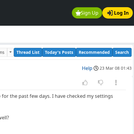
Sign Up
Log In
ums
Thread List
Today's Posts
Recommended
Search
Help
23 Mar 08 01:43
for the past few days. I have checked my settings
well?