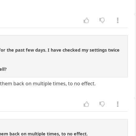
or the past few days. I have checked my settings twice
ell?
them back on multiple times, to no effect.
hem back on multiple times, to no effect.