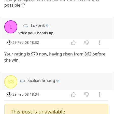
possible ??
Lukerik
L
Stick your hands up
29 Feb 08 18:32
Your rating is 970 now, having risen from 862 before
the win.
Sicilian Smaug
SS
29 Feb 08 18:34
This post is unavailable