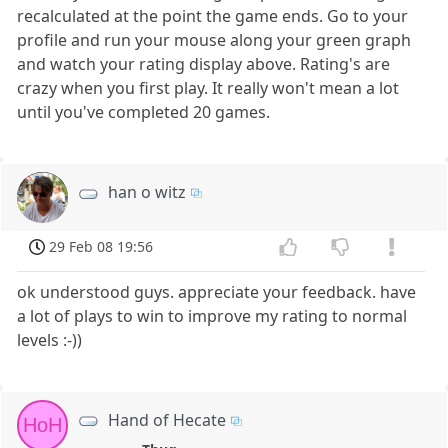
recalculated at the point the game ends. Go to your
profile and run your mouse along your green graph
and watch your rating display above. Rating's are
crazy when you first play. It really won't mean a lot
until you've completed 20 games.
han o witz
29 Feb 08 19:56
ok understood guys. appreciate your feedback. have
a lot of plays to win to improve my rating to normal
levels :-))
Hand of Hecate
HoH