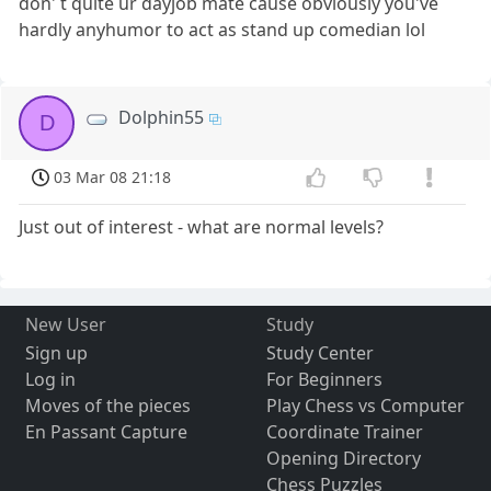
don' t quite ur dayjob mate cause obviously you've
hardly anyhumor to act as stand up comedian lol
Dolphin55
D
03 Mar 08 21:18
Just out of interest - what are normal levels?
New User
Study
Sign up
Study Center
Log in
For Beginners
Moves of the pieces
Play Chess vs Computer
En Passant Capture
Coordinate Trainer
Opening Directory
Chess Puzzles