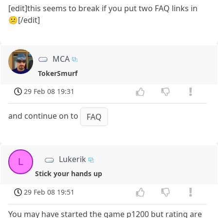
[edit]this seems to break if you put two FAQ links in
😕[/edit]
MCA
TokerSmurf
29 Feb 08 19:31
and continue on to
FAQ
Lukerik
L
Stick your hands up
29 Feb 08 19:51
You may have started the game p1200 but rating are