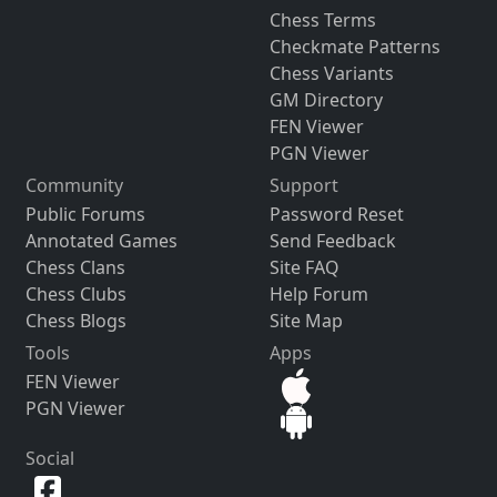
Chess Terms
Checkmate Patterns
Chess Variants
GM Directory
FEN Viewer
PGN Viewer
Community
Support
Public Forums
Password Reset
Annotated Games
Send Feedback
Chess Clans
Site FAQ
Chess Clubs
Help Forum
Chess Blogs
Site Map
Tools
Apps
FEN Viewer
PGN Viewer
Social