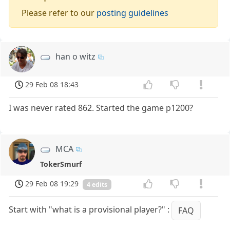
Please refer to our
posting guidelines
han o witz
29 Feb 08 18:43
I was never rated 862. Started the game p1200?
MCA
TokerSmurf
29 Feb 08 19:29
4 edits
Start with "what is a provisional player?" :
FAQ