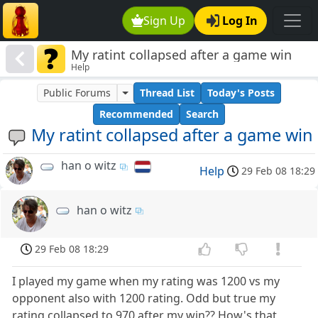
Sign Up
Log In
My ratint collapsed after a game win
Help
Public Forums
Thread List
Today's Posts
Recommended
Search
My ratint collapsed after a game win
han o witz
Help
29 Feb 08 18:29
han o witz
29 Feb 08 18:29
I played my game when my rating was 1200 vs my
opponent also with 1200 rating. Odd but true my
rating collapsed to 970 after my win?? How's that