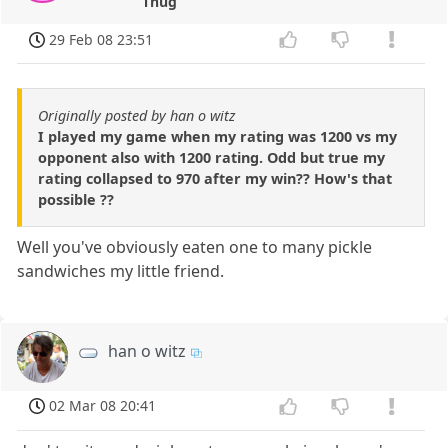
Thug
29 Feb 08 23:51
Originally posted by han o witz
I played my game when my rating was 1200 vs my
opponent also with 1200 rating. Odd but true my
rating collapsed to 970 after my win?? How's that
possible ??
Well you've obviously eaten one to many pickle
sandwiches my little friend.
han o witz
02 Mar 08 20:41