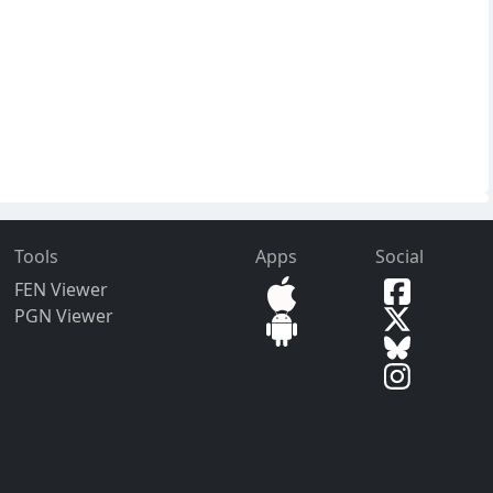
Tools
Apps
Social
FEN Viewer
PGN Viewer