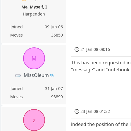
Me, Myself, I
Harpenden
Joined
09 Jun 06
Moves
36850
21 Jan 08 08:16
M
This has been requested in 
"message" and "notebook"
MissOleum
Joined
31 Jan 07
Moves
93899
23 Jan 08 01:32
z
indeed the position of the li