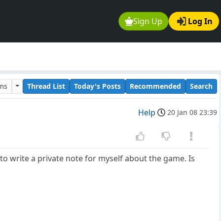
Sign Up
Log In
ums
Thread List
Today's Posts
Recommended
Search
Help
20 Jan 08 23:39
to write a private note for myself about the game. Is