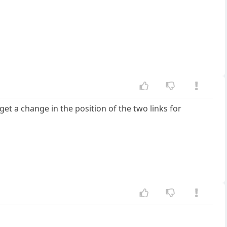
get a change in the position of the two links for