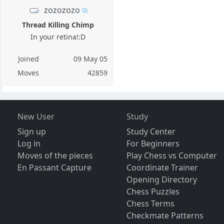
zozozozo
Thread Killing Chimp
In your retina!:D
Joined
09 May 05
Moves
42859
New User
Study
Sign up
Study Center
Log in
For Beginners
Moves of the pieces
Play Chess vs Computer
En Passant Capture
Coordinate Trainer
Opening Directory
Chess Puzzles
Chess Terms
Checkmate Patterns