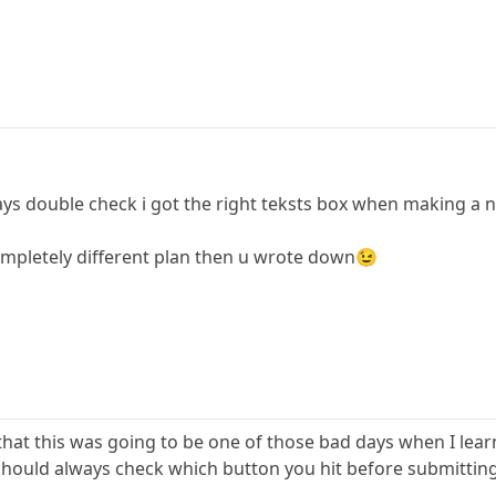
ays double check i got the right teksts box when making a n
ompletely different plan then u wrote down😉
 that this was going to be one of those bad days when I lea
 should always check which button you hit before submittin