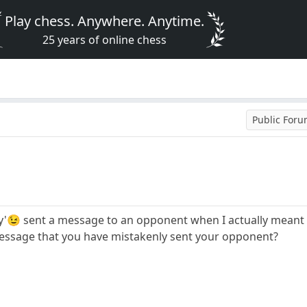
Play chess. Anywhere. Anytime.
25 years of online chess
Public For
dly'😉 sent a message to an opponent when I actually meant 
message that you have mistakenly sent your opponent?