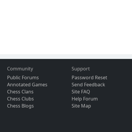
Community
Support
Public Forums
Password Reset
Annotated Games
Send Feedback
Chess Clans
Site FAQ
Chess Clubs
Help Forum
Chess Blogs
Site Map