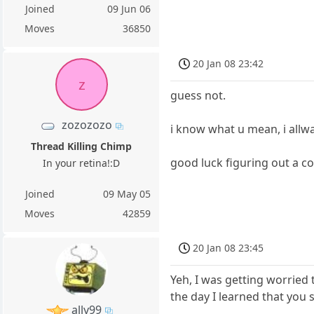
Joined
09 Jun 06
Moves
36850
20 Jan 08 23:42
z
guess not.
zozozozo
i know what u mean, i allw
Thread Killing Chimp
good luck figuring out a c
In your retina!:D
Joined
09 May 05
Moves
42859
20 Jan 08 23:45
Yeh, I was getting worried
the day I learned that you
ally99