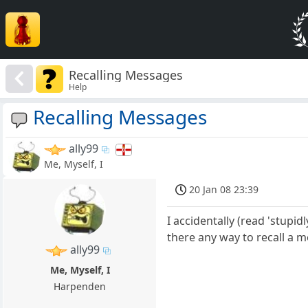
Recalling Messages
Help
Recalling Messages
ally99
Me, Myself, I
20 Jan 08 23:39
I accidentally (read 'stupi
there any way to recall a 
ally99
Me, Myself, I
Harpenden