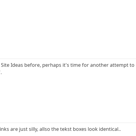
Site Ideas before, perhaps it's time for another attempt to 
.
nks are just silly, allso the tekst boxes look identical..