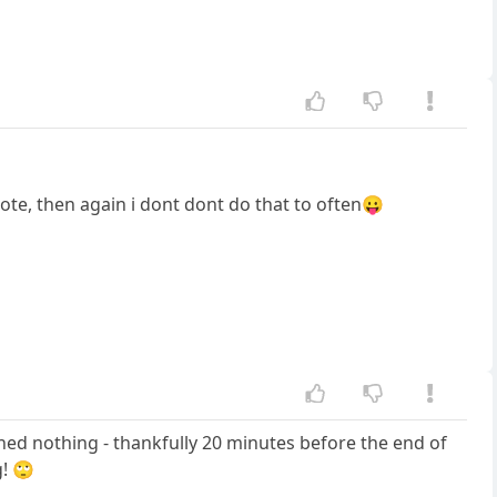
ote, then again i dont dont do that to often😛
rned nothing - thankfully 20 minutes before the end of
g! 🙄