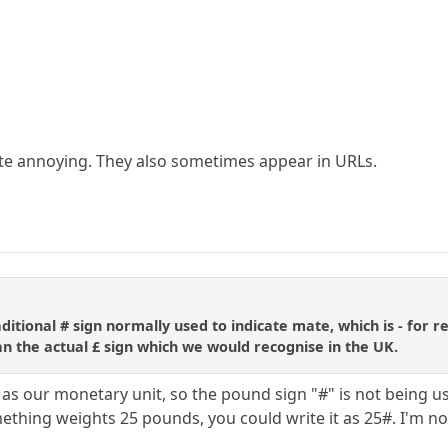
te annoying. They also sometimes appear in URLs.
ditional # sign normally used to indicate mate, which is - for
han the actual £ sign which we would recognise in the UK.
 as our monetary unit, so the pound sign "#" is not being us
ething weights 25 pounds, you could write it as 25#. I'm not