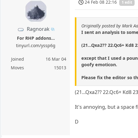
24 Feb 08 22:16
1 edit
Originally posted by Mark A
Ragnorak
I sent an analysis to som
For RHP addons...
(21...Qxa2?? 22.Qc6+ Kd8 
tinyurl.com/yssp6g
except that I used a poun
Joined
16 Mar 04
goofy emoticon.
Moves
15013
Please fix the editor so t
(21...Qxa2?? 22.Qc6+ Kd8 2
It's annoying, but a space 
D