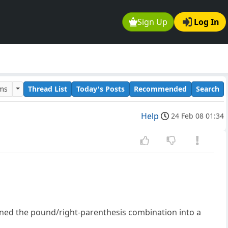
Sign Up
Log In
ums
Thread List
Today's Posts
Recommended
Search
Help
24 Feb 08 01:34
urned the pound/right-parenthesis combination into a