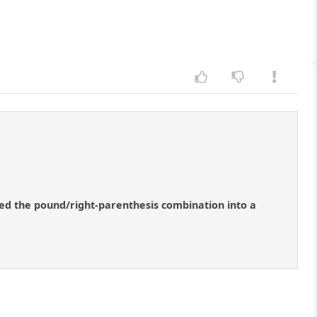
ned the pound/right-parenthesis combination into a