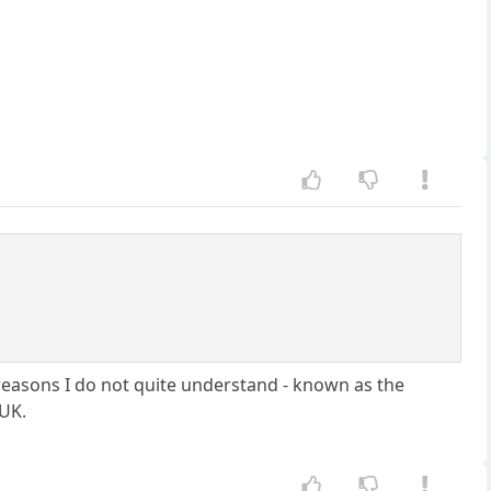
r reasons I do not quite understand - known as the
 UK.