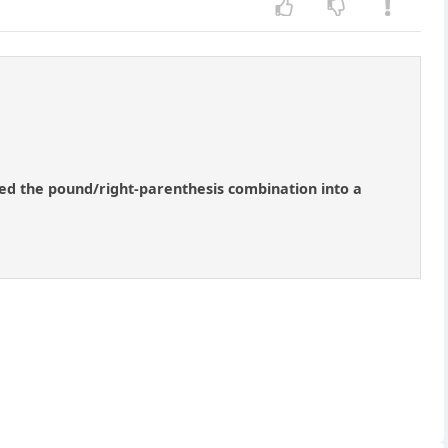
ned the pound/right-parenthesis combination into a