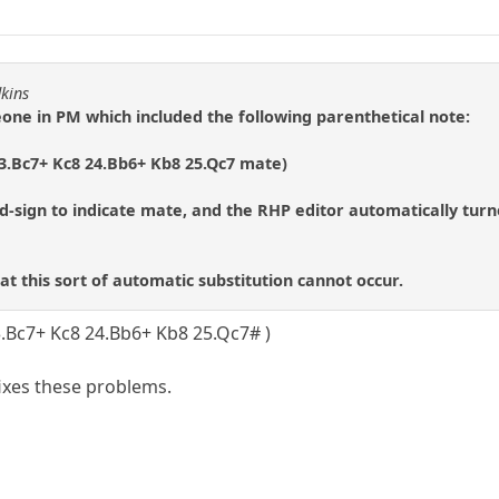
dkins
eone in PM which included the following parenthetical note:
23.Bc7+ Kc8 24.Bb6+ Kb8 25.Qc7 mate)
d-sign to indicate mate, and the RHP editor automatically tur
hat this sort of automatic substitution cannot occur.
3.Bc7+ Kc8 24.Bb6+ Kb8 25.Qc7# )
fixes these problems.