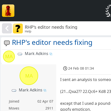
RHP's editor needs fixing
Help
RHP's editor needs fixing
Mark Adkins
MA
24 Feb 08 01:34
MA
I sent an analysis to some
Mark Adkins
(21...Qxa2?? 22.Qc6+ Kd8 2
Joined
02 Apr 07
except that I used a pound
Moves
2911
goofy emoticon.