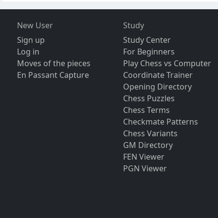
New User
Study
Sign up
Study Center
Log in
For Beginners
Moves of the pieces
Play Chess vs Computer
En Passant Capture
Coordinate Trainer
Opening Directory
Chess Puzzles
Chess Terms
Checkmate Patterns
Chess Variants
GM Directory
FEN Viewer
PGN Viewer