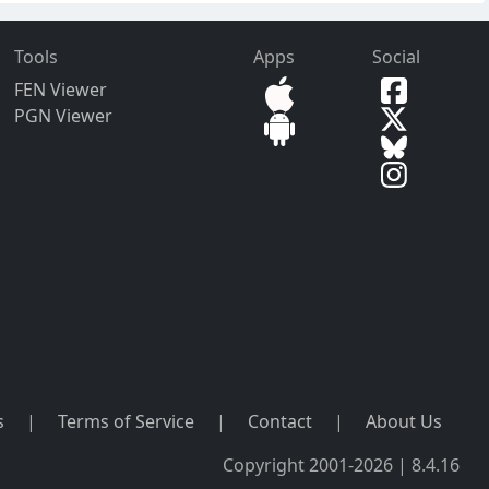
Tools
Apps
Social
FEN Viewer
PGN Viewer
s
|
Terms of Service
|
Contact
|
About Us
Copyright 2001-2026 | 8.4.16