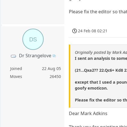
Please fix the editor so tha
24 Feb 08 02:21
DS
Originally posted by Mark A
Dr Strangelove
I sent an analysis to som
Joined
22 Aug 05
(21...Qxa2?? 22.Qc6+ Kd8 
Moves
26450
except that I used a poun
goofy emoticon.
Please fix the editor so t
Dear Mark Adkins