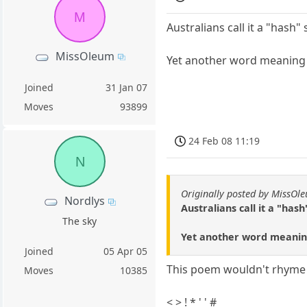
M
Australians call it a "hash"
MissOleum
Yet another word meaning d
Joined
31 Jan 07
Moves
93899
24 Feb 08 11:19
N
Originally posted by MissOl
Nordlys
Australians call it a "has
The sky
Yet another word meaning 
Joined
05 Apr 05
This poem wouldn't rhyme i
Moves
10385
< > ! * ' ' #