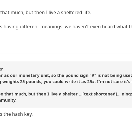
e that much, but then I live a sheltered life.
s having different meanings, we haven't even heard what t
er
ar as our monetary unit, so the pound sign "#" is not being used
weights 25 pounds, you could write it as 25#. I'm not sure it's
 use that much, but then I live a shelter ...[text shortened]... 
mmunity.
is the hash key.