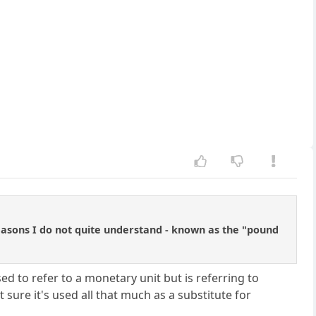
 reasons I do not quite understand - known as the "pound
ed to refer to a monetary unit but is referring to
 sure it's used all that much as a substitute for