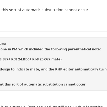
t this sort of automatic substitution cannot occur.
dkins
eone in PM which included the following parenthetical note:
23.Bc7+ Kc8 24.Bb6+ Kb8 25.Qc7 mate)
d-sign to indicate mate, and the RHP editor automatically tur
hat this sort of automatic substitution cannot occur.