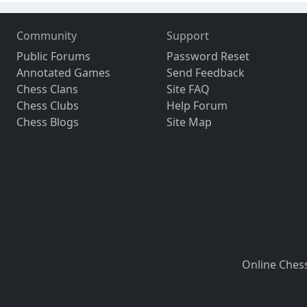
Community
Support
Public Forums
Password Reset
Annotated Games
Send Feedback
Chess Clans
Site FAQ
Chess Clubs
Help Forum
Chess Blogs
Site Map
Online Ches