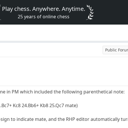
Play chess. Anywhere. Anytime.
25 years of online chess
Public For
one in PM which included the following parenthetical note:
3.Bc7+ Kc8 24.Bb6+ Kb8 25.Qc7 mate)
-sign to indicate mate, and the RHP editor automatically t