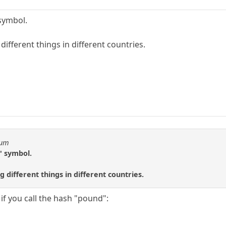
 symbol.
ifferent things in different countries.
eum
h" symbol.
different things in different countries.
f you call the hash "pound":