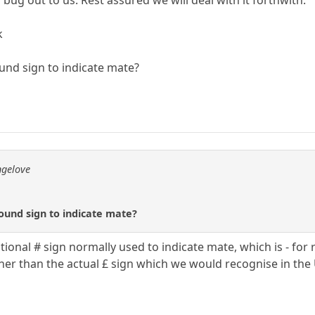
 bug out to us. Rest assured we will deal with it forthwith.
k
und sign to indicate mate?
ngelove
ound sign to indicate mate?
tional # sign normally used to indicate mate, which is - fo
ther than the actual £ sign which we would recognise in the