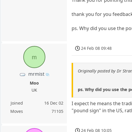
Thank you for pointing this
thank you for you feedbac
ps. Why did you use the po
24 Feb 08 09:48
m
Originally posted by Dr Stra
mrmist
Moo
ps. Why did you use the p
UK
Joined
16 Dec 02
I expect he means the tradi
"pound sign" in the US, ra
Moves
71105
24 Feb 08 10:05