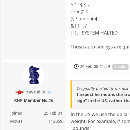
^ " ` $ $ -
! * = @ $ _
% * < > ~ # 4
& [ ] . . /
| { , , SYSTEM HALTED
Those auto-smileys are qui
24 Feb 08 11:29
2 edits
Originally posted by mrmist
mwmiller
I expect he means the tra
RHP Member No.16
sign" in the US, rather t
Joined
25 Feb 01
In the US we use the dollar
weight. For example, if som
Moves
113069
"pounds".