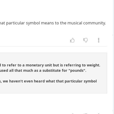
hat particular symbol means to the musical community.
 to refer to a monetary unit but is referring to weight.
 used all that much as a substitute for "pounds".
nings, we haven't even heard what that particular symbol