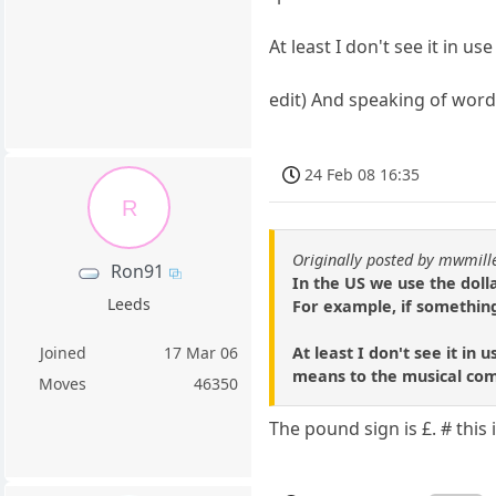
At least I don't see it in us
edit) And speaking of word
24 Feb 08 16:35
R
Originally posted by mwmill
Ron91
In the US we use the doll
Leeds
For example, if something 
At least I don't see it in
Joined
17 Mar 06
means to the musical co
Moves
46350
The pound sign is £. # this 