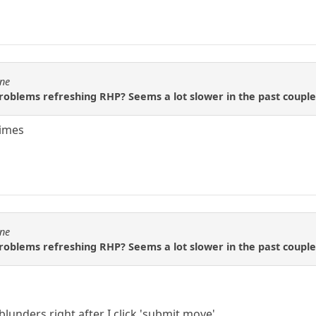
ine
roblems refreshing RHP? Seems a lot slower in the past couple
times
ine
roblems refreshing RHP? Seems a lot slower in the past couple
lunders right after I click 'submit move'