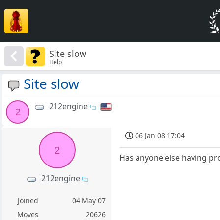
Site slow
Help
Site slow
212engine
2
06 Jan 08 17:04
2
Has anyone else having pro
212engine
Joined
04 May 07
Moves
20626