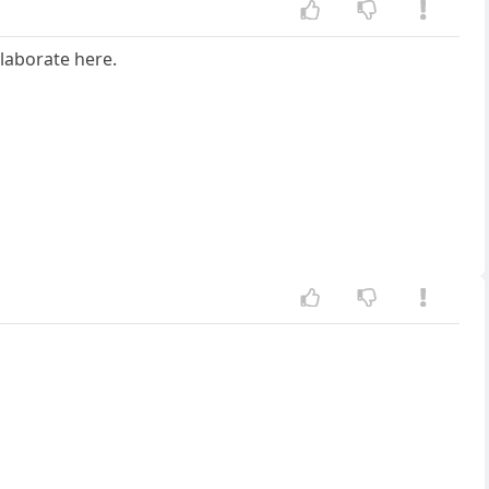
laborate here.