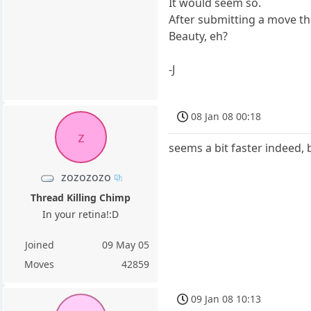
It would seem so.
After submitting a move t
Beauty, eh?
-J
08 Jan 08 00:18
z
seems a bit faster indeed, 
zozozozo
Thread Killing Chimp
In your retina!:D
Joined
09 May 05
Moves
42859
09 Jan 08 10:13