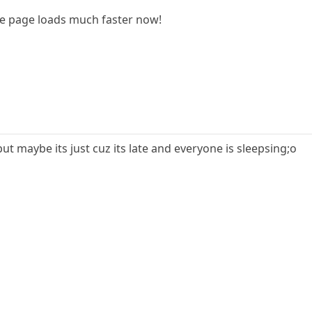
he page loads much faster now!
but maybe its just cuz its late and everyone is sleepsing;o