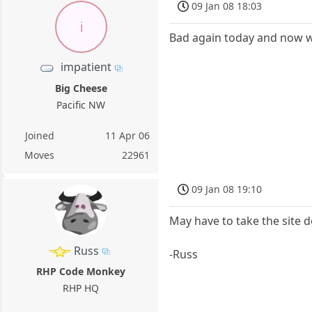
09 Jan 08 18:03
i
Bad again today and now w
impatient
Big Cheese
Pacific NW
Joined
11 Apr 06
Moves
22961
09 Jan 08 19:10
May have to take the site 
Russ
-Russ
RHP Code Monkey
RHP HQ