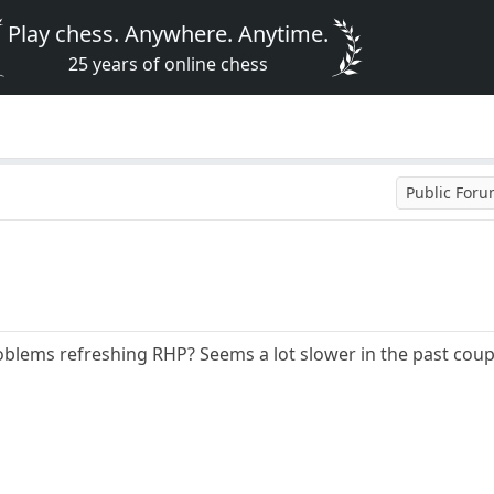
Play chess. Anywhere. Anytime.
25 years of online chess
Public For
blems refreshing RHP? Seems a lot slower in the past coup