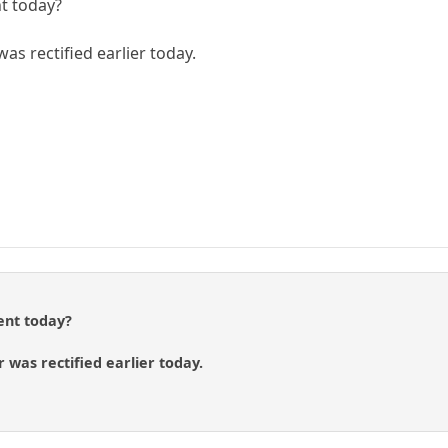
t today?
as rectified earlier today.
ent today?
 was rectified earlier today.