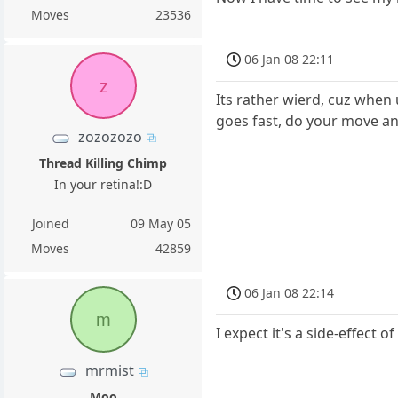
Moves
23536
06 Jan 08 22:11
z
Its rather wierd, cuz when 
goes fast, do your move an
zozozozo
Thread Killing Chimp
In your retina!:D
Joined
09 May 05
Moves
42859
06 Jan 08 22:14
m
I expect it's a side-effect
mrmist
Moo