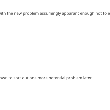
ith the new problem assumingly apparant enough not to e
down to sort out one more potential problem later.