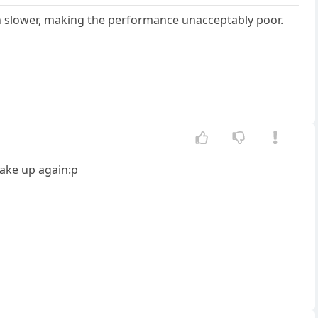
h slower, making the performance unacceptably poor.
wake up again:p