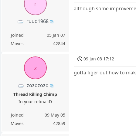
r
although some improvement,
ruud1968
Joined
05 Jan 07
Moves
42844
09 Jan 08 17:12
z
gotta figer out how to mak
zozozozo
Thread Killing Chimp
In your retina!:D
Joined
09 May 05
Moves
42859