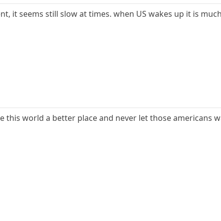
 it seems still slow at times. when US wakes up it is muc
e this world a better place and never let those americans 