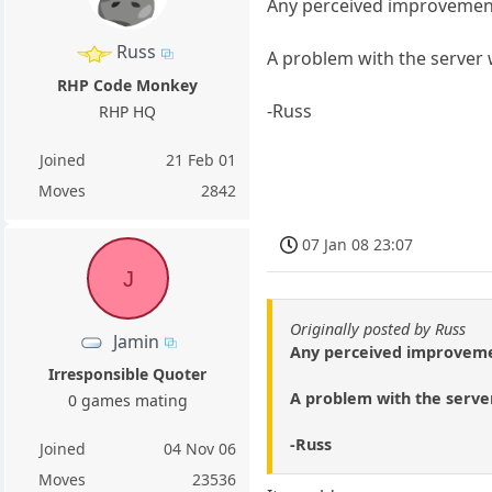
Any perceived improvemen
Russ
A problem with the server w
RHP Code Monkey
-Russ
RHP HQ
Joined
21 Feb 01
Moves
2842
07 Jan 08 23:07
J
Originally posted by Russ
Jamin
Any perceived improvem
Irresponsible Quoter
A problem with the server
0 games mating
-Russ
Joined
04 Nov 06
Moves
23536