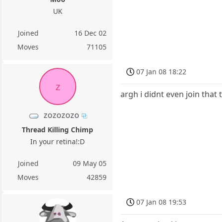
UK
Joined
16 Dec 02
Moves
71105
07 Jan 08 18:22
z
argh i didnt even join that 
zozozozo
Thread Killing Chimp
In your retina!:D
Joined
09 May 05
Moves
42859
07 Jan 08 19:53