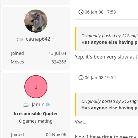
06 Jan 08 17:53
Originally posted by 212eng
catnap642
Has anyone else having p
Joined
13 Jul 04
Yep, it's been very slow at 
Moves
624266
06 Jan 08 19:54
J
Originally posted by 212eng
Jamin
Has anyone else having p
Irresponsible Quoter
0 games mating
Yes....
Joined
04 Nov 06
Now I have time to see my b