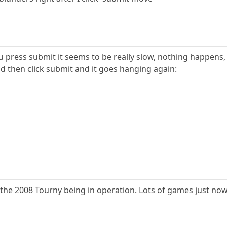
u press submit it seems to be really slow, nothing happens, u
d then click submit and it goes hanging again:
 of the 2008 Tourny being in operation. Lots of games just now