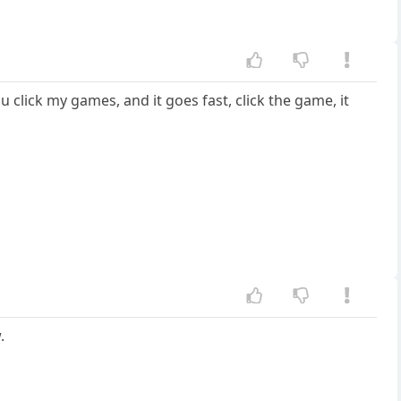
 click my games, and it goes fast, click the game, it
.