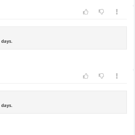
 days.
 days.