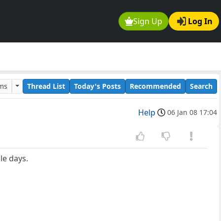
Sign Up
Log In
ums
Thread List
Today's Posts
Recommended
Search
Help
06 Jan 08 17:04
le days.