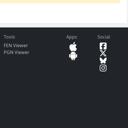
Tools
Apps
Social
FEN Viewer
PGN Viewer