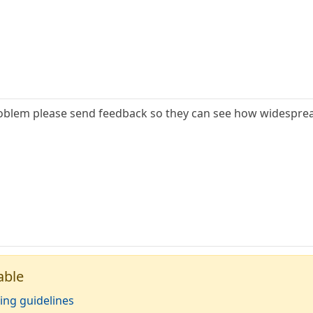
oblem please send feedback so they can see how widesprea
able
ing guidelines