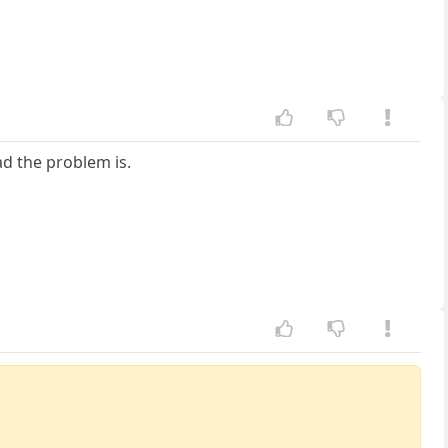
d the problem is.