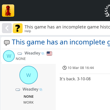
This game has an incomplete game histo
Help
This game has an incomplete 
Weadley
W
NONE
10 Mar 08 16:44
W
It's back. 3-10-08
Weadley
NONE
WORK