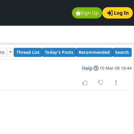
Sign Up
Log In
ums
Thread List
Today's Posts
Recommended
Search
Help
10 Mar 08 16:44