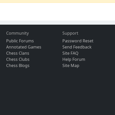
Community
Support
Public Forums
Password Reset
Annotated Games
Send Feedback
Chess Clans
Site FAQ
Chess Clubs
Help Forum
Chess Blogs
Site Map