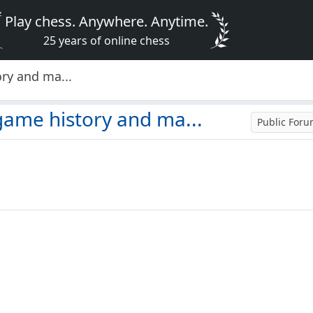
Play chess. Anywhere. Anytime.
25 years of online chess
ry and ma...
game history and ma...
Public For