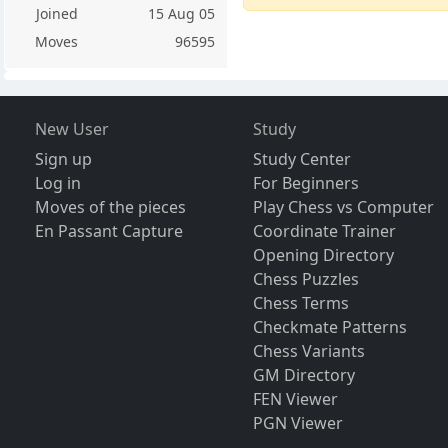
Joined
15 Aug 05
Moves
96595
New User
Study
Sign up
Study Center
Log in
For Beginners
Moves of the pieces
Play Chess vs Computer
En Passant Capture
Coordinate Trainer
Opening Directory
Chess Puzzles
Chess Terms
Checkmate Patterns
Chess Variants
GM Directory
FEN Viewer
PGN Viewer