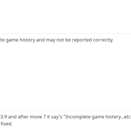
te game history and may not be reported correctly.
3-9 and after move 7 it say's "Incomplete game histery...e
fixed.