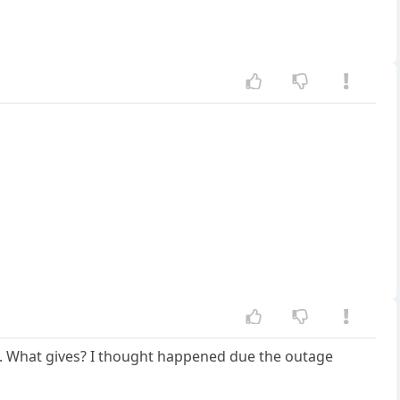
tc. What gives? I thought happened due the outage