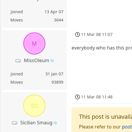
Joined
13 Apr 07
Moves
3644
11 Mar 08 11:07
M
everybody who has this pr
MissOleum
Joined
31 Jan 07
Moves
93899
11 Mar 08 11:48
SS
This post is unavail
Sicilian Smaug
Please refer to our
post