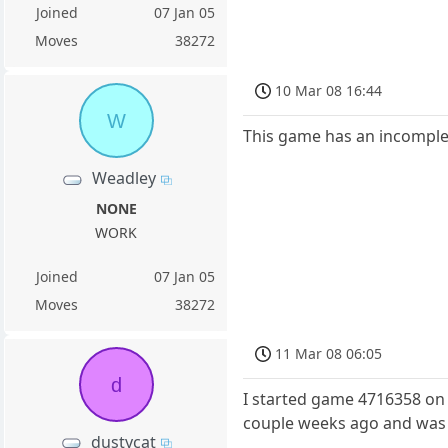
Joined
07 Jan 05
Moves
38272
10 Mar 08 16:44
W
This game has an incomple
Weadley
NONE
WORK
Joined
07 Jan 05
Moves
38272
11 Mar 08 06:05
d
I started game 4716358 on 
couple weeks ago and was 
dustycat