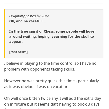
Originally posted by RDM
Oh, and be carefull ...
In the true spirit of Chess, some people will hover
around waiting, hoping, yearning for the skull to
appear.
[/sarcasm]
I believe in playing to the time control so I have no
problem with opponents taking skulls.
However he was pretty quick this time - particularly
as it was obvious I was on vacation.
Oh well once bitten twice shy, I will add the extra day
on in future but it seems daft having to book 3 days