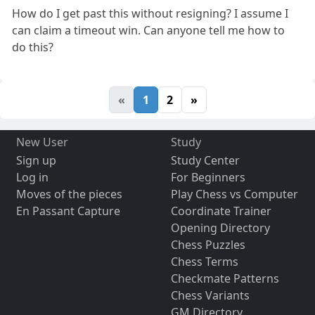
How do I get past this without resigning? I assume I
can claim a timeout win. Can anyone tell me how to
do this?
«
1
2
»
New User
Study
Sign up
Study Center
Log in
For Beginners
Moves of the pieces
Play Chess vs Computer
En Passant Capture
Coordinate Trainer
Opening Directory
Chess Puzzles
Chess Terms
Checkmate Patterns
Chess Variants
GM Directory