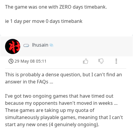
The game was one with ZERO days timebank.
ie 1 day per move 0 days timebank
lhusain
29 May 08 05:11
This is probably a dense question, but I can't find an
answer in the FAQs ...
I've got two ongoing games that have timed out
because my opponents haven't moved in weeks ...
These games are taking up my quota of
simultaneously playable games, meaning that I can't
start any new ones (4 genuinely ongoing).