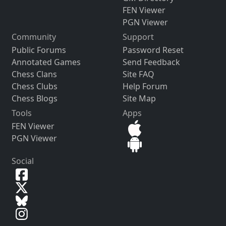
FEN Viewer
PGN Viewer
Community
Support
Public Forums
Password Reset
Annotated Games
Send Feedback
Chess Clans
Site FAQ
Chess Clubs
Help Forum
Chess Blogs
Site Map
Tools
Apps
FEN Viewer
PGN Viewer
Social