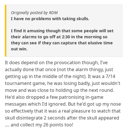
Originally posted by RDM
I have no problems with taking skulls.
I find it amusing though that some people will set
their alarms to go off at 2:30 in the morning so
they can see if they can capture that elusive time
out win.
It does depend on the provocation though, I've
actually done that once (not the alarm thingy, just
getting up in the middle of the night). It was a 7/14
tournament game, he was losing badly, just wouldn't
move and was close to holding up the next round.
He'd also dropped a few patronising in-game
messages which I'd ignored. But he'd got up my nose
so effectively that it was a real pleasure to watch that
skull disintegrate 2 seconds after the skull appeared
.... and collect my 26 points too!