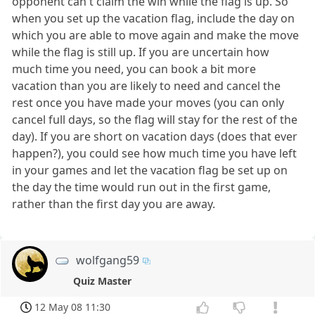
opponent can't claim the win while the flag is up. So
when you set up the vacation flag, include the day on
which you are able to move again and make the move
while the flag is still up. If you are uncertain how
much time you need, you can book a bit more
vacation than you are likely to need and cancel the
rest once you have made your moves (you can only
cancel full days, so the flag will stay for the rest of the
day). If you are short on vacation days (does that ever
happen?), you could see how much time you have left
in your games and let the vacation flag be set up on
the day the time would run out in the first game,
rather than the first day you are away.
wolfgang59
Quiz Master
12 May 08 11:30