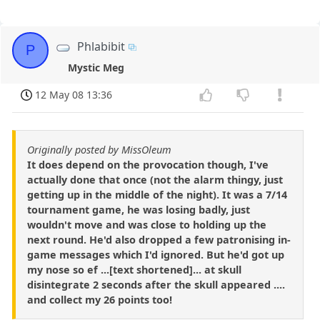
Phlabibit
P
Mystic Meg
12 May 08 13:36
Originally posted by MissOleum
It does depend on the provocation though, I've
actually done that once (not the alarm thingy, just
getting up in the middle of the night). It was a 7/14
tournament game, he was losing badly, just
wouldn't move and was close to holding up the
next round. He'd also dropped a few patronising in-
game messages which I'd ignored. But he'd got up
my nose so ef ...[text shortened]... at skull
disintegrate 2 seconds after the skull appeared ....
and collect my 26 points too!