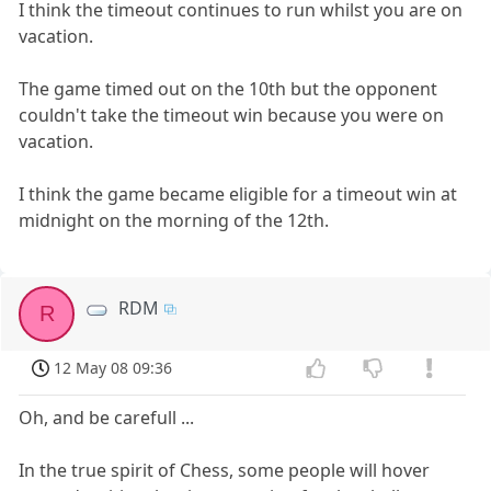
I think the timeout continues to run whilst you are on
vacation.
The game timed out on the 10th but the opponent
couldn't take the timeout win because you were on
vacation.
I think the game became eligible for a timeout win at
midnight on the morning of the 12th.
RDM
R
12 May 08 09:36
Oh, and be carefull ...
In the true spirit of Chess, some people will hover