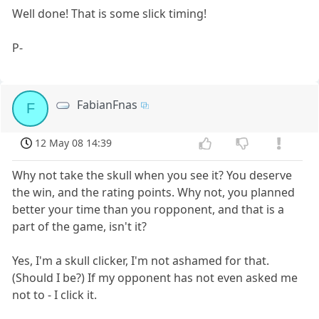
Well done! That is some slick timing!
P-
FabianFnas
F
12 May 08 14:39
Why not take the skull when you see it? You deserve
the win, and the rating points. Why not, you planned
better your time than you ropponent, and that is a
part of the game, isn't it?
Yes, I'm a skull clicker, I'm not ashamed for that.
(Should I be?) If my opponent has not even asked me
not to - I click it.