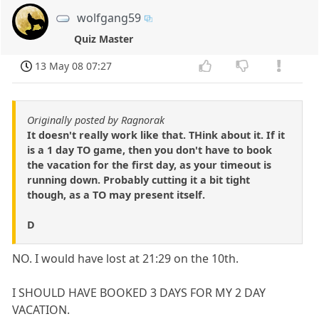
wolfgang59
Quiz Master
13 May 08 07:27
Originally posted by Ragnorak
It doesn't really work like that. THink about it. If it
is a 1 day TO game, then you don't have to book
the vacation for the first day, as your timeout is
running down. Probably cutting it a bit tight
though, as a TO may present itself.
D
NO. I would have lost at 21:29 on the 10th.
I SHOULD HAVE BOOKED 3 DAYS FOR MY 2 DAY
VACATION.