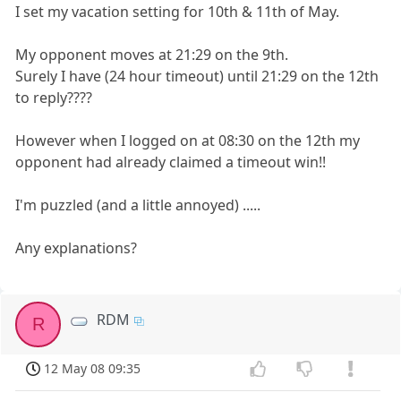
I set my vacation setting for 10th & 11th of May.
My opponent moves at 21:29 on the 9th.
Surely I have (24 hour timeout) until 21:29 on the 12th
to reply????
However when I logged on at 08:30 on the 12th my
opponent had already claimed a timeout win!!
I'm puzzled (and a little annoyed) .....
Any explanations?
RDM
R
12 May 08 09:35