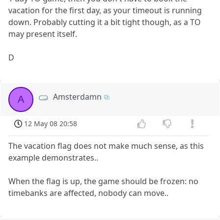
vacation for the first day, as your timeout is running
down. Probably cutting it a bit tight though, as a TO
may present itself.
D
Amsterdamn
A
12 May 08 20:58
The vacation flag does not make much sense, as this
example demonstrates..
When the flag is up, the game should be frozen: no
timebanks are affected, nobody can move..