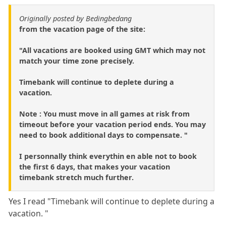
Originally posted by Bedingbedang
from the vacation page of the site:
"All vacations are booked using GMT which may not
match your time zone precisely.
Timebank will continue to deplete during a
vacation.
Note : You must move in all games at risk from
timeout before your vacation period ends. You may
need to book additional days to compensate. "
I personnally think everythin en able not to book
the first 6 days, that makes your vacation
timebank stretch much further.
Yes I read "Timebank will continue to deplete during a
vacation. "