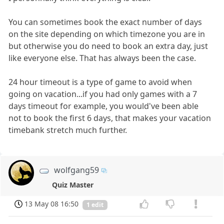
You can sometimes book the exact number of days
on the site depending on which timezone you are in
but otherwise you do need to book an extra day, just
like everyone else. That has always been the case.
24 hour timeout is a type of game to avoid when
going on vacation...if you had only games with a 7
days timeout for example, you would've been able
not to book the first 6 days, that makes your vacation
timebank stretch much further.
wolfgang59
Quiz Master
13 May 08 16:50
1 edit