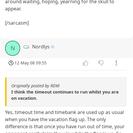
around waiting, hoping, yearning for the skull to
appear.
[/sarcasm]
Nordlys
N
12 May 08 09:55
Originally posted by RDM
I think the timeout continues to run whilst you are
on vacation.
Yes, timeout time and timebank are used up as usual
when you have the vacation flag up. The only
difference is that once you have run out of time, your