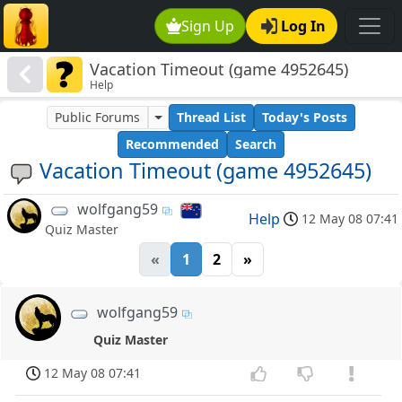
Sign Up
Log In
Vacation Timeout (game 4952645)
Help
Public Forums
Thread List
Today's Posts
Recommended
Search
Vacation Timeout (game 4952645)
wolfgang59
Help
12 May 08 07:41
Quiz Master
«
1
2
»
wolfgang59
Quiz Master
12 May 08 07:41