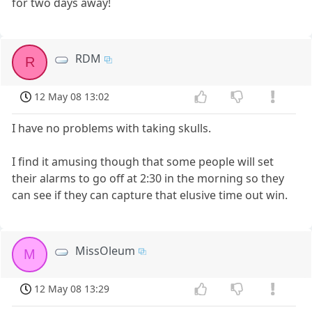
for two days away!
RDM
R
12 May 08 13:02
I have no problems with taking skulls.
I find it amusing though that some people will set
their alarms to go off at 2:30 in the morning so they
can see if they can capture that elusive time out win.
MissOleum
M
12 May 08 13:29