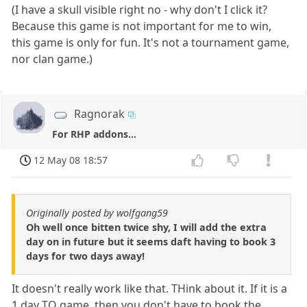
(I have a skull visible right no - why don't I click it?
Because this game is not important for me to win,
this game is only for fun. It's not a tournament game,
nor clan game.)
Ragnorak
For RHP addons...
12 May 08 18:57
Originally posted by wolfgang59
Oh well once bitten twice shy, I will add the extra
day on in future but it seems daft having to book 3
days for two days away!
It doesn't really work like that. THink about it. If it is a
1 day TO game, then you don't have to book the