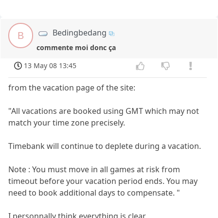
Bedingbedang
B
commente moi donc ça
13 May 08 13:45
from the vacation page of the site:
"All vacations are booked using GMT which may not
match your time zone precisely.
Timebank will continue to deplete during a vacation.
Note : You must move in all games at risk from
timeout before your vacation period ends. You may
need to book additional days to compensate. "
I personnally think everything is clear.