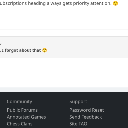
ubscriptions heading always gets priority attention. 🙂
y
.. I forgot about that 🙄
Community
Support
Public Forums
Password Reset
Annotated Games
Send Feedback
Chess Clans
Site FAQ