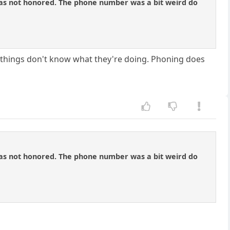
n was not honored. The phone number was a bit weird do
of things don't know what they're doing. Phoning does
n was not honored. The phone number was a bit weird do