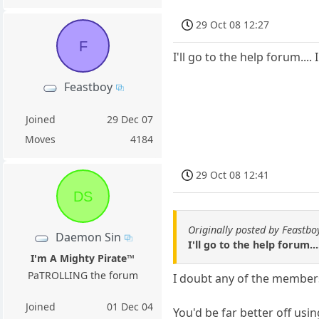
29 Oct 08 12:27
F
I'll go to the help forum....
Feastboy
Joined
29 Dec 07
Moves
4184
29 Oct 08 12:41
DS
Originally posted by Feastbo
Daemon Sin
I'll go to the help forum..
I'm A Mighty Pirate™
PaTROLLING the forum
I doubt any of the members 
Joined
01 Dec 04
You'd be far better off usi