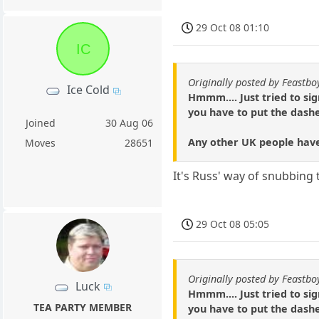
29 Oct 08 01:10
IC
Originally posted by Feastbo
Ice Cold
Hmmm.... Just tried to si
you have to put the dashe
Joined
30 Aug 06
Any other UK people have
Moves
28651
It's Russ' way of snubbing 
29 Oct 08 05:05
Originally posted by Feastbo
Luck
Hmmm.... Just tried to si
TEA PARTY MEMBER
you have to put the dashe