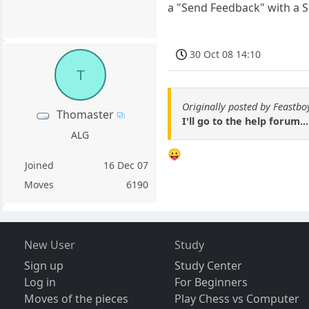
a "Send Feedback" with a S
30 Oct 08 14:10
T
Originally posted by Feastbo
Thomaster
I'll go to the help forum..
ALG
😛
Joined
16 Dec 07
Moves
6190
New User
Study
Sign up
Study Center
Log in
For Beginners
Moves of the pieces
Play Chess vs Computer