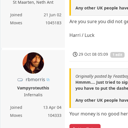
St Maarten, Neth Ant
Any other UK people have
Joined
21 Jun 02
Are you sure you did not g
Moves
1045183
Harri / Luck
29 Oct 08 05:09
1 edit
Originally posted by Feastbo
rbmorris
Hmmm.... Just tried to si
Vampyroteuthis
you have to put the dashe
Infernalis
Any other UK people have
Joined
13 Apr 04
Your money is no good here
Moves
104333