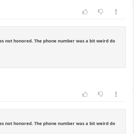
n was not honored. The phone number was a bit weird do
n was not honored. The phone number was a bit weird do