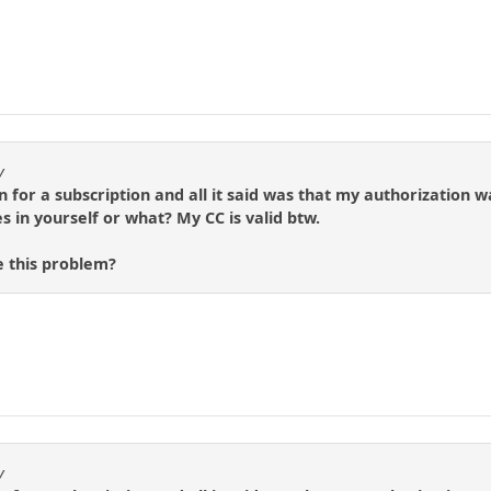
y
gn for a subscription and all it said was that my authorizatio
s in yourself or what? My CC is valid btw.
 this problem?
y