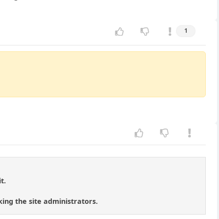
1
t.
ing the site administrators.