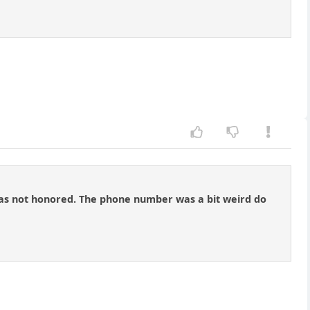
n was not honored. The phone number was a bit weird do