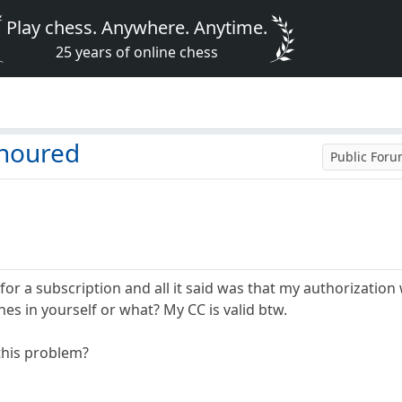
Play chess. Anywhere. Anytime.
25 years of online chess
onoured
Public For
n for a subscription and all it said was that my authorizat
es in yourself or what? My CC is valid btw.
this problem?