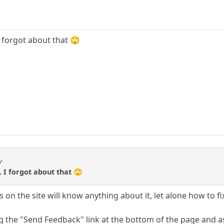
 I forgot about that 🙄
y
.. I forgot about that 🙄
on the site will know anything about it, let alone how to fix
ng the "Send Feedback" link at the bottom of the page and a