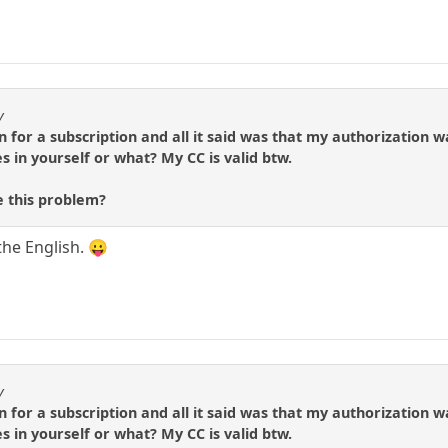
y
gn for a subscription and all it said was that my authorizatio
s in yourself or what? My CC is valid btw.
 this problem?
the English. 😛
y
gn for a subscription and all it said was that my authorizatio
s in yourself or what? My CC is valid btw.