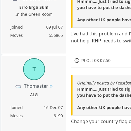
Hmmm.... Just tried to si
Erro Ergo Sum
you have to put the dashe
In the Green Room
Any other UK people have
Joined
09 Jul 07
I've had this problem and 
Moves
556865
not help. RHP needs to sw
29 Oct 08 07:50
T
Originally posted by Feastbo
Thomaster
Hmmm.... Just tried to si
ALG
you have to put the dashe
Any other UK people have
Joined
16 Dec 07
Moves
6190
Change your country flag o