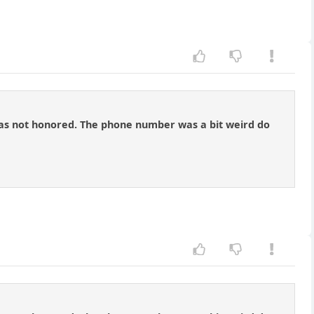
n was not honored. The phone number was a bit weird do