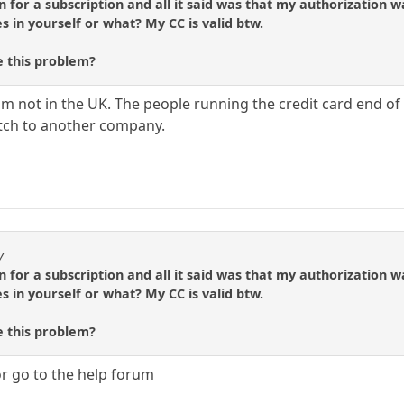
gn for a subscription and all it said was that my authorizatio
s in yourself or what? My CC is valid btw.
 this problem?
I'm not in the UK. The people running the credit card end 
itch to another company.
y
gn for a subscription and all it said was that my authorizatio
s in yourself or what? My CC is valid btw.
 this problem?
r go to the help forum