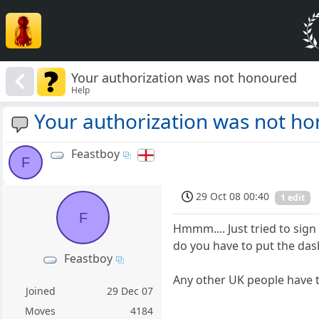
Your authorization was not honoured
Help
Your authorization was not h
Feastboy
F
29 Oct 08 00:40
1 edit
F
Hmmm.... Just tried to sig
do you have to put the dash
Feastboy
Any other UK people have 
Joined
29 Dec 07
Moves
4184