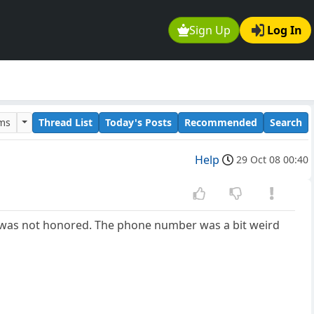
Sign Up
Log In
ums
Thread List
Today's Posts
Recommended
Search
Help
29 Oct 08 00:40
ion was not honored. The phone number was a bit weird