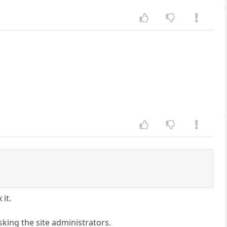
 it.
sking the site administrators.