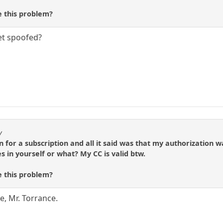
 this problem?
et spoofed?
y
gn for a subscription and all it said was that my authorizatio
s in yourself or what? My CC is valid btw.
 this problem?
, Mr. Torrance.