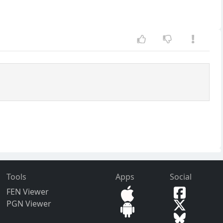
Tools
Apps
Social
FEN Viewer
PGN Viewer