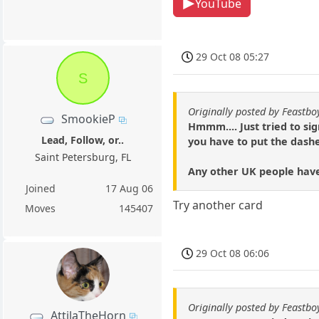
YouTube
29 Oct 08 05:27
S
Originally posted by Feastbo
SmookieP
Hmmm.... Just tried to si
Lead, Follow, or..
you have to put the dashe
Saint Petersburg, FL
Any other UK people have
Joined
17 Aug 06
Try another card
Moves
145407
29 Oct 08 06:06
Originally posted by Feastbo
AttilaTheHorn