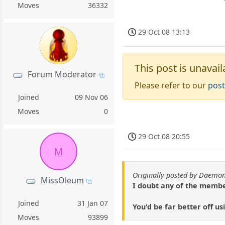
Moves
36332
29 Oct 08 13:13
This post is unavail
Forum Moderator
Please refer to our
post
Joined
09 Nov 06
Moves
0
29 Oct 08 20:55
M
Originally posted by Daemon
MissOleum
I doubt any of the members
Joined
31 Jan 07
You'd be far better off u
Moves
93899