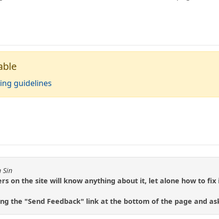
able
ing guidelines
 Sin
 on the site will know anything about it, let alone how to fix i
sing the "Send Feedback" link at the bottom of the page and ask