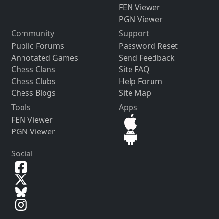
FEN Viewer
PGN Viewer
Community
Support
Public Forums
Password Reset
Annotated Games
Send Feedback
Chess Clans
Site FAQ
Chess Clubs
Help Forum
Chess Blogs
Site Map
Tools
Apps
FEN Viewer
PGN Viewer
Social