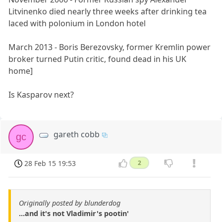
Litvinenko died nearly three weeks after drinking tea
laced with polonium in London hotel
March 2013 - Boris Berezovsky, former Kremlin power
broker turned Putin critic, found dead in his UK
home]
Is Kasparov next?
gareth cobb
gc
28 Feb 15 19:53
2
Originally posted by blunderdog
...and it's not Vladimir's pootin'