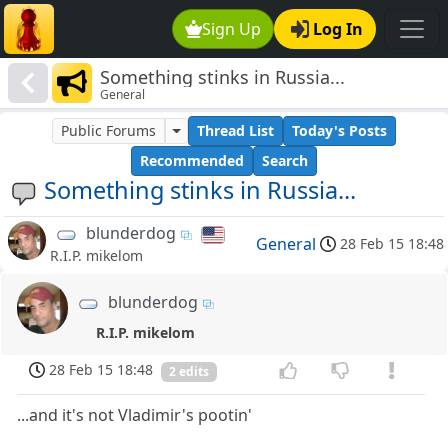
Sign Up
Log In
Something stinks in Russia...
General
Public Forums
Thread List
Today's Posts
Recommended
Search
Something stinks in Russia...
blunderdog
General
28 Feb 15 18:48
R.I.P. mikelom
blunderdog
R.I.P. mikelom
28 Feb 15 18:48
2 edits
...and it's not Vladimir's pootin'