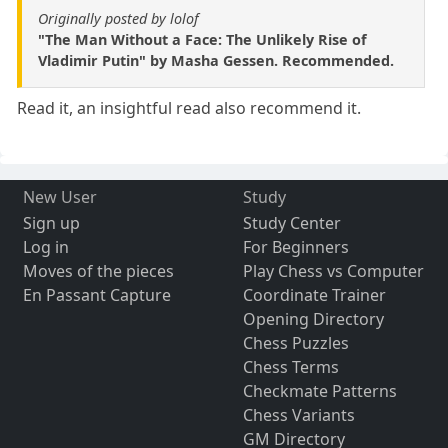
Originally posted by lolof
"The Man Without a Face: The Unlikely Rise of
Vladimir Putin" by Masha Gessen. Recommended.
Read it, an insightful read also recommend it.
New User
Study
Sign up
Study Center
Log in
For Beginners
Moves of the pieces
Play Chess vs Computer
En Passant Capture
Coordinate Trainer
Opening Directory
Chess Puzzles
Chess Terms
Checkmate Patterns
Chess Variants
GM Directory