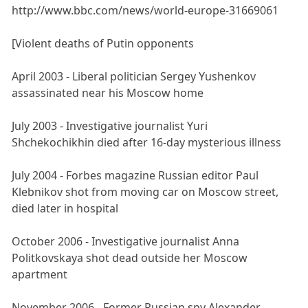
http://www.bbc.com/news/world-europe-31669061
[Violent deaths of Putin opponents
April 2003 - Liberal politician Sergey Yushenkov
assassinated near his Moscow home
July 2003 - Investigative journalist Yuri
Shchekochikhin died after 16-day mysterious illness
July 2004 - Forbes magazine Russian editor Paul
Klebnikov shot from moving car on Moscow street,
died later in hospital
October 2006 - Investigative journalist Anna
Politkovskaya shot dead outside her Moscow
apartment
November 2006 - Former Russian spy Alexander