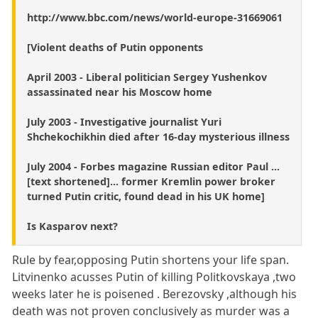
http://www.bbc.com/news/world-europe-31669061
[Violent deaths of Putin opponents
April 2003 - Liberal politician Sergey Yushenkov
assassinated near his Moscow home
July 2003 - Investigative journalist Yuri
Shchekochikhin died after 16-day mysterious illness
July 2004 - Forbes magazine Russian editor Paul ...
[text shortened]... former Kremlin power broker
turned Putin critic, found dead in his UK home]
Is Kasparov next?
Rule by fear,opposing Putin shortens your life span.
Litvinenko acusses Putin of killing Politkovskaya ,two
weeks later he is poisened . Berezovsky ,although his
death was not proven conclusively as murder was a