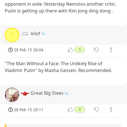
opponent in exile .Yesterday Nemstov another critic.
Putin is getting up there with Kim Jong ding dong .
lolof
l
28 Feb 15 20:04
1
"The Man Without a Face: The Unlikely Rise of
Vladimir Putin" by Masha Gessen. Recommended.
Great Big Stees
28 Feb 15 20:11
2