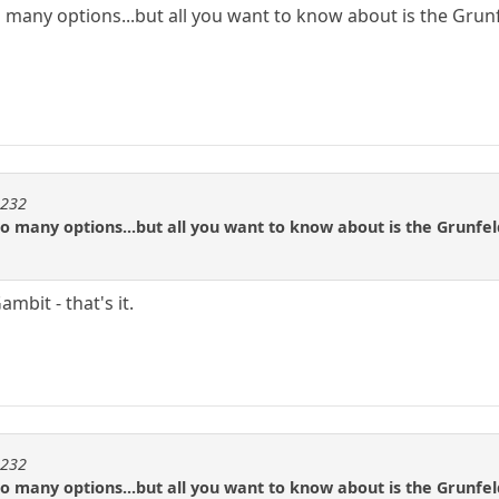
 many options...but all you want to know about is the Grunf
m232
o many options...but all you want to know about is the Grunfel
mbit - that's it.
m232
o many options...but all you want to know about is the Grunfel