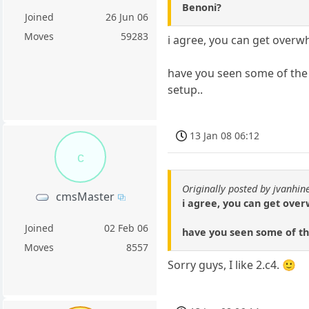
Benoni?
Joined
26 Jun 06
Moves
59283
i agree, you can get overwh
have you seen some of the 
setup..
13 Jan 08 06:12
c
Originally posted by jvanhin
cmsMaster
i agree, you can get over
Joined
02 Feb 06
have you seen some of th
Moves
8557
Sorry guys, I like 2.c4. 🙂