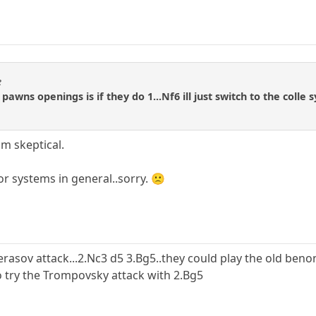
e
awns openings is if they do 1...Nf6 ill just switch to the colle s
'm skeptical.
 or systems in general..sorry. 🙁
erasov attack...2.Nc3 d5 3.Bg5..they could play the old beno
so try the Trompovsky attack with 2.Bg5