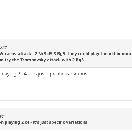
m232
Verasov attack...2.Nc3 d5 3.Bg5..they could play the old benoni
lso try the Trompovsky attack with 2.Bg5
playing 2.c4 - it's just specific variations.
ter
 playing 2.c4 - it's just specific variations.