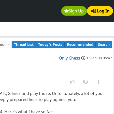
Sign Up
Log In
ums
Thread List
Today's Posts
Recommended
Search
Only Chess
13 Jan 08 05:47
 PTQG lines and play those. Unfortunately, a lot of you
eeply prepared lines to play against you.
4. Here's what I have so far: