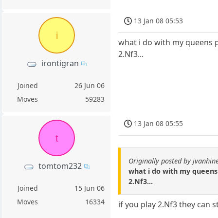
13 Jan 08 05:53
i
what i do with my queens paw
2.Nf3...
irontigran
Joined
26 Jun 06
Moves
59283
13 Jan 08 05:55
t
Originally posted by jvanhin
tomtom232
what i do with my queens p
2.Nf3...
Joined
15 Jun 06
Moves
16334
if you play 2.Nf3 they can s