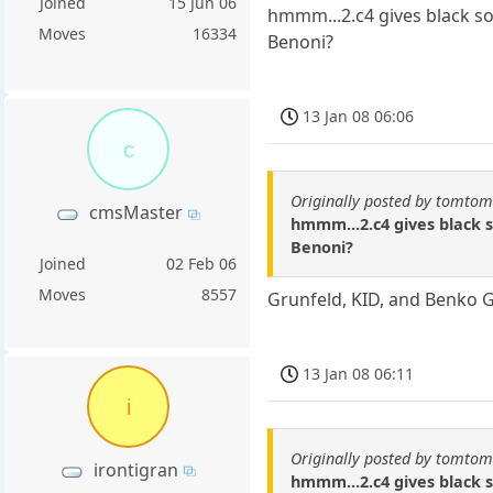
Joined
15 Jun 06
hmmm...2.c4 gives black so
Moves
16334
Benoni?
13 Jan 08 06:06
c
Originally posted by tomto
cmsMaster
hmmm...2.c4 gives black s
Benoni?
Joined
02 Feb 06
Moves
8557
Grunfeld, KID, and Benko Ga
13 Jan 08 06:11
i
Originally posted by tomto
irontigran
hmmm...2.c4 gives black s