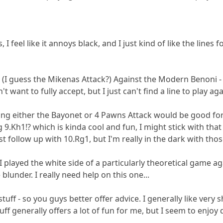
his, I feel like it annoys black, and I just kind of like the line
.f4 (I guess the Mikenas Attack?) Against the Modern Benoni -
't want to fully accept, but I just can't find a line to play aga
king either the Bayonet or 4 Pawns Attack would be good for 
 9.Kh1!? which is kinda cool and fun, I might stick with that
ust follow up with 10.Rg1, but I'm really in the dark with thos
.I played the white side of a particularly theoretical game ag
under. I really need help on this one...
stuff - so you guys better offer advice. I generally like very
ff generally offers a lot of fun for me, but I seem to enjoy 