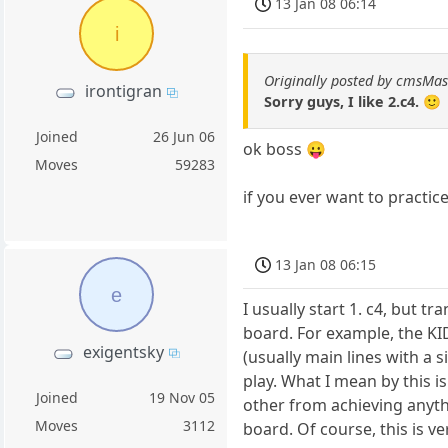
13 Jan 08 06:14
i
Originally posted by cmsMas
irontigran
Sorry guys, I like 2.c4. 🙂
Joined
26 Jun 06
ok boss 😛
Moves
59283
if you ever want to practic
13 Jan 08 06:15
e
I usually start 1. c4, but t
board. For example, the KI
exigentsky
(usually main lines with a 
play. What I mean by this i
Joined
19 Nov 05
other from achieving anythi
Moves
3112
board. Of course, this is 