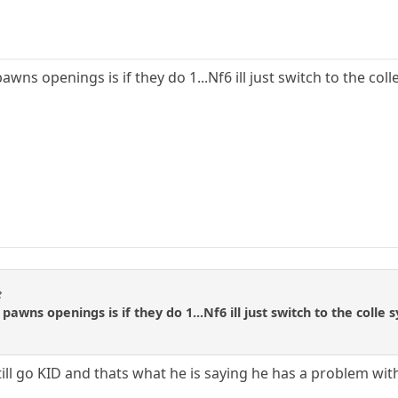
ns openings is if they do 1...Nf6 ill just switch to the colle
e
awns openings is if they do 1...Nf6 ill just switch to the colle s
till go KID and thats what he is saying he has a problem with