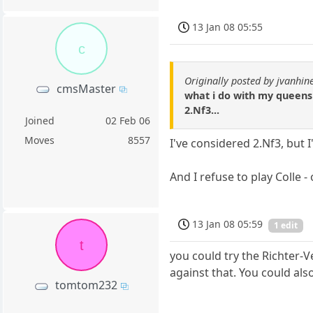
13 Jan 08 05:55
c
Originally posted by jvanhin
cmsMaster
what i do with my queens p
2.Nf3...
Joined
02 Feb 06
Moves
8557
I've considered 2.Nf3, but I
And I refuse to play Colle -
13 Jan 08 05:59
1 edit
t
you could try the Richter-V
against that. You could al
tomtom232