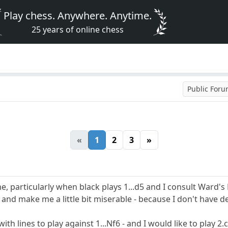
Play chess. Anywhere. Anytime.
25 years of online chess
Public For
«
1
2
3
»
me, particularly when black plays 1...d5 and I consult Ward's
f6 and make me a little bit miserable - because I don't have d
h lines to play against 1...Nf6 - and I would like to play 2.c