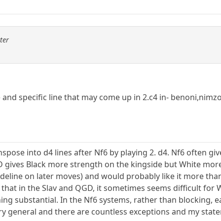
ter
e and specific line that may come up in 2.c4 in- benoni,nimz
ranspose into d4 lines after Nf6 by playing 2. d4. Nf6 often gi
D gives Black more strength on the kingside but White more
sideline on later moves) and would probably like it more th
s that in the Slav and QGD, it sometimes seems difficult fo
ng substantial. In the Nf6 systems, rather than blocking, e
very general and there are countless exceptions and my sta