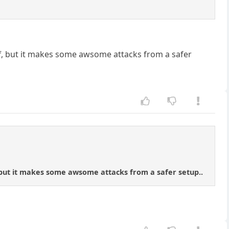
f, but it makes some awsome attacks from a safer
 but it makes some awsome attacks from a safer setup..