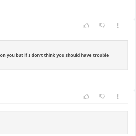
 on you but if I don't think you should have trouble