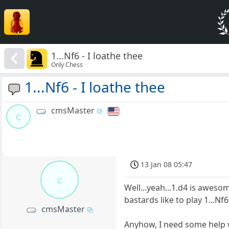
1...Nf6 - I loathe thee
Only Chess
1...Nf6 - I loathe thee
cmsMaster
c
13 Jan 08 05:47
c
Well...yeah...1.d4 is aweso
bastards like to play 1...N
cmsMaster
Anyhow, I need some help wit