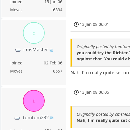
Joined
15 Jun 06
Moves
16334
13 Jan 08 06:01
c
Originally posted by tomto
cmsMaster
you could try the Richter-
against that. You could a
Joined
02 Feb 06
Moves
8557
Nah, I'm really quite set on 
13 Jan 08 06:05
t
Originally posted by cmsMas
tomtom232
Nah, I'm really quite set on