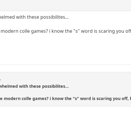
elmed with these possibilites...
modern colle games? i know the "s" word is scaring you of
e
whelmed with these possibilites...
e modern colle games? i know the "s" word is scaring you off,