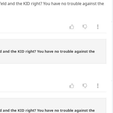
eld and the KID right? You have no trouble against the
d and the KID right? You have no trouble against the
d and the KID right? You have no trouble against the