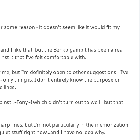
s for some reason - it doesn't seem like it would fit my
 and I like that, but the Benko gambit has been a real
inst it that I've felt comfortable with.
me, but I'm definitely open to other suggestions - I've
 - only thing is, I don't entirely know the purpose or
e lines.
ainst !~Tony~! which didn't turn out to well - but that
 sharp lines, but I'm not particularly in the memorization
quiet stuff right now...and I have no idea why.