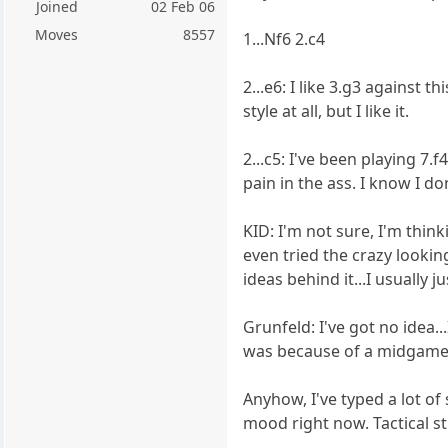
Joined
02 Feb 06
Moves
8557
1...Nf6 2.c4
2...e6: I like 3.g3 against t
style at all, but I like it.
2...c5: I've been playing 7
pain in the ass. I know I don
KID: I'm not sure, I'm thin
even tried the crazy looking
ideas behind it...I usually j
Grunfeld: I've got no idea..
was because of a midgame bl
Anyhow, I've typed a lot of 
mood right now. Tactical stu