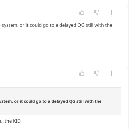
 system, or it could go to a delayed QG still with the
ystem, or it could go to a delayed QG still with the
...the KID.