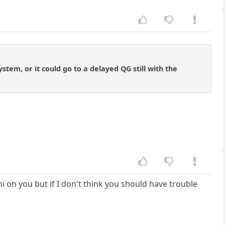
ystem, or it could go to a delayed QG still with the
ni on you but if I don't think you should have trouble