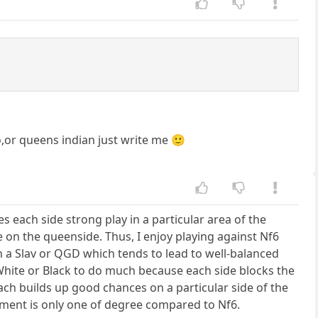
o,or queens indian just write me 🙂
ves each side strong play in a particular area of the
 on the queenside. Thus, I enjoy playing against Nf6
an a Slav or QGD which tends to lead to well-balanced
r White or Black to do much because each side blocks the
ach builds up good chances on a particular side of the
tement is only one of degree compared to Nf6.