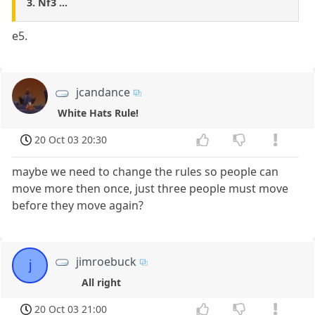
3. Nf3 ...
e5.
jcandance
White Hats Rule!
20 Oct 03 20:30
maybe we need to change the rules so people can
move more then once, just three people must move
before they move again?
jimroebuck
j
All right
20 Oct 03 21:00