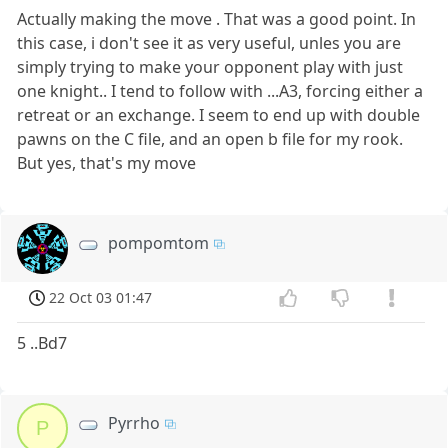
Actually making the move . That was a good point. In
this case, i don't see it as very useful, unles you are
simply trying to make your opponent play with just
one knight.. I tend to follow with ...A3, forcing either a
retreat or an exchange. I seem to end up with double
pawns on the C file, and an open b file for my rook.
But yes, that's my move
pompomtom
22 Oct 03 01:47
5 ..Bd7
Pyrrho
P