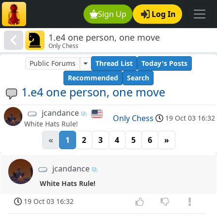
Sign Up
Log In
1.e4 one person, one move
Only Chess
Public Forums
Thread List
Today's Posts
Recommended
Search
1.e4 one person, one move
jcandance
Only Chess
19 Oct 03 16:32
White Hats Rule!
«
1
2
3
4
5
6
»
jcandance
White Hats Rule!
19 Oct 03 16:32