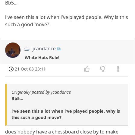
Bb5...
i've seen this a lot when i've played people. Why is this
such a good move?
jcandance
White Hats Rule!
21 Oct 03 23:11
Originally posted by jcandance
Bb5...
i've seen this a lot when i've played people. Why is
this such a good move?
does nobody have a chessboard close by to make