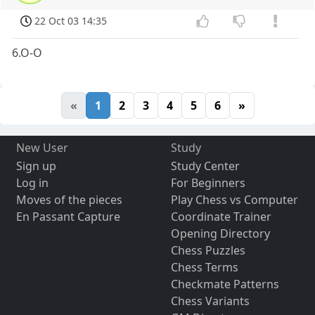
22 Oct 03 14:35
6.O-O
«
1
2
3
4
5
6
»
New User
Study
Sign up
Study Center
Log in
For Beginners
Moves of the pieces
Play Chess vs Computer
En Passant Capture
Coordinate Trainer
Opening Directory
Chess Puzzles
Chess Terms
Checkmate Patterns
Chess Variants