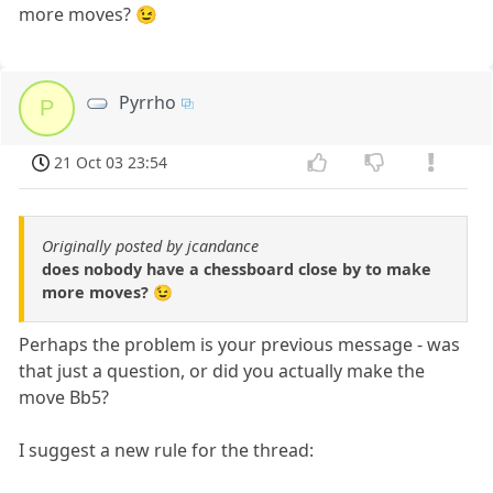
more moves? 😉
Pyrrho
P
21 Oct 03 23:54
Originally posted by jcandance
does nobody have a chessboard close by to make
more moves? 😉
Perhaps the problem is your previous message - was
that just a question, or did you actually make the
move Bb5?
I suggest a new rule for the thread: