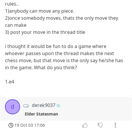
rules..
1)anybody can move any piece.
2)once somebody moves, thats the only move they
can make
3) post your move in the thread title
i thought it would be fun to do a game where
whoever passes upon the thread makes the next
chess move, but that move is the only say he/she has
in the game. What do you think?
1.e4
derek9037
d
Elder Statesman
19 Oct 03 17:06