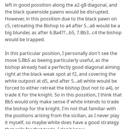
left in good possition along the a2-g8 diagonal, and
the black queenside pawns would be disrupted.
However, in this possition due to the black pawn on
c5, retreating the Bishop to a4 after 5...a6 would be a
big blunder, as after 6.Ba4??...b5, 7.Bb3...c4 the bishop
would be trapped.
In this particular position, I personally don't see the
move 5.Bb5 as beeing particularly useful, as the
bishop already had a perfectly good diagonal aiming
right at the black weak spot at f2, and covering the
white outpost at d5, and after 5...a6 white would be
forced to either retreat the bishop (but not to a4), or
trade it for the knight. So in this possition, I think that
Bb5 would only make sense if white intends to trade
the bishop for the knight. I'm not that familiar with
the positions arising from the sicilian, as I never play
it myself, so maybe white does have a good strategy