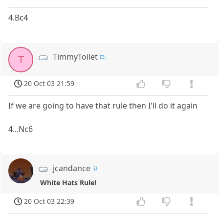
4.Bc4
TimmyToilet
T
20 Oct 03 21:59
If we are going to have that rule then I'll do it again
4...Nc6
jcandance
White Hats Rule!
20 Oct 03 22:39