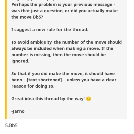
Perhaps the problem is your previous message -
was that just a question, or did you actually make
the move Bb5?
I suggest a new rule for the thread:
To avoid ambiquity, the number of the move should
always be included when making a move. If the
number is missing, then the move should be
ignored.
So that if you did make the move, it should have
been ...[text shortened]... unless you have a clear
reason for doing so.
Great idea this thread by the way! 🙂
-Jarno
5.Bb5