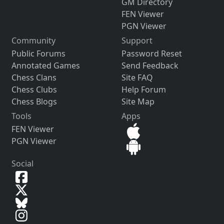
GM Directory
FEN Viewer
PGN Viewer
Community
Support
Public Forums
Password Reset
Annotated Games
Send Feedback
Chess Clans
Site FAQ
Chess Clubs
Help Forum
Chess Blogs
Site Map
Tools
Apps
FEN Viewer
PGN Viewer
Social