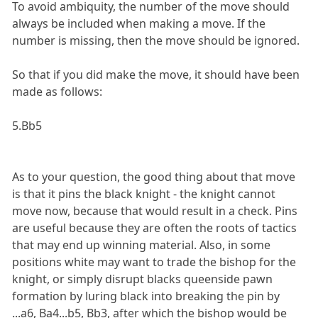
To avoid ambiquity, the number of the move should
always be included when making a move. If the
number is missing, then the move should be ignored.
So that if you did make the move, it should have been
made as follows:
5.Bb5
As to your question, the good thing about that move
is that it pins the black knight - the knight cannot
move now, because that would result in a check. Pins
are useful because they are often the roots of tactics
that may end up winning material. Also, in some
positions white may want to trade the bishop for the
knight, or simply disrupt blacks queenside pawn
formation by luring black into breaking the pin by
...a6, Ba4...b5, Bb3, after which the bishop would be