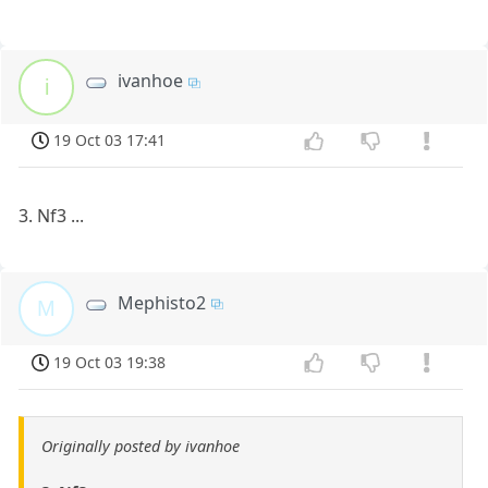
ivanhoe
i
19 Oct 03 17:41
3. Nf3 ...
Mephisto2
M
19 Oct 03 19:38
Originally posted by ivanhoe