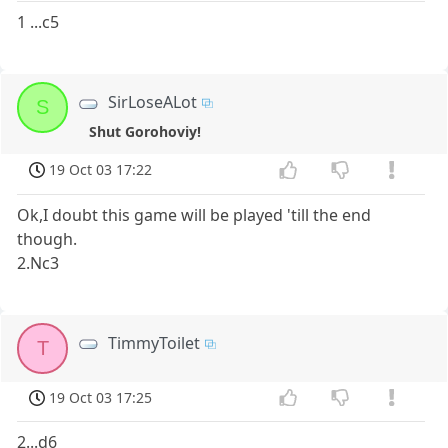
1 ...c5
SirLoseALot
S
Shut Gorohoviy!
19 Oct 03 17:22
Ok,I doubt this game will be played 'till the end
though.
2.Nc3
TimmyToilet
T
19 Oct 03 17:25
2...d6