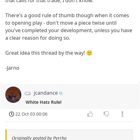
that calls for that trade, I don't know.
There's a good rule of thumb though when it comes
to opening play - don't move a piece twise until
you've completed your development, unless you have
a clear reason for doing so.
Great idea this thread by the way! 🙂
-Jarno
jcandance
White Hats Rule!
22 Oct 03 00:06
Originally posted by Pyrrho