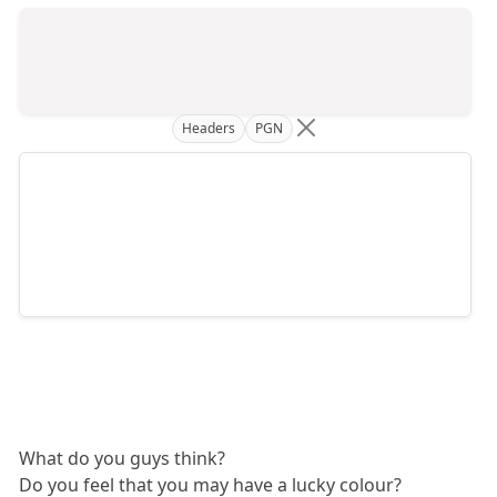
Headers
PGN
What do you guys think?
Do you feel that you may have a lucky colour?