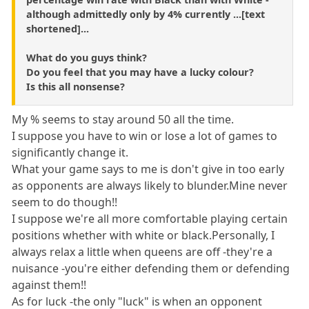
although admittedly only by 4% currently ...[text
shortened]...
What do you guys think?
Do you feel that you may have a lucky colour?
Is this all nonsense?
My % seems to stay around 50 all the time.
I suppose you have to win or lose a lot of games to
significantly change it.
What your game says to me is don't give in too early
as opponents are always likely to blunder.Mine never
seem to do though!!
I suppose we're all more comfortable playing certain
positions whether with white or black.Personally, I
always relax a little when queens are off -they're a
nuisance -you're either defending them or defending
against them!!
As for luck -the only "luck" is when an opponent