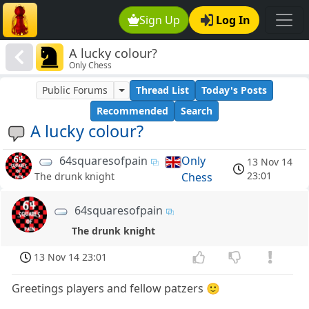
Sign Up
Log In
A lucky colour?
Only Chess
Public Forums
Thread List
Today's Posts
Recommended
Search
A lucky colour?
64squaresofpain
Only
13 Nov 14
23:01
Chess
The drunk knight
64squaresofpain
The drunk knight
13 Nov 14 23:01
Greetings players and fellow patzers 🙂