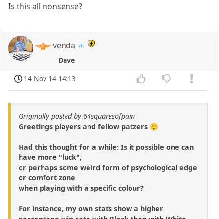
Is this all nonsense?
venda
Dave
14 Nov 14 14:13
Originally posted by 64squaresofpain
Greetings players and fellow patzers 🙂
Had this thought for a while: Is it possible one can
have more "luck",
or perhaps some weird form of psychological edge
or comfort zone
when playing with a specific colour?
For instance, my own stats show a higher
percentage win rate with Black than with White -