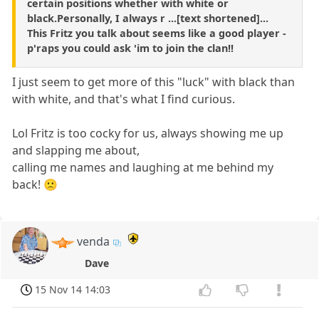
certain positions whether with white or
black.Personally, I always r ...[text shortened]...
This Fritz you talk about seems like a good player -
p'raps you could ask 'im to join the clan!!
I just seem to get more of this "luck" with black than
with white, and that's what I find curious.
Lol Fritz is too cocky for us, always showing me up
and slapping me about,
calling me names and laughing at me behind my
back! 🙁
venda
Dave
15 Nov 14 14:03