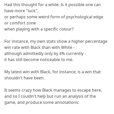
Had this thought for a while: Is it possible one can
have more "luck",
or perhaps some weird form of psychological edge
or comfort zone
when playing with a specific colour?
For instance, my own stats show a higher percentage
win rate with Black than with White -
although admittedly only by 4% currently -
it has still become noticeable to me.
My latest win with Black, for instance, is a win that
shouldn't have been.
It seems crazy how Black manages to escape here,
and so I couldn't help but run an analysis of the
game, and produce some annotations: