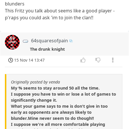
blunders
This Fritz you talk about seems like a good player -
p'raps you could ask 'im to join the clan!!
64squaresofpain
The drunk knight
15 Nov 14 13:47
Originally posted by venda
My % seems to stay around 50 all the time.
I suppose you have to win or lose a lot of games to
significantly change it.
What your game says to me is don't give in too
early as opponents are always likely to
blunder.Mine never seem to do though!!
I suppose we're all more comfortable playing