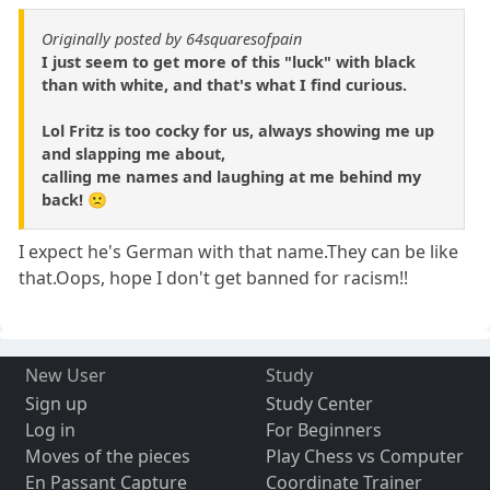
Originally posted by 64squaresofpain
I just seem to get more of this "luck" with black
than with white, and that's what I find curious.
Lol Fritz is too cocky for us, always showing me up
and slapping me about,
calling me names and laughing at me behind my
back! 🙁
I expect he's German with that name.They can be like
that.Oops, hope I don't get banned for racism!!
New User
Study
Sign up
Study Center
Log in
For Beginners
Moves of the pieces
Play Chess vs Computer
En Passant Capture
Coordinate Trainer