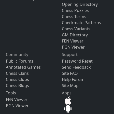
Opening Directory
Chess Puzzles
Chess Terms
Checkmate Patterns
Chess Variants
GM Directory
FEN Viewer
PGN Viewer
Community
Support
Public Forums
Password Reset
Annotated Games
Send Feedback
Chess Clans
Site FAQ
Chess Clubs
Help Forum
Chess Blogs
Site Map
Tools
Apps
FEN Viewer
PGN Viewer