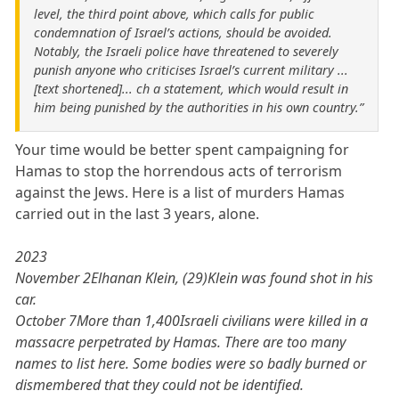
level, the third point above, which calls for public
condemnation of Israel’s actions, should be avoided.
Notably, the Israeli police have threatened to severely
punish anyone who criticises Israel’s current military ...
[text shortened]... ch a statement, which would result in
him being punished by the authorities in his own country.”
Your time would be better spent campaigning for
Hamas to stop the horrendous acts of terrorism
against the Jews. Here is a list of murders Hamas
carried out in the last 3 years, alone.
2023
November 2Elhanan Klein, (29)Klein was found shot in his
car.
October 7More than 1,400Israeli civilians were killed in a
massacre perpetrated by Hamas. There are too many
names to list here. Some bodies were so badly burned or
dismembered that they could not be identified.