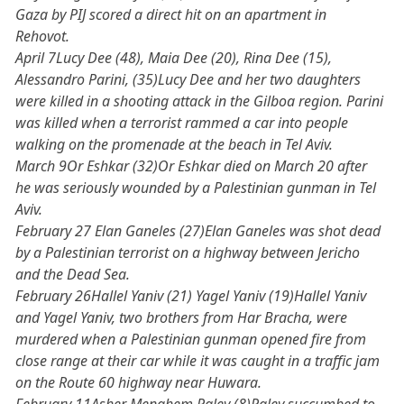
Gaza by PIJ scored a direct hit on an apartment in
Rehovot.
April 7Lucy Dee (48), Maia Dee (20), Rina Dee (15),
Alessandro Parini, (35)Lucy Dee and her two daughters
were killed in a shooting attack in the Gilboa region. Parini
was killed when a terrorist rammed a car into people
walking on the promenade at the beach in Tel Aviv.
March 9Or Eshkar (32)Or Eshkar died on March 20 after
he was seriously wounded by a Palestinian gunman in Tel
Aviv.
February 27 Elan Ganeles (27)Elan Ganeles was shot dead
by a Palestinian terrorist on a highway between Jericho
and the Dead Sea.
February 26Hallel Yaniv (21) Yagel Yaniv (19)Hallel Yaniv
and Yagel Yaniv, two brothers from Har Bracha, were
murdered when a Palestinian gunman opened fire from
close range at their car while it was caught in a traffic jam
on the Route 60 highway near Huwara.