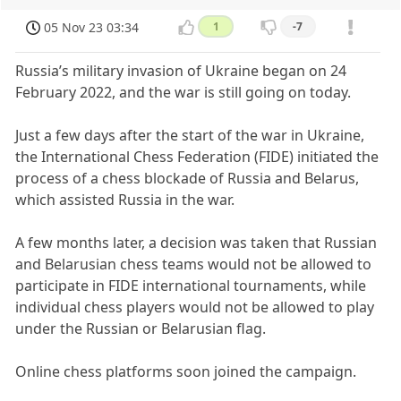
05 Nov 23 03:34
1
-7
Russia’s military invasion of Ukraine began on 24
February 2022, and the war is still going on today.
Just a few days after the start of the war in Ukraine,
the International Chess Federation (FIDE) initiated the
process of a chess blockade of Russia and Belarus,
which assisted Russia in the war.
A few months later, a decision was taken that Russian
and Belarusian chess teams would not be allowed to
participate in FIDE international tournaments, while
individual chess players would not be allowed to play
under the Russian or Belarusian flag.
Online chess platforms soon joined the campaign.