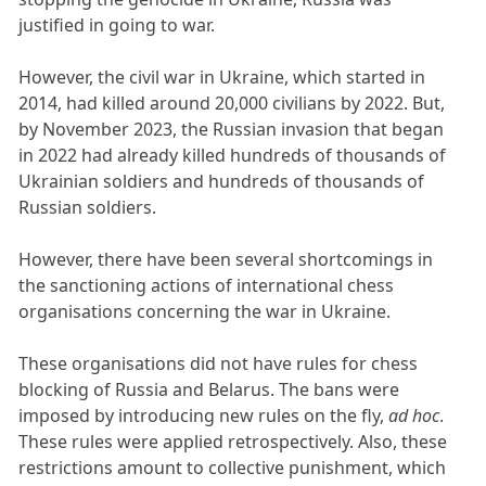
justified in going to war.
However, the civil war in Ukraine, which started in
2014, had killed around 20,000 civilians by 2022. But,
by November 2023, the Russian invasion that began
in 2022 had already killed hundreds of thousands of
Ukrainian soldiers and hundreds of thousands of
Russian soldiers.
However, there have been several shortcomings in
the sanctioning actions of international chess
organisations concerning the war in Ukraine.
These organisations did not have rules for chess
blocking of Russia and Belarus. The bans were
imposed by introducing new rules on the fly,
ad hoc
.
These rules were applied retrospectively. Also, these
restrictions amount to collective punishment, which