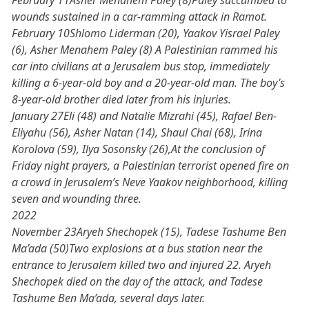
February 11Asher Menahem Paley (8)Paley succumbed to
wounds sustained in a car-ramming attack in Ramot.
February 10Shlomo Liderman (20), Yaakov Yisrael Paley
(6), Asher Menahem Paley (8) A Palestinian rammed his
car into civilians at a Jerusalem bus stop, immediately
killing a 6-year-old boy and a 20-year-old man. The boy’s
8-year-old brother died later from his injuries.
January 27Eli (48) and Natalie Mizrahi (45), Rafael Ben-
Eliyahu (56), Asher Natan (14), Shaul Chai (68), Irina
Korolova (59), Ilya Sosonsky (26),At the conclusion of
Friday night prayers, a Palestinian terrorist opened fire on
a crowd in Jerusalem’s Neve Yaakov neighborhood, killing
seven and wounding three.
2022
November 23Aryeh Shechopek (15), Tadese Tashume Ben
Ma’ada (50)Two explosions at a bus station near the
entrance to Jerusalem killed two and injured 22. Aryeh
Shechopek died on the day of the attack, and Tadese
Tashume Ben Ma’ada, several days later.