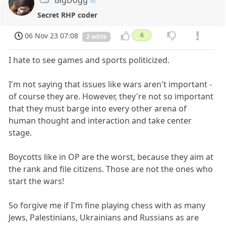
Secret RHP coder
06 Nov 23 07:08
6
2 edits
I hate to see games and sports politicized.
I'm not saying that issues like wars aren't important -
of course they are. However, they're not so important
that they must barge into every other arena of
human thought and interaction and take center
stage.
Boycotts like in OP are the worst, because they aim at
the rank and file citizens. Those are not the ones who
start the wars!
So forgive me if I'm fine playing chess with as many
Jews, Palestinians, Ukrainians and Russians as are