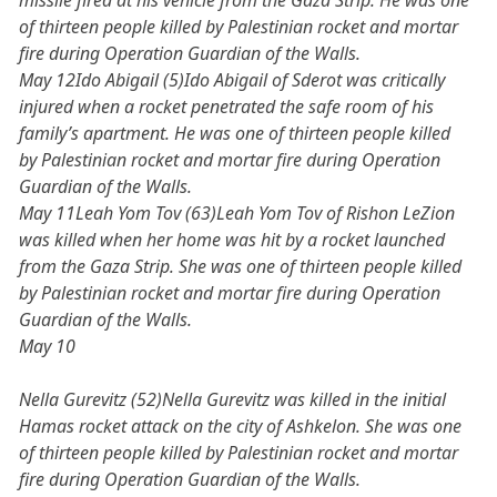
missile fired at his vehicle from the Gaza Strip. He was one
of thirteen people killed by Palestinian rocket and mortar
fire during Operation Guardian of the Walls.
May 12Ido Abigail (5)Ido Abigail of Sderot was critically
injured when a rocket penetrated the safe room of his
family’s apartment. He was one of thirteen people killed
by Palestinian rocket and mortar fire during Operation
Guardian of the Walls.
May 11Leah Yom Tov (63)Leah Yom Tov of Rishon LeZion
was killed when her home was hit by a rocket launched
from the Gaza Strip. She was one of thirteen people killed
by Palestinian rocket and mortar fire during Operation
Guardian of the Walls.
May 10
Nella Gurevitz (52)Nella Gurevitz was killed in the initial
Hamas rocket attack on the city of Ashkelon. She was one
of thirteen people killed by Palestinian rocket and mortar
fire during Operation Guardian of the Walls.