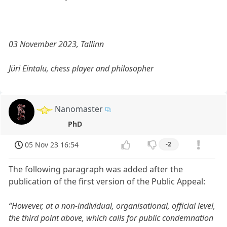
03 November 2023, Tallinn
Jüri Eintalu, chess player and philosopher
Nanomaster
PhD
05 Nov 23 16:54
-2
The following paragraph was added after the
publication of the first version of the Public Appeal:
“However, at a non-individual, organisational, official level,
the third point above, which calls for public condemnation