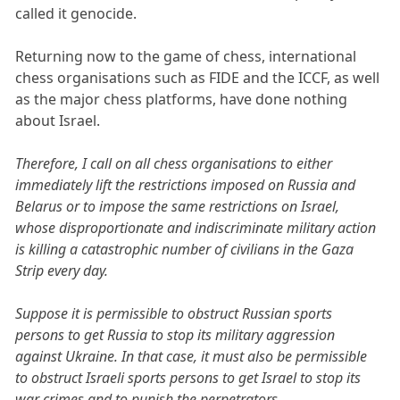
called it genocide.
Returning now to the game of chess, international
chess organisations such as FIDE and the ICCF, as well
as the major chess platforms, have done nothing
about Israel.
Therefore, I call on all chess organisations to either
immediately lift the restrictions imposed on Russia and
Belarus or to impose the same restrictions on Israel,
whose disproportionate and indiscriminate military action
is killing a catastrophic number of civilians in the Gaza
Strip every day.
Suppose it is permissible to obstruct Russian sports
persons to get Russia to stop its military aggression
against Ukraine. In that case, it must also be permissible
to obstruct Israeli sports persons to get Israel to stop its
war crimes and to punish the perpetrators.