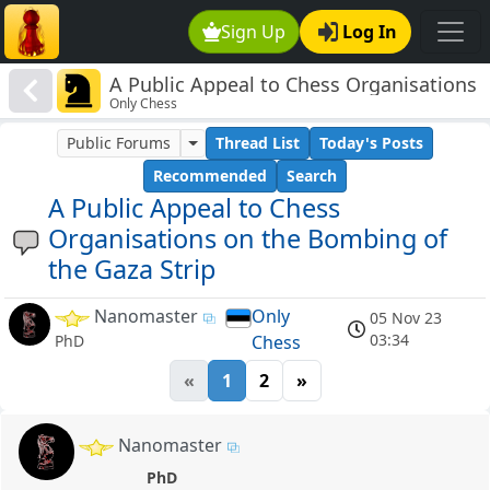
Sign Up
Log In
A Public Appeal to Chess Organisations
Only Chess
on the Bombing of the Gaza Strip
Public Forums
Thread List
Today's Posts
Recommended
Search
A Public Appeal to Chess
Organisations on the Bombing of
the Gaza Strip
Nanomaster
Only
05 Nov 23
03:34
Chess
PhD
«
1
2
»
Nanomaster
PhD