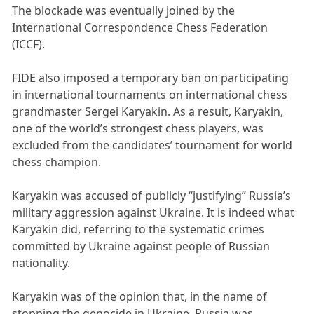
The blockade was eventually joined by the
International Correspondence Chess Federation
(ICCF).
FIDE also imposed a temporary ban on participating
in international tournaments on international chess
grandmaster Sergei Karyakin. As a result, Karyakin,
one of the world’s strongest chess players, was
excluded from the candidates’ tournament for world
chess champion.
Karyakin was accused of publicly “justifying” Russia’s
military aggression against Ukraine. It is indeed what
Karyakin did, referring to the systematic crimes
committed by Ukraine against people of Russian
nationality.
Karyakin was of the opinion that, in the name of
stopping the genocide in Ukraine, Russia was