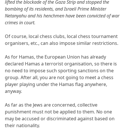
lifted the blockade of the Gaza Strip and stopped the
bombing of its residents, and Israeli Prime Minister
Netanyahu and his henchmen have been convicted of war
crimes in court.
Of course, local chess clubs, local chess tournament
organisers, etc., can also impose similar restrictions.
As for Hamas, the European Union has already
declared Hamas a terrorist organisation, so there is
no need to impose such sporting sanctions on the
group. After all, you are not going to meet a chess
player playing under the Hamas flag anywhere,
anyway.
As far as the Jews are concerned, collective
punishment must not be applied to them. No one
may be accused or discriminated against based on
their nationality.