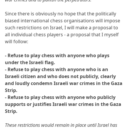
Since there is obviously no hope that the politically
biased international chess organisations will impose
such restrictions on Israel, I will make a proposal to
all individual chess players - a proposal that I myself
will follow:
- Refuse to play chess with anyone who plays
under the Israeli flag.
- Refuse to play chess with anyone who is an
Israeli citizen and who does not publicly, clearly
and loudly condemn Israeli war crimes in the Gaza
Strip.
- Refuse to play chess with anyone who publicly
supports or justifies Israeli war crimes in the Gaza
Strip.
These restrictions would remain in place until Israel has