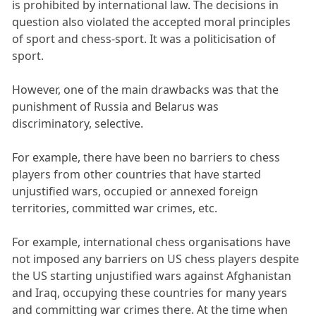
is prohibited by international law. The decisions in
question also violated the accepted moral principles
of sport and chess-sport. It was a politicisation of
sport.
However, one of the main drawbacks was that the
punishment of Russia and Belarus was
discriminatory, selective.
For example, there have been no barriers to chess
players from other countries that have started
unjustified wars, occupied or annexed foreign
territories, committed war crimes, etc.
For example, international chess organisations have
not imposed any barriers on US chess players despite
the US starting unjustified wars against Afghanistan
and Iraq, occupying these countries for many years
and committing war crimes there. At the time when