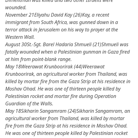
Dimentman was killed and two other Israelis were
wounded.
November 21Eliyahu David Kay (26)Kay, a recent
immigrant from South Africa, was gunned down in a
terror attack in Jerusalem on his way to prayer at the
Western Wall.
August 30St.-Sgt. Barel Hadaria Shmueli (21)Shmueli was
fatally wounded when a Palestinian gunman in Gaza fired
at him from point-blank range.
May 18Weerawat Krunboorirak (44)Weerawat
Krunboorirak, an agricultural worker from Thailand, was
killed by mortar fire from the Gaza Strip at his residence in
Moshav Ohad. He was one of thirteen people killed by
Palestinian rocket and mortar fire during Operation
Guardian of the Walls.
May 18Sikharin Sangamram (24)Sikharin Sangamram, an
agricultural worker from Thailand, was killed by mortar
fire from the Gaza Strip at his residence in Moshav Ohad.
He was one of thirteen people killed by Palestinian rocket