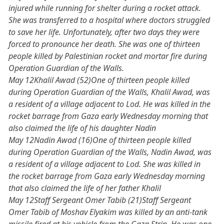
injured while running for shelter during a rocket attack.
She was transferred to a hospital where doctors struggled
to save her life. Unfortunately, after two days they were
forced to pronounce her death. She was one of thirteen
people killed by Palestinian rocket and mortar fire during
Operation Guardian of the Walls.
May 12Khalil Awad (52)One of thirteen people killed
during Operation Guardian of the Walls, Khalil Awad, was
a resident of a village adjacent to Lod. He was killed in the
rocket barrage from Gaza early Wednesday morning that
also claimed the life of his daughter Nadin
May 12Nadin Awad (16)One of thirteen people killed
during Operation Guardian of the Walls, Nadin Awad, was
a resident of a village adjacent to Lod. She was killed in
the rocket barrage from Gaza early Wednesday morning
that also claimed the life of her father Khalil
May 12Staff Sergeant Omer Tabib (21)Staff Sergeant
Omer Tabib of Moshav Elyakim was killed by an anti-tank