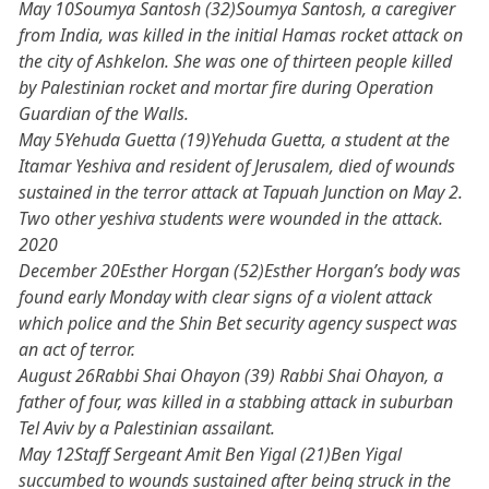
May 10Soumya Santosh (32)Soumya Santosh, a caregiver
from India, was killed in the initial Hamas rocket attack on
the city of Ashkelon. She was one of thirteen people killed
by Palestinian rocket and mortar fire during Operation
Guardian of the Walls.
May 5Yehuda Guetta (19)Yehuda Guetta, a student at the
Itamar Yeshiva and resident of Jerusalem, died of wounds
sustained in the terror attack at Tapuah Junction on May 2.
Two other yeshiva students were wounded in the attack.
2020
December 20Esther Horgan (52)Esther Horgan’s body was
found early Monday with clear signs of a violent attack
which police and the Shin Bet security agency suspect was
an act of terror.
August 26Rabbi Shai Ohayon (39) Rabbi Shai Ohayon, a
father of four, was killed in a stabbing attack in suburban
Tel Aviv by a Palestinian assailant.
May 12Staff Sergeant Amit Ben Yigal (21)Ben Yigal
succumbed to wounds sustained after being struck in the