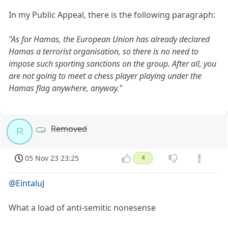
In my Public Appeal, there is the following paragraph:
"As for Hamas, the European Union has already declared
Hamas a terrorist organisation, so there is no need to
impose such sporting sanctions on the group. After all, you
are not going to meet a chess player playing under the
Hamas flag anywhere, anyway."
Removed
R
05 Nov 23 23:25
4
@EintaluJ
What a load of anti-semitic nonesense