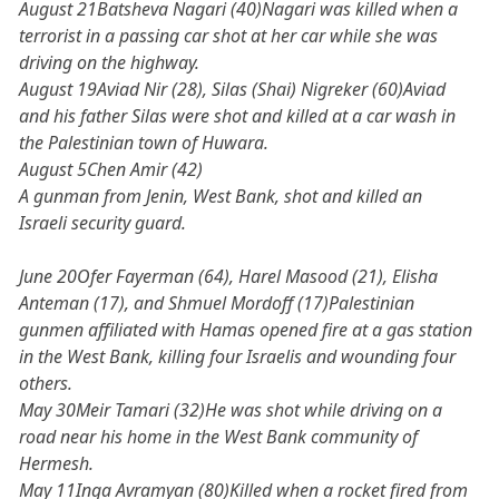
August 21Batsheva Nagari (40)Nagari was killed when a
terrorist in a passing car shot at her car while she was
driving on the highway.
August 19Aviad Nir (28), Silas (Shai) Nigreker (60)Aviad
and his father Silas were shot and killed at a car wash in
the Palestinian town of Huwara.
August 5Chen Amir (42)
A gunman from Jenin, West Bank, shot and killed an
Israeli security guard.
June 20Ofer Fayerman (64), Harel Masood (21), Elisha
Anteman (17), and Shmuel Mordoff (17)Palestinian
gunmen affiliated with Hamas opened fire at a gas station
in the West Bank, killing four Israelis and wounding four
others.
May 30Meir Tamari (32)He was shot while driving on a
road near his home in the West Bank community of
Hermesh.
May 11Inga Avramyan (80)Killed when a rocket fired from