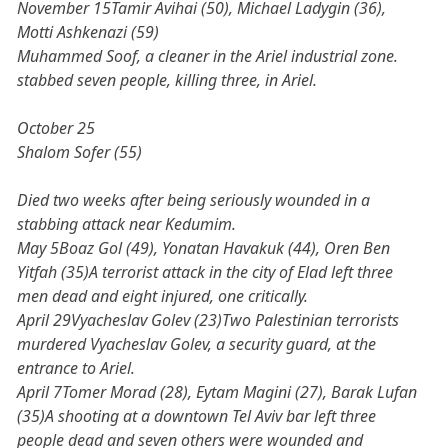
November 15Tamir Avihai (50), Michael Ladygin (36),
Motti Ashkenazi (59)
Muhammed Soof, a cleaner in the Ariel industrial zone.
stabbed seven people, killing three, in Ariel.
October 25
Shalom Sofer (55)
Died two weeks after being seriously wounded in a
stabbing attack near Kedumim.
May 5Boaz Gol (49), Yonatan Havakuk (44), Oren Ben
Yitfah (35)A terrorist attack in the city of Elad left three
men dead and eight injured, one critically.
April 29Vyacheslav Golev (23)Two Palestinian terrorists
murdered Vyacheslav Golev, a security guard, at the
entrance to Ariel.
April 7Tomer Morad (28), Eytam Magini (27), Barak Lufan
(35)A shooting at a downtown Tel Aviv bar left three
people dead and seven others were wounded and