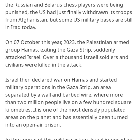
the Russian and Belarus chess players were being
punished, the US had just finally withdrawn its troops
from Afghanistan, but some US military bases are still
in Iraq today.
On 07 October this year, 2023, the Palestinian armed
group Hamas, exiting the Gaza Strip, suddenly
attacked Israel. Over a thousand Israeli soldiers and
civilians were killed in the attack.
Israel then declared war on Hamas and started
military operations in the Gaza Strip, an area
separated by a wall and barbed wire, where more
than two million people live on a few hundred square
kilometres. It is one of the most densely populated
areas on the planet and has essentially been turned
into an open-air prison.
In the course of this military action, Israel imposed an