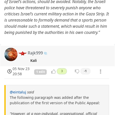
of Israel’s actions, should be avoided. Notably, the Israeli
police have threatened to severely punish anyone who
criticises Israel’s current military action in the Gaza Strip. It
is unreasonable to formally demand that a sports person
should make such a statement, which would result in him
being punished by the authorities in his own country.”
Rajk999
Kali
05 Nov 23
3
-1
1 edit
20:58
@eintaluj
said
The following paragraph was added after the
publication of the first version of the Public Appeal:
“However, at a non-individual, organisational, official