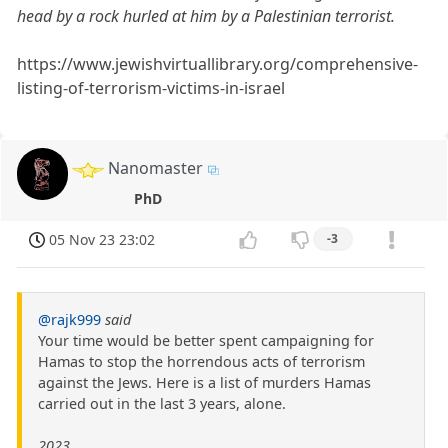
head by a rock hurled at him by a Palestinian terrorist.
https://www.jewishvirtuallibrary.org/comprehensive-
listing-of-terrorism-victims-in-israel
Nanomaster
PhD
05 Nov 23 23:02
-3
@rajk999
said
Your time would be better spent campaigning for
Hamas to stop the horrendous acts of terrorism
against the Jews. Here is a list of murders Hamas
carried out in the last 3 years, alone.
2023