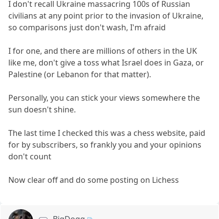
I don't recall Ukraine massacring 100s of Russian
civilians at any point prior to the invasion of Ukraine,
so comparisons just don't wash, I'm afraid
I for one, and there are millions of others in the UK
like me, don't give a toss what Israel does in Gaza, or
Palestine (or Lebanon for that matter).
Personally, you can stick your views somewhere the
sun doesn't shine.
The last time I checked this was a chess website, paid
for by subscribers, so frankly you and your opinions
don't count
Now clear off and do some posting on Lichess
BigDogg