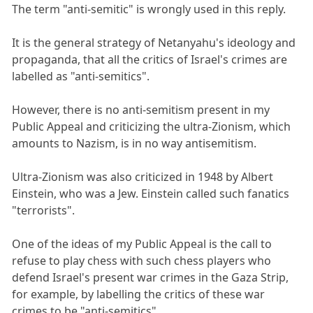
The term "anti-semitic" is wrongly used in this reply.
It is the general strategy of Netanyahu's ideology and
propaganda, that all the critics of Israel's crimes are
labelled as "anti-semitics".
However, there is no anti-semitism present in my
Public Appeal and criticizing the ultra-Zionism, which
amounts to Nazism, is in no way antisemitism.
Ultra-Zionism was also criticized in 1948 by Albert
Einstein, who was a Jew. Einstein called such fanatics
"terrorists".
One of the ideas of my Public Appeal is the call to
refuse to play chess with such chess players who
defend Israel's present war crimes in the Gaza Strip,
for example, by labelling the critics of these war
crimes to be "anti-semitics".