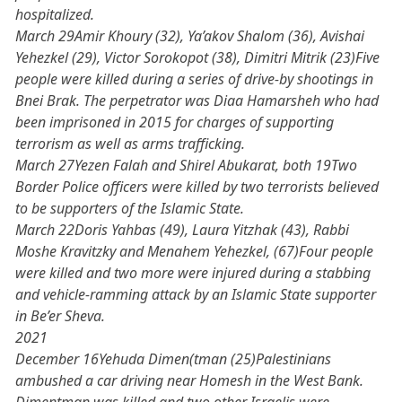
hospitalized.
March 29Amir Khoury (32), Ya’akov Shalom (36), Avishai
Yehezkel (29), Victor Sorokopot (38), Dimitri Mitrik (23)Five
people were killed during a series of drive-by shootings in
Bnei Brak. The perpetrator was Diaa Hamarsheh who had
been imprisoned in 2015 for charges of supporting
terrorism as well as arms trafficking.
March 27Yezen Falah and Shirel Abukarat, both 19Two
Border Police officers were killed by two terrorists believed
to be supporters of the Islamic State.
March 22Doris Yahbas (49), Laura Yitzhak (43), Rabbi
Moshe Kravitzky and Menahem Yehezkel, (67)Four people
were killed and two more were injured during a stabbing
and vehicle-ramming attack by an Islamic State supporter
in Be’er Sheva.
2021
December 16Yehuda Dimen(tman (25)Palestinians
ambushed a car driving near Homesh in the West Bank.