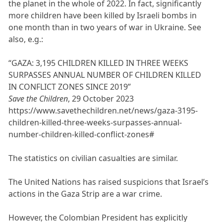
the planet in the whole of 2022. In fact, significantly
more children have been killed by Israeli bombs in
one month than in two years of war in Ukraine. See
also, e.g.:
“GAZA: 3,195 CHILDREN KILLED IN THREE WEEKS
SURPASSES ANNUAL NUMBER OF CHILDREN KILLED
IN CONFLICT ZONES SINCE 2019”
Save the Children
, 29 October 2023
https://www.savethechildren.net/news/gaza-3195-
children-killed-three-weeks-surpasses-annual-
number-children-killed-conflict-zones#
The statistics on civilian casualties are similar.
The United Nations has raised suspicions that Israel’s
actions in the Gaza Strip are a war crime.
However, the Colombian President has explicitly