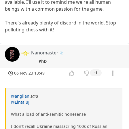
available. I'll use it to remind me we're all human
beings with a common passion for the game.
There's already plenty of discord in the world. Stop
polluting chess with it!
Nanomaster
PhD
06 Nov 23 13:49
-1
@anglian
said
@EintaluJ
What a load of anti-semitic nonesense
I don't recall Ukraine massacring 100s of Russian