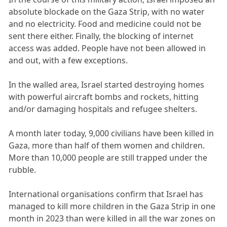
absolute blockade on the Gaza Strip, with no water
and no electricity. Food and medicine could not be
sent there either. Finally, the blocking of internet
access was added. People have not been allowed in
and out, with a few exceptions.
In the walled area, Israel started destroying homes
with powerful aircraft bombs and rockets, hitting
and/or damaging hospitals and refugee shelters.
A month later today, 9,000 civilians have been killed in
Gaza, more than half of them women and children.
More than 10,000 people are still trapped under the
rubble.
International organisations confirm that Israel has
managed to kill more children in the Gaza Strip in one
month in 2023 than were killed in all the war zones on