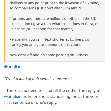
civilians at any point prior to the invasion of Ukraine,
so comparisons just don't wash, I'm afraid
I for one, and there are millions of others in the UK
like me, don't give a toss what Israel does in Gaza, or
Palestine (or Lebanon for that matter).
Personally, you ca ...[text shortened]... ibers, so
frankly you and your opinions don't count
Now clear off and do some posting on Lichess
@anglian
:
"What a load of anti-semitic nonsense."
- There is no need to read till the end of the reply of
@anglian
as he or she is slandering me at the very
first sentence of one's reply.