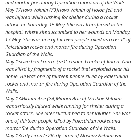
and mortar fire during Operation Guardian of the Walls.
May 17Hava Vaknin (73)Hava Vaknin of Holon fell and
was injured while rushing for shelter during a rocket
attack. on Saturday, 15 May. She was transferred to the
hospital, where she succumbed to her wounds on Monday,
17 May. She was one of thirteen people killed as a result of
Palestinian rocket and mortar fire during Operation
Guardian of the Walls.
May 15Gershon Franko (55)Gershon Franko of Ramat Gan
was killed by fragments of a rocket that exploded near his
home. He was one of thirteen people killed by Palestinian
rocket and mortar fire during Operation Guardian of the
Walls.
May 13Miriam Arie (84)Miriam Arie of Moshav Shtulim
was seriously injured while running for shelter during a
rocket attack. She later succumbed to her injuries. She was
one of thirteen people killed by Palestinian rocket and
mortar fire during Operation Guardian of the Walls.
May 13Orly Liron (52)Orly Liron of Moshav Netaim was