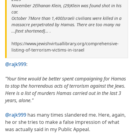
November 2Elhanan Klein, (29)Klein was found shot in his
car.
October 7More than 1,400Israeli civilians were killed in a
massacre perpetrated by Hamas. There are too many na
...[text shortened]... .
https://www.jewishvirtuallibrary.org/comprehensive-
listing-of-terrorism-victims-in-israel
@rajk999
:
"Your time would be better spent campaigning for Hamas
to stop the horrendous acts of terrorism against the Jews.
Here is a list of murders Hamas carried out in the last 3
years, alone."
@rajk999
has many times slandered me. Here, again,
he or she tries to make a false impression of what
was actually said in my Public Appeal.