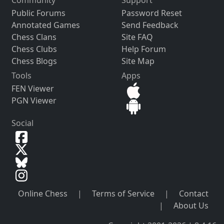
Public Forums
Password Reset
Annotated Games
Send Feedback
Chess Clans
Site FAQ
Chess Clubs
Help Forum
Chess Blogs
Site Map
Tools
Apps
FEN Viewer
PGN Viewer
Social
Online Chess
|
Terms of Service
|
Contact
|
About Us