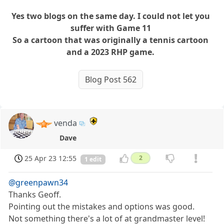
Yes two blogs on the same day. I could not let you
suffer with Game 11
So a cartoon that was originally a tennis cartoon
and a 2023 RHP game.
Blog Post 562
venda
Dave
25 Apr 23 12:55
2
1 edit
@greenpawn34
Thanks Geoff.
Pointing out the mistakes and options was good.
Not something there's a lot of at grandmaster level!