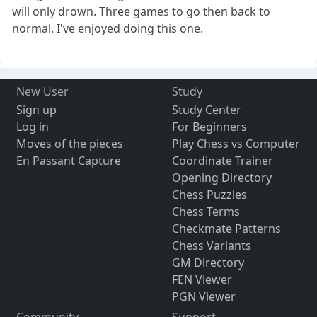
will only drown. Three games to go then back to
normal. I've enjoyed doing this one.
New User
Study
Sign up
Study Center
Log in
For Beginners
Moves of the pieces
Play Chess vs Computer
En Passant Capture
Coordinate Trainer
Opening Directory
Chess Puzzles
Chess Terms
Checkmate Patterns
Chess Variants
GM Directory
FEN Viewer
PGN Viewer
Community
Support