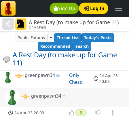
Sign Up
Log In
A Rest Day (to make up for Game 11)
Only Chess
Public Forums
Thread List
Today's Posts
Recommended
Search
A Rest Day (to make up for Game
11)
greenpawn34
Only
24 Apr 23
20:03
Chess
greenpawn34
24 Apr 23 20:03
3