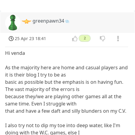
greenpawn34
25 Apr 23 18:41
2
Hi venda
As the majority here are home and casual players and
it is their blog I try to be as
basic as possible but the emphasis is on having fun.
The vast majority of the errors is
because they/we are playing other games all at the
same time. Even I struggle with
that and have a few daft and silly blunders on my C.V.
I also try not to dip my toe into deep water, like I'm
doing with the W.C. games, else I