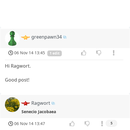
greenpawn34
06 Nov 14 13:45
1 edit
Hi Ragwort.
Good post!
Ragwort
Senecio Jacobaea
06 Nov 14 13:47
5