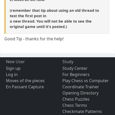
(remember that tip about using an old thread to
test the first post in
a new thread. You will not be able to see the
original game until it's posted.)
Good Tip - thanks for the help!
New User
Study
Sign up
Study Center
Log in
For Beginners
Moves of the pieces
Play Chess vs Computer
En Passant Capture
Coordinate Trainer
Opening Directory
Chess Puzzles
Chess Terms
Checkmate Patterns