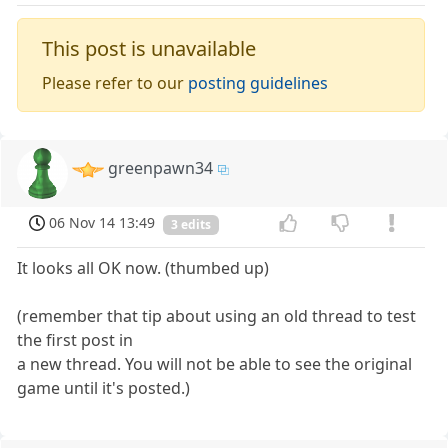
This post is unavailable
Please refer to our
posting guidelines
greenpawn34
06 Nov 14 13:49
3 edits
It looks all OK now. (thumbed up)
(remember that tip about using an old thread to test
the first post in
a new thread. You will not be able to see the original
game until it's posted.)