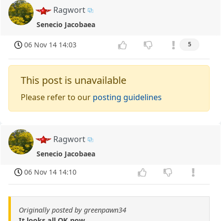
Ragwort
Senecio Jacobaea
06 Nov 14 14:03
5
This post is unavailable
Please refer to our
posting guidelines
Ragwort
Senecio Jacobaea
06 Nov 14 14:10
Originally posted by greenpawn34
It looks all OK now.