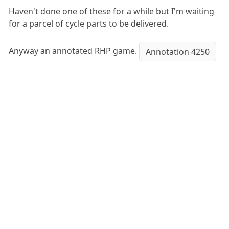
Haven't done one of these for a while but I'm waiting
for a parcel of cycle parts to be delivered.
Anyway an annotated RHP game.
Annotation 4250