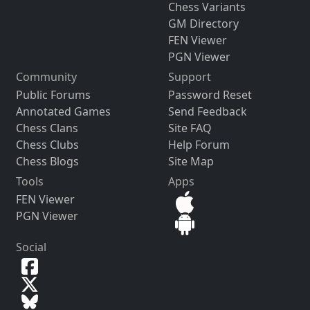
Chess Variants
GM Directory
FEN Viewer
PGN Viewer
Community
Support
Public Forums
Password Reset
Annotated Games
Send Feedback
Chess Clans
Site FAQ
Chess Clubs
Help Forum
Chess Blogs
Site Map
Tools
Apps
FEN Viewer
PGN Viewer
Social