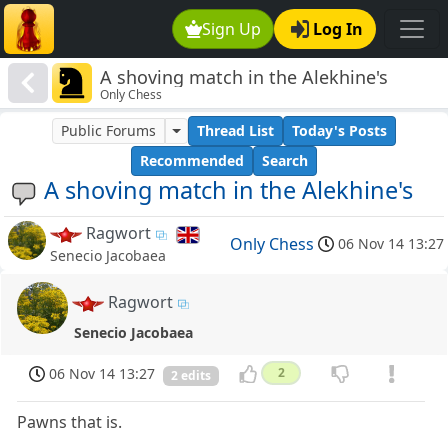
Sign Up
Log In
A shoving match in the Alekhine's
Only Chess
Public Forums
Thread List
Today's Posts
Recommended
Search
A shoving match in the Alekhine's
Ragwort
Only Chess
06 Nov 14 13:27
Senecio Jacobaea
Ragwort
Senecio Jacobaea
06 Nov 14 13:27
2
2 edits
Pawns that is.