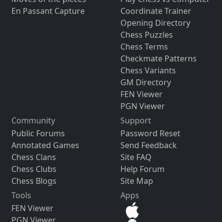
En Passant Capture
Coordinate Trainer
Opening Directory
Chess Puzzles
Chess Terms
Checkmate Patterns
Chess Variants
GM Directory
FEN Viewer
PGN Viewer
Community
Support
Public Forums
Password Reset
Annotated Games
Send Feedback
Chess Clans
Site FAQ
Chess Clubs
Help Forum
Chess Blogs
Site Map
Tools
Apps
FEN Viewer
PGN Viewer