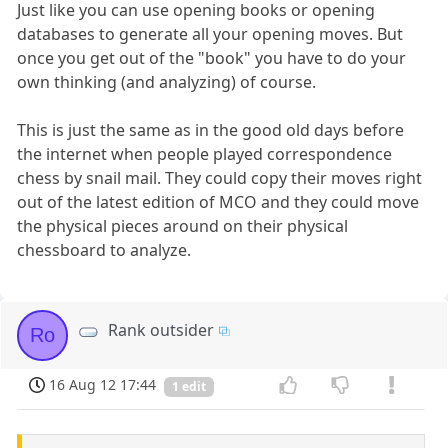
Just like you can use opening books or opening
databases to generate all your opening moves. But
once you get out of the "book" you have to do your
own thinking (and analyzing) of course.
This is just the same as in the good old days before
the internet when people played correspondence
chess by snail mail. They could copy their moves right
out of the latest edition of MCO and they could move
the physical pieces around on their physical
chessboard to analyze.
Rank outsider
Ro
16 Aug 12 17:44
1 edit