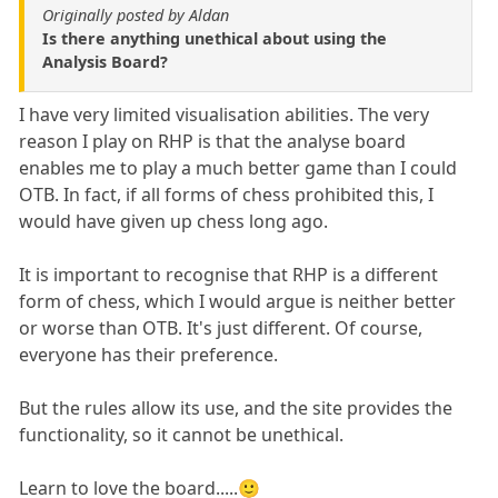
Originally posted by Aldan
Is there anything unethical about using the
Analysis Board?
I have very limited visualisation abilities. The very
reason I play on RHP is that the analyse board
enables me to play a much better game than I could
OTB. In fact, if all forms of chess prohibited this, I
would have given up chess long ago.
It is important to recognise that RHP is a different
form of chess, which I would argue is neither better
or worse than OTB. It's just different. Of course,
everyone has their preference.
But the rules allow its use, and the site provides the
functionality, so it cannot be unethical.
Learn to love the board.....🙂