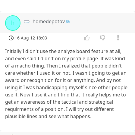
homedepotov
h
16 Aug 12 18:03
Initially I didn't use the analyze board feature at all,
and even said I didn't on my profile page. It was kind
of a macho thing. Then I realized that people didn't
care whether I used it or not. I wasn't going to get an
award or recognition for it or anything. And by not
using it I was handicapping myself since other people
use it. Now I use it and I find that it really helps me to
get an awareness of the tactical and strategical
requirments of a position. I will try out different
plausible lines and see what happens.