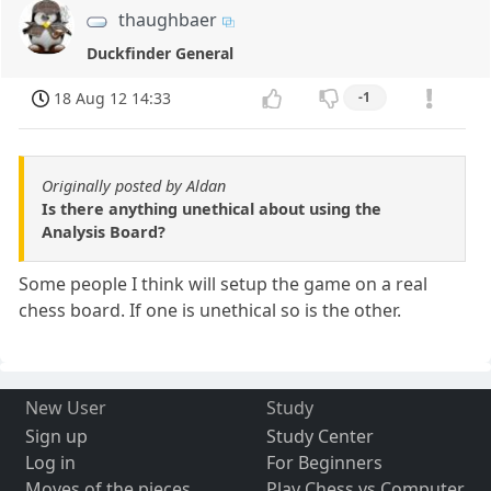
thaughbaer
Duckfinder General
18 Aug 12 14:33
-1
Originally posted by Aldan
Is there anything unethical about using the
Analysis Board?
Some people I think will setup the game on a real
chess board. If one is unethical so is the other.
New User
Study
Sign up
Study Center
Log in
For Beginners
Moves of the pieces
Play Chess vs Computer