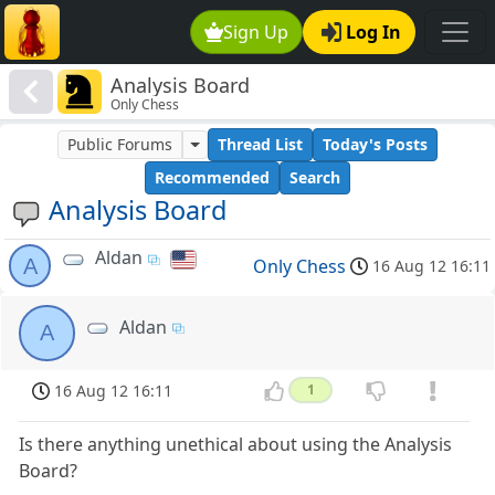
Sign Up
Log In
Analysis Board
Only Chess
Public Forums
Thread List
Today's Posts
Recommended
Search
Analysis Board
Aldan
A
Only Chess
16 Aug 12 16:11
Aldan
A
16 Aug 12 16:11
1
Is there anything unethical about using the Analysis
Board?