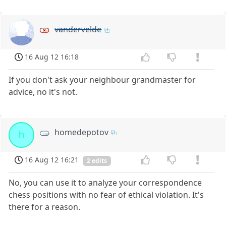
vandervelde
16 Aug 12 16:18
If you don't ask your neighbour grandmaster for
advice, no it's not.
homedepotov
h
16 Aug 12 16:21
2 edits
No, you can use it to analyze your correspondence
chess positions with no fear of ethical violation. It's
there for a reason.