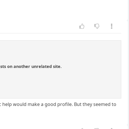
sts on another unrelated site.
tic help would make a good profile. But they seemed to