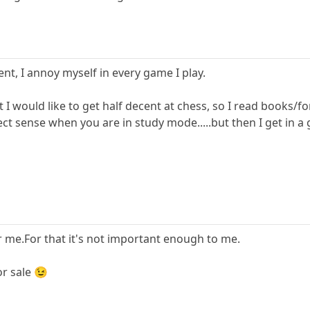
nt, I annoy myself in every game I play.
ut I would like to get half decent at chess, so I read books/
ect sense when you are in study mode.....but then I get in 
 me.For that it's not important enough to me.
or sale 😉