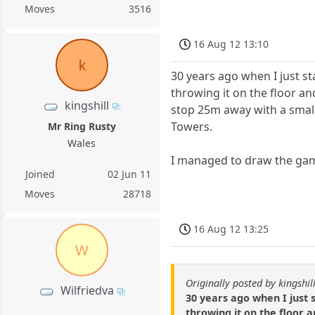
Moves
3516
16 Aug 12 13:10
k
30 years ago when I just s
throwing it on the floor an
kingshill
stop 25m away with a small 
Towers.
Mr Ring Rusty
Wales
I managed to draw the game
Joined
02 Jun 11
Moves
28718
16 Aug 12 13:25
W
Originally posted by kingshil
Wilfriedva
30 years ago when I just 
throwing it on the floor 