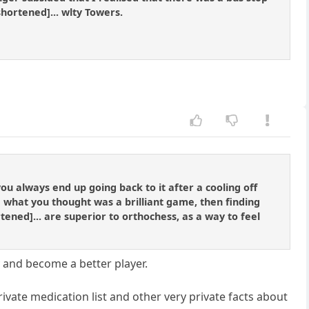
hortened]... wlty Towers.
ou always end up going back to it after a cooling off
g what you thought was a brilliant game, then finding
ened]... are superior to orthochess, as a way to feel
y and become a better player.
ivate medication list and other very private facts about