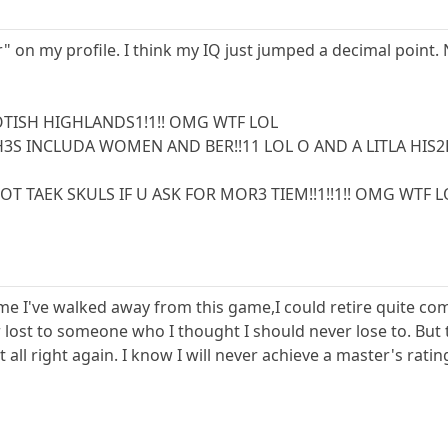
r" on my profile. I think my IQ just jumped a decimal point
OTISH HIGHLANDS1!1!! OMG WTF LOL
3S INCLUDA WOMEN AND BER!!11 LOL O AND A LITLA HIS2
T TAEK SKULS IF U ASK FOR MOR3 TIEM!!1!!1!! OMG WTF L
time I've walked away from this game,I could retire quite comfy
lost to someone who I thought I should never lose to. But t
all right again. I know I will never achieve a master's rati