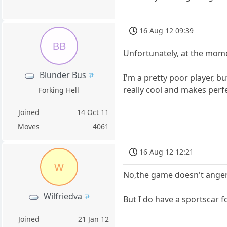
16 Aug 12 09:39
BB
Unfortunately, at the mome
Blunder Bus
I'm a pretty poor player, b
really cool and makes perf
Forking Hell
Joined
14 Oct 11
Moves
4061
16 Aug 12 12:21
W
No,the game doesn't anger
Wilfriedva
But I do have a sportscar f
Joined
21 Jan 12