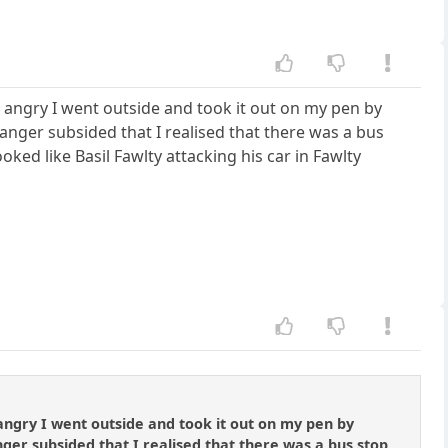
 angry I went outside and took it out on my pen by
anger subsided that I realised that there was a bus
ed like Basil Fawlty attacking his car in Fawlty
angry I went outside and took it out on my pen by
nger subsided that I realised that there was a bus stop