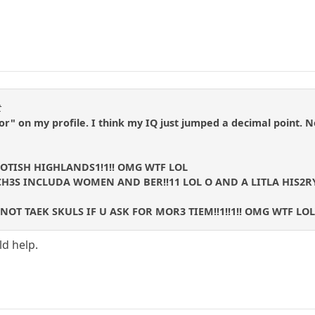
t
tor" on my profile. I think my IQ just jumped a decimal point. 
COTISH HIGHLANDS1!1!! OMG WTF LOL
H3S INCLUDA WOMEN AND BER!!11 LOL O AND A LITLA HIS2RY
OT TAEK SKULS IF U ASK FOR MOR3 TIEM!!1!!1!! OMG WTF LOL
d help.