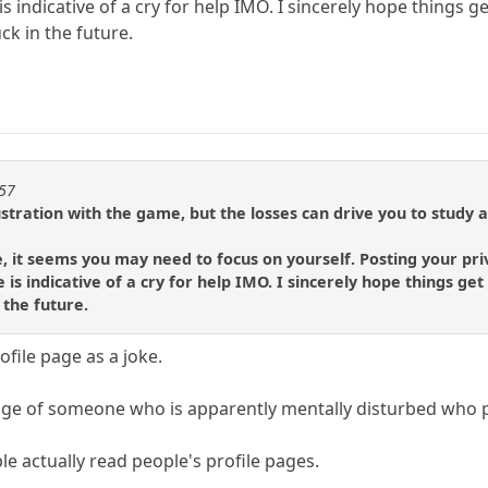
 is indicative of a cry for help IMO. I sincerely hope things
k in the future.
257
stration with the game, but the losses can drive you to study 
e, it seems you may need to focus on yourself. Posting your pri
e is indicative of a cry for help IMO. I sincerely hope things 
 the future.
ofile page as a joke.
 page of someone who is apparently mentally disturbed who 
ple actually read people's profile pages.