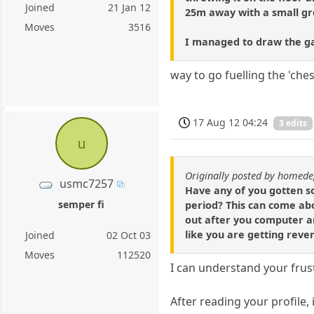
Joined
21 Jan 12
25m away with a small gro
Moves
3516
I managed to draw the gam
way to go fuelling the 'ch
17 Aug 12 04:24
3 edits
u
Originally posted by homed
usmc7257
Have any of you gotten so
semper fi
period? This can come abo
out after you computer an
like you are getting rev
Joined
02 Oct 03
Moves
112520
I can understand your frus
After reading your profile,