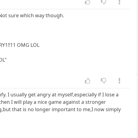
. Not sure which way though.
RY1!!11 OMG LOL
OL"
. I usually get angry at myself,especially if I lose a
hen I will play a nice game against a stronger
ng,but that is no longer important to me,I now simply