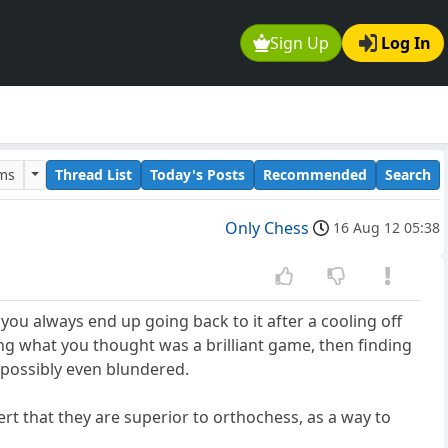
Sign Up
Log In
ums
Thread List
Today's Posts
Recommended
Search
Only Chess
16 Aug 12 05:38
you always end up going back to it after a cooling off
ing what you thought was a brilliant game, then finding
 possibly even blundered.
t that they are superior to orthochess, as a way to