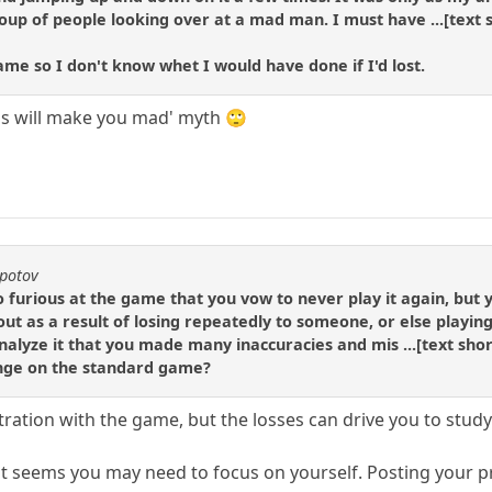
up of people looking over at a mad man. I must have ...[text s
e so I don't know whet I would have done if I'd lost.
ess will make you mad' myth 🙄
epotov
 furious at the game that you vow to never play it again, but y
ut as a result of losing repeatedly to someone, or else playin
alyze it that you made many inaccuracies and mis ...[text short
enge on the standard game?
tration with the game, but the losses can drive you to stud
 it seems you may need to focus on yourself. Posting your pr