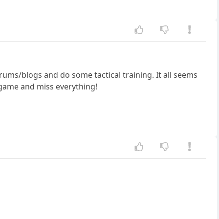
forums/blogs and do some tactical training. It all seems
a game and miss everything!