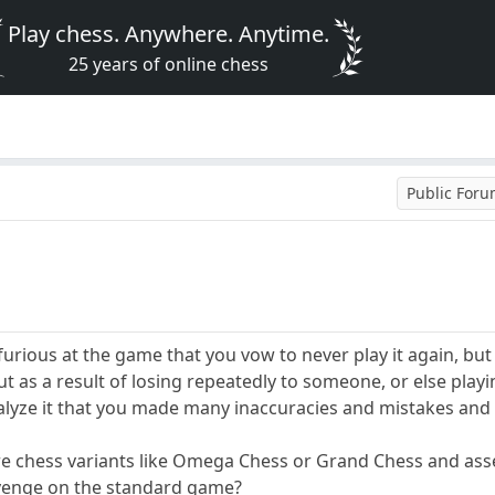
Play chess. Anywhere. Anytime.
25 years of online chess
Public For
urious at the game that you vow to never play it again, but 
t as a result of losing repeatedly to someone, or else play
alyze it that you made many inaccuracies and mistakes and
re chess variants like Omega Chess or Grand Chess and asser
revenge on the standard game?