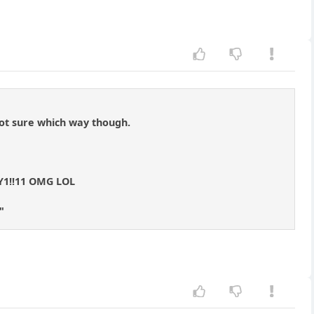
Not sure which way though.
1!!11 OMG LOL
"