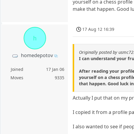
yourself on a chess profile
make that happen. Good luc
17 Aug 12 16:39
h
Originally posted by usmc7
homedepotov
I can understand your fru
Joined
17 Jan 06
After reading your profil
yourself on a chess profil
Moves
9335
that happen. Good luck in
Actually I put that on my pr
I copied it from a profile
I also wanted to see if peo