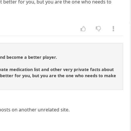
 get better for you, but you are the one who needs to
and become a better player.
vate medication list and other very private facts about
get better for you, but you are the one who needs to make
posts on another unrelated site.