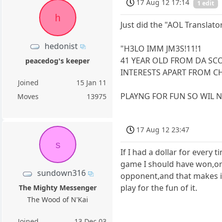
17 Aug 12 17:14
1 edit
h
Just did the "AOL Translato
hedonist
"H3LO IMM JM3S!11!1
41 YEAR OLD FROM DA SC
peacedog's keeper
INTERESTS APART FROM CH
Joined
15 Jan 11
PLAYNG FOR FUN SO WIL NO
Moves
13975
17 Aug 12 23:47
s
If I had a dollar for every 
game I should have won,or 
sundown316
opponent,and that makes it 
play for the fun of it.
The Mighty Messenger
The Wood of N'Kai
Joined
13 Dec 03