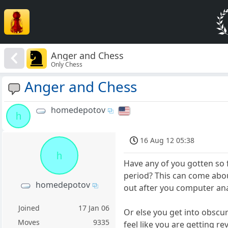
Anger and Chess
Only Chess
Anger and Chess
homedepotov
h
16 Aug 12 05:38
h
Have any of you gotten so f
period? This can come abou
homedepotov
out after you computer an
Joined
17 Jan 06
Or else you get into obscu
Moves
9335
feel like you are getting 