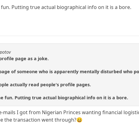
un. Putting true actual biographical info on it is a bore.
epotov
profile page as a joke.
e page of someone who is apparently mentally disturbed who po
ople actually read people's profile pages.
 fun. Putting true actual biographical info on it is a bore.
e-mails I got from Nigerian Princes wanting financial logis
be the transaction went through?😀