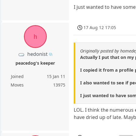
I just wanted to have some f
17 Aug 12 17:05
h
Originally posted by homed
hedonist
Actually I put that on my 
peacedog's keeper
I copied it from a profil
Joined
15 Jan 11
I also wanted to see if pe
Moves
13975
I just wanted to have some
LOL. I think the numerous 
have dried up of late. May