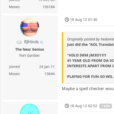
Moves
156184
18 Aug 12 01:30
Originally posted by hedonis
RJHinds
Just did the "AOL Transla
The Near Genius
"H3LO IMM JM3S!11!1
Fort Gordon
41 YEAR OLD FROM DA S
INTERESTS APART FROM C
Joined
24 Jan 11
Moves
13644
PLAYNG FOR FUN SO WIL N
Maybe a spell checker woul
18 Aug 12 02:52
1 edit
h