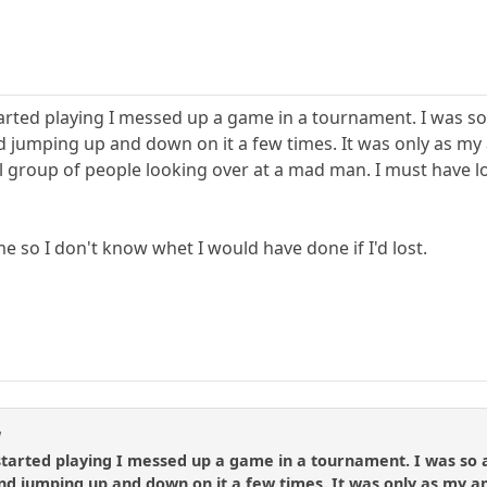
tarted playing I messed up a game in a tournament. I was so
d jumping up and down on it a few times. It was only as my 
group of people looking over at a mad man. I must have look
 so I don't know whet I would have done if I'd lost.
l
started playing I messed up a game in a tournament. I was so 
and jumping up and down on it a few times. It was only as my a